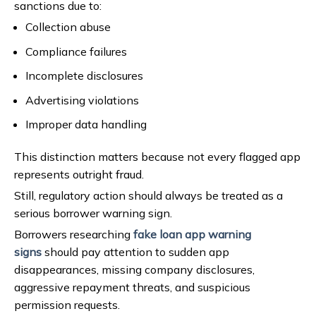
sanctions due to:
Collection abuse
Compliance failures
Incomplete disclosures
Advertising violations
Improper data handling
This distinction matters because not every flagged app
represents outright fraud.
Still, regulatory action should always be treated as a
serious borrower warning sign.
Borrowers researching
fake loan app warning
signs
should pay attention to sudden app
disappearances, missing company disclosures,
aggressive repayment threats, and suspicious
permission requests.