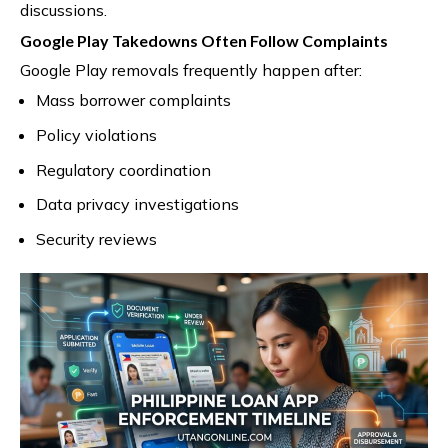
discussions.
Google Play Takedowns Often Follow Complaints
Google Play removals frequently happen after:
Mass borrower complaints
Policy violations
Regulatory coordination
Data privacy investigations
Security reviews