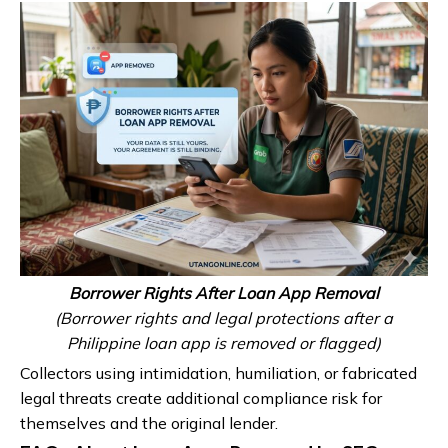
Borrower Rights After Loan App Removal
(Borrower rights and legal protections after a
Philippine loan app is removed or flagged)
Collectors using intimidation, humiliation, or fabricated
legal threats create additional compliance risk for
themselves and the original lender.