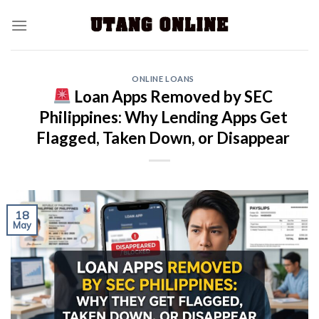
ONLINE LOANS
Loan Apps Removed by SEC
Philippines: Why Lending Apps Get
Flagged, Taken Down, or Disappear
18
May