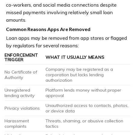
co-workers, and social media connections despite
missed payments involving relatively small loan
amounts.
Common Reasons Apps Are Removed
Loan apps may be removed from app stores or flagged
by regulators for several reasons:
ENFORCEMENT
WHAT IT USUALLY MEANS
TRIGGER
Company may be registered as a
No Certificate of
corporation but lacks lending
Authority
authorization
Unregistered
Platform lends money without proper
lending activity
approval
Unauthorized access to contacts, photos,
Privacy violations
or device data
Harassment
Threats, shaming, or abusive collection
complaints
tactics