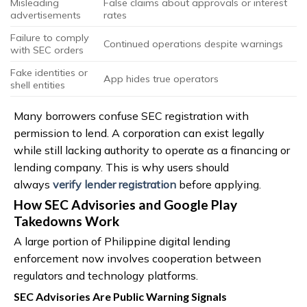
Misleading
False claims about approvals or interest
advertisements
rates
Failure to comply
Continued operations despite warnings
with SEC orders
Fake identities or
App hides true operators
shell entities
Many borrowers confuse SEC registration with
permission to lend. A corporation can exist legally
while still lacking authority to operate as a financing or
lending company. This is why users should
always
verify lender registration
before applying.
How SEC Advisories and Google Play
Takedowns Work
A large portion of Philippine digital lending
enforcement now involves cooperation between
regulators and technology platforms.
SEC Advisories Are Public Warning Signals