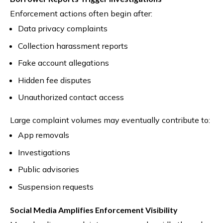
Enforcement actions often begin after:
Data privacy complaints
Collection harassment reports
Fake account allegations
Hidden fee disputes
Unauthorized contact access
Large complaint volumes may eventually contribute to:
App removals
Investigations
Public advisories
Suspension requests
Social Media Amplifies Enforcement Visibility