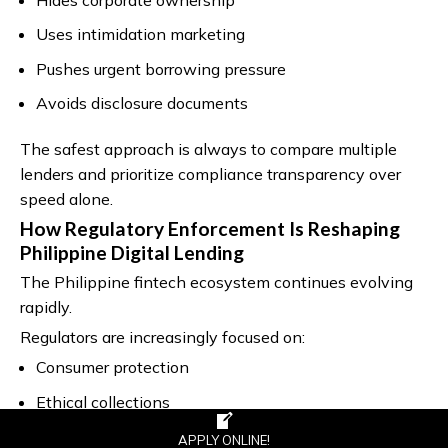
Uses intimidation marketing
Pushes urgent borrowing pressure
Avoids disclosure documents
The safest approach is always to compare multiple
lenders and prioritize compliance transparency over
speed alone.
How Regulatory Enforcement Is Reshaping
Philippine Digital Lending
The Philippine fintech ecosystem continues evolving
rapidly.
Regulators are increasingly focused on:
Consumer protection
Ethical collections
Data privacy
APPLY ONLINE!