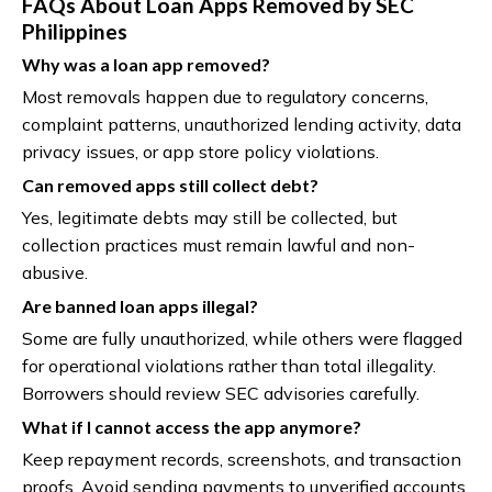
FAQs About Loan Apps Removed by SEC
Philippines
Why was a loan app removed?
Most removals happen due to regulatory concerns,
complaint patterns, unauthorized lending activity, data
privacy issues, or app store policy violations.
Can removed apps still collect debt?
Yes, legitimate debts may still be collected, but
collection practices must remain lawful and non-
abusive.
Are banned loan apps illegal?
Some are fully unauthorized, while others were flagged
for operational violations rather than total illegality.
Borrowers should review SEC advisories carefully.
What if I cannot access the app anymore?
Keep repayment records, screenshots, and transaction
proofs. Avoid sending payments to unverified accounts