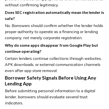
without confirming legitimacy.
Does SEC registration automatically mean the lender is
safe?
No. Borrowers should confirm whether the lender holds
proper authority to operate as a financing or lending
company, not merely corporate registration.
Why do some apps disappear from Google Play but
continue operating?
Certain lenders continue collections through websites,
APK downloads, or external communication channels
even after app store removal.
Borrower Safety Signals Before Using Any
Lending App
Before submitting personal information to a digital
lender, borrowers should evaluate several trust
indicators.