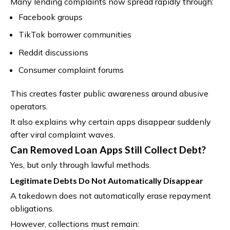
Many lending complaints now spread rapidly through:
Facebook groups
TikTok borrower communities
Reddit discussions
Consumer complaint forums
This creates faster public awareness around abusive
operators.
It also explains why certain apps disappear suddenly
after viral complaint waves.
Can Removed Loan Apps Still Collect Debt?
Yes, but only through lawful methods.
Legitimate Debts Do Not Automatically Disappear
A takedown does not automatically erase repayment
obligations.
However, collections must remain: