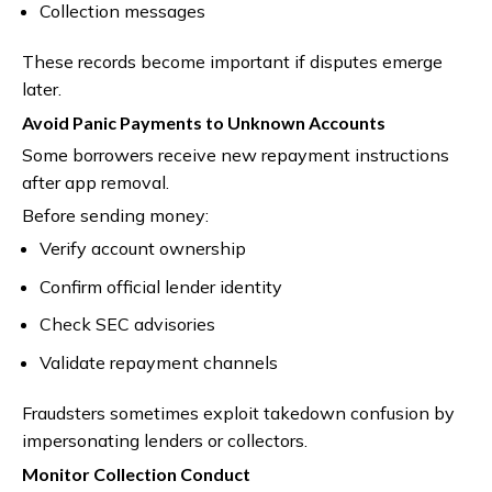
Collection messages
These records become important if disputes emerge
later.
Avoid Panic Payments to Unknown Accounts
Some borrowers receive new repayment instructions
after app removal.
Before sending money:
Verify account ownership
Confirm official lender identity
Check SEC advisories
Validate repayment channels
Fraudsters sometimes exploit takedown confusion by
impersonating lenders or collectors.
Monitor Collection Conduct