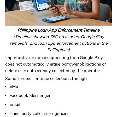
Philippine Loan App Enforcement Timeline
(Timeline showing SEC advisories, Google Play
removals, and loan app enforcement actions in the
Philippines)
Importantly, an app disappearing from Google Play
does not automatically erase borrower obligations or
delete user data already collected by the operator.
Some lenders continue collections through:
SMS
Facebook Messenger
Email
Third-party collection agencies