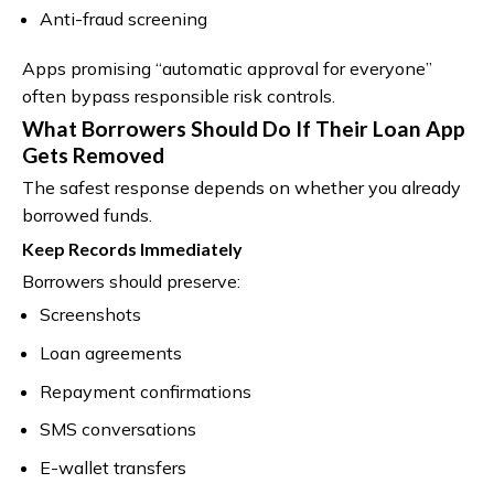
Anti-fraud screening
Apps promising “automatic approval for everyone”
often bypass responsible risk controls.
What Borrowers Should Do If Their Loan App
Gets Removed
The safest response depends on whether you already
borrowed funds.
Keep Records Immediately
Borrowers should preserve:
Screenshots
Loan agreements
Repayment confirmations
SMS conversations
E-wallet transfers