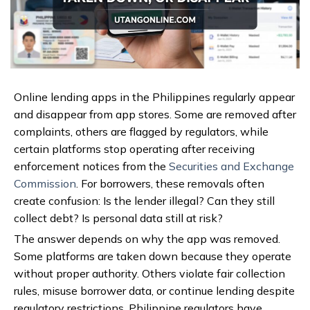
Online lending apps in the Philippines regularly appear
and disappear from app stores. Some are removed after
complaints, others are flagged by regulators, while
certain platforms stop operating after receiving
enforcement notices from the
Securities and Exchange
Commission
. For borrowers, these removals often
create confusion: Is the lender illegal? Can they still
collect debt? Is personal data still at risk?
The answer depends on why the app was removed.
Some platforms are taken down because they operate
without proper authority. Others violate fair collection
rules, misuse borrower data, or continue lending despite
regulatory restrictions. Philippine regulators have