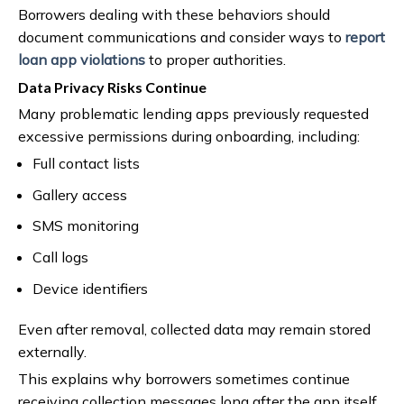
Borrowers dealing with these behaviors should
document communications and consider ways to
report
loan app violations
to proper authorities.
Data Privacy Risks Continue
Many problematic lending apps previously requested
excessive permissions during onboarding, including:
Full contact lists
Gallery access
SMS monitoring
Call logs
Device identifiers
Even after removal, collected data may remain stored
externally.
This explains why borrowers sometimes continue
receiving collection messages long after the app itself