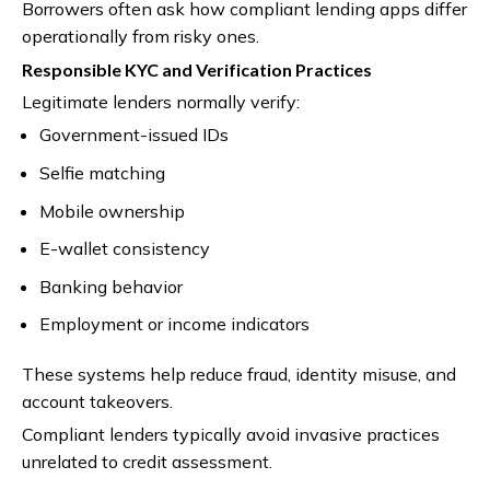
Borrowers often ask how compliant lending apps differ
operationally from risky ones.
Responsible KYC and Verification Practices
Legitimate lenders normally verify:
Government-issued IDs
Selfie matching
Mobile ownership
E-wallet consistency
Banking behavior
Employment or income indicators
These systems help reduce fraud, identity misuse, and
account takeovers.
Compliant lenders typically avoid invasive practices
unrelated to credit assessment.