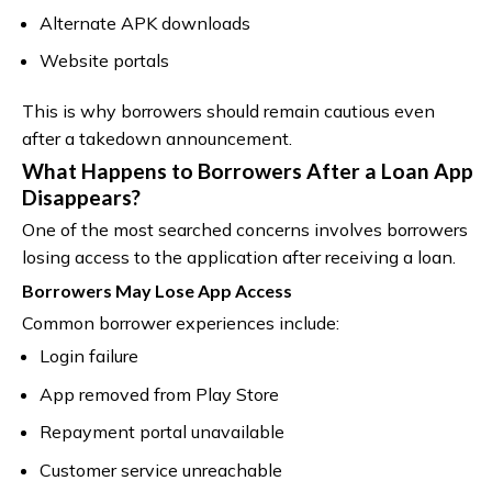
Alternate APK downloads
Website portals
This is why borrowers should remain cautious even
after a takedown announcement.
What Happens to Borrowers After a Loan App
Disappears?
One of the most searched concerns involves borrowers
losing access to the application after receiving a loan.
Borrowers May Lose App Access
Common borrower experiences include:
Login failure
App removed from Play Store
Repayment portal unavailable
Customer service unreachable