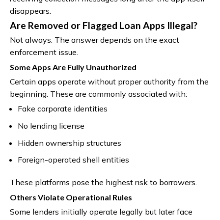
disappears.
Are Removed or Flagged Loan Apps Illegal?
Not always. The answer depends on the exact
enforcement issue.
Some Apps Are Fully Unauthorized
Certain apps operate without proper authority from the
beginning. These are commonly associated with:
Fake corporate identities
No lending license
Hidden ownership structures
Foreign-operated shell entities
These platforms pose the highest risk to borrowers.
Others Violate Operational Rules
Some lenders initially operate legally but later face