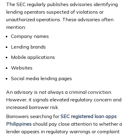
The SEC regularly publishes advisories identifying
lending operators suspected of violations or
unauthorized operations. These advisories often
mention:
Company names
Lending brands
Mobile applications
Websites
Social media lending pages
An advisory is not always a criminal conviction.
However, it signals elevated regulatory concern and
increased borrower risk.
Borrowers searching for
SEC registered loan apps
Philippines
should pay close attention to whether a
lender appears in regulatory warnings or complaint