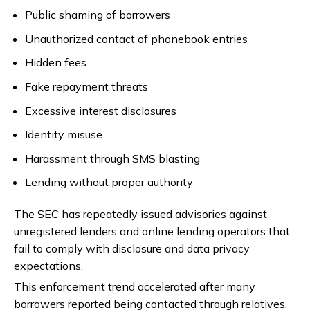
Public shaming of borrowers
Unauthorized contact of phonebook entries
Hidden fees
Fake repayment threats
Excessive interest disclosures
Identity misuse
Harassment through SMS blasting
Lending without proper authority
The SEC has repeatedly issued advisories against
unregistered lenders and online lending operators that
fail to comply with disclosure and data privacy
expectations.
This enforcement trend accelerated after many
borrowers reported being contacted through relatives,