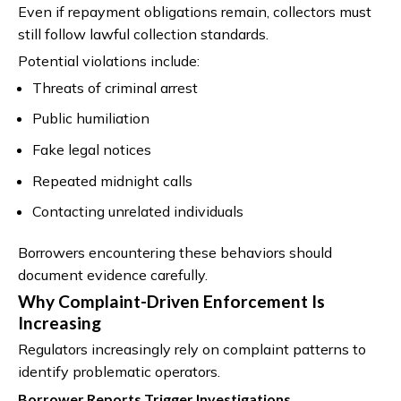
Even if repayment obligations remain, collectors must
still follow lawful collection standards.
Potential violations include:
Threats of criminal arrest
Public humiliation
Fake legal notices
Repeated midnight calls
Contacting unrelated individuals
Borrowers encountering these behaviors should
document evidence carefully.
Why Complaint-Driven Enforcement Is
Increasing
Regulators increasingly rely on complaint patterns to
identify problematic operators.
Borrower Reports Trigger Investigations