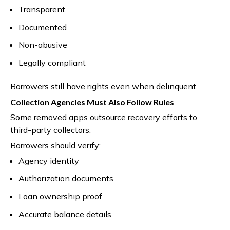
Transparent
Documented
Non-abusive
Legally compliant
Borrowers still have rights even when delinquent.
Collection Agencies Must Also Follow Rules
Some removed apps outsource recovery efforts to
third-party collectors.
Borrowers should verify:
Agency identity
Authorization documents
Loan ownership proof
Accurate balance details