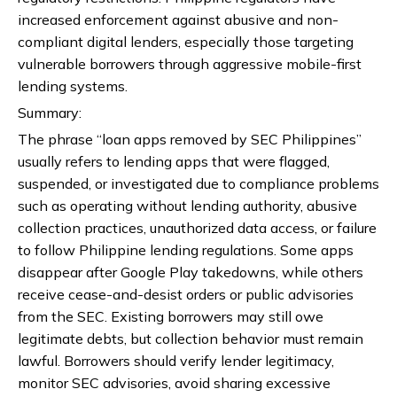
increased enforcement against abusive and non-
compliant digital lenders, especially those targeting
vulnerable borrowers through aggressive mobile-first
lending systems.
Summary:
The phrase “loan apps removed by SEC Philippines”
usually refers to lending apps that were flagged,
suspended, or investigated due to compliance problems
such as operating without lending authority, abusive
collection practices, unauthorized data access, or failure
to follow Philippine lending regulations. Some apps
disappear after Google Play takedowns, while others
receive cease-and-desist orders or public advisories
from the SEC. Existing borrowers may still owe
legitimate debts, but collection behavior must remain
lawful. Borrowers should verify lender legitimacy,
monitor SEC advisories, avoid sharing excessive