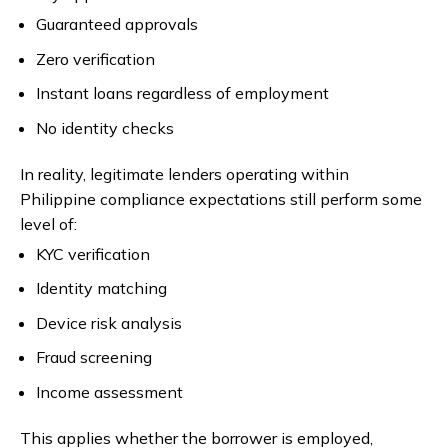
Guaranteed approvals
Zero verification
Instant loans regardless of employment
No identity checks
In reality, legitimate lenders operating within
Philippine compliance expectations still perform some
level of:
KYC verification
Identity matching
Device risk analysis
Fraud screening
Income assessment
This applies whether the borrower is employed,