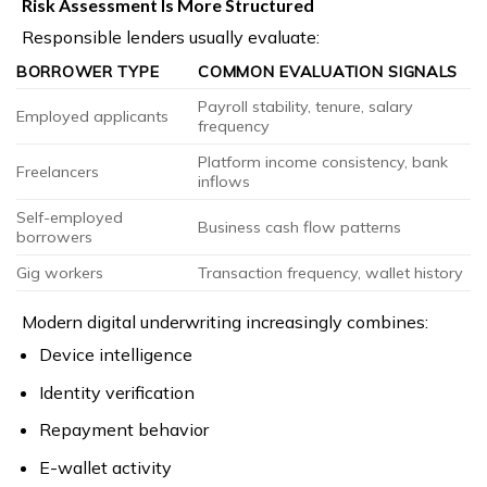
Risk Assessment Is More Structured
Responsible lenders usually evaluate:
BORROWER TYPE
COMMON EVALUATION SIGNALS
Payroll stability, tenure, salary
Employed applicants
frequency
Platform income consistency, bank
Freelancers
inflows
Self-employed
Business cash flow patterns
borrowers
Gig workers
Transaction frequency, wallet history
Modern digital underwriting increasingly combines:
Device intelligence
Identity verification
Repayment behavior
E-wallet activity