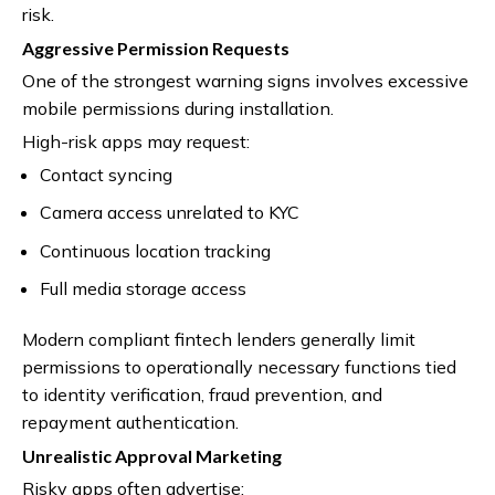
risk.
Aggressive Permission Requests
One of the strongest warning signs involves excessive
mobile permissions during installation.
High-risk apps may request:
Contact syncing
Camera access unrelated to KYC
Continuous location tracking
Full media storage access
Modern compliant fintech lenders generally limit
permissions to operationally necessary functions tied
to identity verification, fraud prevention, and
repayment authentication.
Unrealistic Approval Marketing
Risky apps often advertise: