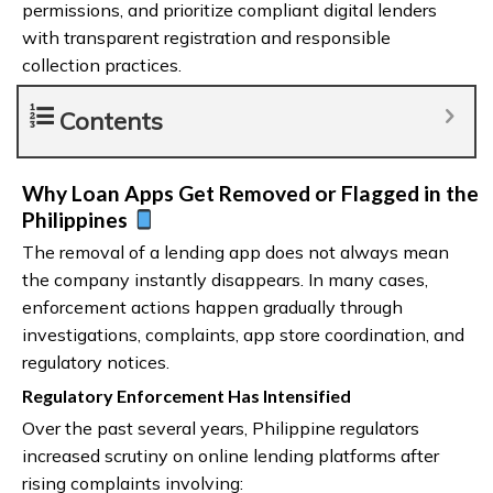
permissions, and prioritize compliant digital lenders
with transparent registration and responsible
collection practices.
Contents
Why Loan Apps Get Removed or Flagged in the
Philippines
The removal of a lending app does not always mean
the company instantly disappears. In many cases,
enforcement actions happen gradually through
investigations, complaints, app store coordination, and
regulatory notices.
Regulatory Enforcement Has Intensified
Over the past several years, Philippine regulators
increased scrutiny on online lending platforms after
rising complaints involving: