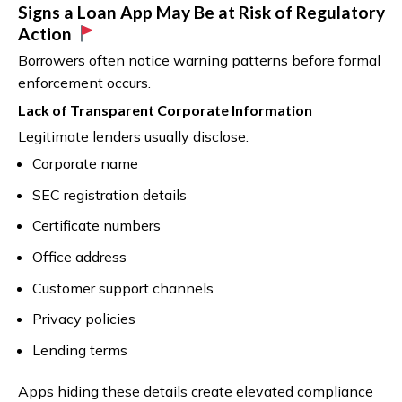
Signs a Loan App May Be at Risk of Regulatory
Action
Borrowers often notice warning patterns before formal
enforcement occurs.
Lack of Transparent Corporate Information
Legitimate lenders usually disclose:
Corporate name
SEC registration details
Certificate numbers
Office address
Customer support channels
Privacy policies
Lending terms
Apps hiding these details create elevated compliance