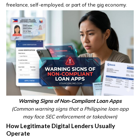
freelance, self-employed, or part of the gig economy.
Warning Signs of Non-Compliant Loan Apps
(Common warning signs that a Philippine loan app
may face SEC enforcement or takedown)
How Legitimate Digital Lenders Usually
Operate