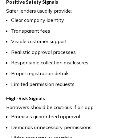
Positive Safety Signals
Safer lenders usually provide:
Clear company identity
Transparent fees
Visible customer support
Realistic approval processes
Responsible collection disclosures
Proper registration details
Limited permission requests
High-Risk Signals
Borrowers should be cautious if an app:
Promises guaranteed approval
Demands unnecessary permissions
Hides corporate ownership