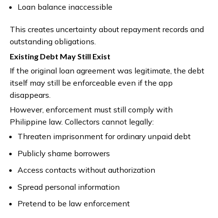
Loan balance inaccessible
This creates uncertainty about repayment records and
outstanding obligations.
Existing Debt May Still Exist
If the original loan agreement was legitimate, the debt
itself may still be enforceable even if the app
disappears.
However, enforcement must still comply with
Philippine law. Collectors cannot legally:
Threaten imprisonment for ordinary unpaid debt
Publicly shame borrowers
Access contacts without authorization
Spread personal information
Pretend to be law enforcement