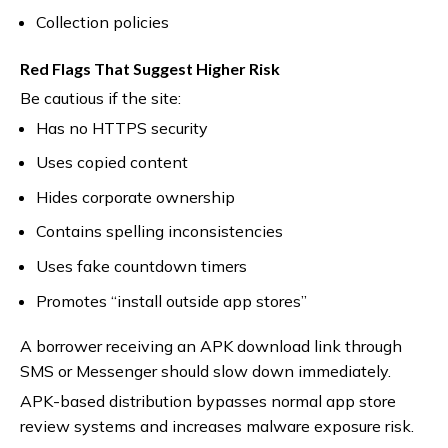
Collection policies
Red Flags That Suggest Higher Risk
Be cautious if the site:
Has no HTTPS security
Uses copied content
Hides corporate ownership
Contains spelling inconsistencies
Uses fake countdown timers
Promotes “install outside app stores”
A borrower receiving an APK download link through
SMS or Messenger should slow down immediately.
APK-based distribution bypasses normal app store
review systems and increases malware exposure risk.