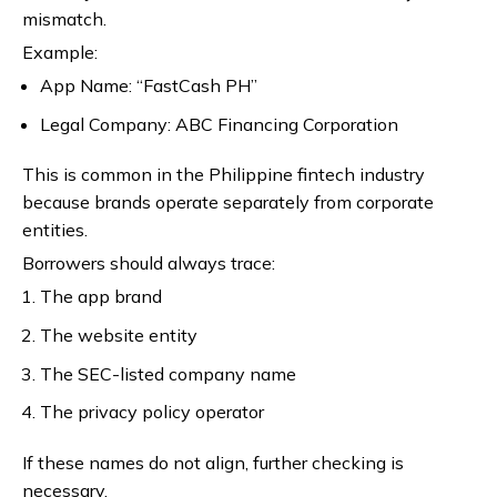
mismatch.
Example:
App Name: “FastCash PH”
Legal Company: ABC Financing Corporation
This is common in the Philippine fintech industry
because brands operate separately from corporate
entities.
Borrowers should always trace:
The app brand
The website entity
The SEC-listed company name
The privacy policy operator
If these names do not align, further checking is
necessary.