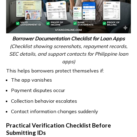
Borrower Documentation Checklist for Loan Apps
(Checklist showing screenshots, repayment records,
SEC details, and support contacts for Philippine loan
apps)
This helps borrowers protect themselves if:
The app vanishes
Payment disputes occur
Collection behavior escalates
Contact information changes suddenly
Practical Verification Checklist Before
Submitting IDs