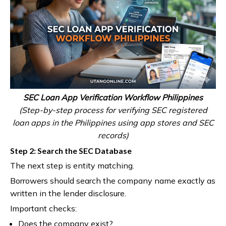
SEC Loan App Verification Workflow Philippines
(Step-by-step process for verifying SEC registered
loan apps in the Philippines using app stores and SEC
records)
Step 2: Search the SEC Database
The next step is entity matching.
Borrowers should search the company name exactly as
written in the lender disclosure.
Important checks:
Does the company exist?