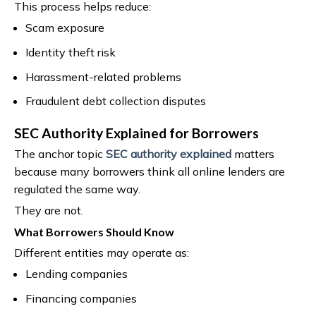
This process helps reduce:
Scam exposure
Identity theft risk
Harassment-related problems
Fraudulent debt collection disputes
SEC Authority Explained for Borrowers
The anchor topic
SEC authority explained
matters
because many borrowers think all online lenders are
regulated the same way.
They are not.
What Borrowers Should Know
Different entities may operate as:
Lending companies
Financing companies