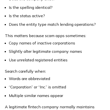
Is the spelling identical?
Is the status active?
Does the entity type match lending operations?
This matters because scam apps sometimes:
Copy names of inactive corporations
Slightly alter legitimate company names
Use unrelated registered entities
Search carefully when:
Words are abbreviated
“Corporation” or “Inc.” is omitted
Multiple similar names appear
A legitimate fintech company normally maintains