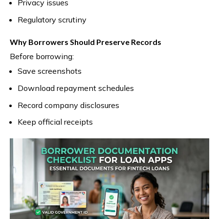
Privacy issues
Regulatory scrutiny
Why Borrowers Should Preserve Records
Before borrowing:
Save screenshots
Download repayment schedules
Record company disclosures
Keep official receipts