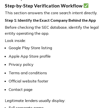
Step-by-Step Verification Workflow
This section answers the core search intent directly.
Step 1: Identify the Exact Company Behind the App
Before checking the SEC database, identify the legal
entity operating the app.
Look inside:
Google Play Store listing
Apple App Store profile
Privacy policy
Terms and conditions
Official website footer
Contact page
Legitimate lenders usually display:
Full corporate name