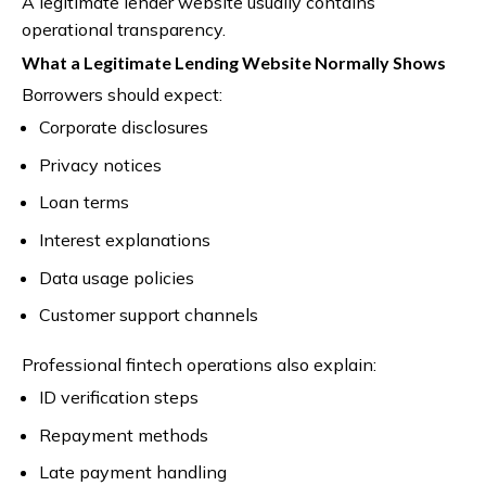
A legitimate lender website usually contains
operational transparency.
What a Legitimate Lending Website Normally Shows
Borrowers should expect:
Corporate disclosures
Privacy notices
Loan terms
Interest explanations
Data usage policies
Customer support channels
Professional fintech operations also explain:
ID verification steps
Repayment methods
Late payment handling