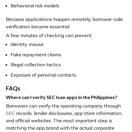
Behavioral risk models
Because applications happen remotely, borrower-side
verification became essential.
A few minutes of checking can prevent:
Identity misuse
Fake repayment claims
Illegal collection tactics
Exposure of personal contacts
FAQs
Where can I verify SEC loan apps in the Philippines?
Borrowers can verify the operating company through
SEC
records, lender disclosures, app store information,
and official websites. The most important step is
matching the app brand with the actual corporate