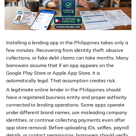
Installing a lending app in the Philippines takes only a
few minutes. Recovering from identity theft, abusive
collections, or fake debt claims can take months. Many
borrowers assume that if an app appears on the
Google Play Store or Apple App Store, it is
automatically legal. That assumption creates risk.
A legitimate online lender in the Philippines should
have a registered business entity and proper authority
connected to lending operations. Some apps operate
under different brand names, use misleading company
identities, or continue collecting payments even after
app store removal. Before uploading IDs, selfies, payroll
details, or contact permissions, borrowers should verify