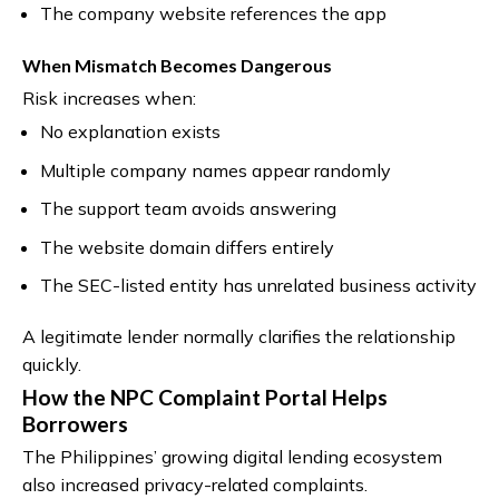
The company website references the app
When Mismatch Becomes Dangerous
Risk increases when:
No explanation exists
Multiple company names appear randomly
The support team avoids answering
The website domain differs entirely
The SEC-listed entity has unrelated business activity
A legitimate lender normally clarifies the relationship
quickly.
How the NPC Complaint Portal Helps
Borrowers
The Philippines’ growing digital lending ecosystem
also increased privacy-related complaints.