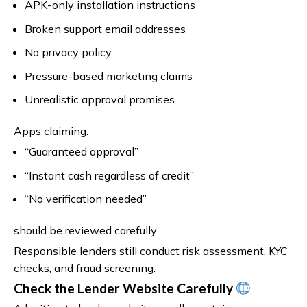
APK-only installation instructions
Broken support email addresses
No privacy policy
Pressure-based marketing claims
Unrealistic approval promises
Apps claiming:
“Guaranteed approval”
“Instant cash regardless of credit”
“No verification needed”
should be reviewed carefully.
Responsible lenders still conduct risk assessment, KYC
checks, and fraud screening.
Check the Lender Website Carefully