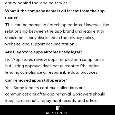
entity behind the lending service.
What if the company name is different from the app
name?
This can be normal in fintech operations. However, the
relationship between the app brand and legal entity
should be clearly disclosed in the privacy policy,
website, and support documentation.
Are Play Store apps automatically legal?
No. App stores review apps for platform compliance,
but listing approval does not guarantee Philippine
lending compliance or responsible data practices.
Can removed apps still operate?
Yes. Some lenders continue collections or
communications after app removal. Borrowers should
keep screenshots, repayment records, and official
transaction receipts.
APPLY ONLINE!
Is an APK loan app safe?