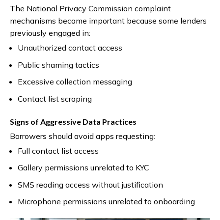
The National Privacy Commission complaint
mechanisms became important because some lenders
previously engaged in:
Unauthorized contact access
Public shaming tactics
Excessive collection messaging
Contact list scraping
Signs of Aggressive Data Practices
Borrowers should avoid apps requesting:
Full contact list access
Gallery permissions unrelated to KYC
SMS reading access without justification
Microphone permissions unrelated to onboarding