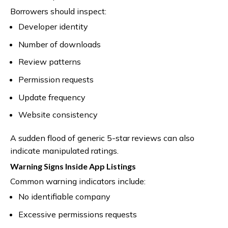
Borrowers should inspect:
Developer identity
Number of downloads
Review patterns
Permission requests
Update frequency
Website consistency
A sudden flood of generic 5-star reviews can also
indicate manipulated ratings.
Warning Signs Inside App Listings
Common warning indicators include:
No identifiable company
Excessive permissions requests