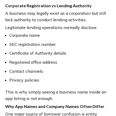
Corporate Registration vs Lending Authority
A business may legally exist as a corporation but still
lack authority to conduct lending activities.
Legitimate lending operations normally disclose:
Corporate name
SEC registration number
Certificate of Authority details
Registered office address
Contact channels
Privacy policies
This is why simply seeing a business name inside an
app listing is not enough.
Why App Names and Company Names Often Differ
One major source of borrower confusion is entity