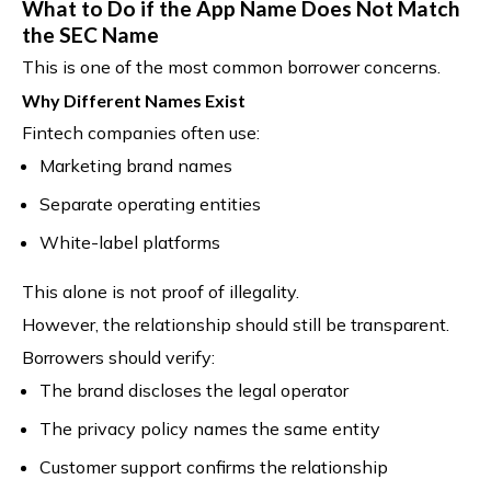
What to Do if the App Name Does Not Match
the SEC Name
This is one of the most common borrower concerns.
Why Different Names Exist
Fintech companies often use:
Marketing brand names
Separate operating entities
White-label platforms
This alone is not proof of illegality.
However, the relationship should still be transparent.
Borrowers should verify:
The brand discloses the legal operator
The privacy policy names the same entity
Customer support confirms the relationship