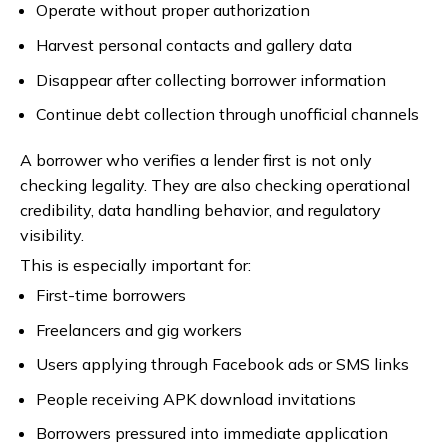
Operate without proper authorization
Harvest personal contacts and gallery data
Disappear after collecting borrower information
Continue debt collection through unofficial channels
A borrower who verifies a lender first is not only
checking legality. They are also checking operational
credibility, data handling behavior, and regulatory
visibility.
This is especially important for:
First-time borrowers
Freelancers and gig workers
Users applying through Facebook ads or SMS links
People receiving APK download invitations
Borrowers pressured into immediate application