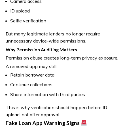
Camera access
ID upload
Selfie verification
But many legitimate lenders no longer require
unnecessary device-wide permissions.
Why Permission Auditing Matters
Permission abuse creates long-term privacy exposure.
A removed app may still:
Retain borrower data
Continue collections
Share information with third parties
This is why verification should happen before ID
upload, not after approval.
Fake Loan App Warning Signs