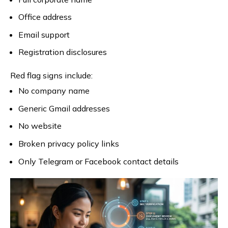
Office address
Email support
Registration disclosures
Red flag signs include:
No company name
Generic Gmail addresses
No website
Broken privacy policy links
Only Telegram or Facebook contact details