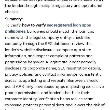
the lender through multiple regulatory and operational
checks.
Summary:
To verify
how to verify
sec registered loan apps
philippines
, borrowers should match the loan app
name with the legal company entity, check the
company through the SEC database, review the
lender’s website disclosures, compare app store
information, and inspect complaint patterns and
permissions behavior. A legitimate lender normally
discloses its corporate name, SEC registration details,
privacy policies, and contact information consistently
across its app listing and website. Borrowers should
avoid APK-only downloads, apps requesting excessive
phone permissions, and lenders that hide their
corporate identity. Verification helps reduce scam
exposure, protects personal data, and lowers the risk of