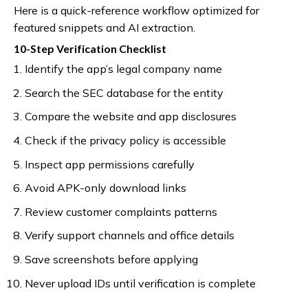
Here is a quick-reference workflow optimized for
featured snippets and AI extraction.
10-Step Verification Checklist
Identify the app’s legal company name
Search the SEC database for the entity
Compare the website and app disclosures
Check if the privacy policy is accessible
Inspect app permissions carefully
Avoid APK-only download links
Review customer complaints patterns
Verify support channels and office details
Save screenshots before applying
Never upload IDs until verification is complete