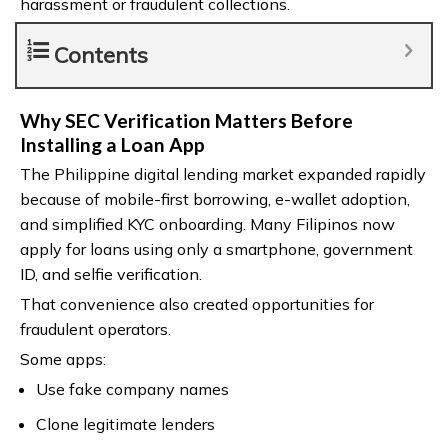
harassment or fraudulent collections.
Contents
Why SEC Verification Matters Before
Installing a Loan App
The Philippine digital lending market expanded rapidly
because of mobile-first borrowing, e-wallet adoption,
and simplified KYC onboarding. Many Filipinos now
apply for loans using only a smartphone, government
ID, and selfie verification.
That convenience also created opportunities for
fraudulent operators.
Some apps:
Use fake company names
Clone legitimate lenders