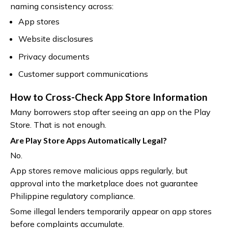
naming consistency across:
App stores
Website disclosures
Privacy documents
Customer support communications
How to Cross-Check App Store Information
Many borrowers stop after seeing an app on the Play
Store. That is not enough.
Are Play Store Apps Automatically Legal?
No.
App stores remove malicious apps regularly, but
approval into the marketplace does not guarantee
Philippine regulatory compliance.
Some illegal lenders temporarily appear on app stores
before complaints accumulate.