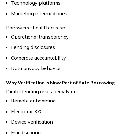
Technology platforms
Marketing intermediaries
Borrowers should focus on:
Operational transparency
Lending disclosures
Corporate accountability
Data privacy behavior
Why Verification Is Now Part of Safe Borrowing
Digital lending relies heavily on:
Remote onboarding
Electronic KYC
Device verification
Fraud scoring