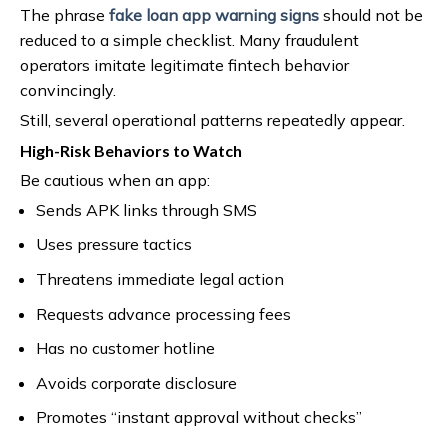
The phrase
fake loan app warning signs
should not be
reduced to a simple checklist. Many fraudulent
operators imitate legitimate fintech behavior
convincingly.
Still, several operational patterns repeatedly appear.
High-Risk Behaviors to Watch
Be cautious when an app:
Sends APK links through SMS
Uses pressure tactics
Threatens immediate legal action
Requests advance processing fees
Has no customer hotline
Avoids corporate disclosure
Promotes “instant approval without checks”