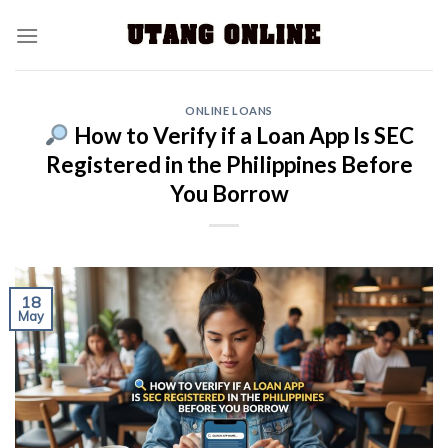
ONLINE LOANS
How to Verify if a Loan App Is SEC
Registered in the Philippines Before
You Borrow
18
May