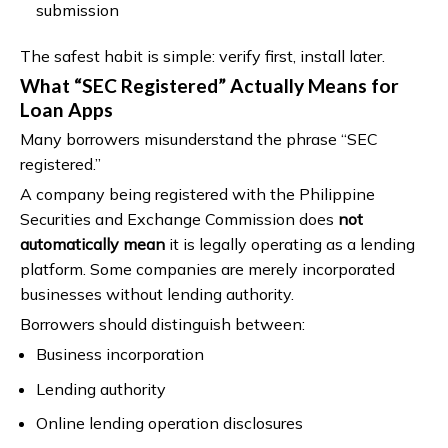
submission
The safest habit is simple: verify first, install later.
What “SEC Registered” Actually Means for
Loan Apps
Many borrowers misunderstand the phrase “SEC
registered.”
A company being registered with the Philippine
Securities and Exchange Commission does
not
automatically mean
it is legally operating as a lending
platform. Some companies are merely incorporated
businesses without lending authority.
Borrowers should distinguish between:
Business incorporation
Lending authority
Online lending operation disclosures