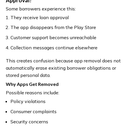
Approval?
Some borrowers experience this:
They receive loan approval
The app disappears from the Play Store
Customer support becomes unreachable
Collection messages continue elsewhere
This creates confusion because app removal does not
automatically erase existing borrower obligations or
stored personal data.
Why Apps Get Removed
Possible reasons include:
Policy violations
Consumer complaints
Security concerns