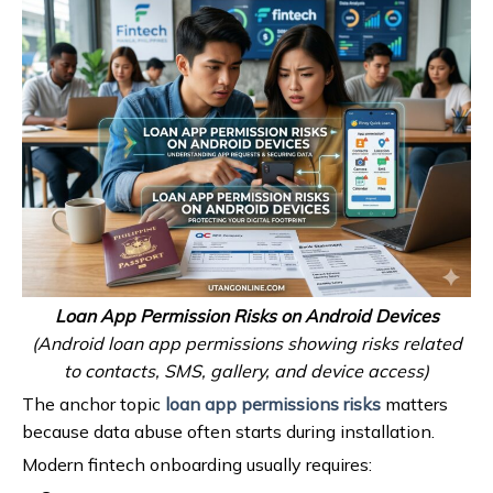
Loan App Permission Risks on Android Devices
(Android loan app permissions showing risks related
to contacts, SMS, gallery, and device access)
The anchor topic
loan app permissions risks
matters
because data abuse often starts during installation.
Modern fintech onboarding usually requires: