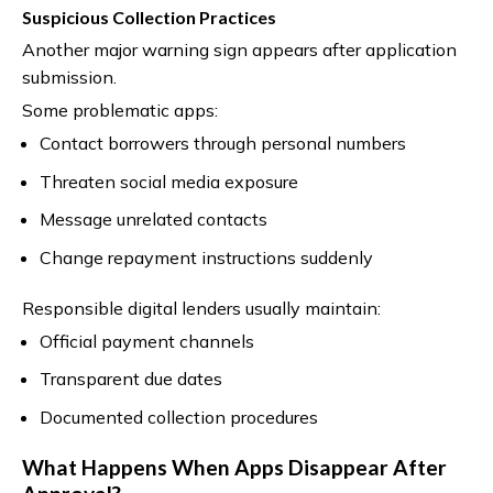
Suspicious Collection Practices
Another major warning sign appears after application
submission.
Some problematic apps:
Contact borrowers through personal numbers
Threaten social media exposure
Message unrelated contacts
Change repayment instructions suddenly
Responsible digital lenders usually maintain:
Official payment channels
Transparent due dates
Documented collection procedures
What Happens When Apps Disappear After