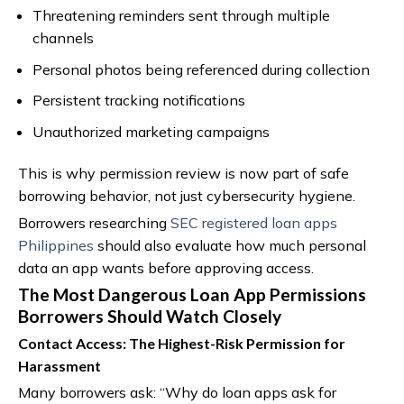
Threatening reminders sent through multiple
channels
Personal photos being referenced during collection
Persistent tracking notifications
Unauthorized marketing campaigns
This is why permission review is now part of safe
borrowing behavior, not just cybersecurity hygiene.
Borrowers researching
SEC registered loan apps
Philippines
should also evaluate how much personal
data an app wants before approving access.
The Most Dangerous Loan App Permissions
Borrowers Should Watch Closely
Contact Access: The Highest-Risk Permission for
Harassment
Many borrowers ask: “Why do loan apps ask for