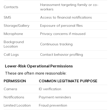
Harassment targeting family or co-
Contacts
workers
SMS
Access to financial notifications
Storage/Gallery
Exposure of personal files
Microphone
Privacy concerns if misused
Background
Continuous tracking
Location
Call Logs
Contact behavior profiling
Lower-Risk Operational Permissions
These are often more reasonable:
PERMISSION
COMMON LEGITIMATE PURPOSE
Camera
ID verification
Notifications
Payment reminders
Limited Location
Fraud prevention