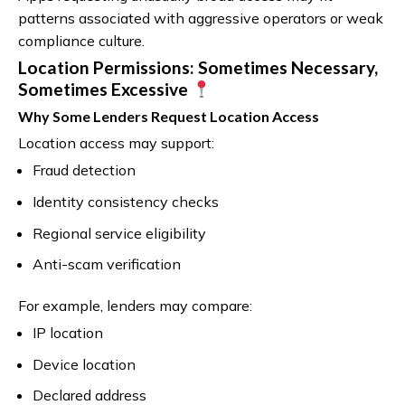
patterns associated with aggressive operators or weak
compliance culture.
Location Permissions: Sometimes Necessary,
Sometimes Excessive
Why Some Lenders Request Location Access
Location access may support:
Fraud detection
Identity consistency checks
Regional service eligibility
Anti-scam verification
For example, lenders may compare:
IP location
Device location
Declared address