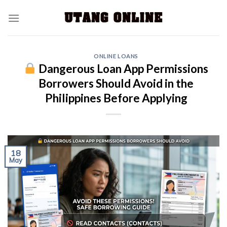
ONLINE LOANS
Dangerous Loan App Permissions
Borrowers Should Avoid in the
Philippines Before Applying
18
May