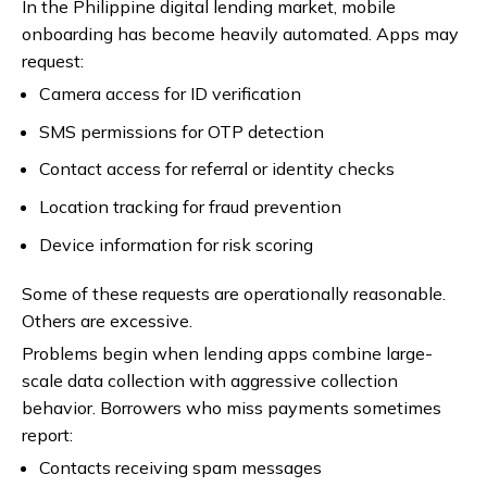
In the Philippine digital lending market, mobile
onboarding has become heavily automated. Apps may
request:
Camera access for ID verification
SMS permissions for OTP detection
Contact access for referral or identity checks
Location tracking for fraud prevention
Device information for risk scoring
Some of these requests are operationally reasonable.
Others are excessive.
Problems begin when lending apps combine large-
scale data collection with aggressive collection
behavior. Borrowers who miss payments sometimes
report:
Contacts receiving spam messages