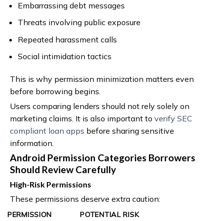
Embarrassing debt messages
Threats involving public exposure
Repeated harassment calls
Social intimidation tactics
This is why permission minimization matters even
before borrowing begins.
Users comparing lenders should not rely solely on
marketing claims. It is also important to
verify SEC
compliant loan apps
before sharing sensitive
information.
Android Permission Categories Borrowers
Should Review Carefully
High-Risk Permissions
These permissions deserve extra caution:
PERMISSION
POTENTIAL RISK