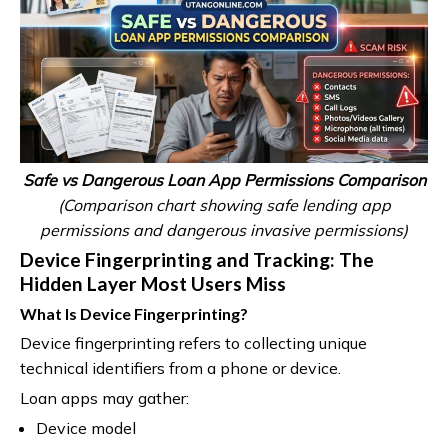
Safe vs Dangerous Loan App Permissions Comparison
(Comparison chart showing safe lending app
permissions and dangerous invasive permissions)
Device Fingerprinting and Tracking: The
Hidden Layer Most Users Miss
What Is Device Fingerprinting?
Device fingerprinting refers to collecting unique
technical identifiers from a phone or device.
Loan apps may gather:
Device model