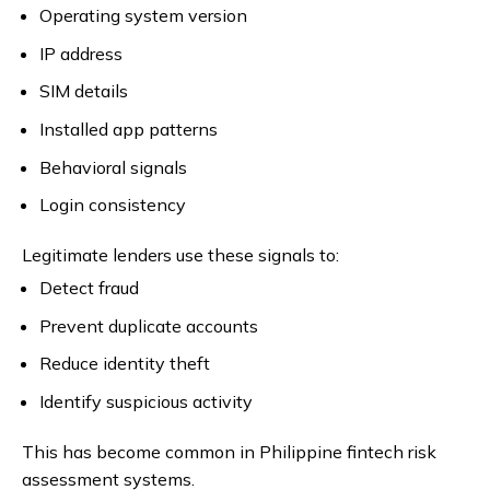
Operating system version
IP address
SIM details
Installed app patterns
Behavioral signals
Login consistency
Legitimate lenders use these signals to:
Detect fraud
Prevent duplicate accounts
Reduce identity theft
Identify suspicious activity
This has become common in Philippine fintech risk
assessment systems.