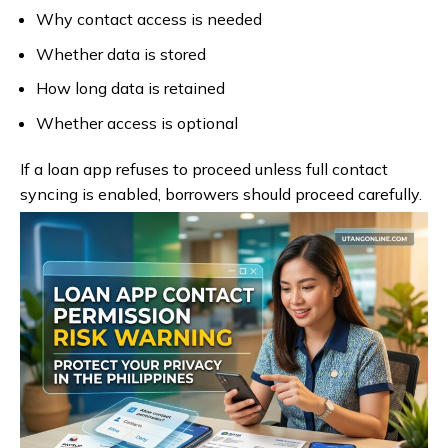
Why contact access is needed
Whether data is stored
How long data is retained
Whether access is optional
If a loan app refuses to proceed unless full contact
syncing is enabled, borrowers should proceed carefully.