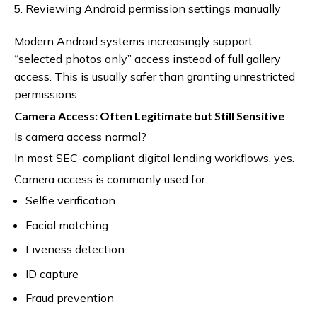
Reviewing Android permission settings manually
Modern Android systems increasingly support
“selected photos only” access instead of full gallery
access. This is usually safer than granting unrestricted
permissions.
Camera Access: Often Legitimate but Still Sensitive
Is camera access normal?
In most SEC-compliant digital lending workflows, yes.
Camera access is commonly used for:
Selfie verification
Facial matching
Liveness detection
ID capture
Fraud prevention