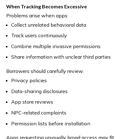
When Tracking Becomes Excessive
Problems arise when apps:
Collect unrelated behavioral data
Track users continuously
Combine multiple invasive permissions
Share information with unclear third parties
Borrowers should carefully review:
Privacy policies
Data-sharing disclosures
App store reviews
NPC-related complaints
Permission lists before installation
Apps requesting unusually broad access may fit