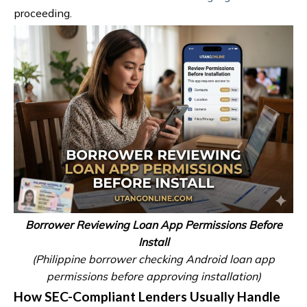
proceeding.
Borrower Reviewing Loan App Permissions Before
Install
(Philippine borrower checking Android loan app
permissions before approving installation)
How SEC-Compliant Lenders Usually Handle