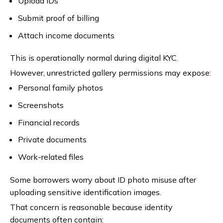
Upload IDs
Submit proof of billing
Attach income documents
This is operationally normal during digital KYC.
However, unrestricted gallery permissions may expose:
Personal family photos
Screenshots
Financial records
Private documents
Work-related files
Some borrowers worry about ID photo misuse after
uploading sensitive identification images.
That concern is reasonable because identity
documents often contain: