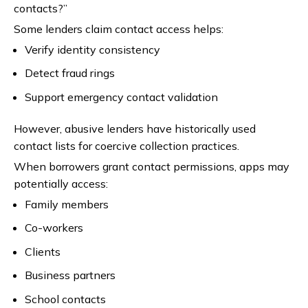
contacts?”
Some lenders claim contact access helps:
Verify identity consistency
Detect fraud rings
Support emergency contact validation
However, abusive lenders have historically used
contact lists for coercive collection practices.
When borrowers grant contact permissions, apps may
potentially access:
Family members
Co-workers
Clients
Business partners
School contacts