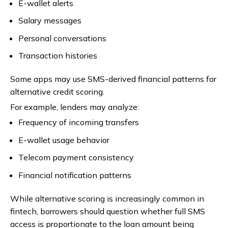
E-wallet alerts
Salary messages
Personal conversations
Transaction histories
Some apps may use SMS-derived financial patterns for
alternative credit scoring.
For example, lenders may analyze:
Frequency of incoming transfers
E-wallet usage behavior
Telecom payment consistency
Financial notification patterns
While alternative scoring is increasingly common in
fintech, borrowers should question whether full SMS
access is proportionate to the loan amount being