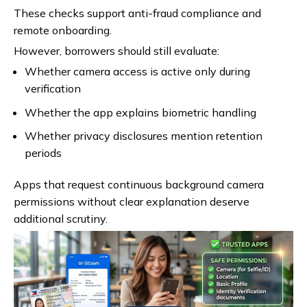
These checks support anti-fraud compliance and
remote onboarding.
However, borrowers should still evaluate:
Whether camera access is active only during
verification
Whether the app explains biometric handling
Whether privacy disclosures mention retention
periods
Apps that request continuous background camera
permissions without clear explanation deserve
additional scrutiny.