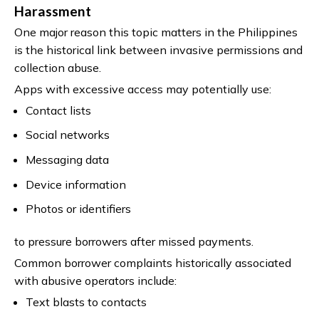
Harassment
One major reason this topic matters in the Philippines
is the historical link between invasive permissions and
collection abuse.
Apps with excessive access may potentially use:
Contact lists
Social networks
Messaging data
Device information
Photos or identifiers
to pressure borrowers after missed payments.
Common borrower complaints historically associated
with abusive operators include:
Text blasts to contacts