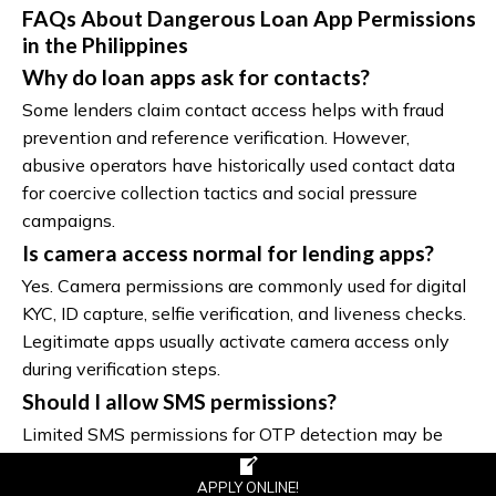
FAQs About Dangerous Loan App Permissions
in the Philippines
Why do loan apps ask for contacts?
Some lenders claim contact access helps with fraud
prevention and reference verification. However,
abusive operators have historically used contact data
for coercive collection tactics and social pressure
campaigns.
Is camera access normal for lending apps?
Yes. Camera permissions are commonly used for digital
KYC, ID capture, selfie verification, and liveness checks.
Legitimate apps usually activate camera access only
during verification steps.
Should I allow SMS permissions?
Limited SMS permissions for OTP detection may be
reasonable. Full SMS access that allows reading
financial notifications and personal messages deserves
APPLY ONLINE!