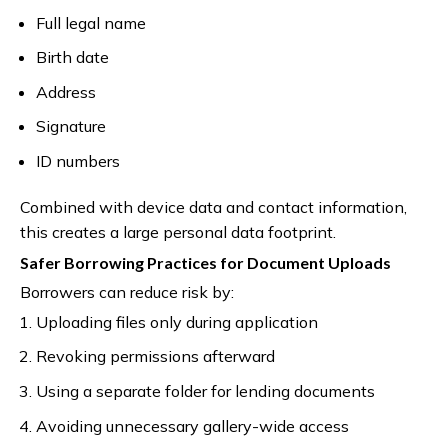
Full legal name
Birth date
Address
Signature
ID numbers
Combined with device data and contact information,
this creates a large personal data footprint.
Safer Borrowing Practices for Document Uploads
Borrowers can reduce risk by:
Uploading files only during application
Revoking permissions afterward
Using a separate folder for lending documents
Avoiding unnecessary gallery-wide access