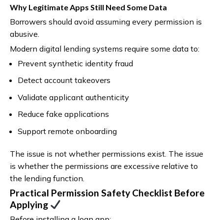
Why Legitimate Apps Still Need Some Data
Borrowers should avoid assuming every permission is
abusive.
Modern digital lending systems require some data to:
Prevent synthetic identity fraud
Detect account takeovers
Validate applicant authenticity
Reduce fake applications
Support remote onboarding
The issue is not whether permissions exist. The issue
is whether the permissions are excessive relative to
the lending function.
Practical Permission Safety Checklist Before
Applying
Before installing a loan app: