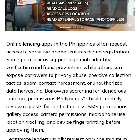
Online lending apps in the Philippines often request
access to sensitive phone features during registration.
Some permissions support legitimate identity
verification and fraud prevention, while others can
expose borrowers to privacy abuse, coercive collection
tactics, spam, contact harassment, or unauthorized
data harvesting. Borrowers searching for “dangerous
loan app permissions Philippines” should carefully
review requests for contact access, SMS permissions,
gallery access, camera permissions, microphone use,
location tracking, and device fingerprinting before
approving them.
Legitimate lenders usually request only the minimum