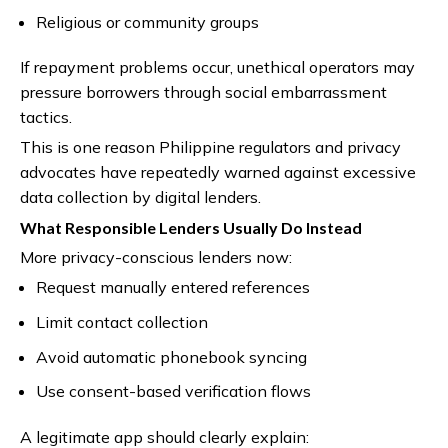
Religious or community groups
If repayment problems occur, unethical operators may
pressure borrowers through social embarrassment
tactics.
This is one reason Philippine regulators and privacy
advocates have repeatedly warned against excessive
data collection by digital lenders.
What Responsible Lenders Usually Do Instead
More privacy-conscious lenders now:
Request manually entered references
Limit contact collection
Avoid automatic phonebook syncing
Use consent-based verification flows
A legitimate app should clearly explain: