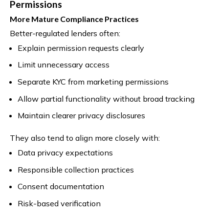
Permissions
More Mature Compliance Practices
Better-regulated lenders often:
Explain permission requests clearly
Limit unnecessary access
Separate KYC from marketing permissions
Allow partial functionality without broad tracking
Maintain clearer privacy disclosures
They also tend to align more closely with:
Data privacy expectations
Responsible collection practices
Consent documentation
Risk-based verification