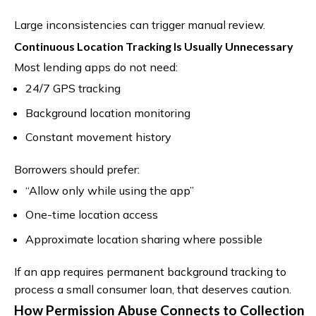
Large inconsistencies can trigger manual review.
Continuous Location Tracking Is Usually Unnecessary
Most lending apps do not need:
24/7 GPS tracking
Background location monitoring
Constant movement history
Borrowers should prefer:
“Allow only while using the app”
One-time location access
Approximate location sharing where possible
If an app requires permanent background tracking to
process a small consumer loan, that deserves caution.
How Permission Abuse Connects to Collection