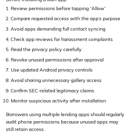
Review permissions before tapping “Allow”
Compare requested access with the app’s purpose
Avoid apps demanding full contact syncing
Check app reviews for harassment complaints
Read the privacy policy carefully
Revoke unused permissions after approval
Use updated Android privacy controls
Avoid sharing unnecessary gallery access
Confirm SEC-related legitimacy claims
Monitor suspicious activity after installation
Borrowers using multiple lending apps should regularly
audit phone permissions because unused apps may
still retain access.