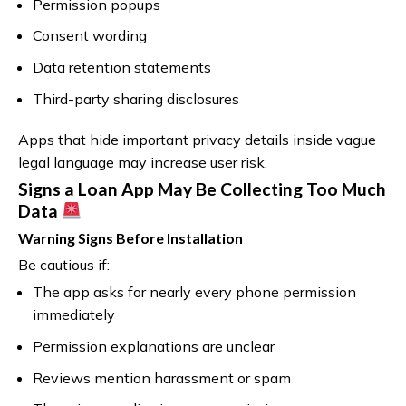
Permission popups
Consent wording
Data retention statements
Third-party sharing disclosures
Apps that hide important privacy details inside vague
legal language may increase user risk.
Signs a Loan App May Be Collecting Too Much
Data
Warning Signs Before Installation
Be cautious if:
The app asks for nearly every phone permission
immediately
Permission explanations are unclear
Reviews mention harassment or spam