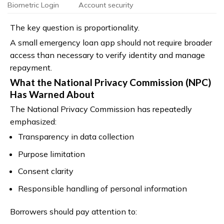
Biometric Login
Account security
The key question is proportionality.
A small emergency loan app should not require broader
access than necessary to verify identity and manage
repayment.
What the National Privacy Commission (NPC)
Has Warned About
The National Privacy Commission has repeatedly
emphasized:
Transparency in data collection
Purpose limitation
Consent clarity
Responsible handling of personal information
Borrowers should pay attention to: