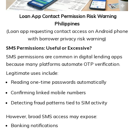
Loan App Contact Permission Risk Warning
Philippines
(Loan app requesting contact access on Android phone
with borrower privacy risk warning)
SMS Permissions: Useful or Excessive?
SMS permissions are common in digital lending apps
because many platforms automate OTP verification.
Legitimate uses include:
Reading one-time passwords automatically
Confirming linked mobile numbers
Detecting fraud patterns tied to SIM activity
However, broad SMS access may expose:
Banking notifications