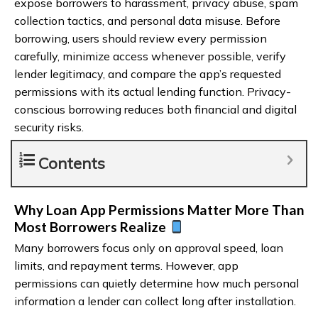
expose borrowers to harassment, privacy abuse, spam
collection tactics, and personal data misuse. Before
borrowing, users should review every permission
carefully, minimize access whenever possible, verify
lender legitimacy, and compare the app’s requested
permissions with its actual lending function. Privacy-
conscious borrowing reduces both financial and digital
security risks.
Contents
Why Loan App Permissions Matter More Than
Most Borrowers Realize
Many borrowers focus only on approval speed, loan
limits, and repayment terms. However, app
permissions can quietly determine how much personal
information a lender can collect long after installation.