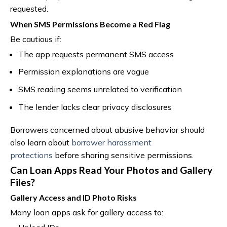
requested.
When SMS Permissions Become a Red Flag
Be cautious if:
The app requests permanent SMS access
Permission explanations are vague
SMS reading seems unrelated to verification
The lender lacks clear privacy disclosures
Borrowers concerned about abusive behavior should
also learn about
borrower harassment
protections
before sharing sensitive permissions.
Can Loan Apps Read Your Photos and Gallery
Files?
Gallery Access and ID Photo Risks
Many loan apps ask for gallery access to: