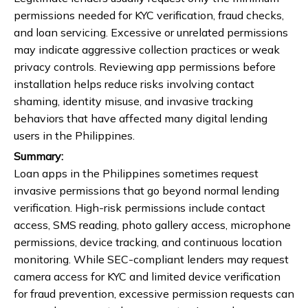
permissions needed for KYC verification, fraud checks,
and loan servicing. Excessive or unrelated permissions
may indicate aggressive collection practices or weak
privacy controls. Reviewing app permissions before
installation helps reduce risks involving contact
shaming, identity misuse, and invasive tracking
behaviors that have affected many digital lending
users in the Philippines.
Summary:
Loan apps in the Philippines sometimes request
invasive permissions that go beyond normal lending
verification. High-risk permissions include contact
access, SMS reading, photo gallery access, microphone
permissions, device tracking, and continuous location
monitoring. While SEC-compliant lenders may request
camera access for KYC and limited device verification
for fraud prevention, excessive permission requests can