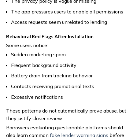
The privacy policy is vague or missing
The app pressures users to enable all permissions
Access requests seem unrelated to lending
Behavioral Red Flags After Installation
Some users notice:
Sudden marketing spam
Frequent background activity
Battery drain from tracking behavior
Contacts receiving promotional texts
Excessive notifications
These patterns do not automatically prove abuse, but
they justify closer review.
Borrowers evaluating questionable platforms should
also learn common
fake lender warning signs
before