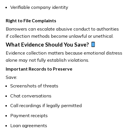
Verifiable company identity
Right to File Complaints
Borrowers can escalate abusive conduct to authorities
if collection methods become unlawful or unethical.
What Evidence Should You Save?
Evidence collection matters because emotional distress
alone may not fully establish violations.
Important Records to Preserve
Save:
Screenshots of threats
Chat conversations
Call recordings if legally permitted
Payment receipts
Loan agreements