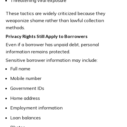
Threatening viral exposure
These tactics are widely criticized because they
weaponize shame rather than lawful collection
methods.
Privacy Rights Still Apply to Borrowers
Even if a borrower has unpaid debt, personal
information remains protected.
Sensitive borrower information may include:
Full name
Mobile number
Government IDs
Home address
Employment information
Loan balances