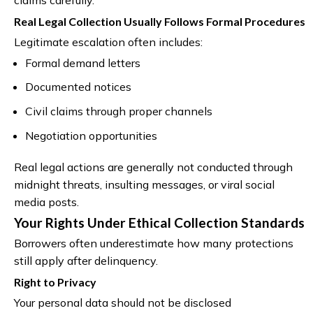
Real Legal Collection Usually Follows Formal Procedures
Legitimate escalation often includes:
Formal demand letters
Documented notices
Civil claims through proper channels
Negotiation opportunities
Real legal actions are generally not conducted through
midnight threats, insulting messages, or viral social
media posts.
Your Rights Under Ethical Collection Standards
Borrowers often underestimate how many protections
still apply after delinquency.
Right to Privacy
Your personal data should not be disclosed