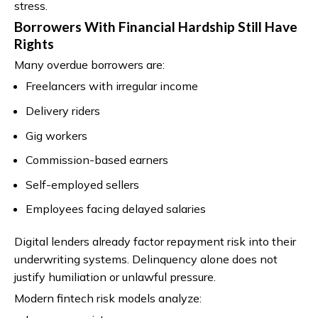
stress.
Borrowers With Financial Hardship Still Have
Rights
Many overdue borrowers are:
Freelancers with irregular income
Delivery riders
Gig workers
Commission-based earners
Self-employed sellers
Employees facing delayed salaries
Digital lenders already factor repayment risk into their
underwriting systems. Delinquency alone does not
justify humiliation or unlawful pressure.
Modern fintech risk models analyze: