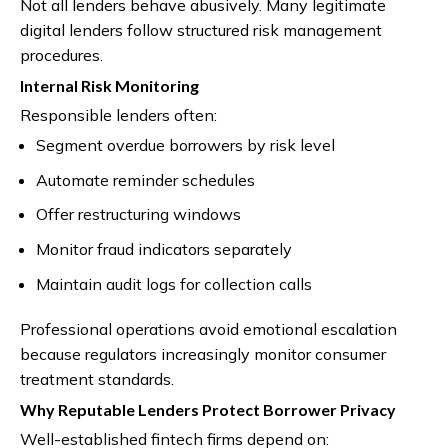
Not all lenders behave abusively. Many legitimate
digital lenders follow structured risk management
procedures.
Internal Risk Monitoring
Responsible lenders often:
Segment overdue borrowers by risk level
Automate reminder schedules
Offer restructuring windows
Monitor fraud indicators separately
Maintain audit logs for collection calls
Professional operations avoid emotional escalation
because regulators increasingly monitor consumer
treatment standards.
Why Reputable Lenders Protect Borrower Privacy
Well-established fintech firms depend on: