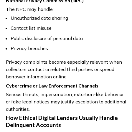
National Privacy Commission (NPC)
The NPC may handle:
Unauthorized data sharing
Contact list misuse
Public disclosure of personal data
Privacy breaches
Privacy complaints become especially relevant when
collectors contact unrelated third parties or spread
borrower information online.
Cybercrime or Law Enforcement Channels
Serious threats, impersonation, extortion-like behavior,
or fake legal notices may justify escalation to additional
authorities.
How Ethical Digital Lenders Usually Handle
Delinquent Accounts