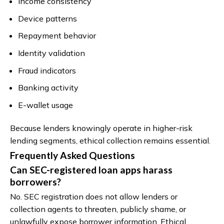
Income consistency
Device patterns
Repayment behavior
Identity validation
Fraud indicators
Banking activity
E-wallet usage
Because lenders knowingly operate in higher-risk
lending segments, ethical collection remains essential.
Frequently Asked Questions
Can SEC-registered loan apps harass
borrowers?
No. SEC registration does not allow lenders or
collection agents to threaten, publicly shame, or
unlawfully expose borrower information. Ethical