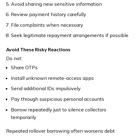
Avoid sharing new sensitive information
Review payment history carefully
File complaints when necessary
Seek legitimate repayment arrangements if possible
Avoid These Risky Reactions
Do not:
Share OTPs
Install unknown remote-access apps
Send additional IDs impulsively
Pay through suspicious personal accounts
Borrow repeatedly just to silence collectors
temporarily
Repeated rollover borrowing often worsens debt