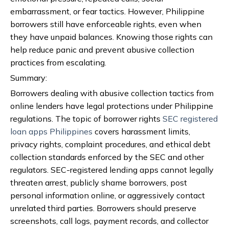
embarrassment, or fear tactics. However, Philippine
borrowers still have enforceable rights, even when
they have unpaid balances. Knowing those rights can
help reduce panic and prevent abusive collection
practices from escalating.
Summary:
Borrowers dealing with abusive collection tactics from
online lenders have legal protections under Philippine
regulations. The topic of borrower rights
SEC registered
loan apps Philippines
covers harassment limits,
privacy rights, complaint procedures, and ethical debt
collection standards enforced by the SEC and other
regulators. SEC-registered lending apps cannot legally
threaten arrest, publicly shame borrowers, post
personal information online, or aggressively contact
unrelated third parties. Borrowers should preserve
screenshots, call logs, payment records, and collector