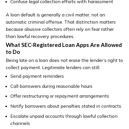
Confuse legal collection efforts with harassment
A loan default is generally a civil matter, not an
automatic criminal offense. That distinction matters
because abusive collectors often rely on fear rather
than lawful recovery procedures.
What SEC-Registered Loan Apps Are Allowed
to Do
Being late on a loan does not erase the lender’s right to
collect payment. Legitimate lenders can still:
Send payment reminders
Call borrowers during reasonable hours
Offer restructuring or repayment arrangements
Notify borrowers about penalties stated in contracts
Escalate unpaid accounts through lawful collection
channels