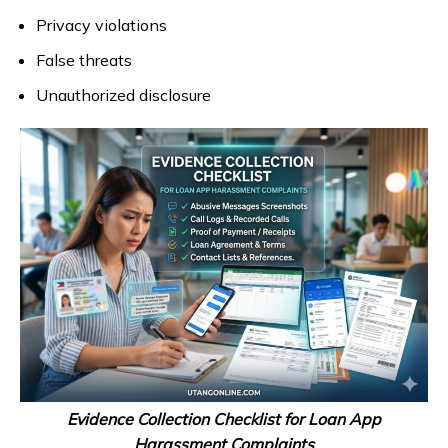
Privacy violations
False threats
Unauthorized disclosure
Evidence Collection Checklist for Loan App
Harassment Complaints