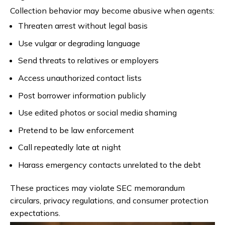
Collection behavior may become abusive when agents:
Threaten arrest without legal basis
Use vulgar or degrading language
Send threats to relatives or employers
Access unauthorized contact lists
Post borrower information publicly
Use edited photos or social media shaming
Pretend to be law enforcement
Call repeatedly late at night
Harass emergency contacts unrelated to the debt
These practices may violate SEC memorandum
circulars, privacy regulations, and consumer protection
expectations.