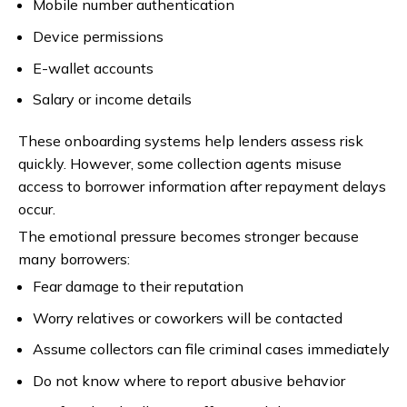
Mobile number authentication
Device permissions
E-wallet accounts
Salary or income details
These onboarding systems help lenders assess risk
quickly. However, some collection agents misuse
access to borrower information after repayment delays
occur.
The emotional pressure becomes stronger because
many borrowers:
Fear damage to their reputation
Worry relatives or coworkers will be contacted
Assume collectors can file criminal cases immediately
Do not know where to report abusive behavior