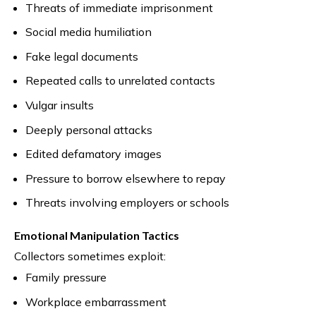
Threats of immediate imprisonment
Social media humiliation
Fake legal documents
Repeated calls to unrelated contacts
Vulgar insults
Deeply personal attacks
Edited defamatory images
Pressure to borrow elsewhere to repay
Threats involving employers or schools
Emotional Manipulation Tactics
Collectors sometimes exploit:
Family pressure
Workplace embarrassment