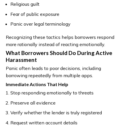
Religious guilt
Fear of public exposure
Panic over legal terminology
Recognizing these tactics helps borrowers respond
more rationally instead of reacting emotionally.
What Borrowers Should Do During Active
Harassment
Panic often leads to poor decisions, including
borrowing repeatedly from multiple apps.
Immediate Actions That Help
Stop responding emotionally to threats
Preserve all evidence
Verify whether the lender is truly registered
Request written account details