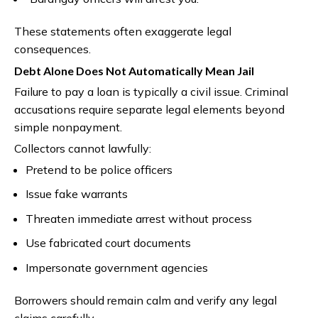
These statements often exaggerate legal
consequences.
Debt Alone Does Not Automatically Mean Jail
Failure to pay a loan is typically a civil issue. Criminal
accusations require separate legal elements beyond
simple nonpayment.
Collectors cannot lawfully:
Pretend to be police officers
Issue fake warrants
Threaten immediate arrest without process
Use fabricated court documents
Impersonate government agencies
Borrowers should remain calm and verify any legal
claims carefully.