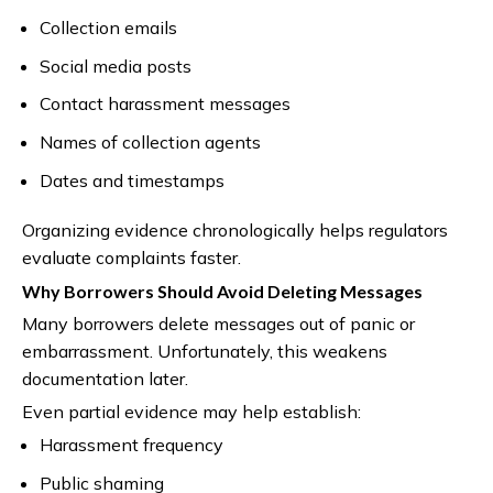
Collection emails
Social media posts
Contact harassment messages
Names of collection agents
Dates and timestamps
Organizing evidence chronologically helps regulators
evaluate complaints faster.
Why Borrowers Should Avoid Deleting Messages
Many borrowers delete messages out of panic or
embarrassment. Unfortunately, this weakens
documentation later.
Even partial evidence may help establish:
Harassment frequency
Public shaming