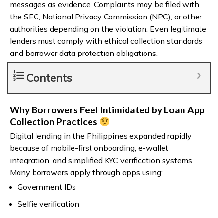
messages as evidence. Complaints may be filed with
the SEC, National Privacy Commission (NPC), or other
authorities depending on the violation. Even legitimate
lenders must comply with ethical collection standards
and borrower data protection obligations.
Contents
Why Borrowers Feel Intimidated by Loan App
Collection Practices
Digital lending in the Philippines expanded rapidly
because of mobile-first onboarding, e-wallet
integration, and simplified KYC verification systems.
Many borrowers apply through apps using:
Government IDs
Selfie verification