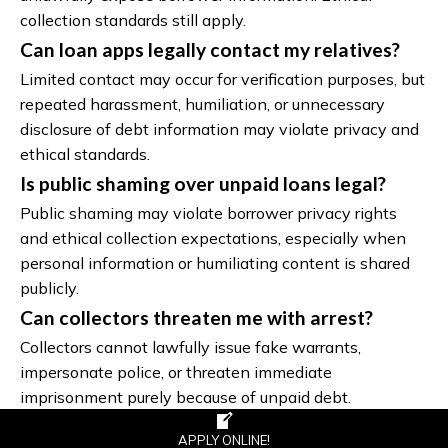
collection standards still apply.
Can loan apps legally contact my relatives?
Limited contact may occur for verification purposes, but
repeated harassment, humiliation, or unnecessary
disclosure of debt information may violate privacy and
ethical standards.
Is public shaming over unpaid loans legal?
Public shaming may violate borrower privacy rights
and ethical collection expectations, especially when
personal information or humiliating content is shared
publicly.
Can collectors threaten me with arrest?
Collectors cannot lawfully issue fake warrants,
impersonate police, or threaten immediate
imprisonment purely because of unpaid debt.
What evidence should I keep?
APPLY ONLINE!