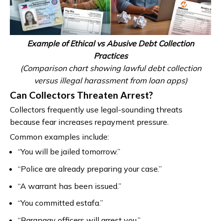
Example of Ethical vs Abusive Debt Collection
Practices
(Comparison chart showing lawful debt collection
versus illegal harassment from loan apps)
Can Collectors Threaten Arrest?
Collectors frequently use legal-sounding threats
because fear increases repayment pressure.
Common examples include:
“You will be jailed tomorrow.”
“Police are already preparing your case.”
“A warrant has been issued.”
“You committed estafa.”
“Barangay officers will arrest you.”