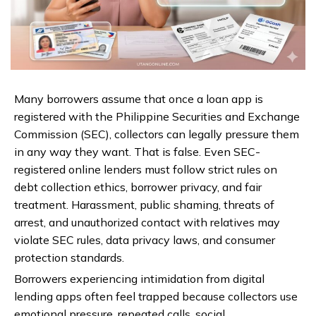
Many borrowers assume that once a loan app is
registered with the Philippine Securities and Exchange
Commission (SEC), collectors can legally pressure them
in any way they want. That is false. Even SEC-
registered online lenders must follow strict rules on
debt collection ethics, borrower privacy, and fair
treatment. Harassment, public shaming, threats of
arrest, and unauthorized contact with relatives may
violate SEC rules, data privacy laws, and consumer
protection standards.
Borrowers experiencing intimidation from digital
lending apps often feel trapped because collectors use
emotional pressure, repeated calls, social