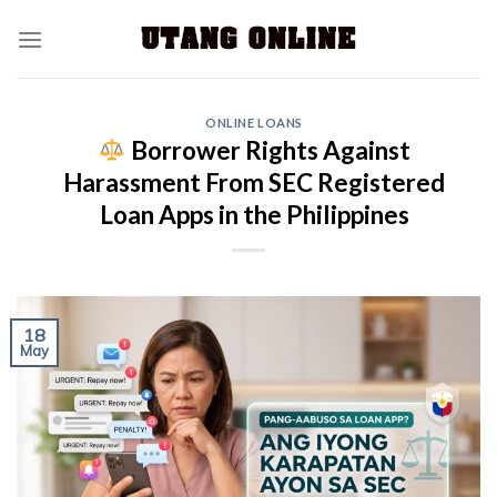
ONLINE LOANS
Borrower Rights Against
Harassment From SEC Registered
Loan Apps in the Philippines
18
May