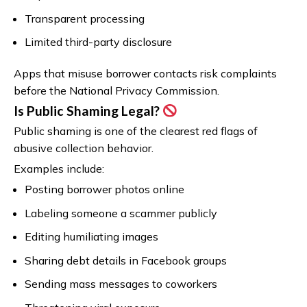
Transparent processing
Limited third-party disclosure
Apps that misuse borrower contacts risk complaints
before the National Privacy Commission.
Is Public Shaming Legal?
Public shaming is one of the clearest red flags of
abusive collection behavior.
Examples include:
Posting borrower photos online
Labeling someone a scammer publicly
Editing humiliating images
Sharing debt details in Facebook groups
Sending mass messages to coworkers