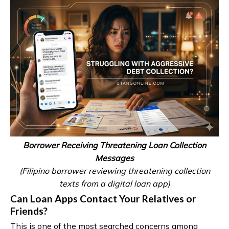
Borrower Receiving Threatening Loan Collection
Messages
(Filipino borrower reviewing threatening collection
texts from a digital loan app)
Can Loan Apps Contact Your Relatives or
Friends?
This is one of the most searched concerns among