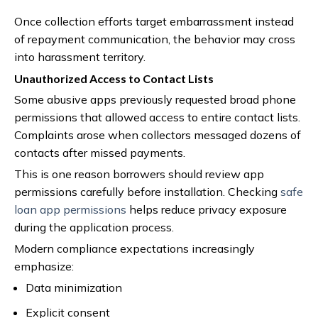
Once collection efforts target embarrassment instead
of repayment communication, the behavior may cross
into harassment territory.
Unauthorized Access to Contact Lists
Some abusive apps previously requested broad phone
permissions that allowed access to entire contact lists.
Complaints arose when collectors messaged dozens of
contacts after missed payments.
This is one reason borrowers should review app
permissions carefully before installation. Checking
safe
loan app permissions
helps reduce privacy exposure
during the application process.
Modern compliance expectations increasingly
emphasize:
Data minimization
Explicit consent