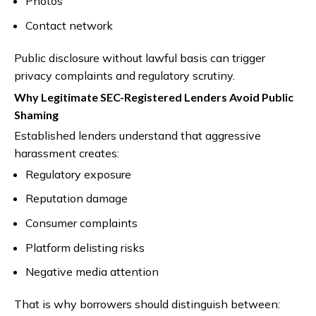
Photos
Contact network
Public disclosure without lawful basis can trigger
privacy complaints and regulatory scrutiny.
Why Legitimate SEC-Registered Lenders Avoid Public
Shaming
Established lenders understand that aggressive
harassment creates:
Regulatory exposure
Reputation damage
Consumer complaints
Platform delisting risks
Negative media attention
That is why borrowers should distinguish between: