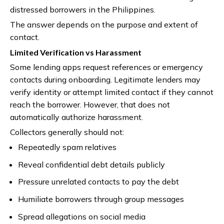
distressed borrowers in the Philippines.
The answer depends on the purpose and extent of
contact.
Limited Verification vs Harassment
Some lending apps request references or emergency
contacts during onboarding. Legitimate lenders may
verify identity or attempt limited contact if they cannot
reach the borrower. However, that does not
automatically authorize harassment.
Collectors generally should not:
Repeatedly spam relatives
Reveal confidential debt details publicly
Pressure unrelated contacts to pay the debt
Humiliate borrowers through group messages
Spread allegations on social media