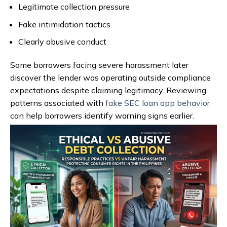
Legitimate collection pressure
Fake intimidation tactics
Clearly abusive conduct
Some borrowers facing severe harassment later
discover the lender was operating outside compliance
expectations despite claiming legitimacy. Reviewing
patterns associated with
fake SEC loan app behavior
can help borrowers identify warning signs earlier.