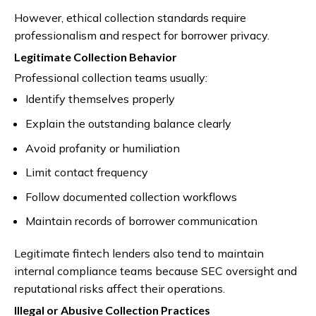
However, ethical collection standards require
professionalism and respect for borrower privacy.
Legitimate Collection Behavior
Professional collection teams usually:
Identify themselves properly
Explain the outstanding balance clearly
Avoid profanity or humiliation
Limit contact frequency
Follow documented collection workflows
Maintain records of borrower communication
Legitimate fintech lenders also tend to maintain
internal compliance teams because SEC oversight and
reputational risks affect their operations.
Illegal or Abusive Collection Practices