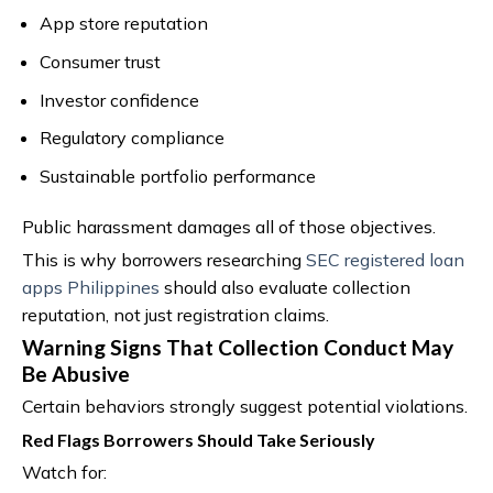
App store reputation
Consumer trust
Investor confidence
Regulatory compliance
Sustainable portfolio performance
Public harassment damages all of those objectives.
This is why borrowers researching
SEC registered loan
apps Philippines
should also evaluate collection
reputation, not just registration claims.
Warning Signs That Collection Conduct May
Be Abusive
Certain behaviors strongly suggest potential violations.
Red Flags Borrowers Should Take Seriously
Watch for: