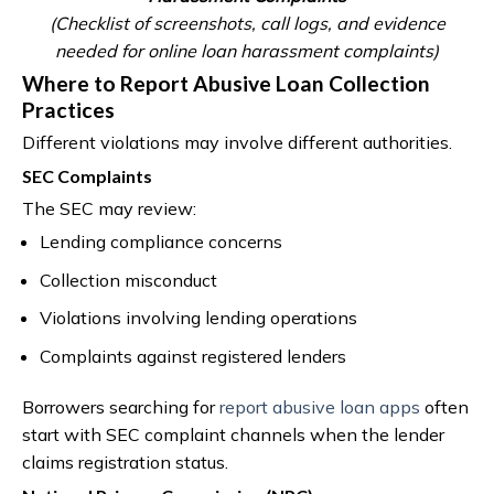
(Checklist of screenshots, call logs, and evidence
needed for online loan harassment complaints)
Where to Report Abusive Loan Collection
Practices
Different violations may involve different authorities.
SEC Complaints
The SEC may review:
Lending compliance concerns
Collection misconduct
Violations involving lending operations
Complaints against registered lenders
Borrowers searching for
report abusive loan apps
often
start with SEC complaint channels when the lender
claims registration status.