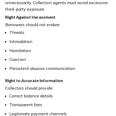
unnecessarily. Collection agents must avoid excessive
third-party exposure.
Right Against Harassment
Borrowers should not endure:
Threats
Intimidation
Humiliation
Coercion
Persistent abusive communication
Right to Accurate Information
Collectors should provide:
Correct balance details
Transparent fees
Legitimate payment channels