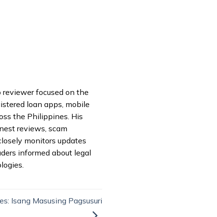
pp reviewer focused on the
istered loan apps, mobile
oss the Philippines. His
onest reviews, scam
closely monitors updates
aders informed about legal
logies.
es: Isang Masusing Pagsusuri