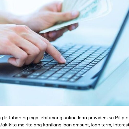
 listahan ng mga lehitimong online loan providers sa Pilipi
kikita mo rito ang kanilang loan amount, loan term, interest