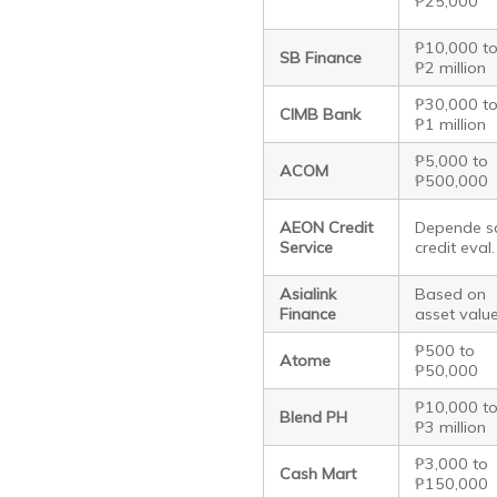
₱25,000
₱10,000 t
SB Finance
₱2 million
₱30,000 t
CIMB Bank
₱1 million
₱5,000 to
ACOM
₱500,000
AEON Credit
Depende s
Service
credit eval.
Asialink
Based on
Finance
asset valu
₱500 to
Atome
₱50,000
₱10,000 t
Blend PH
₱3 million
₱3,000 to
Cash Mart
₱150,000