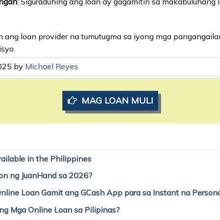
angan
: Siguraduhing ang loan ay gagamitin sa makabuluhang 
liin ang loan provider na tumutugma sa iyong mga pangangail
syo.
2025 by
Michael Reyes
MAG LOAN MULI
ilable in the Philippines
on ng JuanHand sa 2026?
line Loan Gamit ang GCash App para sa Instant na Person
g Mga Online Loan sa Pilipinas?