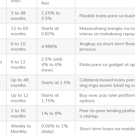
days
fee)
o
3 to 48
1.25% to
Flexible loans para sa busi
months
3.5%
o
12 to 60
Starts at
Maaasahang bangko na n
months
0.83%
interes at mahabang repay
6 to 10
Angkop sa short-term fina
4.988%
months
proseso.
2.5% (old);
a
6 to 12
4% to 6%
Kilala para sa gadget at ap
months
(new)
Up to 48
Collateral-based loans par
Starts at 1.5%
e
months
ang mga assets tulad ng s
Up to 12
Starts at
Buy now, pay later platfor
months
1.75%
options.
o
1 to 36
Peer-to-peer lending platf
1% to 8%
months
o startup.
Weekly to
0.06% to 1%
Short-term loans na mabil
Monthly
(daily)