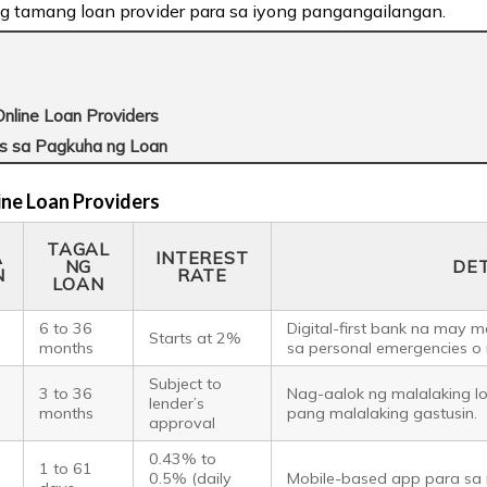
g tamang loan provider para sa iyong pangangailangan.
nline Loan Providers
s sa Pagkuha ng Loan
ine Loan Providers
TAGAL
A
INTEREST
NG
DE
N
RATE
LOAN
o
6 to 36
Digital-first bank na may m
Starts at 2%
months
sa personal emergencies o
Subject to
o
3 to 36
Nag-aalok ng malalaking l
lender’s
months
pang malalaking gastusin.
approval
0.43% to
1 to 61
0.5% (daily
Mobile-based app para sa 