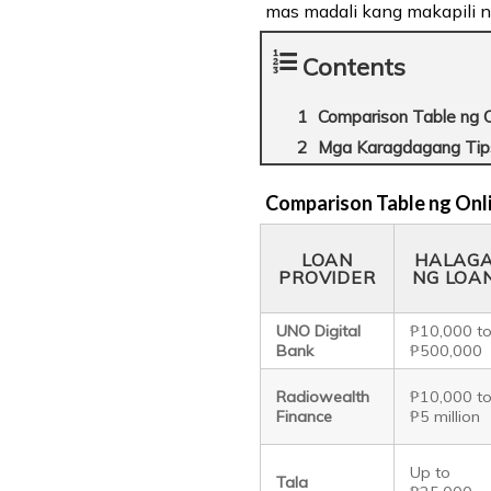
mas madali kang makapili n
Contents
Comparison Table ng O
Mga Karagdagang Tip
Comparison Table ng Onl
LOAN
HALAG
PROVIDER
NG LOA
UNO Digital
₱10,000 t
Bank
₱500,000
Radiowealth
₱10,000 t
Finance
₱5 million
Up to
Tala