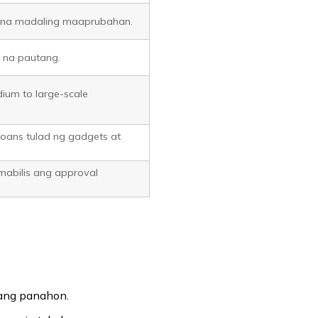
ng na madaling maaprubahan.
l na pautang.
ium to large-scale
loans tulad ng gadgets at
 mabilis ang approval
ang panahon.