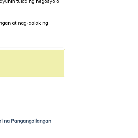
layunin tulad ng negosyo o
angan at nag-aalok ng
al na Pangangailangan