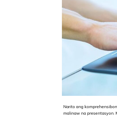
Narito ang komprehensibong
malinaw na presentasyon. Ma