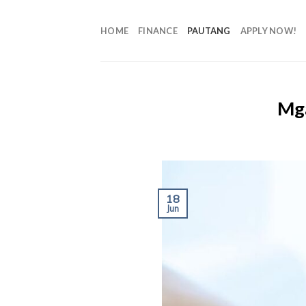
HOME
FINANCE
PAUTANG
APPLY NOW!
Mga
18
Jun