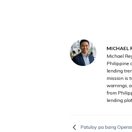
MICHAEL 
Michael Rey
Philippine 
lending tre
mission is 
warnings, a
from Philip
lending pla
Patuloy pa bang Opera