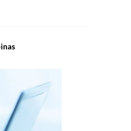
pinas