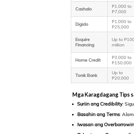
₱1,000 to
Cashalo
₱7,000
₱1,000 to
Digido
₱25,000
Esquire
Up to ₱10
Financing
million
₱3,000 to
Home Credit
₱150,000
Up to
Tonik Bank
₱20,000
Mga Karagdagang Tips s
Suriin ang Credibility
: Sig
Basahin ang Terms
: Alam
Iwasan ang Overborrowi