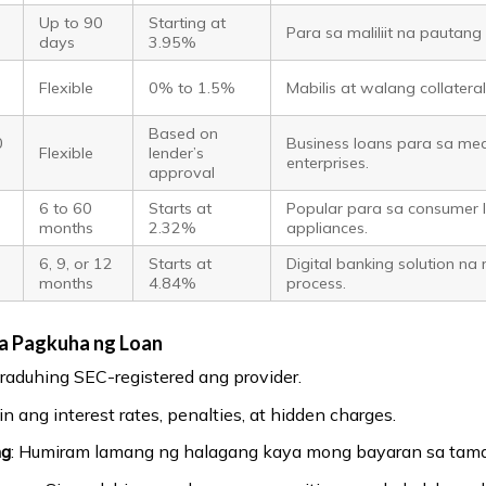
Up to 90
Starting at
Para sa maliliit na pauta
days
3.95%
Flexible
0% to 1.5%
Mabilis at walang collatera
Based on
0
Business loans para sa med
Flexible
lender’s
enterprises.
approval
6 to 60
Starts at
Popular para sa consumer 
months
2.32%
appliances.
6, 9, or 12
Starts at
Digital banking solution na
months
4.84%
process.
a Pagkuha ng Loan
uraduhing SEC-registered ang provider.
in ang interest rates, penalties, at hidden charges.
ng
: Humiram lamang ng halagang kaya mong bayaran sa tam