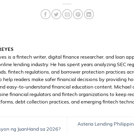
REYES
es is a fintech writer, digital finance researcher, and loan a
online lending industry. He has spent years analyzing SEC reg
nds, fintech regulations, and borrower protection practices acr
to help readers make safer financial decisions by providing h
nd easy-to-understand financial education content. Michael 
pine financial regulators and fintech organizations to keep re
tforms, debt collection practices, and emerging fintech techno
Asteria Lending Philippin
syon ng JuanHand sa 2026?