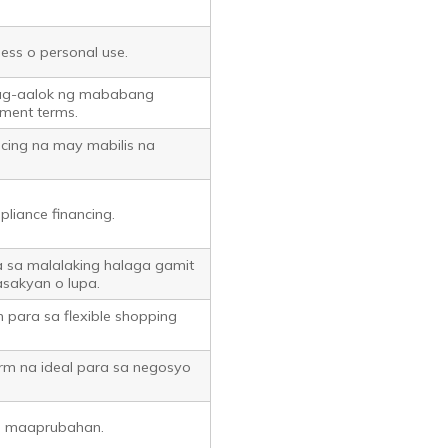
ness o personal use.
ag-aalok ng mababang
ment terms.
ncing na may mabilis na
pliance financing.
a sa malalaking halaga gamit
asakyan o lupa.
m para sa flexible shopping
orm na ideal para sa negosyo
is maaprubahan.