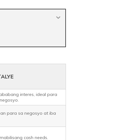
TALYE
ababang interes, ideal para
 negosyo.
oan para sa negosyo at iba
mabilisang cash needs.