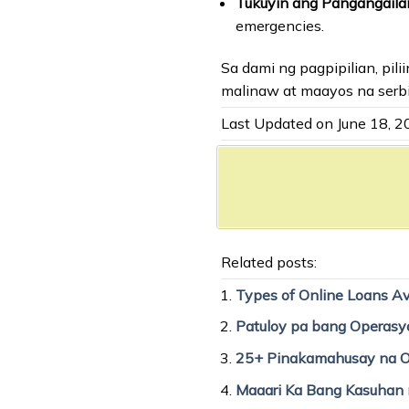
Tukuyin ang Pangangail
emergencies.
Sa dami ng pagpipilian, pi
malinaw at maayos na serbi
Last Updated on June 18, 
Related posts:
Types of Online Loans Ava
Patuloy pa bang Operasy
25+ Pinakamahusay na On
Maaari Ka Bang Kasuhan n