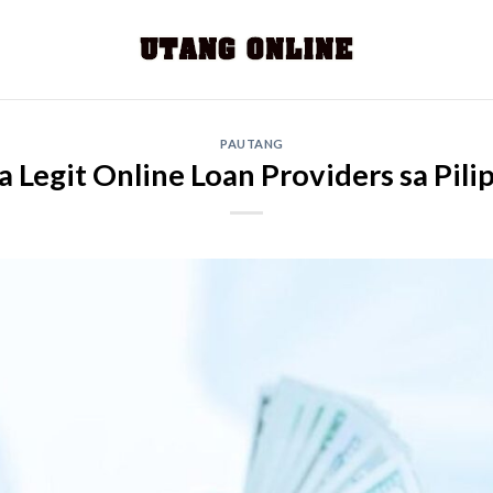
PAUTANG
 Legit Online Loan Providers sa Pili