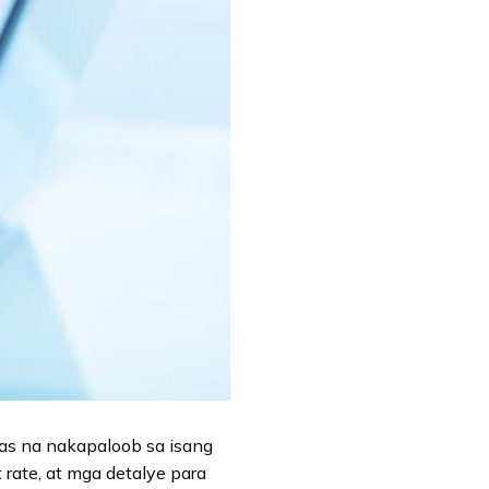
nas na nakapaloob sa isang
 rate, at mga detalye para