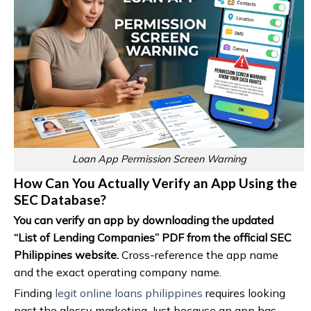
Loan App Permission Screen Warning
How Can You Actually Verify an App Using the
SEC Database?
You can verify an app by downloading the updated
“List of Lending Companies” PDF from the official SEC
Philippines website.
Cross-reference the app name
and the exact operating company name.
Finding
legit online loans philippines
requires looking
past the glossy marketing. Just because an app has