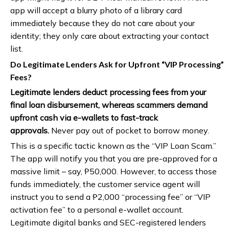
app will accept a blurry photo of a library card
immediately because they do not care about your
identity; they only care about extracting your contact
list.
Do Legitimate Lenders Ask for Upfront “VIP Processing”
Fees?
Legitimate lenders deduct processing fees from your
final loan disbursement, whereas scammers demand
upfront cash via e-wallets to fast-track
approvals.
Never pay out of pocket to borrow money.
This is a specific tactic known as the “VIP Loan Scam.”
The app will notify you that you are pre-approved for a
massive limit – say, ₱50,000. However, to access those
funds immediately, the customer service agent will
instruct you to send a ₱2,000 “processing fee” or “VIP
activation fee” to a personal e-wallet account.
Legitimate digital banks and SEC-registered lenders