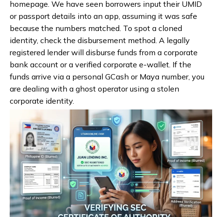
homepage. We have seen borrowers input their UMID
or passport details into an app, assuming it was safe
because the numbers matched. To spot a cloned
identity, check the disbursement method. A legally
registered lender will disburse funds from a corporate
bank account or a verified corporate e-wallet. If the
funds arrive via a personal GCash or Maya number, you
are dealing with a ghost operator using a stolen
corporate identity.