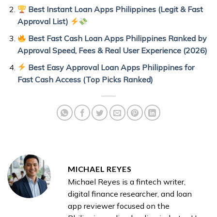
Best Instant Loan Apps Philippines (Legit & Fast
Approval List)
Best Fast Cash Loan Apps Philippines Ranked by
Approval Speed, Fees & Real User Experience (2026)
Best Easy Approval Loan Apps Philippines for
Fast Cash Access (Top Picks Ranked)
MICHAEL REYES
Michael Reyes is a fintech writer,
digital finance researcher, and loan
app reviewer focused on the