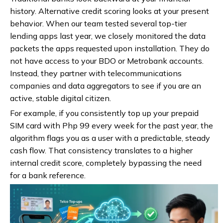
history. Alternative credit scoring looks at your present
behavior. When our team tested several top-tier
lending apps last year, we closely monitored the data
packets the apps requested upon installation. They do
not have access to your BDO or Metrobank accounts.
Instead, they partner with telecommunications
companies and data aggregators to see if you are an
active, stable digital citizen.
For example, if you consistently top up your prepaid
SIM card with Php 99 every week for the past year, the
algorithm flags you as a user with a predictable, steady
cash flow. That consistency translates to a higher
internal credit score, completely bypassing the need
for a bank reference.