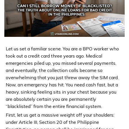
Let us set a familiar scene. You are a BPO worker who
took out a credit card three years ago. Medical
emergencies piled up, you missed several payments,
and eventually, the collection calls became so
overwhelming that you just threw away the SIM card.
Now, an emergency has hit. You need cash fast, but a
heavy, sinking feeling sits in your chest because you
are absolutely certain you are permanently
“blacklisted” from the entire financial system.
First, let us get a massive weight off your shoulders:
under Article III, Section 20 of the Philippine