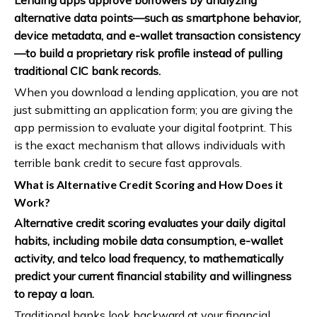
Lending apps approve borrowers by analyzing
alternative data points—such as smartphone behavior,
device metadata, and e-wallet transaction consistency
—to build a proprietary risk profile instead of pulling
traditional CIC bank records.
When you download a lending application, you are not
just submitting an application form; you are giving the
app permission to evaluate your digital footprint. This
is the exact mechanism that allows individuals with
terrible bank credit to secure fast approvals.
What is Alternative Credit Scoring and How Does it
Work?
Alternative credit scoring evaluates your daily digital
habits, including mobile data consumption, e-wallet
activity, and telco load frequency, to mathematically
predict your current financial stability and willingness
to repay a loan.
Traditional banks look backward at your financial