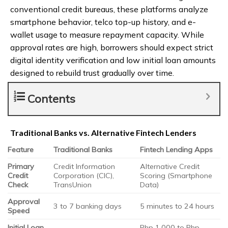
conventional credit bureaus, these platforms analyze
smartphone behavior, telco top-up history, and e-
wallet usage to measure repayment capacity. While
approval rates are high, borrowers should expect strict
digital identity verification and low initial loan amounts
designed to rebuild trust gradually over time.
Contents
Traditional Banks vs. Alternative Fintech Lenders
Feature
Traditional Banks
Fintech Lending Apps
Primary
Credit Information
Alternative Credit
Credit
Corporation (CIC),
Scoring (Smartphone
Check
TransUnion
Data)
Approval
3 to 7 banking days
5 minutes to 24 hours
Speed
Initial Loan
Php 1,000 to Php