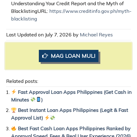
Understanding Your Credit Report and the Myth of
BlacklistingURL:
https://www.creditinfo.gov.ph/myth-
blacklisting
Last Updated on July 7, 2026 by
Michael Reyes
MAG LOAN MULI
Related posts:
Fast Approval Loan Apps Philippines (Get Cash in
Minutes
)
Best Instant Loan Apps Philippines (Legit & Fast
Approval List)
Best Fast Cash Loan Apps Philippines Ranked by
Approval Speed, Fees & Real User Experience (2026)