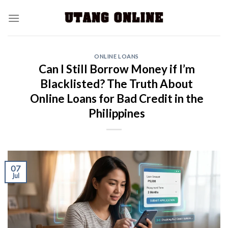
ONLINE LOANS
Can I Still Borrow Money if I’m
Blacklisted? The Truth About
Online Loans for Bad Credit in the
Philippines
07
Jul