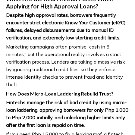
Applying for High Approval Loans?
Despite high approval rates, borrowers frequently
encounter strict electronic Know Your Customer (eKYC)
failures, delayed disbursements due to manual ID
verification, and extremely low starting credit limits.
Marketing campaigns often promise “cash in 5
minutes,” but the operational reality involves a strict
verification process. Lenders are taking a massive risk
by ignoring traditional credit files, so they enforce
intense identity checks to prevent fraud and identity
theft.
How Does Micro-Loan Laddering Rebuild Trust?
Fintechs manage the risk of bad credit by using micro-
loan laddering, approving borrowers for only Php 1,000
to Php 2,000 initially, and unlocking higher limits only
after the first loan is repaid on time.
If you need Php 15,000 to fix a leaking roof, a fintech