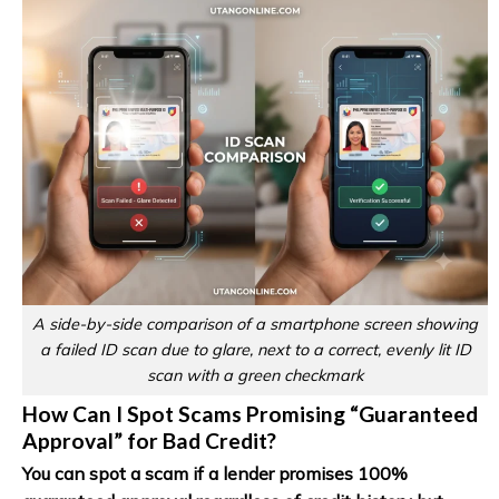
A side-by-side comparison of a smartphone screen showing
a failed ID scan due to glare, next to a correct, evenly lit ID
scan with a green checkmark
How Can I Spot Scams Promising “Guaranteed
Approval” for Bad Credit?
You can spot a scam if a lender promises 100%