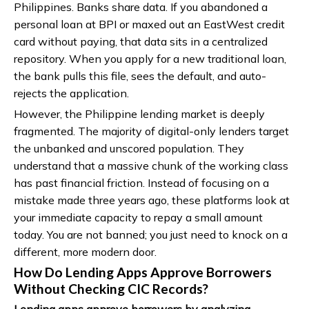
Philippines. Banks share data. If you abandoned a
personal loan at BPI or maxed out an EastWest credit
card without paying, that data sits in a centralized
repository. When you apply for a new traditional loan,
the bank pulls this file, sees the default, and auto-
rejects the application.
However, the Philippine lending market is deeply
fragmented. The majority of digital-only lenders target
the unbanked and unscored population. They
understand that a massive chunk of the working class
has past financial friction. Instead of focusing on a
mistake made three years ago, these platforms look at
your immediate capacity to repay a small amount
today. You are not banned; you just need to knock on a
different, more modern door.
How Do Lending Apps Approve Borrowers
Without Checking CIC Records?