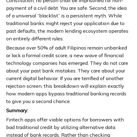
Constitution, no person shall be imprisoned for non-
payment of a civil debt. You are safe. Second, the idea
of a universal “blacklist” is a persistent myth. While
traditional banks might reject your application due to
past defaults, the modern lending ecosystem operates
on entirely different rules.
Because over 50% of adult Filipinos remain unbanked
or lack a formal credit score, a new wave of financial
technology companies has emerged. They do not care
about your past bank mistakes. They care about your
current digital behavior. If you are terrified of another
rejection screen, this breakdown will explain exactly
how modern apps bypass traditional banking records
to give you a second chance.
Summary:
Fintech apps offer viable options for borrowers with
bad traditional credit by utilizing alternative data
instead of bank records. Rather than checking