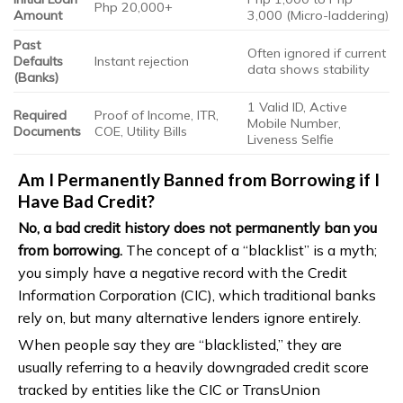
Php 20,000+
Amount
3,000 (Micro-laddering)
Past
Often ignored if current
Defaults
Instant rejection
data shows stability
(Banks)
1 Valid ID, Active
Required
Proof of Income, ITR,
Mobile Number,
Documents
COE, Utility Bills
Liveness Selfie
Am I Permanently Banned from Borrowing if I
Have Bad Credit?
No, a bad credit history does not permanently ban you
from borrowing.
The concept of a “blacklist” is a myth;
you simply have a negative record with the Credit
Information Corporation (CIC), which traditional banks
rely on, but many alternative lenders ignore entirely.
When people say they are “blacklisted,” they are
usually referring to a heavily downgraded credit score
tracked by entities like the CIC or TransUnion