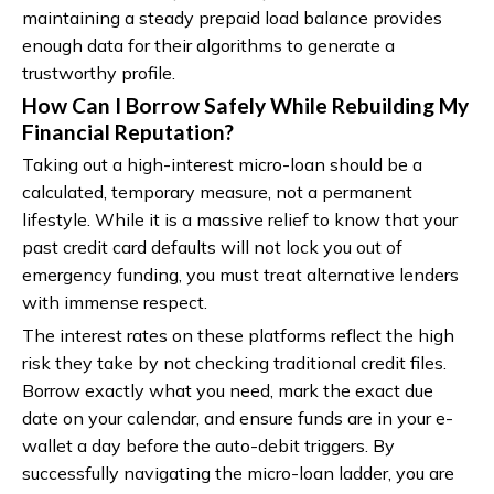
maintaining a steady prepaid load balance provides
enough data for their algorithms to generate a
trustworthy profile.
How Can I Borrow Safely While Rebuilding My
Financial Reputation?
Taking out a high-interest micro-loan should be a
calculated, temporary measure, not a permanent
lifestyle. While it is a massive relief to know that your
past credit card defaults will not lock you out of
emergency funding, you must treat alternative lenders
with immense respect.
The interest rates on these platforms reflect the high
risk they take by not checking traditional credit files.
Borrow exactly what you need, mark the exact due
date on your calendar, and ensure funds are in your e-
wallet a day before the auto-debit triggers. By
successfully navigating the micro-loan ladder, you are