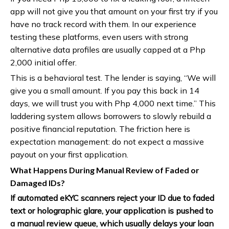
app will not give you that amount on your first try if you
have no track record with them. In our experience
testing these platforms, even users with strong
alternative data profiles are usually capped at a Php
2,000 initial offer.
This is a behavioral test. The lender is saying, “We will
give you a small amount. If you pay this back in 14
days, we will trust you with Php 4,000 next time.” This
laddering system allows borrowers to slowly rebuild a
positive financial reputation. The friction here is
expectation management: do not expect a massive
payout on your first application.
What Happens During Manual Review of Faded or
Damaged IDs?
If automated eKYC scanners reject your ID due to faded
text or holographic glare, your application is pushed to
a manual review queue, which usually delays your loan