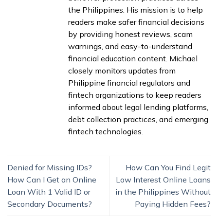
the Philippines. His mission is to help
readers make safer financial decisions
by providing honest reviews, scam
warnings, and easy-to-understand
financial education content. Michael
closely monitors updates from
Philippine financial regulators and
fintech organizations to keep readers
informed about legal lending platforms,
debt collection practices, and emerging
fintech technologies.
Denied for Missing IDs?
How Can You Find Legit
How Can I Get an Online
Low Interest Online Loans
Loan With 1 Valid ID or
in the Philippines Without
Secondary Documents?
Paying Hidden Fees?