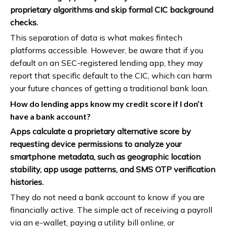
proprietary algorithms and skip formal CIC background
checks.
This separation of data is what makes fintech
platforms accessible. However, be aware that if you
default on an SEC-registered lending app, they may
report that specific default to the CIC, which can harm
your future chances of getting a traditional bank loan.
How do lending apps know my credit score if I don’t
have a bank account?
Apps calculate a proprietary alternative score by
requesting device permissions to analyze your
smartphone metadata, such as geographic location
stability, app usage patterns, and SMS OTP verification
histories.
They do not need a bank account to know if you are
financially active. The simple act of receiving a payroll
via an e-wallet, paying a utility bill online, or