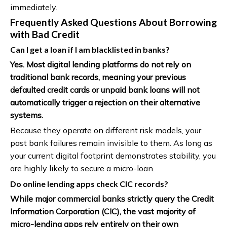
immediately.
Frequently Asked Questions About Borrowing
with Bad Credit
Can I get a loan if I am blacklisted in banks?
Yes. Most digital lending platforms do not rely on
traditional bank records, meaning your previous
defaulted credit cards or unpaid bank loans will not
automatically trigger a rejection on their alternative
systems.
Because they operate on different risk models, your
past bank failures remain invisible to them. As long as
your current digital footprint demonstrates stability, you
are highly likely to secure a micro-loan.
Do online lending apps check CIC records?
While major commercial banks strictly query the Credit
Information Corporation (CIC), the vast majority of
micro-lending apps rely entirely on their own