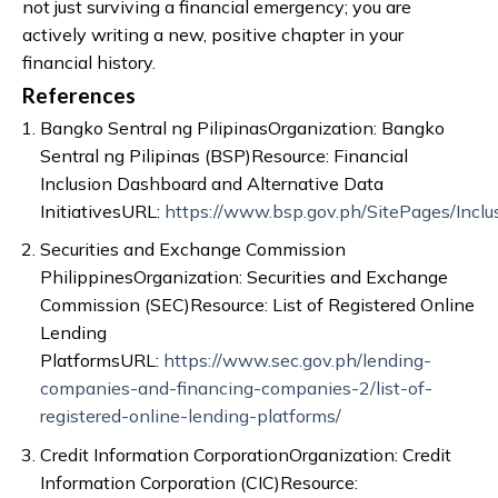
not just surviving a financial emergency; you are
actively writing a new, positive chapter in your
financial history.
References
Bangko Sentral ng PilipinasOrganization: Bangko
Sentral ng Pilipinas (BSP)Resource: Financial
Inclusion Dashboard and Alternative Data
InitiativesURL:
https://www.bsp.gov.ph/SitePages/Inclu
Securities and Exchange Commission
PhilippinesOrganization: Securities and Exchange
Commission (SEC)Resource: List of Registered Online
Lending
PlatformsURL:
https://www.sec.gov.ph/lending-
companies-and-financing-companies-2/list-of-
registered-online-lending-platforms/
Credit Information CorporationOrganization: Credit
Information Corporation (CIC)Resource: