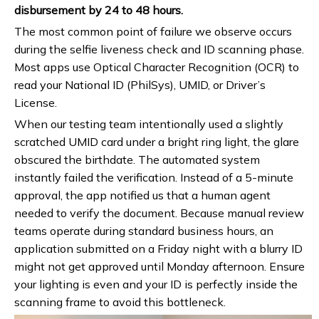
disbursement by 24 to 48 hours.
The most common point of failure we observe occurs
during the selfie liveness check and ID scanning phase.
Most apps use Optical Character Recognition (OCR) to
read your National ID (PhilSys), UMID, or Driver’s
License.
When our testing team intentionally used a slightly
scratched UMID card under a bright ring light, the glare
obscured the birthdate. The automated system
instantly failed the verification. Instead of a 5-minute
approval, the app notified us that a human agent
needed to verify the document. Because manual review
teams operate during standard business hours, an
application submitted on a Friday night with a blurry ID
might not get approved until Monday afternoon. Ensure
your lighting is even and your ID is perfectly inside the
scanning frame to avoid this bottleneck.