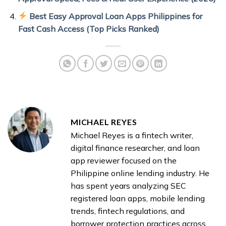
Best Easy Approval Loan Apps Philippines for
Fast Cash Access (Top Picks Ranked)
MICHAEL REYES
Michael Reyes is a fintech writer,
digital finance researcher, and loan
app reviewer focused on the
Philippine online lending industry. He
has spent years analyzing SEC
registered loan apps, mobile lending
trends, fintech regulations, and
borrower protection practices across