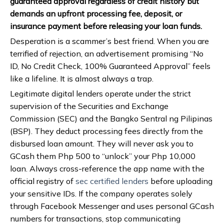
guaranteed approval regardless of credit history but
demands an upfront processing fee, deposit, or
insurance payment before releasing your loan funds.
Desperation is a scammer’s best friend. When you are
terrified of rejection, an advertisement promising “No
ID, No Credit Check, 100% Guaranteed Approval” feels
like a lifeline. It is almost always a trap.
Legitimate digital lenders operate under the strict
supervision of the Securities and Exchange
Commission (SEC) and the Bangko Sentral ng Pilipinas
(BSP). They deduct processing fees directly from the
disbursed loan amount. They will never ask you to
GCash them Php 500 to “unlock” your Php 10,000
loan. Always cross-reference the app name with the
official registry of
sec certified lenders
before uploading
your sensitive IDs. If the company operates solely
through Facebook Messenger and uses personal GCash
numbers for transactions, stop communicating