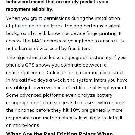
behavioral model that accurately predicts your
repayment reliability.
When you grant permissions during the installation
of
philippine online loans
, the app performs a silent
background check known as device fingerprinting. It
checks the MAC address of your phone to ensure it is
not a burner device used by fraudsters.
The algorithm also looks at geographic stability. If your
phone’s GPS shows you commute between a
residential area in Caloocan and a commercial district
in Makati five days a week, the system infers you have
a stable job, even without a Certificate of Employment.
Some advanced platforms even analyze battery
charging habits; data suggests that users who charge
their phones before they hit 10% are generally more
responsible and mathematically less likely to default
on micro-loans.
What Are the Real Friction Points When