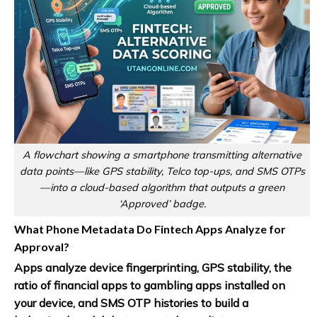
A flowchart showing a smartphone transmitting alternative
data points—like GPS stability, Telco top-ups, and SMS OTPs
—into a cloud-based algorithm that outputs a green
‘Approved’ badge.
What Phone Metadata Do Fintech Apps Analyze for
Approval?
Apps analyze device fingerprinting, GPS stability, the
ratio of financial apps to gambling apps installed on
your device, and SMS OTP histories to build a