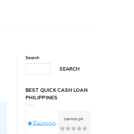
Search
SEARCH
BEST QUICK CASH LOAN
PHILIPPINES
zaimoo.ph