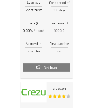
Loan type
For a period of
Short term
180
days
Rate ()
Loan amount
0.00%
1000 $
/ month
Approval in
First loan free
5
no
minutes
Get loan
crezu.ph