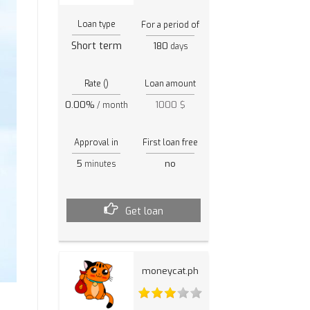
Loan type
For a period of
Short term
180
days
Rate ()
Loan amount
0.00%
1000 $
/ month
Approval in
First loan free
5
no
minutes
Get loan
moneycat.ph