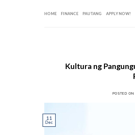
HOME
FINANCE
PAUTANG
APPLY NOW!
Kultura ng Pangungut
POSTED O
11
Dec