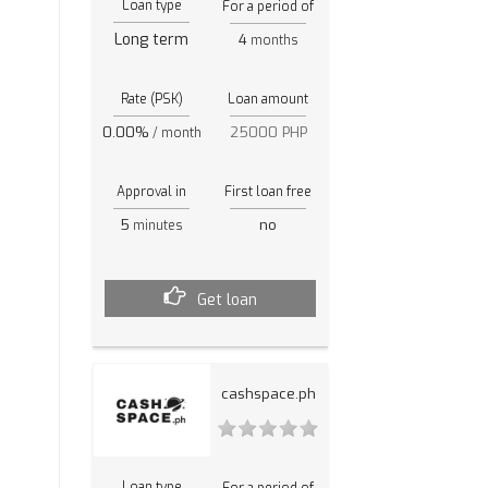
Loan type
For a period of
Long term
4
months
Rate (PSK)
Loan amount
0.00%
25000 PHP
/ month
Approval in
First loan free
5
no
minutes
Get loan
cashspace.ph
Loan type
For a period of