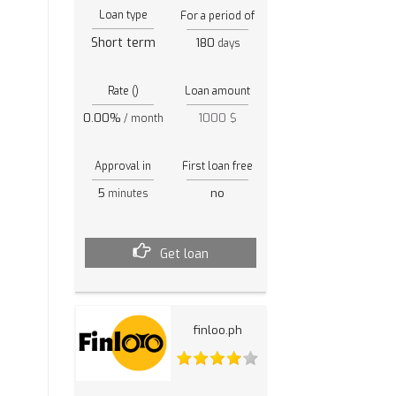
Loan type
For a period of
Short term
180
days
Rate ()
Loan amount
0.00%
1000 $
/ month
Approval in
First loan free
5
no
minutes
Get loan
finloo.ph