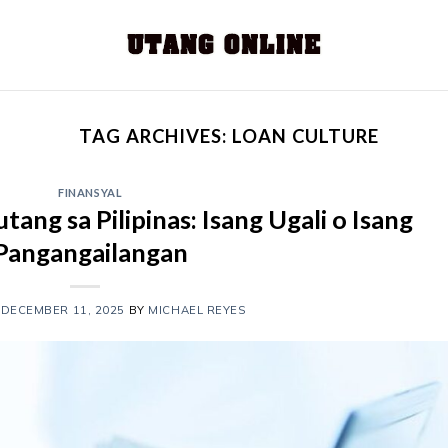
TAG ARCHIVES:
LOAN CULTURE
FINANSYAL
ang sa Pilipinas: Isang Ugali o Isang
Pangangailangan
N
DECEMBER 11, 2025
BY
MICHAEL REYES