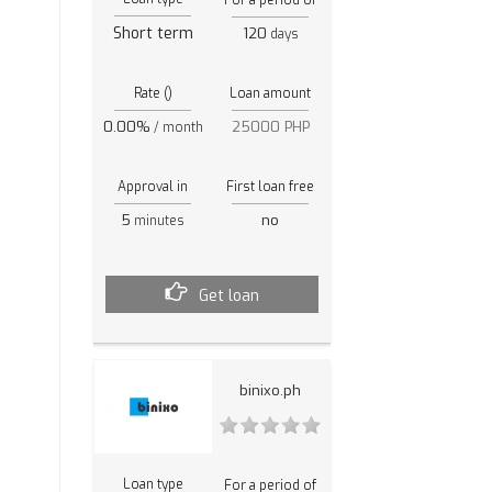
Short term
120
days
Rate ()
Loan amount
0.00%
25000 PHP
/ month
Approval in
First loan free
5
no
minutes
Get loan
binixo.ph
Loan type
For a period of