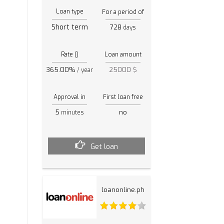
Loan type
For a period of
Short term
728
days
Rate ()
Loan amount
365.00%
25000 $
/ year
Approval in
First loan free
5
no
minutes
Get loan
loanonline.ph