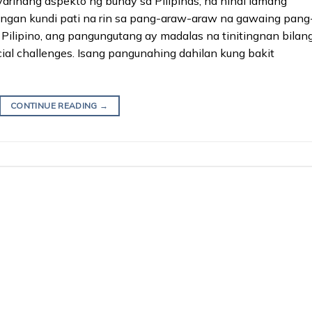
ihang aspekto ng buhay sa Pilipinas, na hindi lamang
ngan kundi pati na rin sa pang-araw-araw na gawaing pang
 Pilipino, ang pangungutang ay madalas na tinitingnan bilan
ial challenges. Isang pangunahing dahilan kung bakit
CONTINUE READING
→