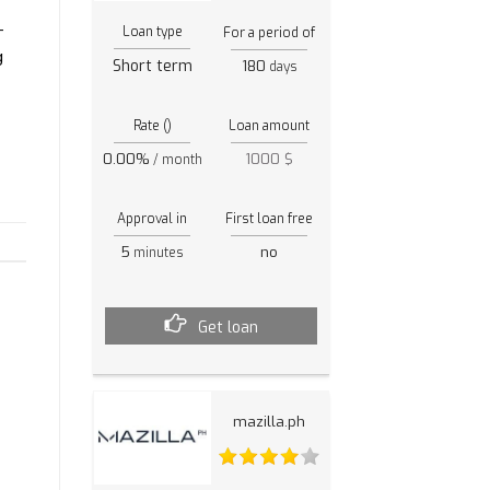
-
Loan type
For a period of
g
Short term
180
days
Rate ()
Loan amount
0.00%
1000 $
/ month
Approval in
First loan free
5
no
minutes
Get loan
mazilla.ph