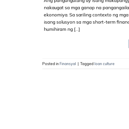
Ang pangungutang ay isang makapangyar
nakaugat sa mga ganap na pangangaila
ekonomiya. Sa sariling contexto ng mga
isang solusyon sa mga short-term financ
humihiram ng […]
Posted in
Finansyal
|
Tagged
loan culture