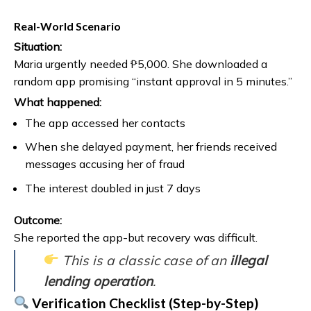
Real-World Scenario
Situation:
Maria urgently needed ₱5,000. She downloaded a
random app promising “instant approval in 5 minutes.”
What happened:
The app accessed her contacts
When she delayed payment, her friends received
messages accusing her of fraud
The interest doubled in just 7 days
Outcome:
She reported the app-but recovery was difficult.
This is a classic case of an
illegal
lending operation
.
Verification Checklist (Step-by-Step)