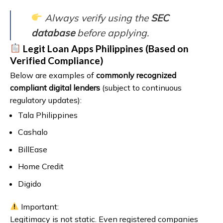
Always verify using the
SEC
database
before applying.
Legit Loan Apps Philippines (Based on
Verified Compliance)
Below are examples of
commonly recognized
compliant digital lenders
(subject to continuous
regulatory updates):
Tala Philippines
Cashalo
BillEase
Home Credit
Digido
Important:
Legitimacy is not static. Even registered companies