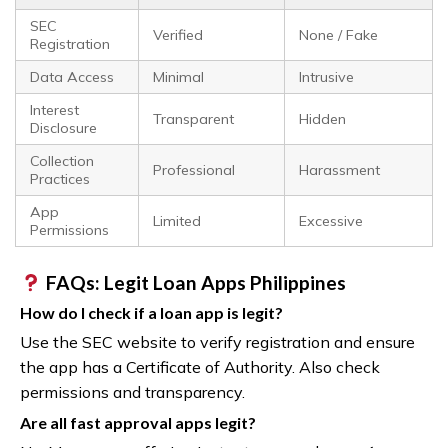
SEC
Verified
None / Fake
Registration
Data Access
Minimal
Intrusive
Interest
Transparent
Hidden
Disclosure
Collection
Professional
Harassment
Practices
App
Limited
Excessive
Permissions
FAQs: Legit Loan Apps Philippines
How do I check if a loan app is legit?
Use the SEC website to verify registration and ensure
the app has a Certificate of Authority. Also check
permissions and transparency.
Are all fast approval apps legit?