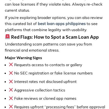
can lose licenses if they violate rules. Always re-check
current status.
If you’re exploring broader options, you can also review
this curated list of
best loan apps philippines
to see
platforms that combine legality with usability.
Red Flags: How to Spot a Scam Loan App
Understanding scam patterns can save you from
financial and emotional stress.
Major Warning Signs
Requests access to contacts or gallery
No SEC registration or fake license numbers
Interest rates not disclosed upfront
Aggressive collection tactics
Fake reviews or cloned app names
Requires upfront “processing fees” before approval