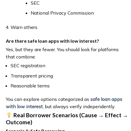
SEC
National Privacy Commission
Warn others
Are there safe loan apps with low interest?
Yes, but they are fewer. You should look for platforms
that combine:
SEC registration
Transparent pricing
Reasonable terms
You can explore options categorized as
safe loan apps
with low interest
, but always verify independently.
Real Borrower Scenarios (Cause → Effect →
Outcome)
Scenario 1: Safe Borrowing