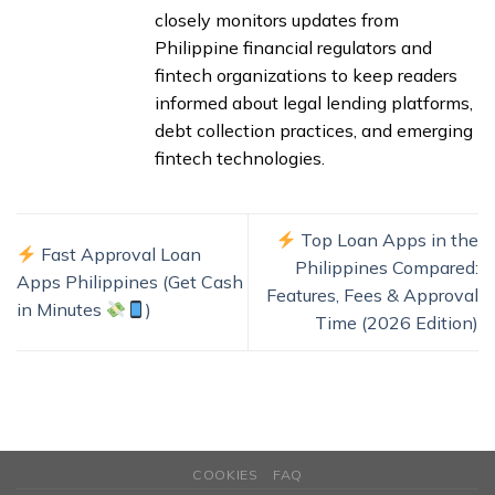
closely monitors updates from
Philippine financial regulators and
fintech organizations to keep readers
informed about legal lending platforms,
debt collection practices, and emerging
fintech technologies.
Top Loan Apps in the
Fast Approval Loan
Philippines Compared:
Apps Philippines (Get Cash
Features, Fees & Approval
in Minutes
)
Time (2026 Edition)
COOKIES
FAQ