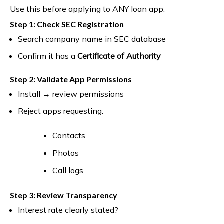
Use this before applying to ANY loan app:
Step 1: Check SEC Registration
Search company name in SEC database
Confirm it has a
Certificate of Authority
Step 2: Validate App Permissions
Install → review permissions
Reject apps requesting:
Contacts
Photos
Call logs
Step 3: Review Transparency
Interest rate clearly stated?