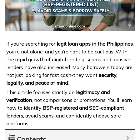
If you’re searching for
legit loan apps in the Philippines
,
you’re not alone-and you’re right to be cautious. With
the rapid growth of digital lending, scams and abusive
lenders have also increased. Many borrowers today are
not just looking for fast cash-they want
security,
legality, and peace of mind
.
This article focuses strictly on
legitimacy and
verification
, not comparisons or promotions. You’ll learn
how to identify
BSP-registered and SEC-compliant
lenders
, avoid scams, and confidently choose safe
platforms.
Contents