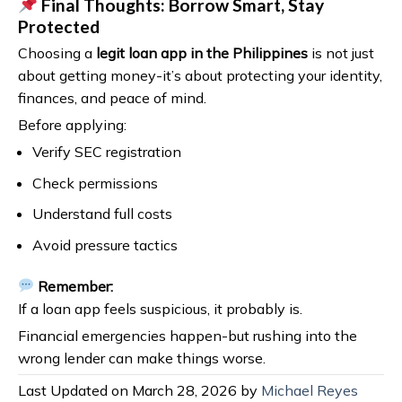
Final Thoughts: Borrow Smart, Stay
Protected
Choosing a
legit loan app in the Philippines
is not just
about getting money-it’s about protecting your identity,
finances, and peace of mind.
Before applying:
Verify SEC registration
Check permissions
Understand full costs
Avoid pressure tactics
Remember:
If a loan app feels suspicious, it probably is.
Financial emergencies happen-but rushing into the
wrong lender can make things worse.
Last Updated on March 28, 2026 by
Michael Reyes