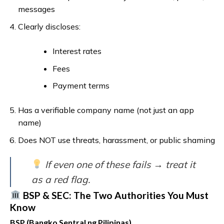
messages
Clearly discloses:
Interest rates
Fees
Payment terms
Has a verifiable company name (not just an app
name)
Does NOT use threats, harassment, or public shaming
If even one of these fails → treat it
as a red flag.
BSP & SEC: The Two Authorities You Must
Know
BSP (Bangko Sentral ng Pilipinas)