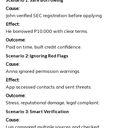
Cause:
John verified SEC registration before applying.
Effect:
He borrowed ₱10,000 with clear terms.
Outcome:
Paid on time, built credit confidence.
Scenario 2: Ignoring Red Flags
Cause:
Anna ignored permission warnings.
Effect:
App accessed contacts and sent threats.
Outcome:
Stress, reputational damage, legal complaint.
Scenario 3: Smart Verification
Cause:
Luis compared multiple sources and checked