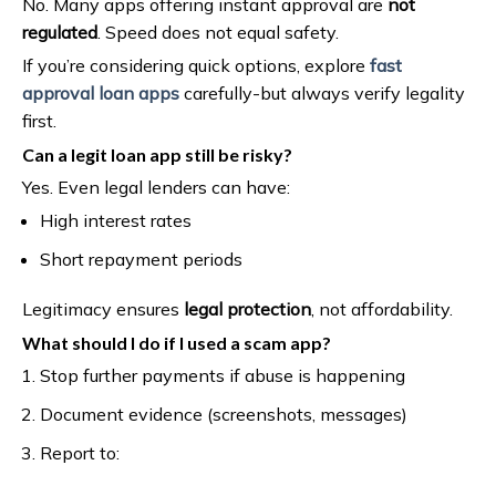
No. Many apps offering instant approval are
not
regulated
. Speed does not equal safety.
If you’re considering quick options, explore
fast
approval loan apps
carefully-but always verify legality
first.
Can a legit loan app still be risky?
Yes. Even legal lenders can have:
High interest rates
Short repayment periods
Legitimacy ensures
legal protection
, not affordability.
What should I do if I used a scam app?
Stop further payments if abuse is happening
Document evidence (screenshots, messages)
Report to: