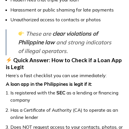
Harassment or public shaming for late payments
Unauthorized access to contacts or photos
These are
clear violations of
Philippine law
and strong indicators
of illegal operators.
Quick Answer: How to Check if a Loan App
is Legit
Here’s a fast checklist you can use immediately:
A loan app in the Philippines is legit if it:
Is registered with the
SEC
as a lending or financing
company
Has a Certificate of Authority (CA) to operate as an
online lender
Does NOT request access to your contacts, photos, or