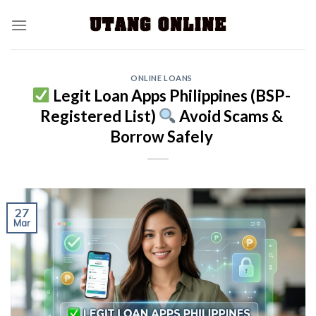
ONLINE LOANS
Legit Loan Apps Philippines (BSP-
Registered List)
Avoid Scams &
Borrow Safely
27
Mar