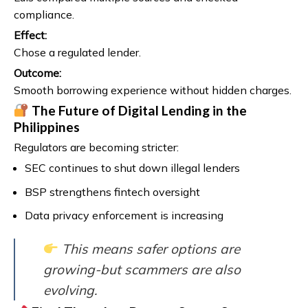
compliance.
Effect:
Chose a regulated lender.
Outcome:
Smooth borrowing experience without hidden charges.
The Future of Digital Lending in the
Philippines
Regulators are becoming stricter:
SEC continues to shut down illegal lenders
BSP strengthens fintech oversight
Data privacy enforcement is increasing
This means safer options are
growing-but scammers are also
evolving.