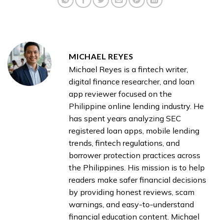
MICHAEL REYES
Michael Reyes is a fintech writer,
digital finance researcher, and loan
app reviewer focused on the
Philippine online lending industry. He
has spent years analyzing SEC
registered loan apps, mobile lending
trends, fintech regulations, and
borrower protection practices across
the Philippines. His mission is to help
readers make safer financial decisions
by providing honest reviews, scam
warnings, and easy-to-understand
financial education content. Michael