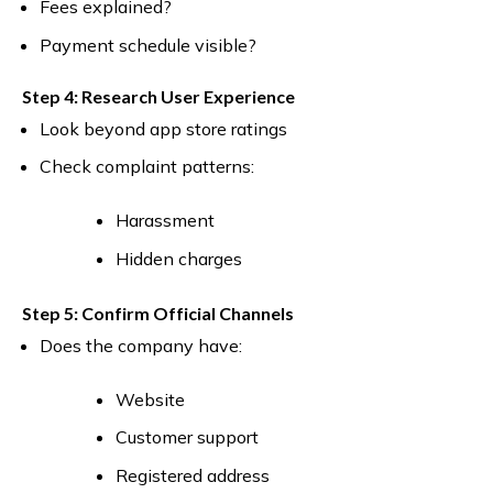
Fees explained?
Payment schedule visible?
Step 4: Research User Experience
Look beyond app store ratings
Check complaint patterns:
Harassment
Hidden charges
Step 5: Confirm Official Channels
Does the company have:
Website
Customer support
Registered address