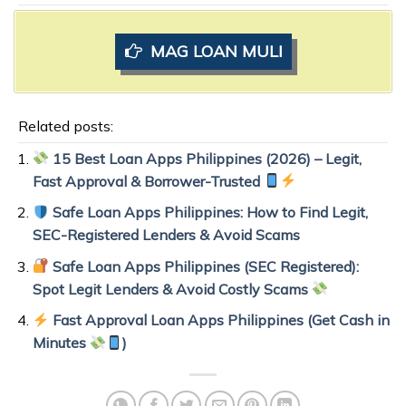
MAG LOAN MULI
Related posts:
15 Best Loan Apps Philippines (2026) – Legit,
Fast Approval & Borrower-Trusted
Safe Loan Apps Philippines: How to Find Legit,
SEC-Registered Lenders & Avoid Scams
Safe Loan Apps Philippines (SEC Registered):
Spot Legit Lenders & Avoid Costly Scams
Fast Approval Loan Apps Philippines (Get Cash in
Minutes
)