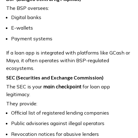
The BSP oversees:
Digital banks
E-wallets
Payment systems
If a loan app is integrated with platforms like GCash or
Maya, it often operates within BSP-regulated
ecosystems.
SEC (Securities and Exchange Commission)
The SEC is your
main checkpoint
for loan app
legitimacy.
They provide:
Official list of registered lending companies
Public advisories against illegal operators
Revocation notices for abusive lenders