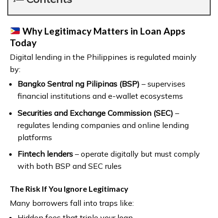
Why Legitimacy Matters in Loan Apps
Today
Digital lending in the Philippines is regulated mainly
by:
Bangko Sentral ng Pilipinas (BSP)
– supervises
financial institutions and e-wallet ecosystems
Securities and Exchange Commission (SEC)
–
regulates lending companies and online lending
platforms
Fintech lenders
– operate digitally but must comply
with both BSP and SEC rules
The Risk If You Ignore Legitimacy
Many borrowers fall into traps like:
Hidden fees that triple your loan