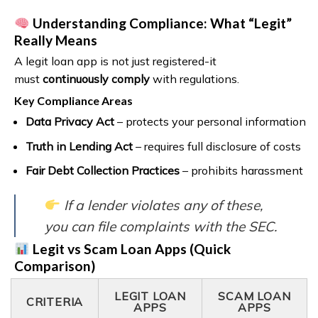
Understanding Compliance: What “Legit”
Really Means
A legit loan app is not just registered-it
must
continuously comply
with regulations.
Key Compliance Areas
Data Privacy Act
– protects your personal information
Truth in Lending Act
– requires full disclosure of costs
Fair Debt Collection Practices
– prohibits harassment
If a lender violates any of these,
you can file complaints with the SEC.
Legit vs Scam Loan Apps (Quick
Comparison)
LEGIT LOAN
SCAM LOAN
CRITERIA
APPS
APPS