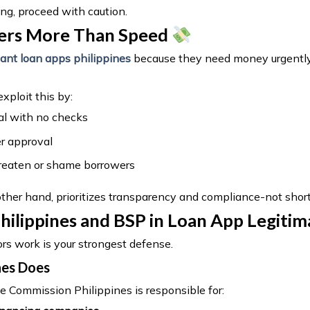
ing, proceed with caution.
ers More Than Speed
tant loan apps philippines
because they need money urgently
xploit this by:
al with no checks
r approval
hreaten or shame borrowers
other hand, prioritizes transparency and compliance-not short
hilippines and BSP in Loan App Legitim
s work is your strongest defense.
nes Does
 Commission Philippines is responsible for: