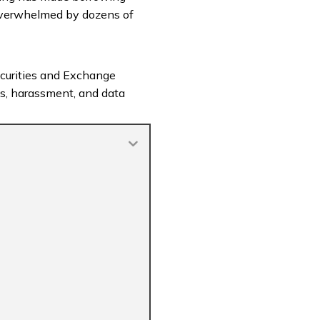
verwhelmed by dozens of
 Securities and Exchange
ms, harassment, and data