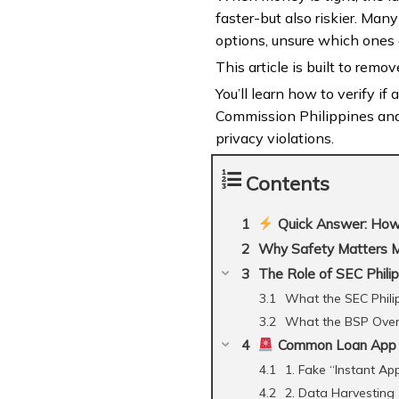
faster-but also riskier. Man
options, unsure which ones 
This article is built to remov
You’ll learn how to verify if
Commission Philippines and 
privacy violations.
Contents
Quick Answer: How 
Why Safety Matters 
The Role of SEC Phili
What the SEC Phili
What the BSP Ove
Common Loan App Sc
1. Fake “Instant Ap
2. Data Harvesting