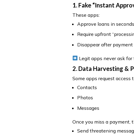
1. Fake “Instant Appro
These apps:
Approve loans in second
Require upfront “processi
Disappear after payment
Legit apps never ask for
2. Data Harvesting & 
Some apps request access t
Contacts
Photos
Messages
Once you miss a payment, 
Send threatening message