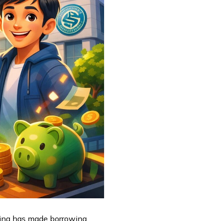
ending has made borrowing