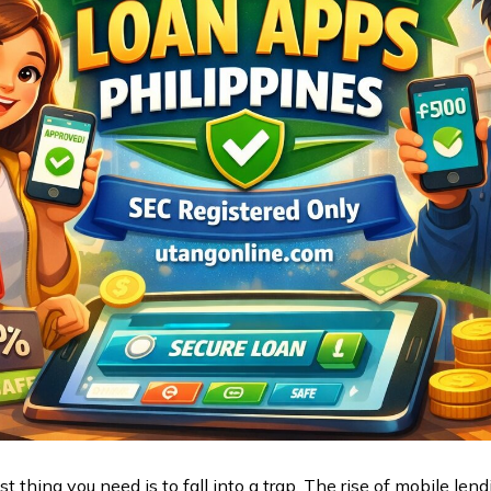
t thing you need is to fall into a trap. The rise of mobile l