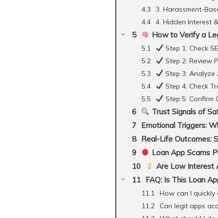
3. Harassment-Base
4. Hidden Interest 
How to Verify a Le
Step 1: Check SE
Step 2: Review P
Step 3: Analyze
Step 4: Check T
Step 5: Confirm
Trust Signals of S
Emotional Triggers: W
Real-Life Outcomes: 
Loan App Scams Phi
Are Low Interest 
FAQ: Is This Loan Ap
How can I quickly c
Can legit apps ac