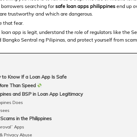
y borrowers searching for
safe loan apps philippines
end up o
are trustworthy and which are dangerous.
e that fear.
 a loan app is legit, understand the role of regulators like the
Bangko Sentral ng Pilipinas, and protect yourself from sca
to Know If a Loan App Is Safe
More Than Speed
ppines and BSP in Loan App Legitimacy
ppines Does
rsees
ams in the Philippines
proval” Apps
 & Privacy Abuse