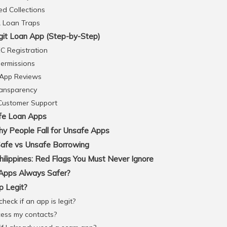
d Collections
& Loan Traps
git Loan App (Step-by-Step)
C Registration
ermissions
 App Reviews
ransparency
 Customer Support
afe Loan Apps
hy People Fall for Unsafe Apps
Safe vs Unsafe Borrowing
lippines: Red Flags You Must Never Ignore
Apps Always Safer?
p Legit?
heck if an app is legit?
cess my contacts?