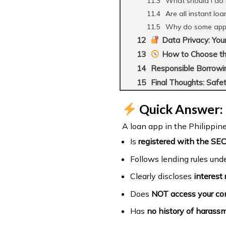
What should I do 
Are all instant loa
Why do some apps f
Data Privacy: You
How to Choose th
Responsible Borrowin
Final Thoughts: Safet
Quick Answer: 
A loan app in the Philippines
Is
registered with the SEC
Follows lending rules und
Clearly discloses
interest 
Does
NOT access your con
Has
no history of harassm