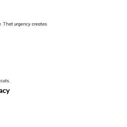
. That urgency creates
cuts.
acy