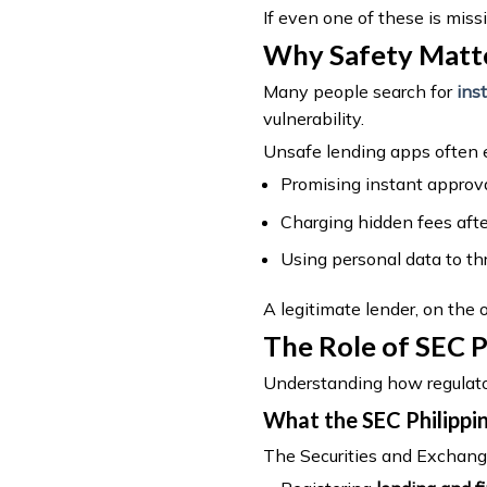
If even one of these is miss
Why Safety Matt
Many people search for
ins
vulnerability.
Unsafe lending apps often e
Promising instant approv
Charging hidden fees afte
Using personal data to t
A legitimate lender, on the 
The Role of SEC P
Understanding how regulator
What the SEC Philippi
The Securities and Exchange