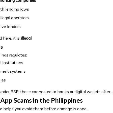
financing companies
th lending laws
llegal operators
ive lenders
d here, it is
illegal
.
es
inas regulates:
l institutions
yment systems
ies
 under BSP, those connected to banks or digital wallets often 
p Scams in the Philippines
 helps you avoid them before damage is done.