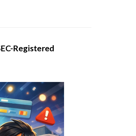
 SEC-Registered