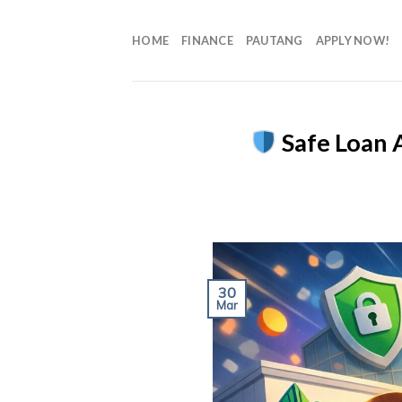
HOME
FINANCE
PAUTANG
APPLY NOW!
Safe Loan A
30
Mar