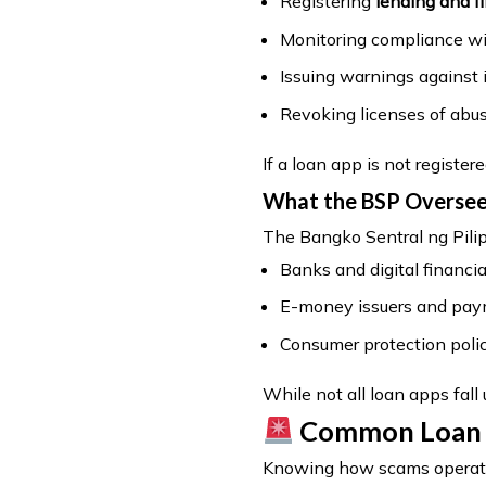
Registering
lending and 
Monitoring compliance wi
Issuing warnings against i
Revoking licenses of abus
If a loan app is not registere
What the BSP Overse
The Bangko Sentral ng Pilip
Banks and digital financia
E-money issuers and pa
Consumer protection polic
While not all loan apps fall
Common Loan Ap
Knowing how scams operate