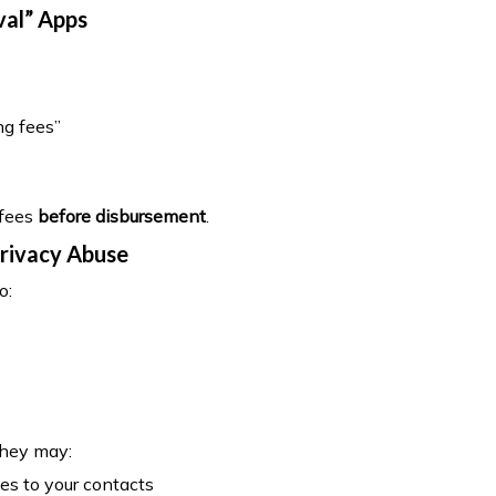
val” Apps
s
ng fees”
 fees
before disbursement
.
Privacy Abuse
o:
they may:
s to your contacts