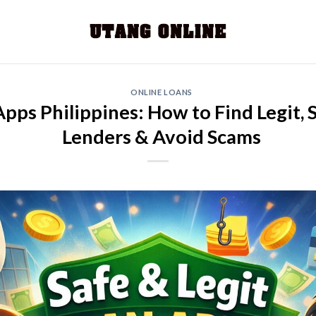
ONLINE LOANS
pps Philippines: How to Find Legit,
Lenders & Avoid Scams