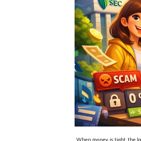
When money is tight, the las