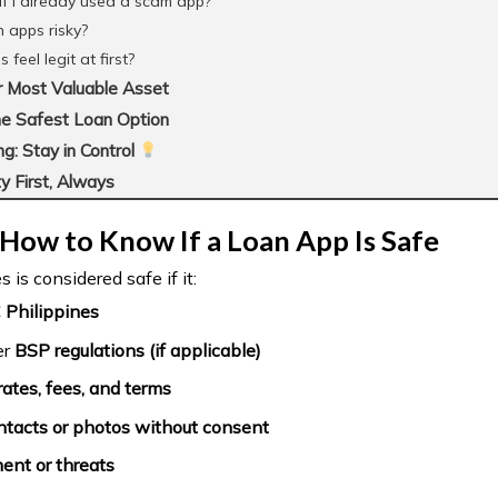
if I already used a scam app?
n apps risky?
eel legit at first?
r Most Valuable Asset
e Safest Loan Option
g: Stay in Control
y First, Always
How to Know If a Loan App Is Safe
 is considered safe if it:
 Philippines
er
BSP regulations (if applicable)
rates, fees, and terms
tacts or photos without consent
ent or threats