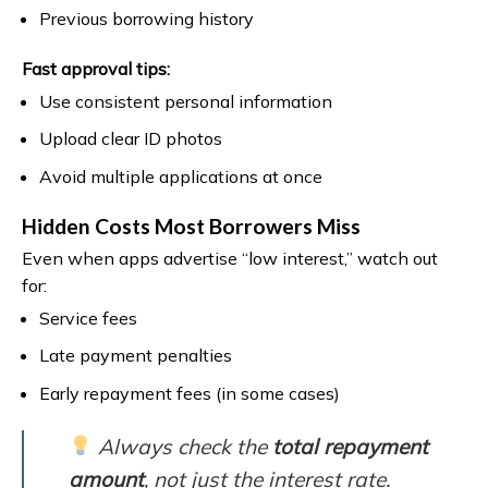
Previous borrowing history
Fast approval tips:
Use consistent personal information
Upload clear ID photos
Avoid multiple applications at once
Hidden Costs Most Borrowers Miss
Even when apps advertise “low interest,” watch out
for:
Service fees
Late payment penalties
Early repayment fees (in some cases)
Always check the
total repayment
amount
, not just the interest rate.