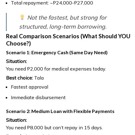
Total repayment: ~₱24,000-₱27,000
Not the fastest, but strong for
structured, long-term borrowing.
Real Comparison Scenarios (What Should YOU
Choose?)
Scenario 1: Emergency Cash (Same Day Need)
Situation:
You need ₱2,000 for medical expenses today.
Best choice:
Tala
Fastest approval
Immediate disbursement
Scenario 2: Medium Loan with Flexible Payments
Situation:
You need ₱8,000 but can’t repay in 15 days.