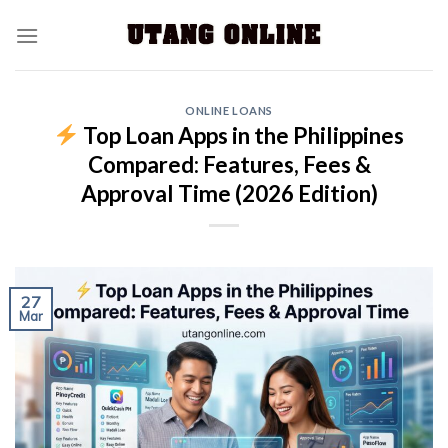
ONLINE LOANS
Top Loan Apps in the Philippines
Compared: Features, Fees &
Approval Time (2026 Edition)
27
Mar