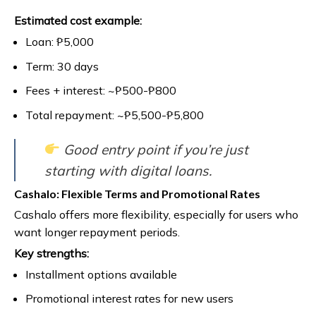
Estimated cost example:
Loan: ₱5,000
Term: 30 days
Fees + interest: ~₱500-₱800
Total repayment: ~₱5,500-₱5,800
Good entry point if you’re just
starting with digital loans.
Cashalo: Flexible Terms and Promotional Rates
Cashalo offers more flexibility, especially for users who
want longer repayment periods.
Key strengths:
Installment options available
Promotional interest rates for new users