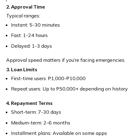
2. Approval Time
Typical ranges:
Instant: 5-30 minutes
Fast: 1-24 hours
Delayed: 1-3 days
Approval speed matters if you’re facing emergencies.
3. Loan Limits
First-time users: ₱1,000-₱10,000
Repeat users: Up to ₱50,000+ depending on history
4. Repayment Terms
Short-term: 7-30 days
Medium-term: 2-6 months
Installment plans: Available on some apps