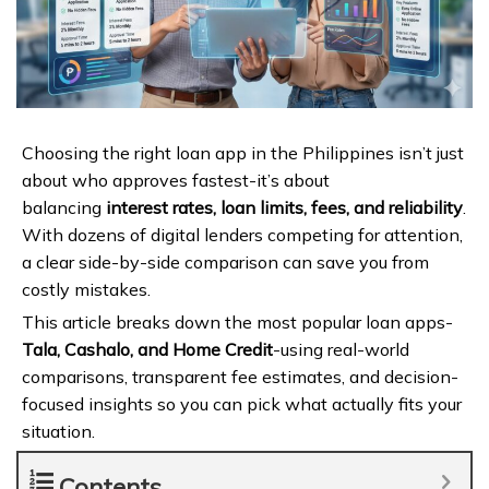
Choosing the right loan app in the Philippines isn’t just
about who approves fastest-it’s about
balancing
interest rates, loan limits, fees, and reliability
.
With dozens of digital lenders competing for attention,
a clear side-by-side comparison can save you from
costly mistakes.
This article breaks down the most popular loan apps-
Tala, Cashalo, and Home Credit
-using real-world
comparisons, transparent fee estimates, and decision-
focused insights so you can pick what actually fits your
situation.
Contents