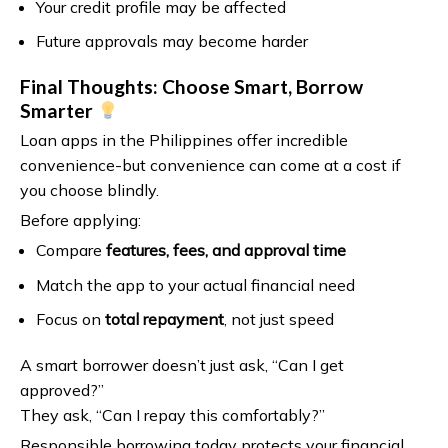
Your credit profile may be affected
Future approvals may become harder
Final Thoughts: Choose Smart, Borrow
Smarter
Loan apps in the Philippines offer incredible
convenience-but convenience can come at a cost if
you choose blindly.
Before applying:
Compare
features, fees, and approval time
Match the app to your actual financial need
Focus on
total repayment
, not just speed
A smart borrower doesn’t just ask, “Can I get
approved?”
They ask, “Can I repay this comfortably?”
Responsible borrowing today protects your financial