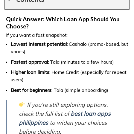
Quick Answer: Which Loan App Should You
Choose?
If you want a fast snapshot:
Lowest interest potential:
Cashalo (promo-based, but
varies)
Fastest approval:
Tala (minutes to a few hours)
Higher loan limits:
Home Credit (especially for repeat
users)
Best for beginners:
Tala (simple onboarding)
If you’re still exploring options,
check the full list of
best loan apps
philippines
to widen your choices
before deciding.