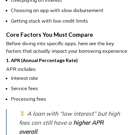
Choosing an app with slow disbursement
Getting stuck with low credit limits
Core Factors You Must Compare
Before diving into specific apps, here are the key
factors that actually impact your borrowing experience:
1. APR (Annual Percentage Rate)
APR includes:
Interest rate
Service fees
Processing fees
A loan with “low interest” but high
fees can still have a
higher APR
overall
.