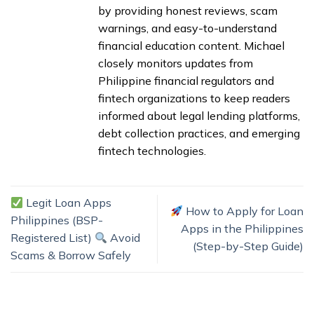
by providing honest reviews, scam
warnings, and easy-to-understand
financial education content. Michael
closely monitors updates from
Philippine financial regulators and
fintech organizations to keep readers
informed about legal lending platforms,
debt collection practices, and emerging
fintech technologies.
Legit Loan Apps
How to Apply for Loan
Philippines (BSP-
Apps in the Philippines
Registered List)
Avoid
(Step-by-Step Guide)
Scams & Borrow Safely