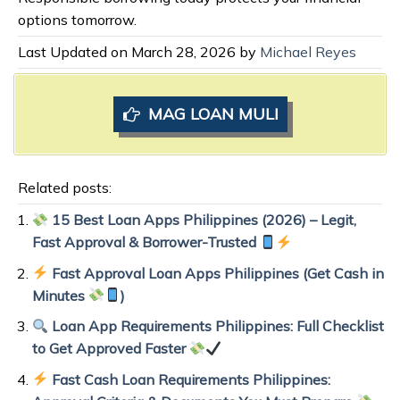
options tomorrow.
Last Updated on March 28, 2026 by
Michael Reyes
MAG LOAN MULI
Related posts:
15 Best Loan Apps Philippines (2026) – Legit,
Fast Approval & Borrower-Trusted
Fast Approval Loan Apps Philippines (Get Cash in
Minutes
)
Loan App Requirements Philippines: Full Checklist
to Get Approved Faster
Fast Cash Loan Requirements Philippines: