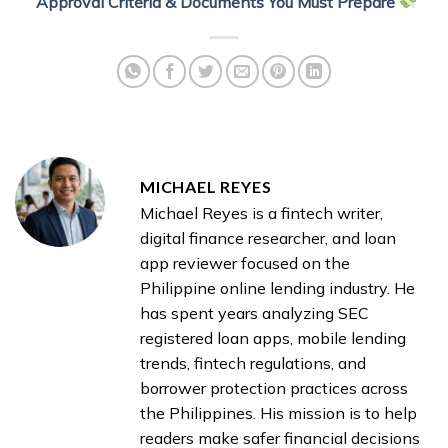
Approval Criteria & Documents You Must Prepare
MICHAEL REYES
Michael Reyes is a fintech writer,
digital finance researcher, and loan
app reviewer focused on the
Philippine online lending industry. He
has spent years analyzing SEC
registered loan apps, mobile lending
trends, fintech regulations, and
borrower protection practices across
the Philippines. His mission is to help
readers make safer financial decisions