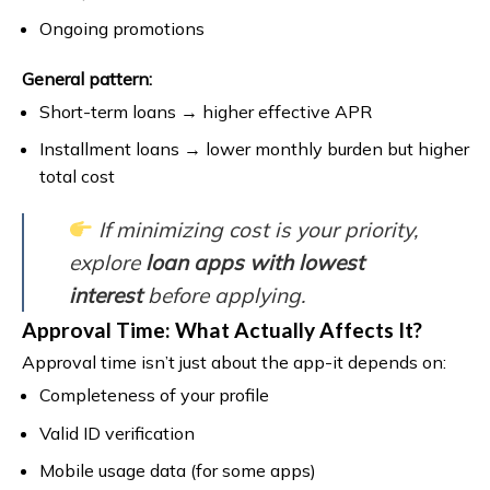
Ongoing promotions
General pattern:
Short-term loans → higher effective APR
Installment loans → lower monthly burden but higher
total cost
If minimizing cost is your priority,
explore
loan apps with lowest
interest
before applying.
Approval Time: What Actually Affects It?
Approval time isn’t just about the app-it depends on:
Completeness of your profile
Valid ID verification
Mobile usage data (for some apps)