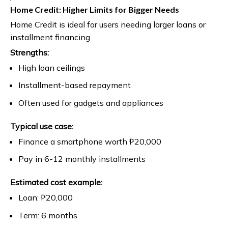
Home Credit: Higher Limits for Bigger Needs
Home Credit is ideal for users needing larger loans or
installment financing.
Strengths:
High loan ceilings
Installment-based repayment
Often used for gadgets and appliances
Typical use case:
Finance a smartphone worth ₱20,000
Pay in 6-12 monthly installments
Estimated cost example:
Loan: ₱20,000
Term: 6 months