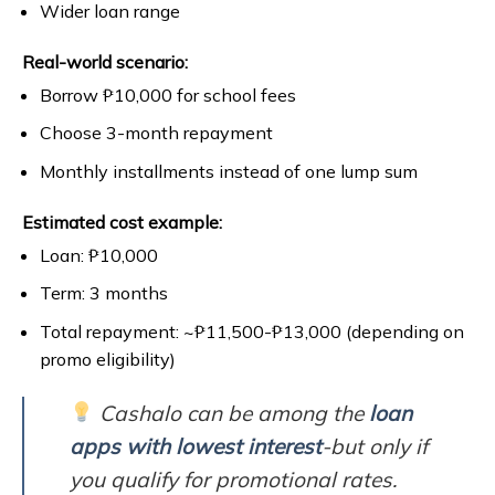
Wider loan range
Real-world scenario:
Borrow ₱10,000 for school fees
Choose 3-month repayment
Monthly installments instead of one lump sum
Estimated cost example:
Loan: ₱10,000
Term: 3 months
Total repayment: ~₱11,500-₱13,000 (depending on
promo eligibility)
Cashalo can be among the
loan
apps with lowest interest
-but only if
you qualify for promotional rates.