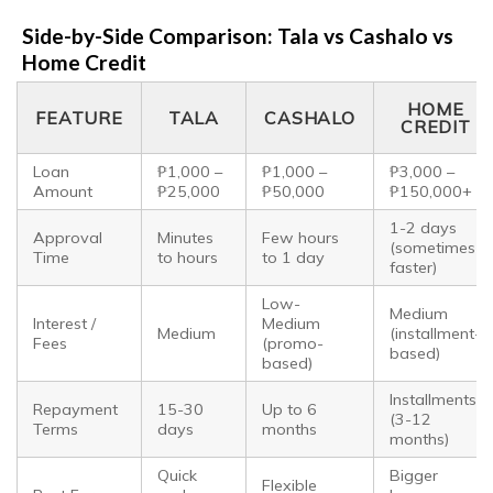
Side-by-Side Comparison: Tala vs Cashalo vs
Home Credit
HOME
FEATURE
TALA
CASHALO
CREDIT
Loan
₱1,000 –
₱1,000 –
₱3,000 –
Amount
₱25,000
₱50,000
₱150,000+
1-2 days
Approval
Minutes
Few hours
(sometimes
Time
to hours
to 1 day
faster)
Low-
Medium
Interest /
Medium
Medium
(installment-
Fees
(promo-
based)
based)
Installments
Repayment
15-30
Up to 6
(3-12
Terms
days
months
months)
Quick
Bigger
Flexible