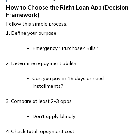
How to Choose the Right Loan App (Decision
Framework)
Follow this simple process:
Define your purpose
Emergency? Purchase? Bills?
Determine repayment ability
Can you pay in 15 days or need
installments?
Compare at least 2-3 apps
Don’t apply blindly
Check total repayment cost