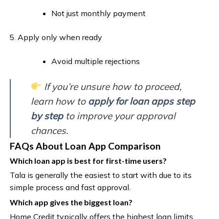
Not just monthly payment
Apply only when ready
Avoid multiple rejections
If you’re unsure how to proceed,
learn how to
apply for loan apps step
by step
to improve your approval
chances.
FAQs About Loan App Comparison
Which loan app is best for first-time users?
Tala is generally the easiest to start with due to its
simple process and fast approval.
Which app gives the biggest loan?
Home Credit typically offers the highest loan limits,