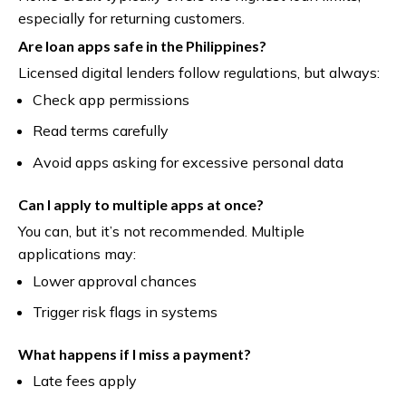
especially for returning customers.
Are loan apps safe in the Philippines?
Licensed digital lenders follow regulations, but always:
Check app permissions
Read terms carefully
Avoid apps asking for excessive personal data
Can I apply to multiple apps at once?
You can, but it’s not recommended. Multiple
applications may:
Lower approval chances
Trigger risk flags in systems
What happens if I miss a payment?
Late fees apply