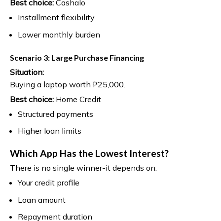
Best choice:
Cashalo
Installment flexibility
Lower monthly burden
Scenario 3: Large Purchase Financing
Situation:
Buying a laptop worth ₱25,000.
Best choice:
Home Credit
Structured payments
Higher loan limits
Which App Has the Lowest Interest?
There is no single winner-it depends on:
Your credit profile
Loan amount
Repayment duration