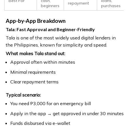
Best For
cash,
loans,
repayment
beginners
purchases
App-by-App Breakdown
Tala: Fast Approval and Beginner-Friendly
Tala is one of the most widely used digital lenders in
the Philippines, known for simplicity and speed.
What makes Tala stand out:
Approval often within minutes
Minimal requirements
Clear repayment terms
Typical scenario:
You need ₱3,000 for an emergency bill
Apply in the app → get approved in under 30 minutes
Funds disbursed via e-wallet