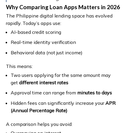
Why Comparing Loan Apps Matters in 2026
The Philippine digital lending space has evolved
rapidly. Today’s apps use:
AI-based credit scoring
Real-time identity verification
Behavioral data (not just income)
This means:
Two users applying for the same amount may
get
different interest rates
Approval time can range from
minutes to days
Hidden fees can significantly increase your
APR
(Annual Percentage Rate)
A comparison helps you avoid:
Overpaying on interest