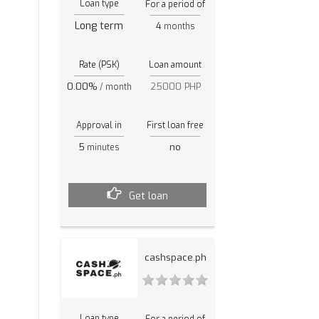
Loan type
For a period of
Long term
4
months
Rate (PSK)
Loan amount
0.00%
25000 PHP
/ month
Approval in
First loan free
5
no
minutes
Get loan
cashspace.ph
Loan type
For a period of