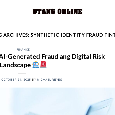
G ARCHIVES:
SYNTHETIC IDENTITY FRAUD FIN
FINANCE
AI-Generated Fraud ang Digital Risk
Landscape
N
OCTOBER 24, 2025
BY
MICHAEL REYES