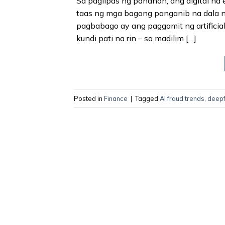
Sa paglipas ng panahon, ang digital na
taas ng mga bagong panganib na dala ng
pagbabago ay ang paggamit ng artificial 
kundi pati na rin – sa madilim […]
Posted in
Finance
|
Tagged
AI fraud trends
,
deepf