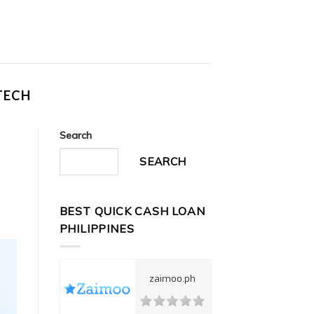
TECH
Search
SEARCH
BEST QUICK CASH LOAN
PHILIPPINES
zaimoo.ph