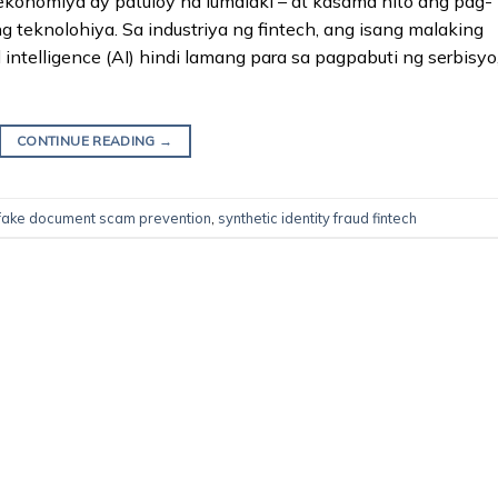
 ekonomiya ay patuloy na lumalaki – at kasama nito ang pag-
 teknolohiya. Sa industriya ng fintech, ang isang malaking
intelligence (AI) hindi lamang para sa pagpabuti ng serbisyo
CONTINUE READING
→
ake document scam prevention
,
synthetic identity fraud fintech