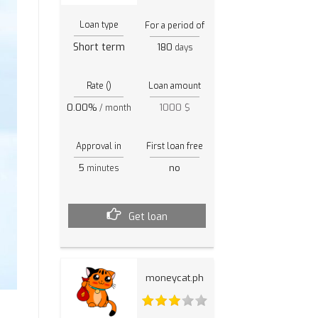
Loan type
For a period of
Short term
180
days
Rate ()
Loan amount
0.00%
1000 $
/ month
Approval in
First loan free
5
no
minutes
Get loan
moneycat.ph