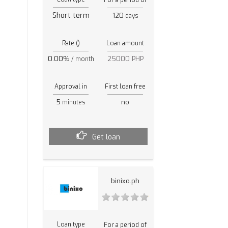
Short term
120
days
Rate ()
Loan amount
0.00%
25000 PHP
/ month
Approval in
First loan free
5
no
minutes
Get loan
binixo.ph
Loan type
For a period of