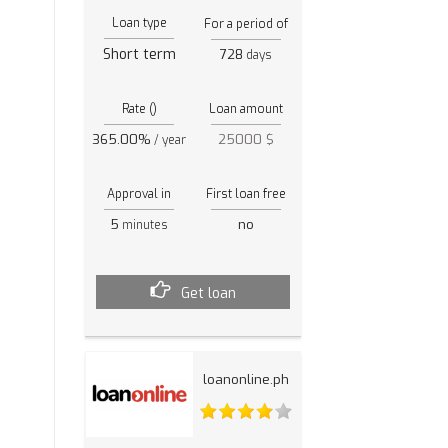
Loan type
For a period of
Short term
728
days
Rate ()
Loan amount
365.00%
25000 $
/ year
Approval in
First loan free
5
no
minutes
Get loan
loanonline.ph