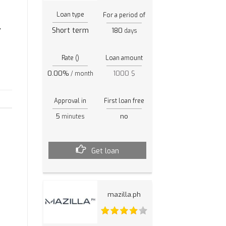
Loan type
For a period of
,
Short term
180
days
Rate ()
Loan amount
0.00%
1000 $
/ month
Approval in
First loan free
5
no
minutes
Get loan
mazilla.ph