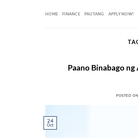
HOME
FINANCE
PAUTANG
APPLY NOW!
TA
Paano Binabago ng 
POSTED O
24
Oct