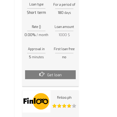
Loan type
For a period of
Short term
180
days
Rate ()
Loan amount
0.00%
1000 $
/ month
Approval in
First loan free
5
no
minutes
Get loan
finloo.ph