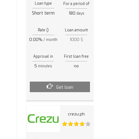
Loan type
For a period of
Short term
180
days
Rate ()
Loan amount
0.00%
1000 $
/ month
Approval in
First loan free
5
no
minutes
Get loan
crezu.ph