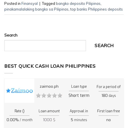
Posted in
Finansyal
|
Tagged
bangko deposito Pilipinas
,
pinakamalalaking bangko sa Pilipinas
,
top banks Philippines deposits
Search
SEARCH
BEST QUICK CASH LOAN PHILIPPINES
zaimoo.ph
Loan type
For a period of
Short term
180
days
Rate ()
Loan amount
Approval in
First loan free
0.00%
1000 $
5
no
/ month
minutes