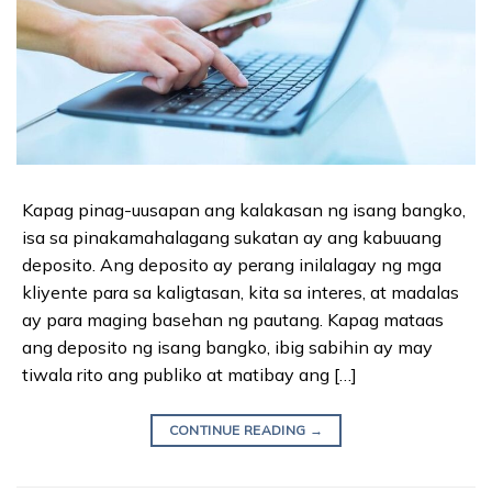
Kapag pinag-uusapan ang kalakasan ng isang bangko,
isa sa pinakamahalagang sukatan ay ang kabuuang
deposito. Ang deposito ay perang inilalagay ng mga
kliyente para sa kaligtasan, kita sa interes, at madalas
ay para maging basehan ng pautang. Kapag mataas
ang deposito ng isang bangko, ibig sabihin ay may
tiwala rito ang publiko at matibay ang […]
CONTINUE READING
→