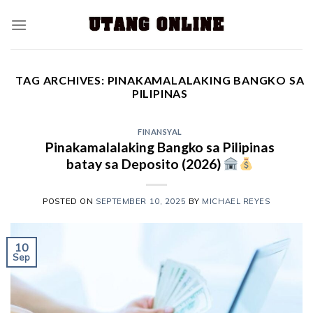
TAG ARCHIVES:
PINAKAMALALAKING BANGKO SA
PILIPINAS
FINANSYAL
Pinakamalalaking Bangko sa Pilipinas
batay sa Deposito (2026)
POSTED ON
SEPTEMBER 10, 2025
BY
MICHAEL REYES
10
Sep