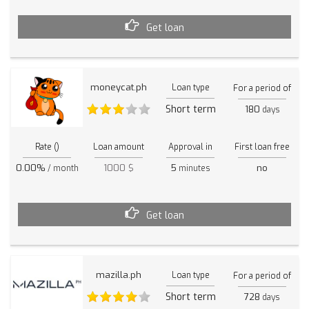
Get loan
moneycat.ph
Loan type
For a period of
Short term
180
days
Rate ()
Loan amount
Approval in
First loan free
0.00%
1000 $
5
no
/ month
minutes
Get loan
mazilla.ph
Loan type
For a period of
Short term
728
days