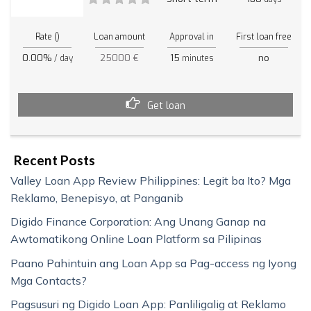
Rate ()
Loan amount
Approval in
First loan free
0.00%
25000 €
15
no
/ day
minutes
Get loan
Recent Posts
Valley Loan App Review Philippines: Legit ba Ito? Mga
Reklamo, Benepisyo, at Panganib
Digido Finance Corporation: Ang Unang Ganap na
Awtomatikong Online Loan Platform sa Pilipinas
Paano Pahintuin ang Loan App sa Pag-access ng Iyong
Mga Contacts?
Pagsusuri ng Digido Loan App: Panliligalig at Reklamo