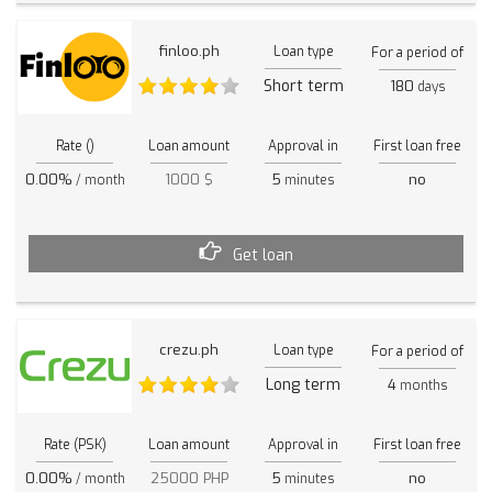
finloo.ph
Loan type
For a period of
Short term
180
days
Rate ()
Loan amount
Approval in
First loan free
0.00%
1000 $
5
no
/ month
minutes
Get loan
crezu.ph
Loan type
For a period of
Long term
4
months
Rate (PSK)
Loan amount
Approval in
First loan free
0.00%
25000 PHP
5
no
/ month
minutes