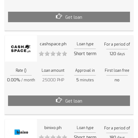
Get loan
cashspace.ph
Loan type
For a period of
Short term
120
days
Rate ()
Loan amount
Approval in
First loan free
0.00%
25000 PHP
5
no
/ month
minutes
Get loan
binixo.ph
Loan type
For a period of
Short term
180
days