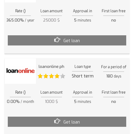
Rate ()
Loan amount
Approval in
First loan free
365.00%
25000 $
5
no
/ year
minutes
Get loan
loanonline.ph
Loan type
For a period of
Short term
180
days
Rate ()
Loan amount
Approval in
First loan free
0.00%
1000 $
5
no
/ month
minutes
Get loan