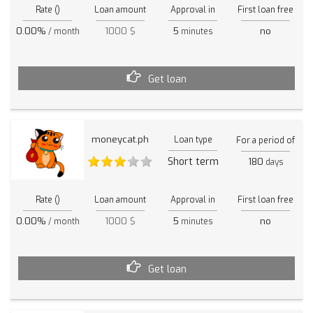
Rate ()
Loan amount
Approval in
First loan free
0.00%
1000 $
5
no
/ month
minutes
Get loan
moneycat.ph
Loan type
For a period of
Short term
180
days
Rate ()
Loan amount
Approval in
First loan free
0.00%
1000 $
5
no
/ month
minutes
Get loan