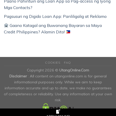
Paano Pahintuin ang Loan App sa Pag-access ng Iyong
Mga Contacts?
Pagsusuri ng Digido Loan App: Panliligalig at Reklamo
Gaano Katagal ang Buwanang Bayaran sa Maya
Credit Philippines? Alamin Dito!
COOKIES
FAQ
Copyright 2026 ©
UtangOnline.Com
Disclaimer
: All content on utangonline.com is for general
informational purposes only. While we aim to keep
information accurate and up to date, we make no guarantees
of completeness or reliability. Use any information at your own
risk.