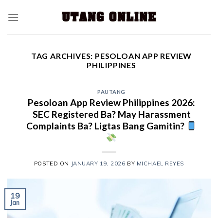
TAG ARCHIVES:
PESOLOAN APP REVIEW
PHILIPPINES
PAUTANG
Pesoloan App Review Philippines 2026:
SEC Registered Ba? May Harassment
Complaints Ba? Ligtas Bang Gamitin?
POSTED ON
JANUARY 19, 2026
BY
MICHAEL REYES
19
Jan