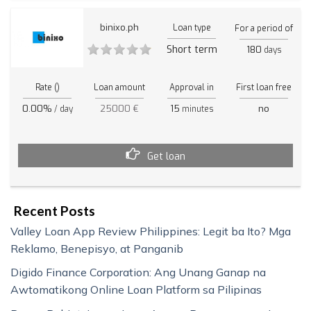
binixo.ph
Loan type
For a period of
Short term
180
days
Rate ()
Loan amount
Approval in
First loan free
0.00%
25000 €
15
no
/ day
minutes
Get loan
Recent Posts
Valley Loan App Review Philippines: Legit ba Ito? Mga
Reklamo, Benepisyo, at Panganib
Digido Finance Corporation: Ang Unang Ganap na
Awtomatikong Online Loan Platform sa Pilipinas