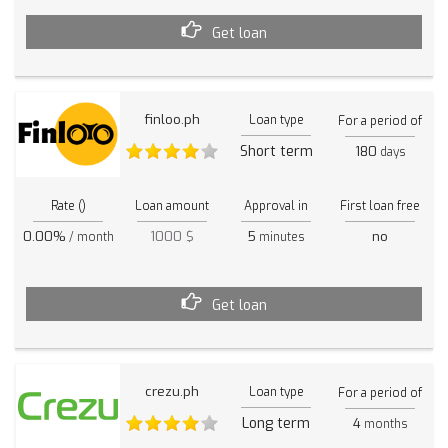
Get loan
finloo.ph
Loan type
For a period of
Short term
180
days
Rate ()
Loan amount
Approval in
First loan free
0.00%
1000 $
5
no
/ month
minutes
Get loan
crezu.ph
Loan type
For a period of
Long term
4
months