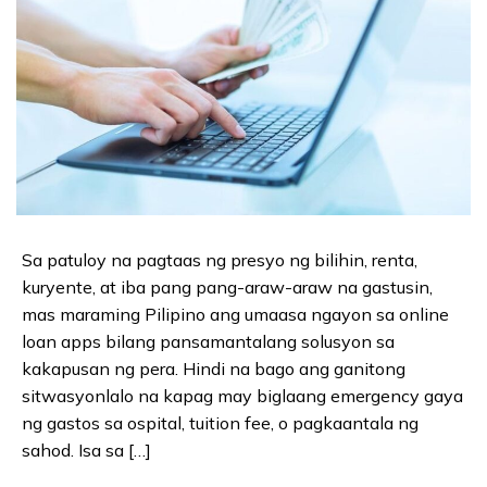
Sa patuloy na pagtaas ng presyo ng bilihin, renta,
kuryente, at iba pang pang-araw-araw na gastusin,
mas maraming Pilipino ang umaasa ngayon sa online
loan apps bilang pansamantalang solusyon sa
kakapusan ng pera. Hindi na bago ang ganitong
sitwasyonlalo na kapag may biglaang emergency gaya
ng gastos sa ospital, tuition fee, o pagkaantala ng
sahod. Isa sa […]