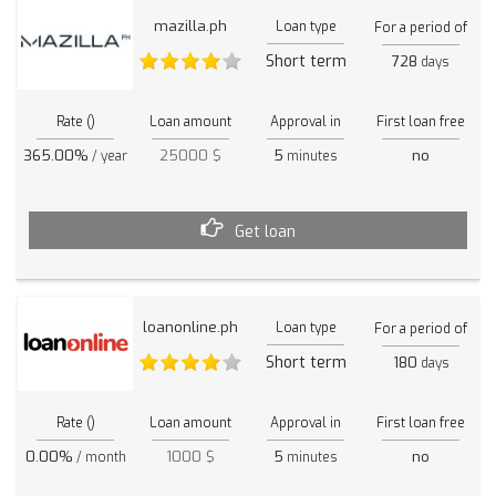
mazilla.ph
Loan type
For a period of
Short term
728
days
Rate ()
Loan amount
Approval in
First loan free
365.00%
25000 $
5
no
/ year
minutes
Get loan
loanonline.ph
Loan type
For a period of
Short term
180
days
Rate ()
Loan amount
Approval in
First loan free
0.00%
1000 $
5
no
/ month
minutes