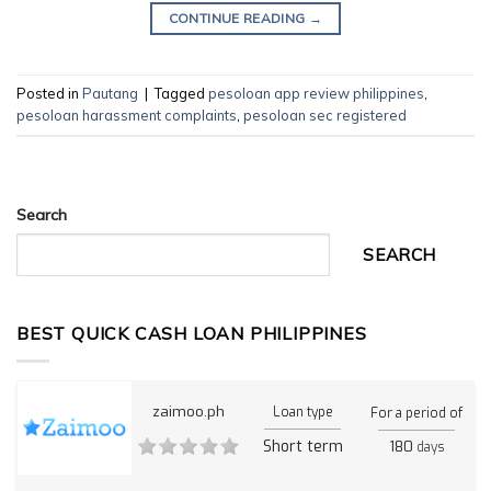
CONTINUE READING
→
Posted in
Pautang
|
Tagged
pesoloan app review philippines
,
pesoloan harassment complaints
,
pesoloan sec registered
Search
SEARCH
BEST QUICK CASH LOAN PHILIPPINES
zaimoo.ph
Loan type
For a period of
Short term
180
days