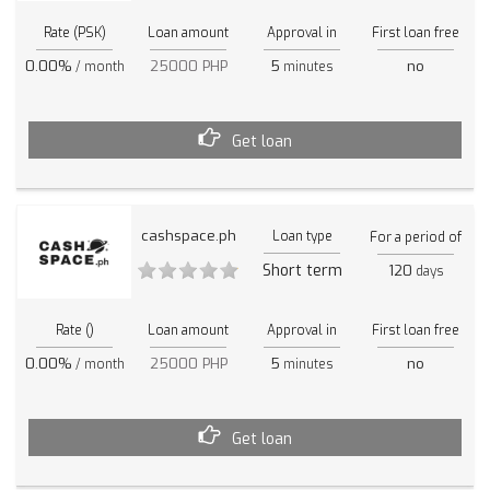
Rate (PSK)
Loan amount
Approval in
First loan free
0.00%
25000 PHP
5
no
/ month
minutes
Get loan
cashspace.ph
Loan type
For a period of
Short term
120
days
Rate ()
Loan amount
Approval in
First loan free
0.00%
25000 PHP
5
no
/ month
minutes
Get loan