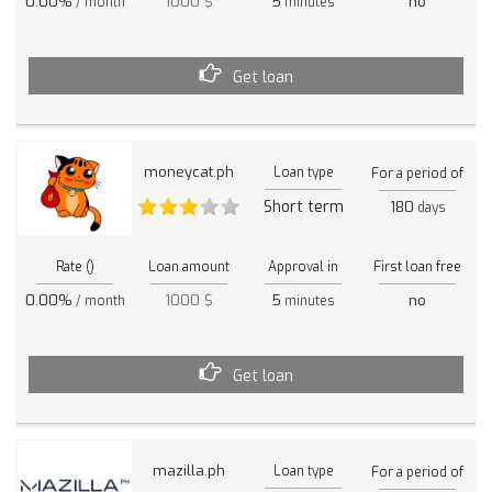
0.00%
1000 $
5
no
/ month
minutes
Get loan
moneycat.ph
Loan type
For a period of
Short term
180
days
Rate ()
Loan amount
Approval in
First loan free
0.00%
1000 $
5
no
/ month
minutes
Get loan
mazilla.ph
Loan type
For a period of