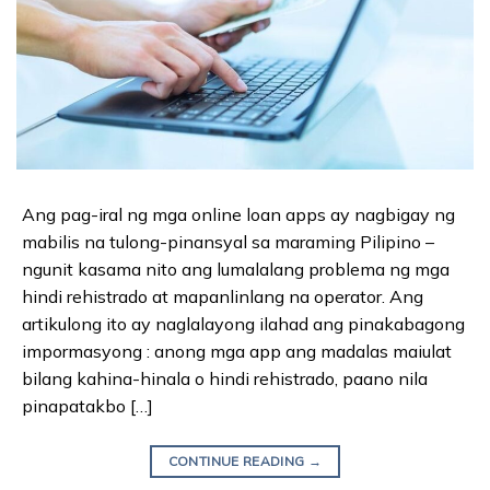
Ang pag-iral ng mga online loan apps ay nagbigay ng
mabilis na tulong-pinansyal sa maraming Pilipino –
ngunit kasama nito ang lumalalang problema ng mga
hindi rehistrado at mapanlinlang na operator. Ang
artikulong ito ay naglalayong ilahad ang pinakabagong
impormasyong : anong mga app ang madalas maiulat
bilang kahina-hinala o hindi rehistrado, paano nila
pinapatakbo […]
CONTINUE READING
→