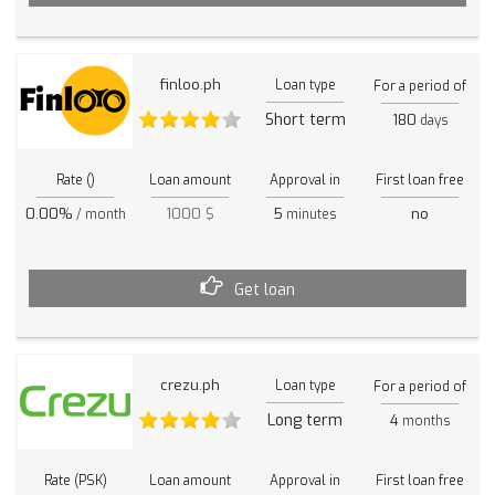
finloo.ph
Loan type
For a period of
Short term
180
days
Rate ()
Loan amount
Approval in
First loan free
0.00%
1000 $
5
no
/ month
minutes
Get loan
crezu.ph
Loan type
For a period of
Long term
4
months
Rate (PSK)
Loan amount
Approval in
First loan free