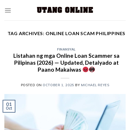
TAG ARCHIVES:
ONLINE LOAN SCAM PHILIPPINES
FINANSYAL
Listahan ng mga Online Loan Scammer sa
Pilipinas (2026) — Updated, Detalyado at
Paano Makaiwas
POSTED ON
OCTOBER 1, 2025
BY
MICHAEL REYES
01
Oct