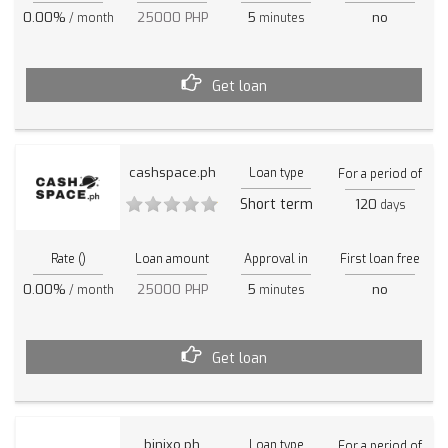
0.00%
25000 PHP
5
no
/ month
minutes
Get loan
cashspace.ph
Loan type
For a period of
Short term
120
days
Rate ()
Loan amount
Approval in
First loan free
0.00%
25000 PHP
5
no
/ month
minutes
Get loan
binixo.ph
Loan type
For a period of