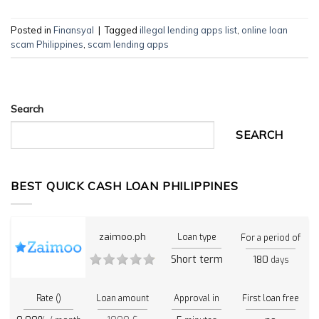
Posted in
Finansyal
|
Tagged
illegal lending apps list
,
online loan
scam Philippines
,
scam lending apps
Search
SEARCH
BEST QUICK CASH LOAN PHILIPPINES
zaimoo.ph
Loan type
For a period of
Short term
180
days
Rate ()
Loan amount
Approval in
First loan free