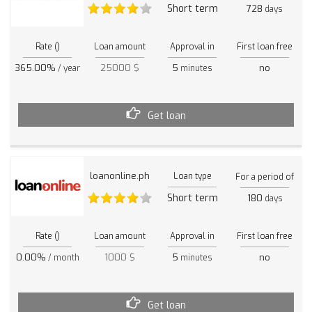
Short term
728
days
Rate ()
Loan amount
Approval in
First loan free
365.00%
25000 $
5
no
/ year
minutes
Get loan
loanonline.ph
Loan type
For a period of
Short term
180
days
Rate ()
Loan amount
Approval in
First loan free
0.00%
1000 $
5
no
/ month
minutes
Get loan