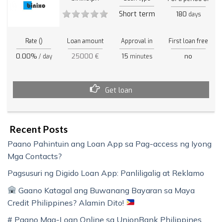
Short term
180
days
Rate ()
Loan amount
Approval in
First loan free
0.00%
25000 €
15
no
/ day
minutes
Get loan
Recent Posts
Paano Pahintuin ang Loan App sa Pag-access ng Iyong
Mga Contacts?
Pagsusuri ng Digido Loan App: Panliligalig at Reklamo
Gaano Katagal ang Buwanang Bayaran sa Maya
Credit Philippines? Alamin Dito!
# Paano Mag-Loan Online sa UnionBank Philippines