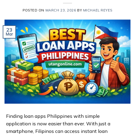
POSTED ON
MARCH 23, 2026
BY
MICHAEL REYES
23
Mar
Finding loan apps Philippines with simple
application is now easier than ever. With just a
smartphone, Filipinos can access instant loan