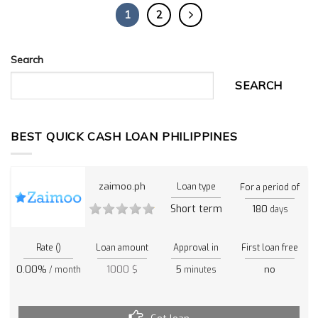
1
2
Search
SEARCH
BEST QUICK CASH LOAN PHILIPPINES
zaimoo.ph
Loan type
For a period of
Short term
180
days
Rate ()
Loan amount
Approval in
First loan free
0.00%
1000 $
5
no
/ month
minutes