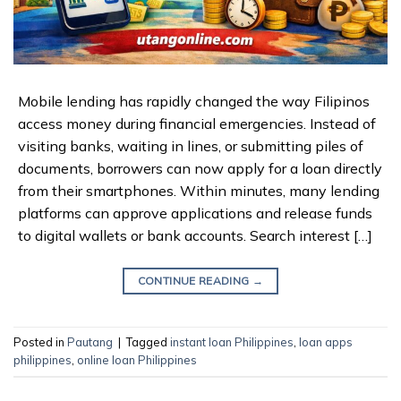
Mobile lending has rapidly changed the way Filipinos
access money during financial emergencies. Instead of
visiting banks, waiting in lines, or submitting piles of
documents, borrowers can now apply for a loan directly
from their smartphones. Within minutes, many lending
platforms can approve applications and release funds
to digital wallets or bank accounts. Search interest […]
CONTINUE READING
→
Posted in
Pautang
|
Tagged
instant loan Philippines
,
loan apps
philippines
,
online loan Philippines