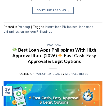
CONTINUE READING
→
Posted in
Pautang
|
Tagged
instant loan Philippines
,
loan apps
philippines
,
online loan Philippines
PAUTANG
Best Loan Apps Philippines With High
Approval Rate (2026)
Fast Cash, Easy
Approval & Legit Options
POSTED ON
MARCH 19, 2026
BY
MICHAEL REYES
19
Mar