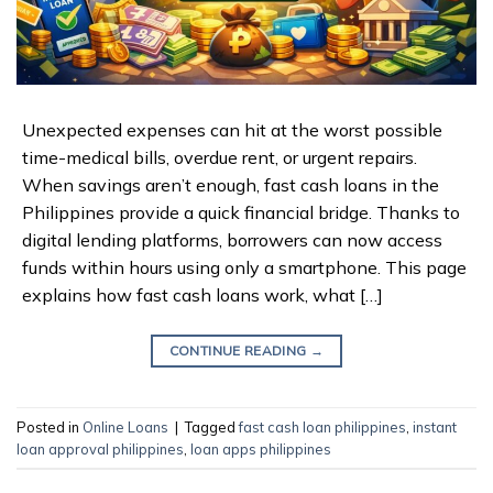
Unexpected expenses can hit at the worst possible
time-medical bills, overdue rent, or urgent repairs.
When savings aren’t enough, fast cash loans in the
Philippines provide a quick financial bridge. Thanks to
digital lending platforms, borrowers can now access
funds within hours using only a smartphone. This page
explains how fast cash loans work, what […]
CONTINUE READING
→
Posted in
Online Loans
|
Tagged
fast cash loan philippines
,
instant
loan approval philippines
,
loan apps philippines