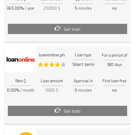
365.00%
25000 $
5
no
/ year
minutes
Get loan
loanonline.ph
Loan type
For a period of
Short term
180
days
Rate ()
Loan amount
Approval in
First loan free
0.00%
1000 $
5
no
/ month
minutes
Get loan