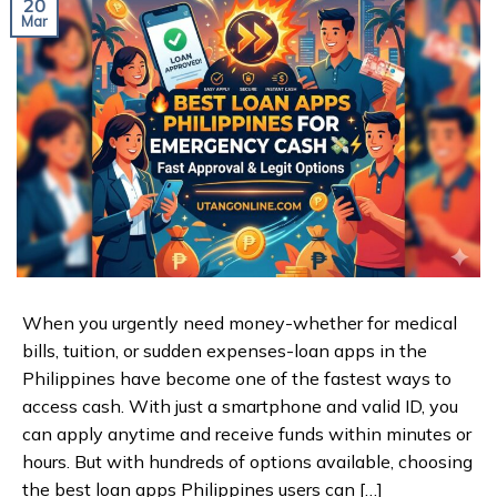
20
Mar
When you urgently need money-whether for medical
bills, tuition, or sudden expenses-loan apps in the
Philippines have become one of the fastest ways to
access cash. With just a smartphone and valid ID, you
can apply anytime and receive funds within minutes or
hours. But with hundreds of options available, choosing
the best loan apps Philippines users can […]