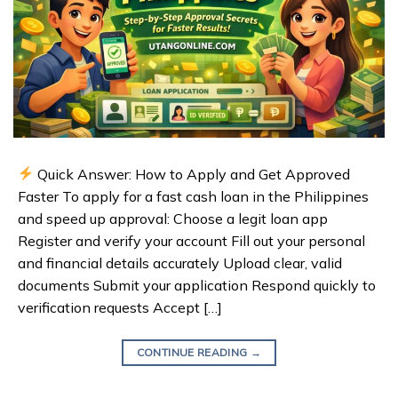
Quick Answer: How to Apply and Get Approved
Faster To apply for a fast cash loan in the Philippines
and speed up approval: Choose a legit loan app
Register and verify your account Fill out your personal
and financial details accurately Upload clear, valid
documents Submit your application Respond quickly to
verification requests Accept […]
CONTINUE READING
→