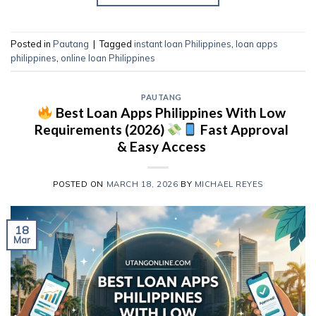
Posted in
Pautang
|
Tagged
instant loan Philippines
,
loan apps
philippines
,
online loan Philippines
PAUTANG
Best Loan Apps Philippines With Low
Requirements (2026)
Fast Approval
& Easy Access
POSTED ON
MARCH 18, 2026
BY
MICHAEL REYES
18
Mar