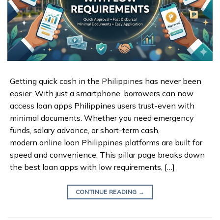
Getting quick cash in the Philippines has never been
easier. With just a smartphone, borrowers can now
access loan apps Philippines users trust-even with
minimal documents. Whether you need emergency
funds, salary advance, or short-term cash,
modern online loan Philippines platforms are built for
speed and convenience. This pillar page breaks down
the best loan apps with low requirements, […]
CONTINUE READING
→