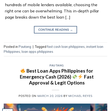
hundreds of mobile lenders available, choosing the
right one can be overwhelming. This in-depth pillar
page breaks down the best loan […]
CONTINUE READING
→
Posted in
Pautang
|
Tagged
fast cash loan philippines
,
instant loan
Philippines
,
loan apps philippines
PAUTANG
Best Loan Apps Philippines for
Emergency Cash (2026)
Fast
Approval & Legit Options
POSTED ON
MARCH 20, 2026
BY
MICHAEL REYES