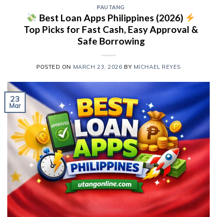
PAUTANG
Best Loan Apps Philippines (2026)
Top Picks for Fast Cash, Easy Approval &
Safe Borrowing
POSTED ON
MARCH 23, 2026
BY
MICHAEL REYES
23
Mar