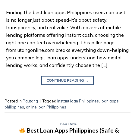
Finding the best loan apps Philippines users can trust
is no longer just about speed-it’s about safety,
transparency, and real value. With dozens of mobile
lending platforms offering instant cash, choosing the
right one can feel overwhelming. This pillar page
from utangonline.com breaks everything down-helping
you compare legit loan apps, understand how digital
lending works, and confidently choose the […]
CONTINUE READING
→
Posted in
Pautang
|
Tagged
instant loan Philippines
,
loan apps
philippines
,
online loan Philippines
PAUTANG
Best Loan Apps Philippines (Safe &