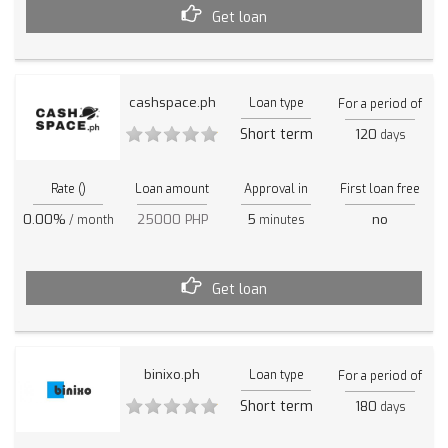
Get loan
cashspace.ph
Loan type
For a period of
Short term
120
days
Rate ()
Loan amount
Approval in
First loan free
0.00%
25000 PHP
5
no
/ month
minutes
Get loan
binixo.ph
Loan type
For a period of
Short term
180
days