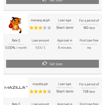
Get loan
moneycat.ph
Loan type
For a period of
Short term
180
days
Rate ()
Loan amount
Approval in
First loan free
0.00%
1000 $
5
no
/ month
minutes
Get loan
mazilla.ph
Loan type
For a period of
Short term
728
days
Rate ()
Loan amount
Approval in
First loan free