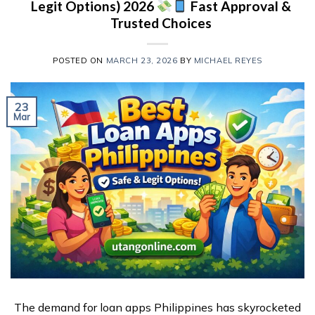
Legit Options) 2026
Fast Approval &
Trusted Choices
POSTED ON
MARCH 23, 2026
BY
MICHAEL REYES
23
Mar
The demand for loan apps Philippines has skyrocketed