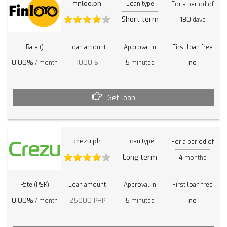
finloo.ph
Loan type
For a period of
Short term
180
days
Rate ()
Loan amount
Approval in
First loan free
0.00%
1000 $
5
no
/ month
minutes
Get loan
crezu.ph
Loan type
For a period of
Long term
4
months
Rate (PSK)
Loan amount
Approval in
First loan free
0.00%
25000 PHP
5
no
/ month
minutes