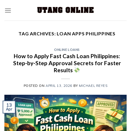
TAG ARCHIVES:
LOAN APPS PHILIPPINES
ONLINE LOANS
How to Apply Fast Cash Loan Philippines:
Step-by-Step Approval Secrets for Faster
Results
POSTED ON
APRIL 13, 2026
BY
MICHAEL REYES
13
Apr