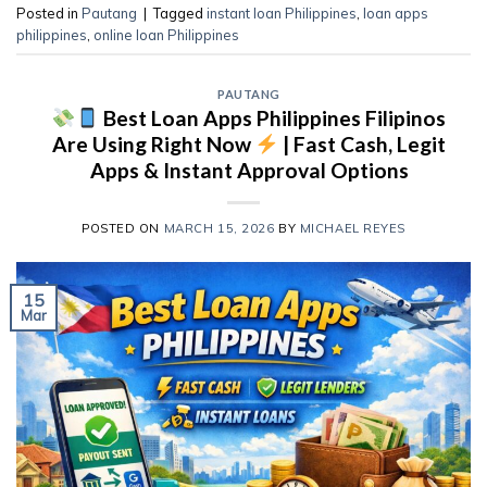
Posted in
Pautang
|
Tagged
instant loan Philippines
,
loan apps
philippines
,
online loan Philippines
PAUTANG
Best Loan Apps Philippines Filipinos
Are Using Right Now
| Fast Cash, Legit
Apps & Instant Approval Options
POSTED ON
MARCH 15, 2026
BY
MICHAEL REYES
15
Mar