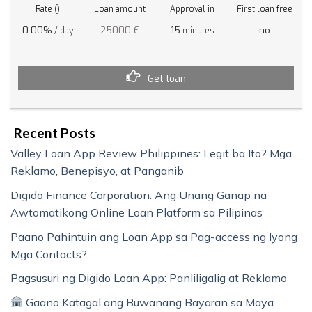
Rate ()
Loan amount
Approval in
First loan free
0.00%
25000 €
15
no
/ day
minutes
Get loan
Recent Posts
Valley Loan App Review Philippines: Legit ba Ito? Mga
Reklamo, Benepisyo, at Panganib
Digido Finance Corporation: Ang Unang Ganap na
Awtomatikong Online Loan Platform sa Pilipinas
Paano Pahintuin ang Loan App sa Pag-access ng Iyong
Mga Contacts?
Pagsusuri ng Digido Loan App: Panliligalig at Reklamo
Gaano Katagal ang Buwanang Bayaran sa Maya