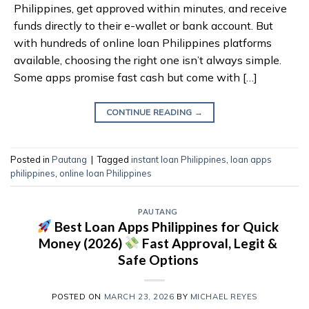
Philippines, get approved within minutes, and receive
funds directly to their e-wallet or bank account. But
with hundreds of online loan Philippines platforms
available, choosing the right one isn’t always simple.
Some apps promise fast cash but come with […]
CONTINUE READING
→
Posted in
Pautang
|
Tagged
instant loan Philippines
,
loan apps
philippines
,
online loan Philippines
PAUTANG
Best Loan Apps Philippines for Quick
Money (2026)
Fast Approval, Legit &
Safe Options
POSTED ON
MARCH 23, 2026
BY
MICHAEL REYES