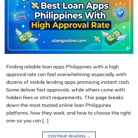
Finding reliable loan apps Philippines with a high
approval rate can feel overwhelming-especially with
dozens of mobile lending apps promising instant cash.
Some deliver fast approvals, while others come with
hidden fees or strict requirements. This page breaks
down the most trusted online loan Philippines
platforms, how they work, and how to choose the right
one-so you can […]
CONTINUE READING
→