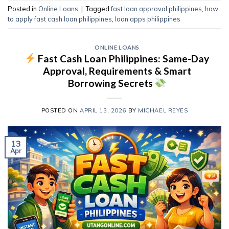
Posted in
Online Loans
|
Tagged
fast loan approval philippines
,
how
to apply fast cash loan philippines
,
loan apps philippines
ONLINE LOANS
Fast Cash Loan Philippines: Same-Day
Approval, Requirements & Smart
Borrowing Secrets
POSTED ON
APRIL 13, 2026
BY
MICHAEL REYES
13
Apr