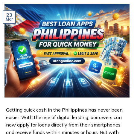
23
Mar
Getting quick cash in the Philippines has never been
easier. With the rise of digital lending, borrowers can
now apply for loans directly from their smartphones
and receive funds within minutes or hours. But with