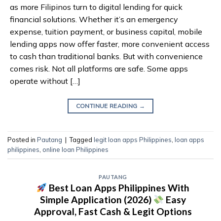
as more Filipinos turn to digital lending for quick
financial solutions. Whether it’s an emergency
expense, tuition payment, or business capital, mobile
lending apps now offer faster, more convenient access
to cash than traditional banks. But with convenience
comes risk. Not all platforms are safe. Some apps
operate without […]
CONTINUE READING
→
Posted in
Pautang
|
Tagged
legit loan apps Philippines
,
loan apps
philippines
,
online loan Philippines
PAUTANG
Best Loan Apps Philippines With
Simple Application (2026)
Easy
Approval, Fast Cash & Legit Options