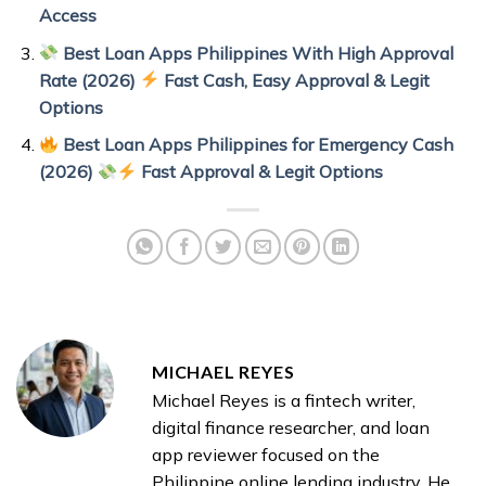
Access
Best Loan Apps Philippines With High Approval
Rate (2026)
Fast Cash, Easy Approval & Legit
Options
Best Loan Apps Philippines for Emergency Cash
(2026)
Fast Approval & Legit Options
MICHAEL REYES
Michael Reyes is a fintech writer,
digital finance researcher, and loan
app reviewer focused on the
Philippine online lending industry. He