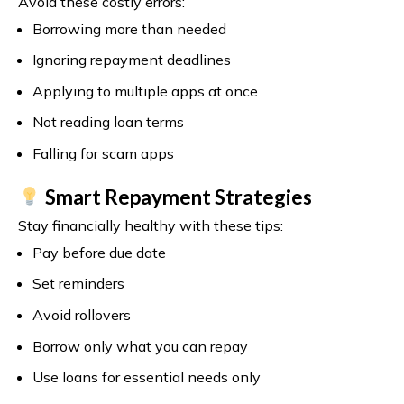
Avoid these costly errors:
Borrowing more than needed
Ignoring repayment deadlines
Applying to multiple apps at once
Not reading loan terms
Falling for scam apps
Smart Repayment Strategies
Stay financially healthy with these tips:
Pay before due date
Set reminders
Avoid rollovers
Borrow only what you can repay
Use loans for essential needs only