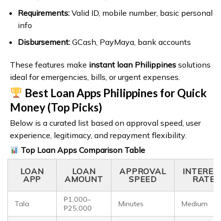
Requirements:
Valid ID, mobile number, basic personal
info
Disbursement:
GCash, PayMaya, bank accounts
These features make
instant loan Philippines
solutions
ideal for emergencies, bills, or urgent expenses.
Best Loan Apps Philippines for Quick
Money (Top Picks)
Below is a curated list based on approval speed, user
experience, legitimacy, and repayment flexibility.
Top Loan Apps Comparison Table
LOAN
LOAN
APPROVAL
INTERES
APP
AMOUNT
SPEED
RATE
₱1,000–
Tala
Minutes
Medium
₱25,000