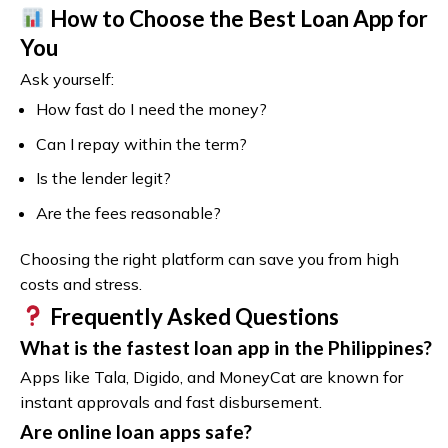
How to Choose the Best Loan App for
You
Ask yourself:
How fast do I need the money?
Can I repay within the term?
Is the lender legit?
Are the fees reasonable?
Choosing the right platform can save you from high
costs and stress.
Frequently Asked Questions
What is the fastest loan app in the Philippines?
Apps like Tala, Digido, and MoneyCat are known for
instant approvals and fast disbursement.
Are online loan apps safe?