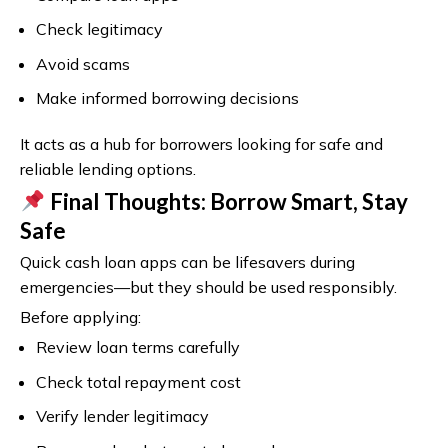
Check legitimacy
Avoid scams
Make informed borrowing decisions
It acts as a hub for borrowers looking for safe and
reliable lending options.
Final Thoughts: Borrow Smart, Stay
Safe
Quick cash loan apps can be lifesavers during
emergencies—but they should be used responsibly.
Before applying:
Review loan terms carefully
Check total repayment cost
Verify lender legitimacy