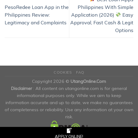
PesoRedee Loan App in the
Philippines With Simple
Philippines Review:
Application (2026)
Easy
Legitimacy and Complaints
Approval, Fast Cash & Legit
Options
COOKIES
FAQ
Copyright 2026 ©
UtangOnline.Com
Disclaimer
: All content on utangonline.com is for general
informational purposes only. While we aim to keep
information accurate and up to date, we make no guarantees
of completeness or reliability. Use any information at your own
risk.
APPLY ONLINE!