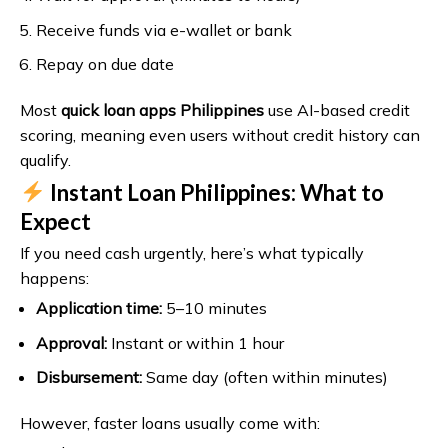
Receive funds via e-wallet or bank
Repay on due date
Most
quick loan apps Philippines
use AI-based credit
scoring, meaning even users without credit history can
qualify.
Instant Loan Philippines: What to
Expect
If you need cash urgently, here’s what typically
happens:
Application time:
5–10 minutes
Approval:
Instant or within 1 hour
Disbursement:
Same day (often within minutes)
However, faster loans usually come with: