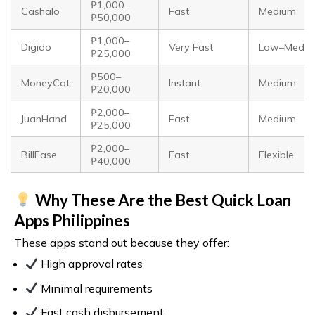
₱1,000–
Cashalo
Fast
Medium
₱50,000
₱1,000–
Digido
Very Fast
Low–Medi
₱25,000
₱500–
MoneyCat
Instant
Medium
₱20,000
₱2,000–
JuanHand
Fast
Medium
₱25,000
₱2,000–
BillEase
Fast
Flexible
₱40,000
Why These Are the Best Quick Loan
Apps Philippines
These apps stand out because they offer:
High approval rates
Minimal requirements
Fast cash disbursement