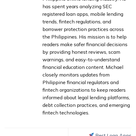
has spent years analyzing SEC
registered loan apps, mobile lending
trends, fintech regulations, and
borrower protection practices across
the Philippines. His mission is to help
readers make safer financial decisions
by providing honest reviews, scam
warnings, and easy-to-understand
financial education content. Michael
closely monitors updates from
Philippine financial regulators and
fintech organizations to keep readers
informed about legal lending platforms,
debt collection practices, and emerging
fintech technologies.
Best Loan Apps