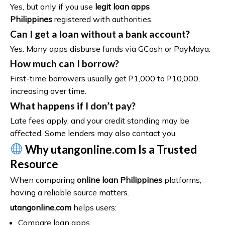
Yes, but only if you use
legit loan apps
Philippines
registered with authorities.
Can I get a loan without a bank account?
Yes. Many apps disburse funds via GCash or PayMaya.
How much can I borrow?
First-time borrowers usually get ₱1,000 to ₱10,000,
increasing over time.
What happens if I don’t pay?
Late fees apply, and your credit standing may be
affected. Some lenders may also contact you.
Why utangonline.com Is a Trusted
Resource
When comparing
online loan Philippines
platforms,
having a reliable source matters.
utangonline.com
helps users:
Compare loan apps