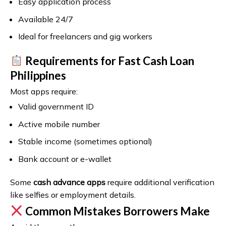
Easy application process
Available 24/7
Ideal for freelancers and gig workers
Requirements for Fast Cash Loan
Philippines
Most apps require:
Valid government ID
Active mobile number
Stable income (sometimes optional)
Bank account or e-wallet
Some
cash advance apps
require additional verification
like selfies or employment details.
Common Mistakes Borrowers Make