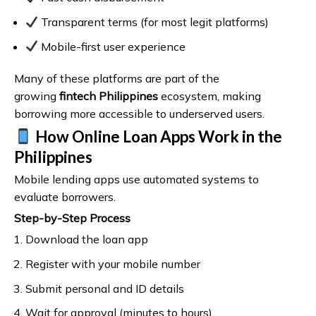
Transparent terms (for most legit platforms)
Mobile-first user experience
Many of these platforms are part of the
growing
fintech Philippines
ecosystem, making
borrowing more accessible to underserved users.
How Online Loan Apps Work in the
Philippines
Mobile lending apps use automated systems to
evaluate borrowers.
Step-by-Step Process
Download the loan app
Register with your mobile number
Submit personal and ID details
Wait for approval (minutes to hours)