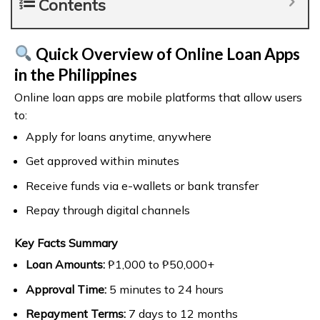
Contents
Quick Overview of Online Loan Apps
in the Philippines
Online loan apps are mobile platforms that allow users
to:
Apply for loans anytime, anywhere
Get approved within minutes
Receive funds via e-wallets or bank transfer
Repay through digital channels
Key Facts Summary
Loan Amounts:
₱1,000 to ₱50,000+
Approval Time:
5 minutes to 24 hours
Repayment Terms:
7 days to 12 months