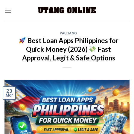
PAUTANG
Best Loan Apps Philippines for
Quick Money (2026)
Fast
Approval, Legit & Safe Options
23
Mar