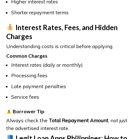
Higher interest rates
Shorter repayment terms
Interest Rates, Fees, and Hidden
Charges
Understanding costs is critical before applying.
Common Charges
Interest rates (daily or monthly)
Processing fees
Late payment penalties
Service fees
Borrower Tip
Always check the
Total Repayment Amount
, not just
the advertised interest rate.
Legit Loan Apps Philippines: How to