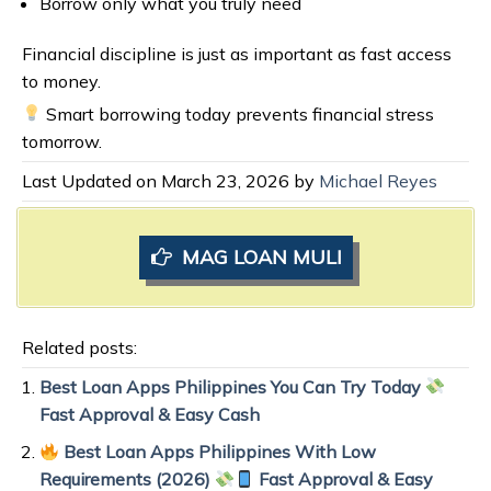
Borrow only what you truly need
Financial discipline is just as important as fast access
to money.
Smart borrowing today prevents financial stress
tomorrow.
Last Updated on March 23, 2026 by
Michael Reyes
MAG LOAN MULI
Related posts:
Best Loan Apps Philippines You Can Try Today
Fast Approval & Easy Cash
Best Loan Apps Philippines With Low
Requirements (2026)
Fast Approval & Easy