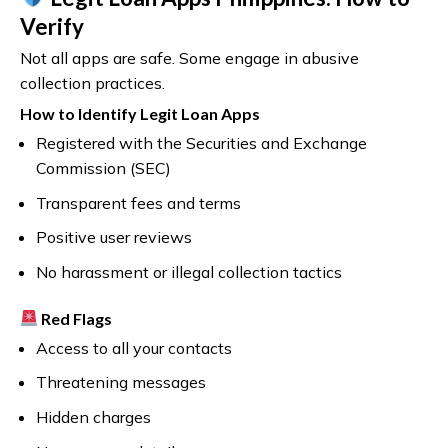
Verify
Not all apps are safe. Some engage in abusive
collection practices.
How to Identify Legit Loan Apps
Registered with the Securities and Exchange
Commission (SEC)
Transparent fees and terms
Positive user reviews
No harassment or illegal collection tactics
Red Flags
Access to all your contacts
Threatening messages
Hidden charges