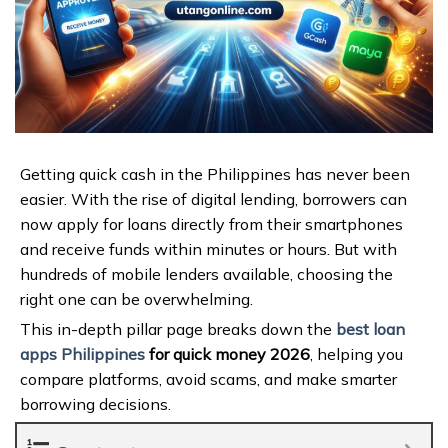
Getting quick cash in the Philippines has never been
easier. With the rise of digital lending, borrowers can
now apply for loans directly from their smartphones
and receive funds within minutes or hours. But with
hundreds of mobile lenders available, choosing the
right one can be overwhelming.
This in-depth pillar page breaks down the
best loan
apps Philippines
for quick money 2026
, helping you
compare platforms, avoid scams, and make smarter
borrowing decisions.