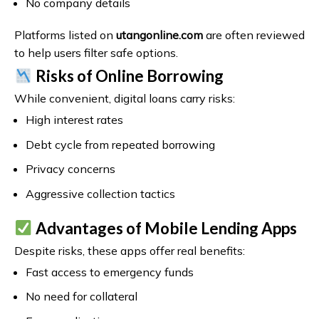
No company details
Platforms listed on
utangonline.com
are often reviewed
to help users filter safe options.
Risks of Online Borrowing
While convenient, digital loans carry risks:
High interest rates
Debt cycle from repeated borrowing
Privacy concerns
Aggressive collection tactics
Advantages of Mobile Lending Apps
Despite risks, these apps offer real benefits:
Fast access to emergency funds
No need for collateral