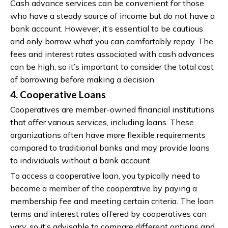
Cash advance services can be convenient for those
who have a steady source of income but do not have a
bank account. However, it’s essential to be cautious
and only borrow what you can comfortably repay. The
fees and interest rates associated with cash advances
can be high, so it’s important to consider the total cost
of borrowing before making a decision.
4. Cooperative Loans
Cooperatives are member-owned financial institutions
that offer various services, including loans. These
organizations often have more flexible requirements
compared to traditional banks and may provide loans
to individuals without a bank account.
To access a cooperative loan, you typically need to
become a member of the cooperative by paying a
membership fee and meeting certain criteria. The loan
terms and interest rates offered by cooperatives can
vary, so it’s advisable to compare different options and