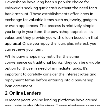
Pawnshops have long been a popular choice for
individuals seeking quick cash without the need for a
bank account. These establishments offer loans in
exchange for valuable items such as jewelry, gadgets,
or even appliances. The process is relatively simple:
you bring in your item, the pawnshop appraises its
value, and they provide you with a loan based on that
appraisal. Once you repay the loan, plus interest, you
can retrieve your item.
While pawnshops may not offer the same
convenience as traditional banks, they can be a viable
option for those in need of immediate funds. It’s
important to carefully consider the interest rates and
repayment terms before entering into a pawnshop
loan agreement.
2. Online Lenders
In recent years, online lending platforms have gained
popularity in the Philippines. These platforms connect