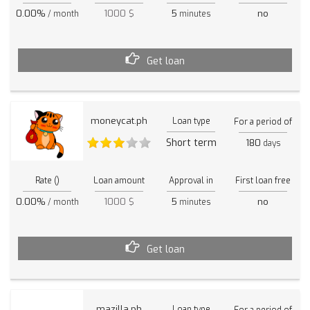
0.00%
1000 $
5
no
/ month
minutes
Get loan
moneycat.ph
Loan type
For a period of
Short term
180
days
Rate ()
Loan amount
Approval in
First loan free
0.00%
1000 $
5
no
/ month
minutes
Get loan
mazilla.ph
Loan type
For a period of