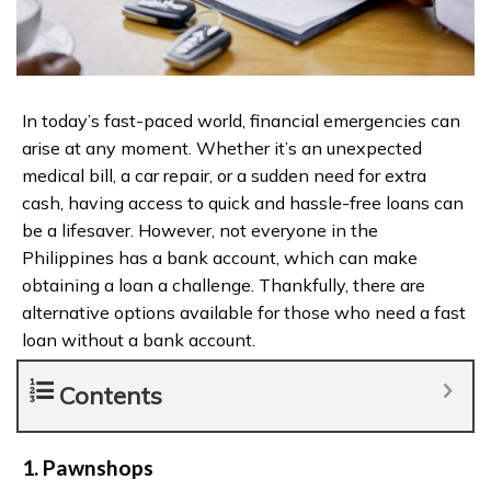
In today’s fast-paced world, financial emergencies can
arise at any moment. Whether it’s an unexpected
medical bill, a car repair, or a sudden need for extra
cash, having access to quick and hassle-free loans can
be a lifesaver. However, not everyone in the
Philippines has a bank account, which can make
obtaining a loan a challenge. Thankfully, there are
alternative options available for those who need a fast
loan without a bank account.
Contents
1. Pawnshops