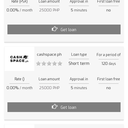
Rate (PSK)
Loan amount
Approval in
First loan free
0.00%
25000 PHP
5
no
/ month
minutes
Get loan
cashspace.ph
Loan type
For a period of
Short term
120
days
Rate ()
Loan amount
Approval in
First loan free
0.00%
25000 PHP
5
no
/ month
minutes
Get loan