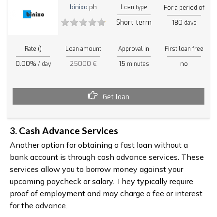
binixo
.ph
Loan type
For a period of
Short term
180
days
Rate ()
Loan amount
Approval in
First loan free
0.00%
25000 €
15
no
/ day
minutes
Get loan
3. Cash Advance Services
Another option for obtaining a fast loan without a
bank account is through cash advance services. These
services allow you to borrow money against your
upcoming paycheck or salary. They typically require
proof of employment and may charge a fee or interest
for the advance.