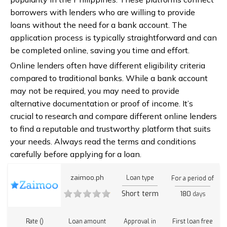
borrowers with lenders who are willing to provide
loans without the need for a bank account. The
application process is typically straightforward and can
be completed online, saving you time and effort.
Online lenders often have different eligibility criteria
compared to traditional banks. While a bank account
may not be required, you may need to provide
alternative documentation or proof of income. It’s
crucial to research and compare different online lenders
to find a reputable and trustworthy platform that suits
your needs. Always read the terms and conditions
carefully before applying for a loan.
zaimoo.ph
Loan type
For a period of
Short term
180
days
Rate ()
Loan amount
Approval in
First loan free