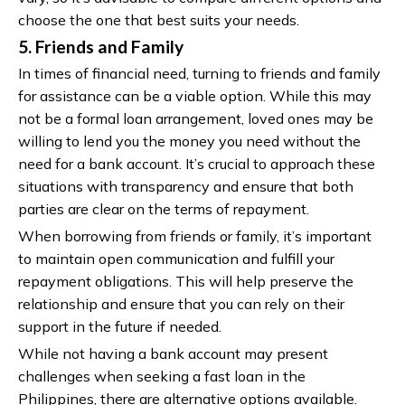
choose the one that best suits your needs.
5. Friends and Family
In times of financial need, turning to friends and family
for assistance can be a viable option. While this may
not be a formal loan arrangement, loved ones may be
willing to lend you the money you need without the
need for a bank account. It’s crucial to approach these
situations with transparency and ensure that both
parties are clear on the terms of repayment.
When borrowing from friends or family, it’s important
to maintain open communication and fulfill your
repayment obligations. This will help preserve the
relationship and ensure that you can rely on their
support in the future if needed.
While not having a bank account may present
challenges when seeking a fast loan in the
Philippines, there are alternative options available.