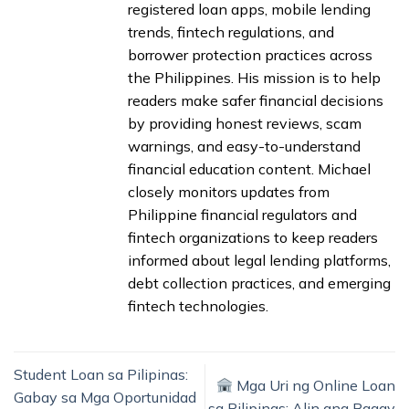
registered loan apps, mobile lending
trends, fintech regulations, and
borrower protection practices across
the Philippines. His mission is to help
readers make safer financial decisions
by providing honest reviews, scam
warnings, and easy-to-understand
financial education content. Michael
closely monitors updates from
Philippine financial regulators and
fintech organizations to keep readers
informed about legal lending platforms,
debt collection practices, and emerging
fintech technologies.
Student Loan sa Pilipinas:
Mga Uri ng Online Loan
Gabay sa Mga Oportunidad
sa Pilipinas: Alin ang Bagay