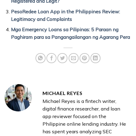
Registered and Legit?
PesoRedee Loan App in the Philippines Review:
Legitimacy and Complaints
Mga Emergency Loans sa Pilipinas: 5 Paraan ng
Paghiram para sa Pangangailangan ng Agarang Pera
MICHAEL REYES
Michael Reyes is a fintech writer,
digital finance researcher, and loan
app reviewer focused on the
Philippine online lending industry. He
has spent years analyzing SEC