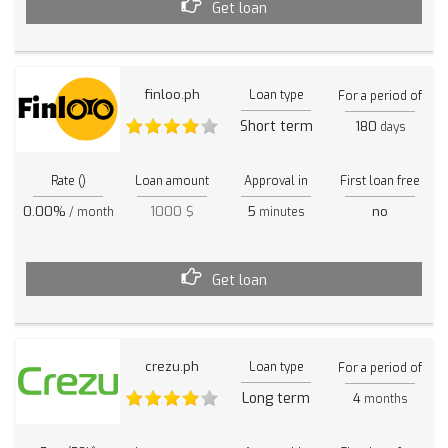
Get loan
finloo.ph
Loan type
For a period of
Short term
180
days
Rate ()
Loan amount
Approval in
First loan free
0.00%
1000 $
5
no
/ month
minutes
Get loan
crezu.ph
Loan type
For a period of
Long term
4
months