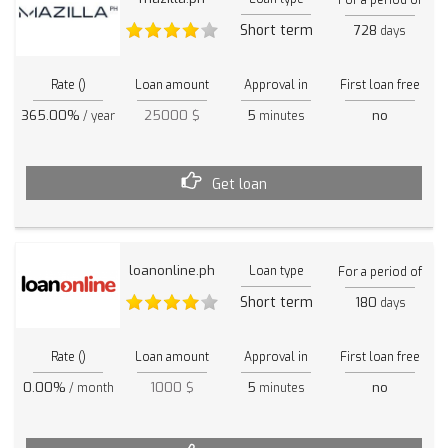
Short term
728
days
Rate ()
Loan amount
Approval in
First loan free
365.00%
25000 $
5
no
/ year
minutes
Get loan
loanonline.ph
Loan type
For a period of
Short term
180
days
Rate ()
Loan amount
Approval in
First loan free
0.00%
1000 $
5
no
/ month
minutes