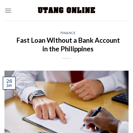
FINANCE
Fast Loan Without a Bank Account
in the Philippines
26
Jun