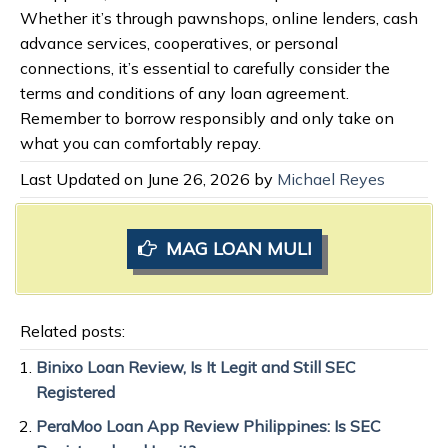
Whether it’s through pawnshops, online lenders, cash
advance services, cooperatives, or personal
connections, it’s essential to carefully consider the
terms and conditions of any loan agreement.
Remember to borrow responsibly and only take on
what you can comfortably repay.
Last Updated on June 26, 2026 by
Michael Reyes
MAG LOAN MULI
Related posts:
Binixo Loan Review, Is It Legit and Still SEC
Registered
PeraMoo Loan App Review Philippines: Is SEC