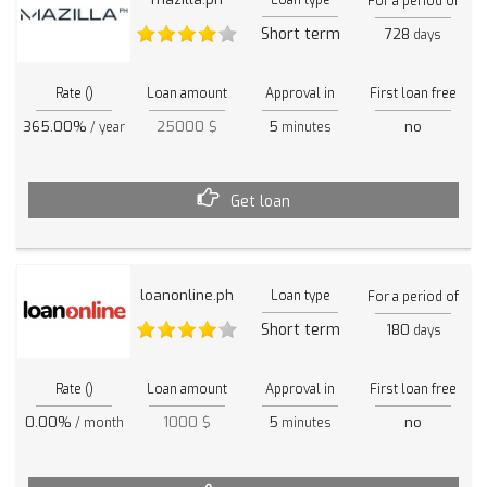
For a period of
Short term
728
days
Rate ()
Loan amount
Approval in
First loan free
365.00%
25000 $
5
no
/ year
minutes
Get loan
loanonline.ph
Loan type
For a period of
Short term
180
days
Rate ()
Loan amount
Approval in
First loan free
0.00%
1000 $
5
no
/ month
minutes