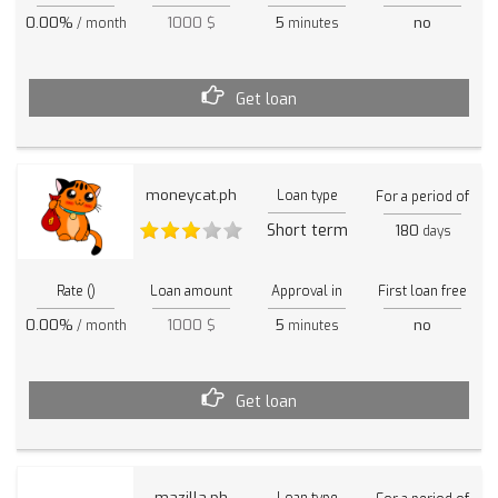
0.00%
1000 $
5
no
/ month
minutes
Get loan
moneycat.ph
Loan type
For a period of
Short term
180
days
Rate ()
Loan amount
Approval in
First loan free
0.00%
1000 $
5
no
/ month
minutes
Get loan
mazilla.ph
Loan type