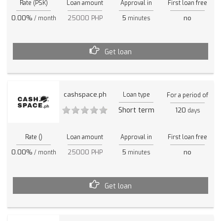
Rate (PSK)
Loan amount
Approval in
First loan free
0.00%
25000 PHP
5
no
/ month
minutes
Get loan
cashspace.ph
Loan type
For a period of
Short term
120
days
Rate ()
Loan amount
Approval in
First loan free
0.00%
25000 PHP
5
no
/ month
minutes
Get loan