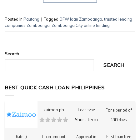
Posted in
Pautang
|
Tagged
OFW loan Zamboanga
,
trusted lending
companies Zamboanga
,
Zamboanga City online lending
Search
SEARCH
BEST QUICK CASH LOAN PHILIPPINES
zaimoo.ph
Loan type
For a period of
Short term
180
days
Rate ()
Loan amount
Approval in
First loan free