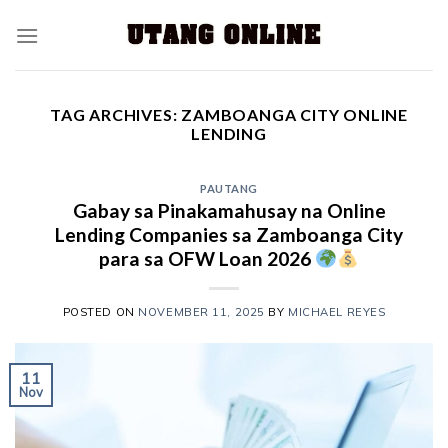
TAG ARCHIVES:
ZAMBOANGA CITY ONLINE
LENDING
PAUTANG
Gabay sa Pinakamahusay na Online
Lending Companies sa Zamboanga City
para sa OFW Loan 2026
POSTED ON
NOVEMBER 11, 2025
BY
MICHAEL REYES
11
Nov