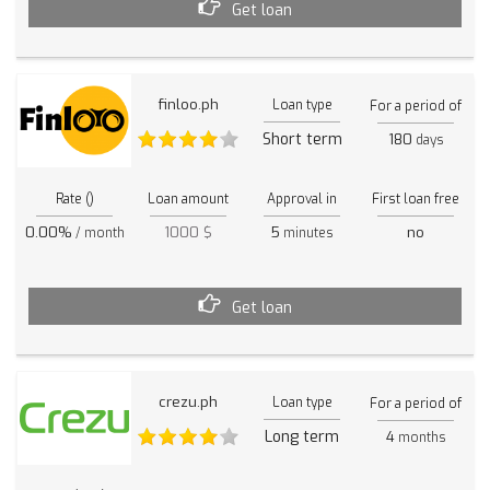
Get loan
finloo.ph
Loan type
For a period of
Short term
180
days
Rate ()
Loan amount
Approval in
First loan free
0.00%
1000 $
5
no
/ month
minutes
Get loan
crezu.ph
Loan type
For a period of
Long term
4
months