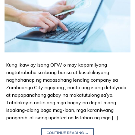
Kung ikaw ay isang OFW o may kapamilyang
nagtatrabaho sa ibang bansa at kasalukuyang
naghahanap ng maaasahang lending company sa
Zamboanga City ngayong , narito ang isang detalyado
at napapanahong gabay na makatutulong sa’yo.
Tatalakayin natin ang mga bagay na dapat mong
isaalang-alang bago mag-loan, mga karaniwang
panganib, at isang updated na listahan ng mga […]
CONTINUE READING
→