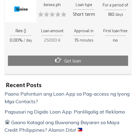
binixo.ph
Loan type
For a period of
Short term
180
days
Rate ()
Loan amount
Approval in
First loan free
0.00%
25000 €
15
no
/ day
minutes
Get loan
Recent Posts
Paano Pahintuin ang Loan App sa Pag-access ng Iyong
Mga Contacts?
Pagsusuri ng Digido Loan App: Panliligalig at Reklamo
Gaano Katagal ang Buwanang Bayaran sa Maya
Credit Philippines? Alamin Dito!