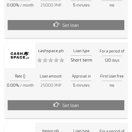
0.00%
25000 PHP
5
no
/ month
minutes
Get loan
cashspace.ph
Loan type
For a period of
Short term
120
days
Rate ()
Loan amount
Approval in
First loan free
0.00%
25000 PHP
5
no
/ month
minutes
Get loan
binixo.ph
Loan type
For a period of