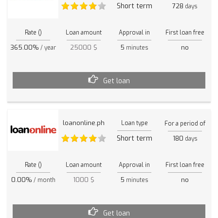
Short term
728
days
Rate ()
Loan amount
Approval in
First loan free
365.00%
25000 $
5
no
/ year
minutes
Get loan
loanonline.ph
Loan type
For a period of
Short term
180
days
Rate ()
Loan amount
Approval in
First loan free
0.00%
1000 $
5
no
/ month
minutes
Get loan