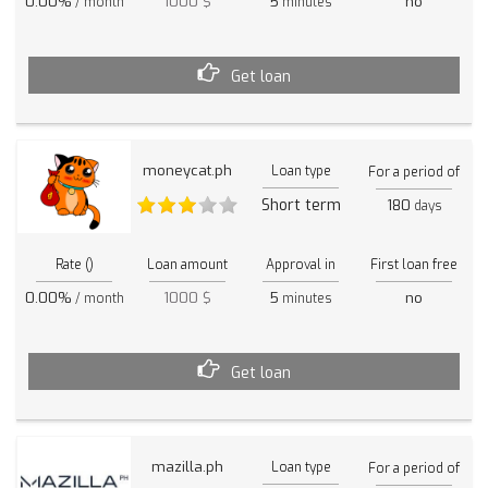
0.00%
1000 $
5
no
/ month
minutes
Get loan
moneycat.ph
Loan type
For a period of
Short term
180
days
Rate ()
Loan amount
Approval in
First loan free
0.00%
1000 $
5
no
/ month
minutes
Get loan
mazilla.ph
Loan type
For a period of