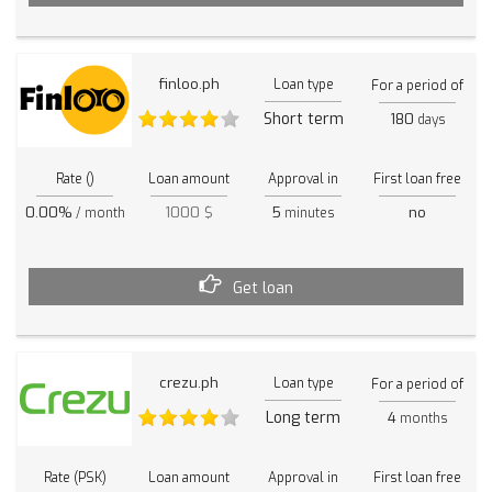
finloo.ph
Loan type
For a period of
Short term
180
days
Rate ()
Loan amount
Approval in
First loan free
0.00%
1000 $
5
no
/ month
minutes
Get loan
crezu.ph
Loan type
For a period of
Long term
4
months
Rate (PSK)
Loan amount
Approval in
First loan free