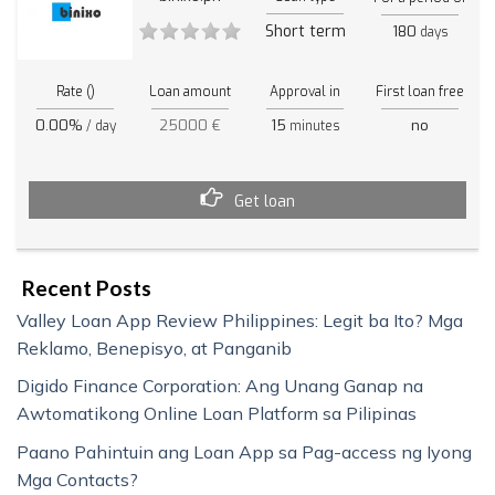
Short term
180
days
Rate ()
Loan amount
Approval in
First loan free
0.00%
25000 €
15
no
/ day
minutes
Get loan
Recent Posts
Valley Loan App Review Philippines: Legit ba Ito? Mga
Reklamo, Benepisyo, at Panganib
Digido Finance Corporation: Ang Unang Ganap na
Awtomatikong Online Loan Platform sa Pilipinas
Paano Pahintuin ang Loan App sa Pag-access ng Iyong
Mga Contacts?