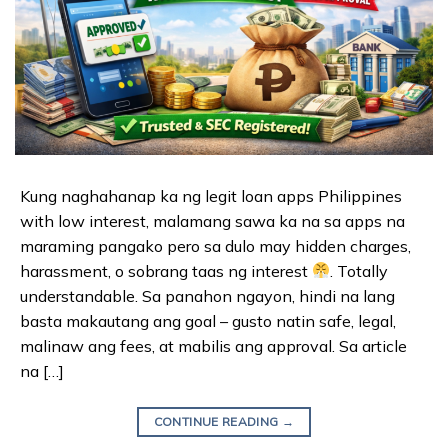
Kung naghahanap ka ng legit loan apps Philippines
with low interest, malamang sawa ka na sa apps na
maraming pangako pero sa dulo may hidden charges,
harassment, o sobrang taas ng interest
. Totally
understandable. Sa panahon ngayon, hindi na lang
basta makautang ang goal – gusto natin safe, legal,
malinaw ang fees, at mabilis ang approval. Sa article
na […]
CONTINUE READING
→