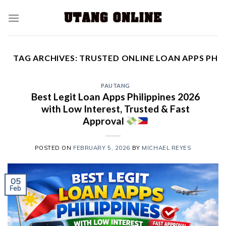
TAG ARCHIVES:
TRUSTED ONLINE LOAN APPS PH
PAUTANG
Best Legit Loan Apps Philippines 2026
with Low Interest, Trusted & Fast
Approval
POSTED ON
FEBRUARY 5, 2026
BY
MICHAEL REYES
05
Feb