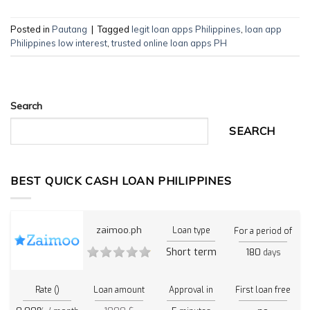
Posted in
Pautang
|
Tagged
legit loan apps Philippines
,
loan app
Philippines low interest
,
trusted online loan apps PH
Search
SEARCH
BEST QUICK CASH LOAN PHILIPPINES
zaimoo.ph
Loan type
For a period of
Short term
180
days
Rate ()
Loan amount
Approval in
First loan free