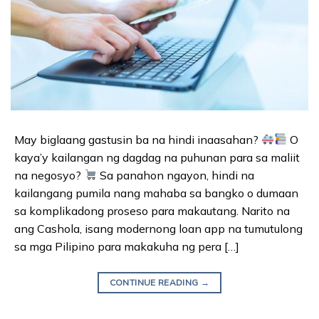
May biglaang gastusin ba na hindi inaasahan?
O
kaya’y kailangan ng dagdag na puhunan para sa maliit
na negosyo?
Sa panahon ngayon, hindi na
kailangang pumila nang mahaba sa bangko o dumaan
sa komplikadong proseso para makautang. Narito na
ang Cashola, isang modernong loan app na tumutulong
sa mga Pilipino para makakuha ng pera […]
CONTINUE READING
→