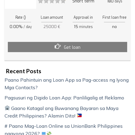
Short term
180
days
Rate ()
Loan amount
Approval in
First loan free
0.00%
25000 €
15
no
/ day
minutes
Get loan
Recent Posts
Paano Pahintuin ang Loan App sa Pag-access ng Iyong
Mga Contacts?
Pagsusuri ng Digido Loan App: Panliligalig at Reklamo
Gaano Katagal ang Buwanang Bayaran sa Maya
Credit Philippines? Alamin Dito!
# Paano Mag-Loan Online sa UnionBank Philippines
ngayong 2026?