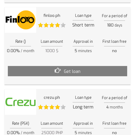
finloo.ph
Loan type
For a period of
Short term
180
days
Rate ()
Loan amount
Approval in
First loan free
0.00%
1000 $
5
no
/ month
minutes
Get loan
crezu.ph
Loan type
For a period of
Long term
4
months
Rate (PSK)
Loan amount
Approval in
First loan free
0.00%
25000 PHP
5
no
/ month
minutes