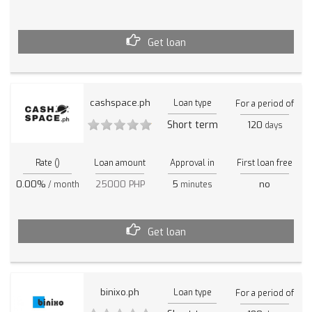
Get loan
cashspace.ph
Loan type
For a period of
Short term
120
days
Rate ()
Loan amount
Approval in
First loan free
0.00%
25000 PHP
5
no
/ month
minutes
Get loan
binixo.ph
Loan type
For a period of