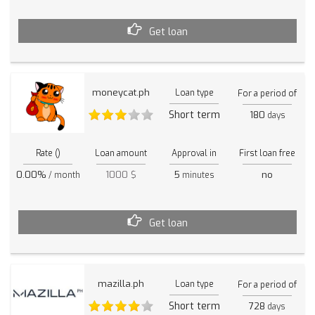
Get loan
moneycat.ph
Loan type
For a period of
Short term
180
days
Rate ()
Loan amount
Approval in
First loan free
0.00%
1000 $
5
no
/ month
minutes
Get loan
mazilla.ph
Loan type
For a period of
Short term
728
days