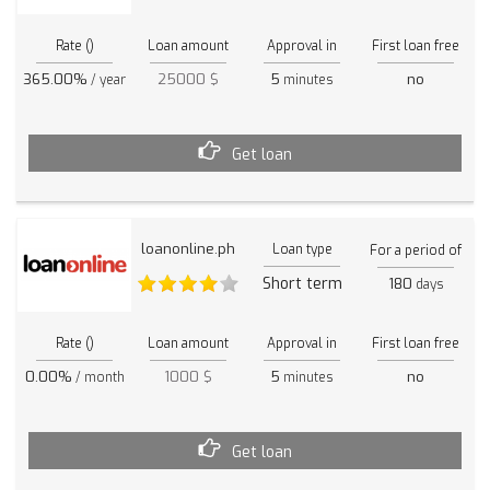
Rate ()
Loan amount
Approval in
First loan free
365.00%
25000 $
5
no
/ year
minutes
Get loan
loanonline.ph
Loan type
For a period of
Short term
180
days
Rate ()
Loan amount
Approval in
First loan free
0.00%
1000 $
5
no
/ month
minutes
Get loan