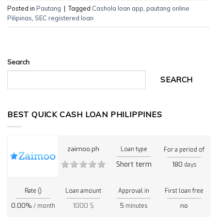
Posted in
Pautang
|
Tagged
Cashola loan app
,
pautang online
Pilipinas
,
SEC registered loan
Search
SEARCH
BEST QUICK CASH LOAN PHILIPPINES
zaimoo.ph
Loan type
For a period of
Short term
180
days
Rate ()
Loan amount
Approval in
First loan free
0.00%
1000 $
5
no
/ month
minutes