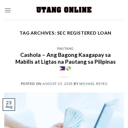
TAG ARCHIVES:
SEC REGISTERED LOAN
PAUTANG
Cashola – Ang Bagong Kaagapay sa
Mabilis at Ligtas na Pautang sa Pilipinas
POSTED ON
AUGUST 23, 2025
BY
MICHAEL REYES
23
Aug