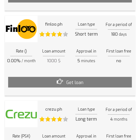
finloo.ph
Loan type
For a period of
Short term
180
days
Rate ()
Loan amount
Approval in
First loan free
0.00%
1000 $
5
no
/ month
minutes
Get loan
crezu.ph
Loan type
For a period of
Long term
4
months
Rate (PSK)
Loan amount
Approval in
First loan free