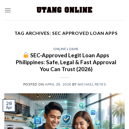
TAG ARCHIVES:
SEC APPROVED LOAN APPS
ONLINE LOANS
SEC-Approved Legit Loan Apps
Philippines: Safe, Legal & Fast Approval
You Can Trust (2026)
POSTED ON
APRIL 28, 2026
BY
MICHAEL REYES
28
Apr