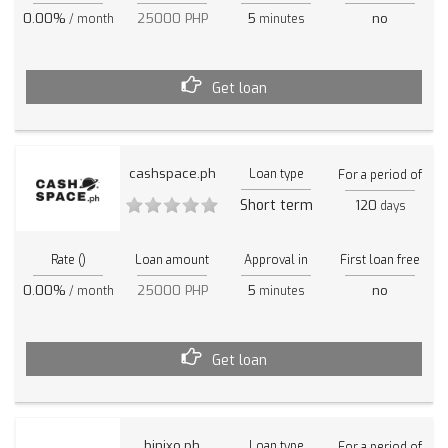
0.00%
25000 PHP
5
no
/ month
minutes
Get loan
cashspace.ph
Loan type
For a period of
Short term
120
days
Rate ()
Loan amount
Approval in
First loan free
0.00%
25000 PHP
5
no
/ month
minutes
Get loan
binixo.ph
Loan type
For a period of