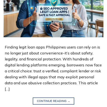
Finding legit loan apps Philippines users can rely on is
no longer just about convenience-it’s about safety,
legality, and financial protection. With hundreds of
digital lending platforms emerging, borrowers now face
a critical choice: trust a verified, compliant lender or risk
dealing with illegal apps that may exploit personal
data and use abusive collection practices. This article
[…]
CONTINUE READING
→