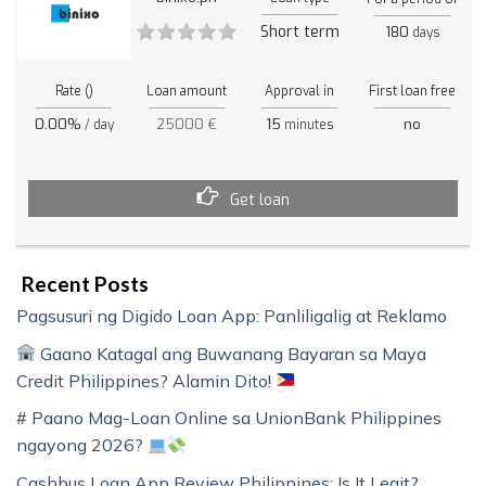
Short term
180
days
Rate ()
Loan amount
Approval in
First loan free
0.00%
25000 €
15
no
/ day
minutes
Get loan
Recent Posts
Pagsusuri ng Digido Loan App: Panliligalig at Reklamo
Gaano Katagal ang Buwanang Bayaran sa Maya
Credit Philippines? Alamin Dito!
# Paano Mag-Loan Online sa UnionBank Philippines
ngayong 2026?
Cashbus Loan App Review Philippines: Is It Legit?