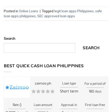
Posted in
Online Loans
|
Tagged
legit loan apps Philippines
,
safe
loan apps philippines
,
SEC approved loan apps
Search
SEARCH
BEST QUICK CASH LOAN PHILIPPINES
zaimoo.ph
Loan type
For a period of
Short term
180
days
Rate ()
Loan amount
Approval in
First loan free