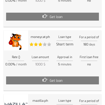
0.00%
1000 $
5
no
/ month
minutes
Get loan
moneycat.ph
Loan type
For a period of
Short term
180
days
Rate ()
Loan amount
Approval in
First loan free
0.00%
1000 $
5
no
/ month
minutes
Get loan
mazilla.ph
Loan type
For a period of