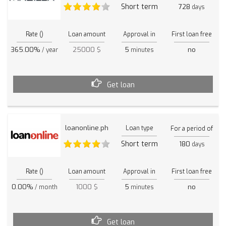
Short term
728
days
Rate ()
Loan amount
Approval in
First loan free
365.00%
25000 $
5
no
/ year
minutes
Get loan
loanonline.ph
Loan type
For a period of
Short term
180
days
Rate ()
Loan amount
Approval in
First loan free
0.00%
1000 $
5
no
/ month
minutes
Get loan