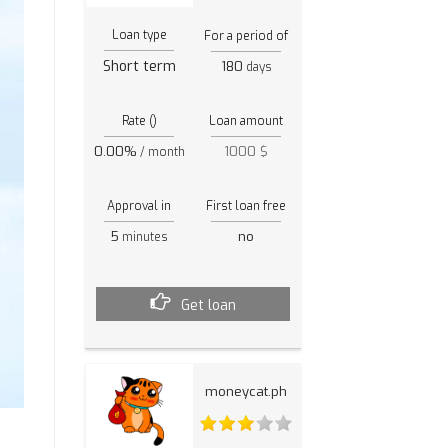
Loan type
For a period of
Short term
180
days
Rate ()
Loan amount
0.00%
1000 $
/ month
Approval in
First loan free
5
no
minutes
Get loan
moneycat.ph