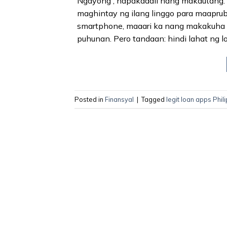
Ngayong , napakadali nang makautang.
maghintay ng ilang linggo para maaprub
smartphone, maaari ka nang makakuha n
puhunan. Pero tandaan: hindi lahat ng lo
Posted in
Finansyal
|
Tagged
legit loan apps Phil