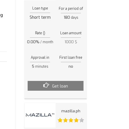
Loan type
For a period of
ag
Short term
180
days
Rate ()
Loan amount
0.00%
1000 $
/ month
Approval in
First loan free
5
no
minutes
Get loan
mazilla.ph