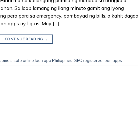
 Hindi mo na kailangang pumila ng mahaba sa bangko o
ahan. Sa loob lamang ng ilang minuto gamit ang iyong
g pera para sa emergency, pambayad ng bills, o kahit dagd
an apps ay ligtas. May […]
CONTINUE READING
→
ippines
,
safe online loan app Philippines
,
SEC registered loan apps