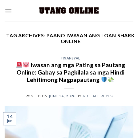
TAG ARCHIVES:
PAANO IWASAN ANG LOAN SHARK
ONLINE
FINANSYAL
Iwasan ang mga Pating sa Pautang
Online: Gabay sa Pagkilala sa mga Hindi
Lehitimong Nagpapautang
POSTED ON
JUNE 14, 2026
BY
MICHAEL REYES
14
Jun