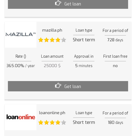
Get loan
mazilla.ph
Loan type
For a period of
Short term
728
days
Rate ()
Loan amount
Approval in
First loan free
365.00%
25000 $
5
no
/ year
minutes
Get loan
loanonline.ph
Loan type
For a period of
Short term
180
days