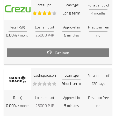
crezu.ph
Loan type
For a period of
Long term
4
months
Rate (PSK)
Loan amount
Approval in
First loan free
0.00%
25000 PHP
5
no
/ month
minutes
Get loan
cashspace.ph
Loan type
For a period of
Short term
120
days
Rate ()
Loan amount
Approval in
First loan free
0.00%
25000 PHP
5
no
/ month
minutes