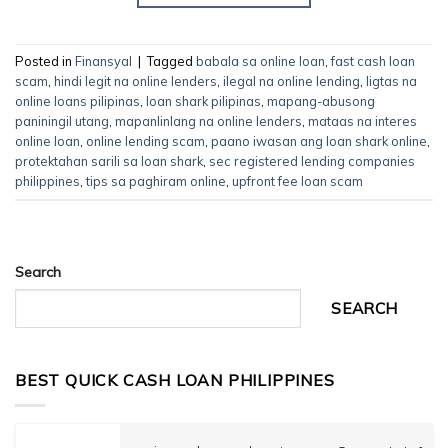
Posted in
Finansyal
|
Tagged
babala sa online loan
,
fast cash loan
scam
,
hindi legit na online lenders
,
ilegal na online lending
,
ligtas na
online loans pilipinas
,
loan shark pilipinas
,
mapang-abusong
paniningil utang
,
mapanlinlang na online lenders
,
mataas na interes
online loan
,
online lending scam
,
paano iwasan ang loan shark online
,
protektahan sarili sa loan shark
,
sec registered lending companies
philippines
,
tips sa paghiram online
,
upfront fee loan scam
Search
SEARCH
BEST QUICK CASH LOAN PHILIPPINES