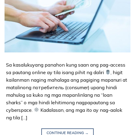
Sa kasalukuyang panahon kung saan ang pag-access
sa pautang online ay tila isang pihit ng daliri
, higit
kailanman naging mahalaga ang pagiging mapanuri at
matalinong потребитель (consumer) upang hindi
mahulog sa kuko ng mga mapanlinlang na “loan
sharks” o mga hindi lehitimong nagpapautang sa
cyberspace.
Kadalasan, ang mga ito ay nag-aalok
ng tila […]
CONTINUE READING
→