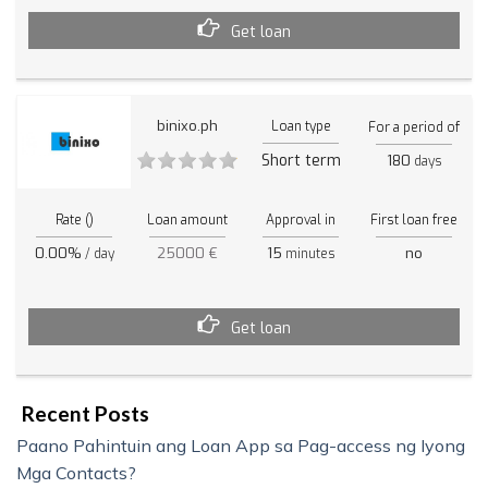
Get loan
binixo.ph
Loan type
For a period of
Short term
180
days
Rate ()
Loan amount
Approval in
First loan free
0.00%
25000 €
15
no
/ day
minutes
Get loan
Recent Posts
Paano Pahintuin ang Loan App sa Pag-access ng Iyong
Mga Contacts?