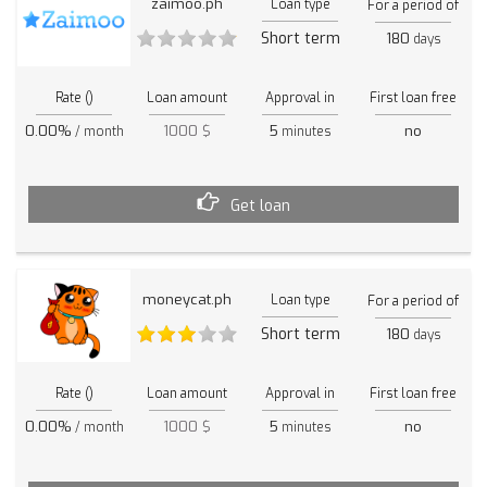
zaimoo.ph
Loan type
For a period of
Short term
180
days
Rate ()
Loan amount
Approval in
First loan free
0.00%
1000 $
5
no
/ month
minutes
Get loan
moneycat.ph
Loan type
For a period of
Short term
180
days
Rate ()
Loan amount
Approval in
First loan free
0.00%
1000 $
5
no
/ month
minutes