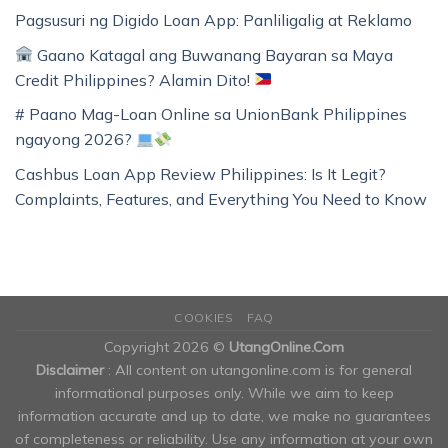
Pagsusuri ng Digido Loan App: Panliligalig at Reklamo
Gaano Katagal ang Buwanang Bayaran sa Maya
Credit Philippines? Alamin Dito!
# Paano Mag-Loan Online sa UnionBank Philippines
ngayong 2026?
Cashbus Loan App Review Philippines: Is It Legit?
Complaints, Features, and Everything You Need to Know
COOKIES
FAQ
Copyright 2026 ©
UtangOnline.Com
Disclaimer
: All content on utangonline.com is for general
informational purposes only. While we aim to keep
information accurate and up to date, we make no guarantees
of completeness or reliability. Use any information at your own