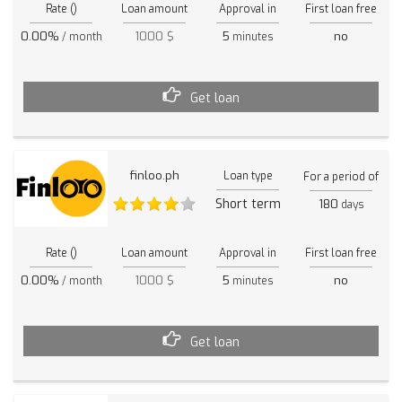
Rate ()
Loan amount
Approval in
First loan free
0.00%
1000 $
5
no
/ month
minutes
Get loan
finloo.ph
Loan type
For a period of
Short term
180
days
Rate ()
Loan amount
Approval in
First loan free
0.00%
1000 $
5
no
/ month
minutes
Get loan