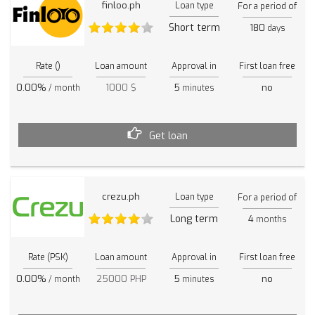
finloo.ph
Loan type
For a period of
Short term
180
days
Rate ()
Loan amount
Approval in
First loan free
0.00%
1000 $
5
no
/ month
minutes
Get loan
crezu.ph
Loan type
For a period of
Long term
4
months
Rate (PSK)
Loan amount
Approval in
First loan free
0.00%
25000 PHP
5
no
/ month
minutes