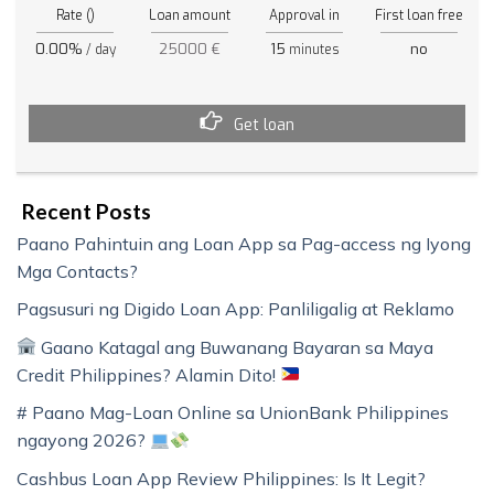
Rate ()
Loan amount
Approval in
First loan free
0.00%
25000 €
15
no
/ day
minutes
Get loan
Recent Posts
Paano Pahintuin ang Loan App sa Pag-access ng Iyong
Mga Contacts?
Pagsusuri ng Digido Loan App: Panliligalig at Reklamo
Gaano Katagal ang Buwanang Bayaran sa Maya
Credit Philippines? Alamin Dito!
# Paano Mag-Loan Online sa UnionBank Philippines
ngayong 2026?
Cashbus Loan App Review Philippines: Is It Legit?