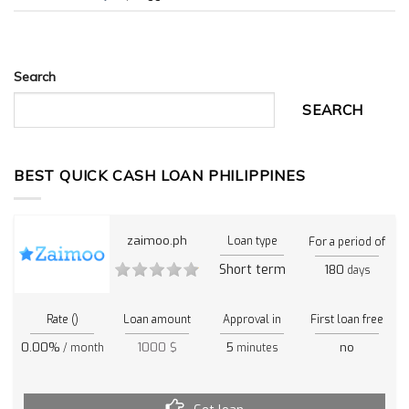
Search
SEARCH
BEST QUICK CASH LOAN PHILIPPINES
zaimoo.ph
Loan type
For a period of
Short term
180
days
Rate ()
Loan amount
Approval in
First loan free
0.00%
1000 $
5
no
/ month
minutes