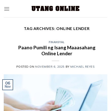
TAG ARCHIVES:
ONLINE LENDER
FINANSYAL
Paano Pumili ng Isang Maaasahang
Online Lender
POSTED ON
NOVEMBER 6, 2025
BY
MICHAEL REYES
06
Nov