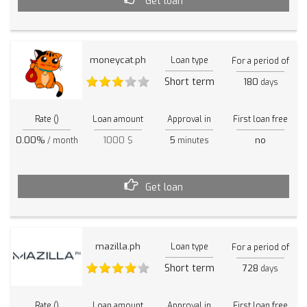
Get loan
moneycat.ph
Loan type
For a period of
Short term
180
days
Rate ()
Loan amount
Approval in
First loan free
0.00%
1000 $
5
no
/ month
minutes
Get loan
mazilla.ph
Loan type
For a period of
Short term
728
days
Rate ()
Loan amount
Approval in
First loan free