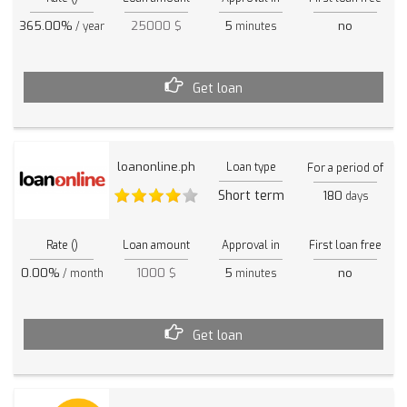
365.00%
25000 $
5
no
/ year
minutes
Get loan
loanonline.ph
Loan type
For a period of
Short term
180
days
Rate ()
Loan amount
Approval in
First loan free
0.00%
1000 $
5
no
/ month
minutes
Get loan