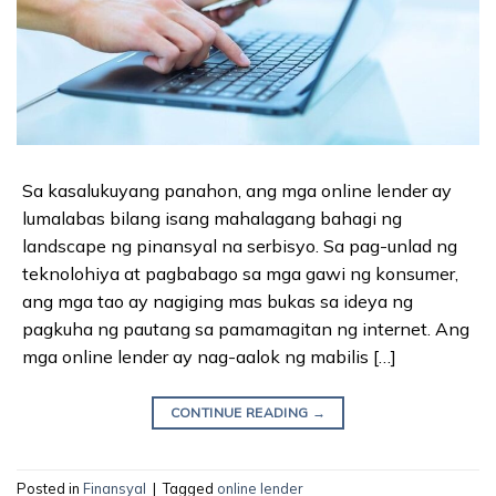
Sa kasalukuyang panahon, ang mga online lender ay
lumalabas bilang isang mahalagang bahagi ng
landscape ng pinansyal na serbisyo. Sa pag-unlad ng
teknolohiya at pagbabago sa mga gawi ng konsumer,
ang mga tao ay nagiging mas bukas sa ideya ng
pagkuha ng pautang sa pamamagitan ng internet. Ang
mga online lender ay nag-aalok ng mabilis […]
CONTINUE READING
→
Posted in
Finansyal
|
Tagged
online lender