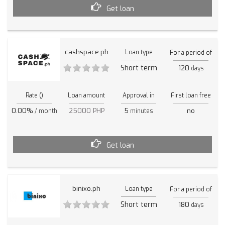
Get loan
cashspace.ph
Loan type
For a period of
Short term
120
days
Rate ()
Loan amount
Approval in
First loan free
0.00%
25000 PHP
5
no
/ month
minutes
Get loan
binixo.ph
Loan type
For a period of
Short term
180
days