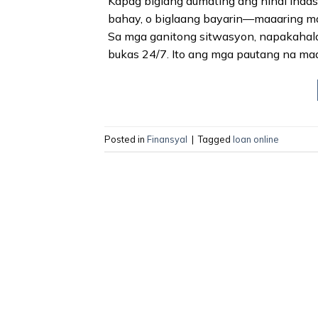
Kapag biglang dumating ang hindi inaa
bahay, o biglaang bayarin—maaaring ma
Sa mga ganitong sitwasyon, napakahala
bukas 24/7. Ito ang mga pautang na maaa
Posted in
Finansyal
|
Tagged
loan online