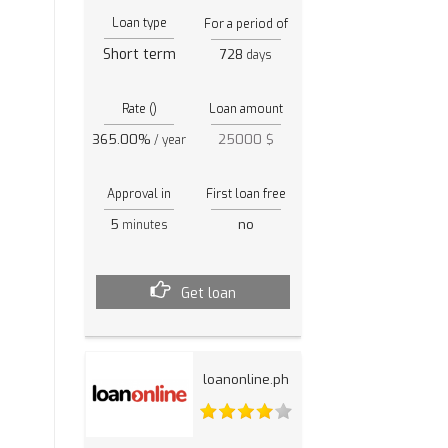
Loan type
For a period of
Short term
728
days
Rate ()
Loan amount
365.00%
25000 $
/ year
Approval in
First loan free
5
no
minutes
Get loan
loanonline.ph