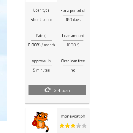
Loan type
For a period of
Short term
180
days
Rate ()
Loan amount
0.00%
1000 $
/ month
Approval in
First loan free
5
no
minutes
Get loan
moneycat.ph