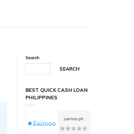
Search
SEARCH
BEST QUICK CASH LOAN
PHILIPPINES
zaimoo.ph