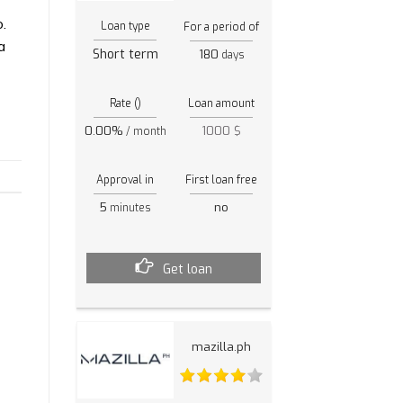
.
Loan type
For a period of
a
Short term
180
days
Rate ()
Loan amount
0.00%
1000 $
/ month
Approval in
First loan free
5
no
minutes
Get loan
mazilla.ph