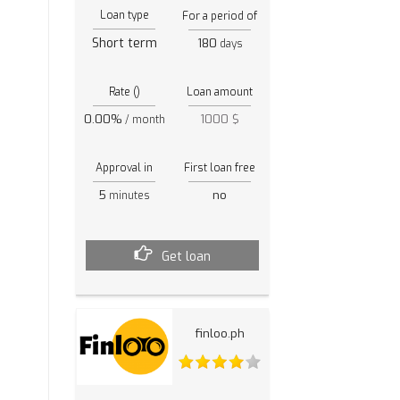
Loan type
For a period of
Short term
180
days
Rate ()
Loan amount
0.00%
1000 $
/ month
Approval in
First loan free
5
no
minutes
Get loan
finloo.ph