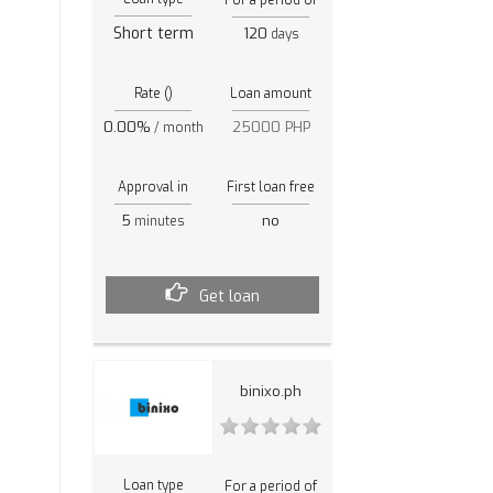
Short term
120
days
Rate ()
Loan amount
0.00%
25000 PHP
/ month
Approval in
First loan free
5
no
minutes
Get loan
binixo.ph
Loan type
For a period of