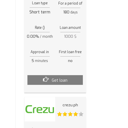
Loan type
For a period of
Short term
180
days
Rate ()
Loan amount
0.00%
1000 $
/ month
Approval in
First loan free
5
no
minutes
Get loan
crezu.ph