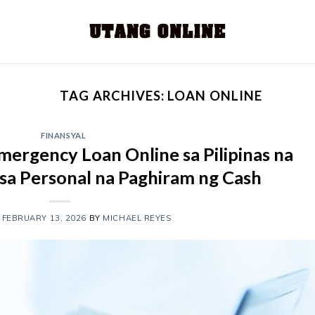
TAG ARCHIVES:
LOAN ONLINE
FINANSYAL
ergency Loan Online sa Pilipinas na
 sa Personal na Paghiram ng Cash
N
FEBRUARY 13, 2026
BY
MICHAEL REYES