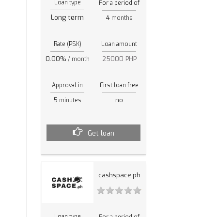
Loan type
For a period of
Long term
4
months
Rate (PSK)
Loan amount
0.00%
25000 PHP
/ month
Approval in
First loan free
5
no
minutes
Get loan
cashspace.ph
Loan type
For a period of