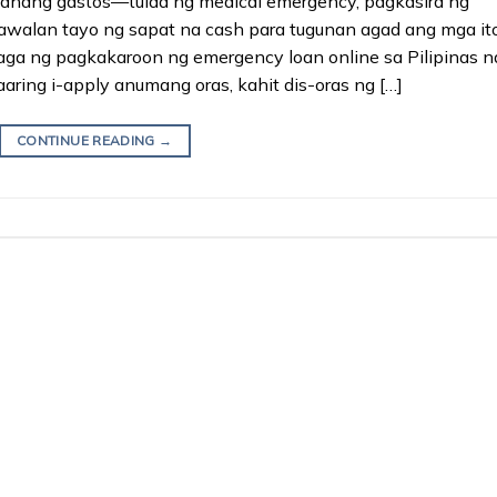
sahang gastos—tulad ng medical emergency, pagkasira ng
walan tayo ng sapat na cash para tugunan agad ang mga ito
ga ng pagkakaroon ng emergency loan online sa Pilipinas n
ring i-apply anumang oras, kahit dis-oras ng […]
CONTINUE READING
→