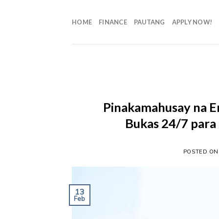
HOME
FINANCE
PAUTANG
APPLY NOW!
Pinakamahusay na Em
Bukas 24/7 para
POSTED O
13
Feb