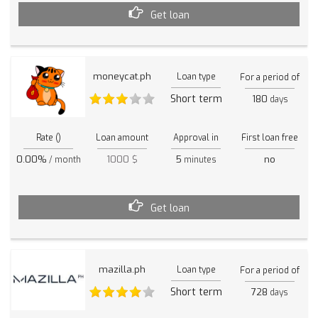
Get loan
moneycat.ph
Loan type
For a period of
Short term
180
days
Rate ()
Loan amount
Approval in
First loan free
0.00%
1000 $
5
no
/ month
minutes
Get loan
mazilla.ph
Loan type
For a period of
Short term
728
days