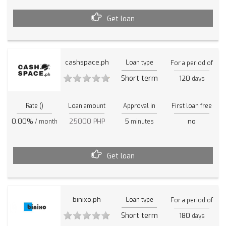
Get loan
cashspace.ph
Loan type
For a period of
Short term
120
days
Rate ()
Loan amount
Approval in
First loan free
0.00%
25000 PHP
5
no
/ month
minutes
Get loan
binixo.ph
Loan type
For a period of
Short term
180
days