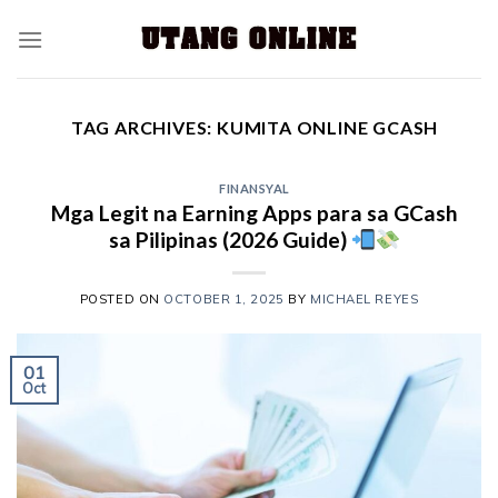
TAG ARCHIVES:
KUMITA ONLINE GCASH
FINANSYAL
Mga Legit na Earning Apps para sa GCash
sa Pilipinas (2026 Guide)
POSTED ON
OCTOBER 1, 2025
BY
MICHAEL REYES
01
Oct