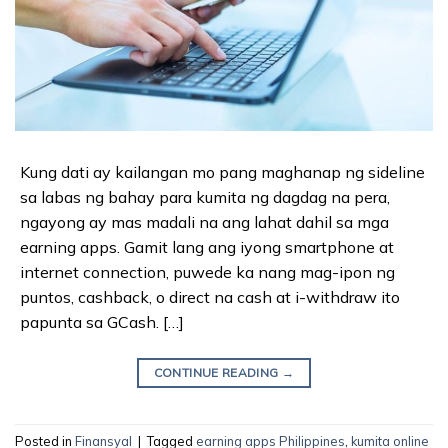
Kung dati ay kailangan mo pang maghanap ng sideline
sa labas ng bahay para kumita ng dagdag na pera,
ngayong ay mas madali na ang lahat dahil sa mga
earning apps. Gamit lang ang iyong smartphone at
internet connection, puwede ka nang mag-ipon ng
puntos, cashback, o direct na cash at i-withdraw ito
papunta sa GCash. […]
CONTINUE READING
→
Posted in
Finansyal
|
Tagged
earning apps Philippines
,
kumita online