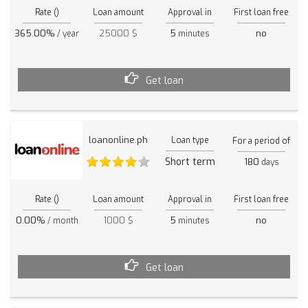
Rate ()
Loan amount
Approval in
First loan free
365.00%
25000 $
5
no
/ year
minutes
Get loan
loanonline.ph
Loan type
For a period of
Short term
180
days
Rate ()
Loan amount
Approval in
First loan free
0.00%
1000 $
5
no
/ month
minutes
Get loan