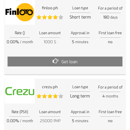
finloo.ph
Loan type
For a period of
Short term
180
days
Rate ()
Loan amount
Approval in
First loan free
0.00%
1000 $
5
no
/ month
minutes
Get loan
crezu.ph
Loan type
For a period of
Long term
4
months
Rate (PSK)
Loan amount
Approval in
First loan free
0.00%
25000 PHP
5
no
/ month
minutes