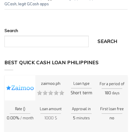
GCash
,
legit GCash apps
Search
SEARCH
BEST QUICK CASH LOAN PHILIPPINES
zaimoo.ph
Loan type
For a period of
Short term
180
days
Rate ()
Loan amount
Approval in
First loan free
0.00%
1000 $
5
no
/ month
minutes