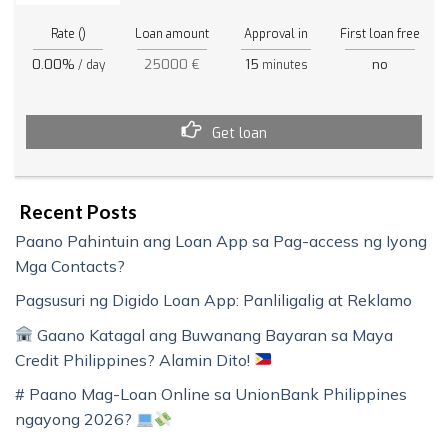
Rate ()
Loan amount
Approval in
First loan free
0.00%
25000 €
15
no
/ day
minutes
Get loan
Recent Posts
Paano Pahintuin ang Loan App sa Pag-access ng Iyong
Mga Contacts?
Pagsusuri ng Digido Loan App: Panliligalig at Reklamo
Gaano Katagal ang Buwanang Bayaran sa Maya
Credit Philippines? Alamin Dito!
# Paano Mag-Loan Online sa UnionBank Philippines
ngayong 2026?