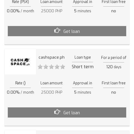
Rate (PSK)
Loan amount
Approval in
First loan free
0.00%
25000 PHP
5
no
/ month
minutes
Get loan
cashspace.ph
Loan type
For a period of
Short term
120
days
Rate ()
Loan amount
Approval in
First loan free
0.00%
25000 PHP
5
no
/ month
minutes
Get loan