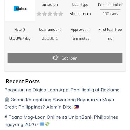
binixo.ph
Loan type
For a period of
Short term
180
days
Rate ()
Loan amount
Approval in
First loan free
0.00%
25000 €
15
no
/ day
minutes
Get loan
Recent Posts
Pagsusuri ng Digido Loan App: Panliligalig at Reklamo
Gaano Katagal ang Buwanang Bayaran sa Maya
Credit Philippines? Alamin Dito!
# Paano Mag-Loan Online sa UnionBank Philippines
ngayong 2026?