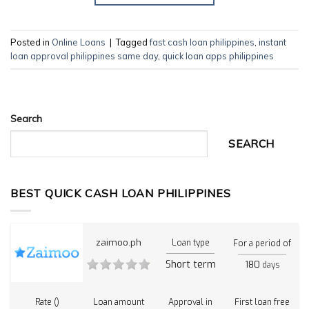
Posted in
Online Loans
|
Tagged
fast cash loan philippines
,
instant
loan approval philippines same day
,
quick loan apps philippines
Search
SEARCH
BEST QUICK CASH LOAN PHILIPPINES
zaimoo.ph
Loan type
For a period of
Short term
180
days
Rate ()
Loan amount
Approval in
First loan free