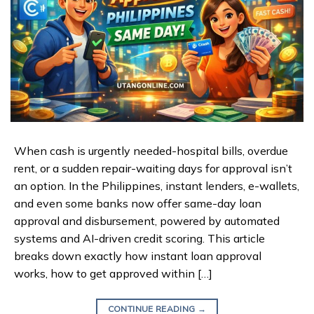
When cash is urgently needed-hospital bills, overdue
rent, or a sudden repair-waiting days for approval isn’t
an option. In the Philippines, instant lenders, e-wallets,
and even some banks now offer same-day loan
approval and disbursement, powered by automated
systems and AI-driven credit scoring. This article
breaks down exactly how instant loan approval
works, how to get approved within […]
CONTINUE READING
→