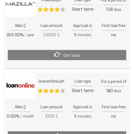
For a period of
Short term
728
days
Rate ()
Loan amount
Approval in
First loan free
365.00%
25000 $
5
no
/ year
minutes
Get loan
loanonline.ph
Loan type
For a period of
Short term
180
days
Rate ()
Loan amount
Approval in
First loan free
0.00%
1000 $
5
no
/ month
minutes