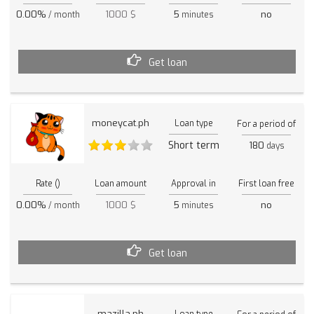
0.00%
1000 $
5
no
/ month
minutes
Get loan
moneycat.ph
Loan type
For a period of
Short term
180
days
Rate ()
Loan amount
Approval in
First loan free
0.00%
1000 $
5
no
/ month
minutes
Get loan
mazilla.ph
Loan type