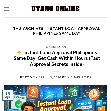
TAG ARCHIVES:
INSTANT LOAN APPROVAL
PHILIPPINES SAME DAY
ONLINE LOANS
Instant Loan Approval Philippines
Same Day: Get Cash Within Hours (Fast
Approval Secrets Inside)
POSTED ON
APRIL 13, 2026
BY
MICHAEL REYES
13
Apr