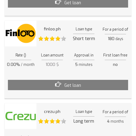
Get loan
finloo.ph
Loan type
For a period of
Short term
180
days
Rate ()
Loan amount
Approval in
First loan free
0.00%
1000 $
5
no
/ month
minutes
Get loan
crezu.ph
Loan type
For a period of
Long term
4
months