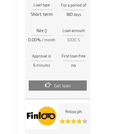
Loan type
For a period of
Short term
180
days
Rate ()
Loan amount
0.00%
1000 $
/ month
Approval in
First loan free
5
no
minutes
Get loan
finloo.ph