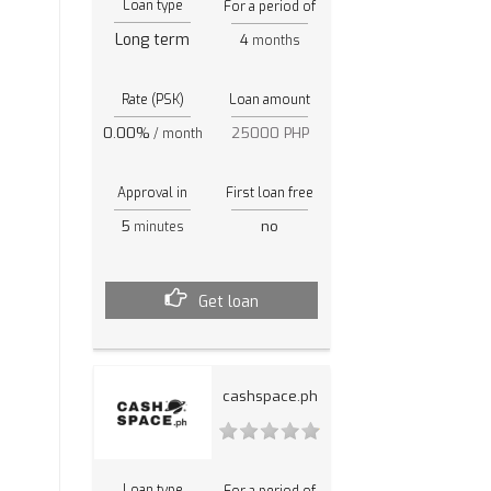
Loan type
For a period of
Long term
4
months
Rate (PSK)
Loan amount
0.00%
25000 PHP
/ month
Approval in
First loan free
5
no
minutes
Get loan
cashspace.ph
Loan type
For a period of