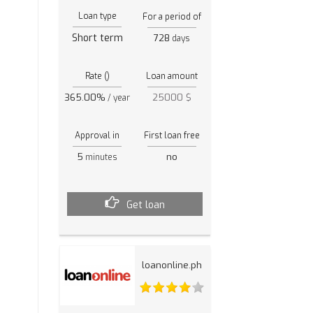
Loan type
For a period of
Short term
728
days
Rate ()
Loan amount
365.00%
25000 $
/ year
Approval in
First loan free
5
no
minutes
Get loan
loanonline.ph