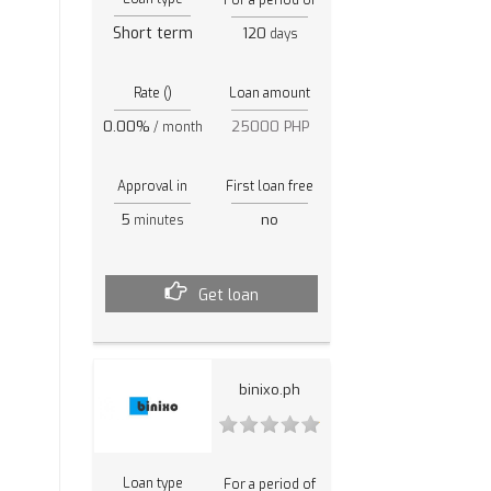
Short term
120
days
Rate ()
Loan amount
0.00%
25000 PHP
/ month
Approval in
First loan free
5
no
minutes
Get loan
binixo.ph
Loan type
For a period of