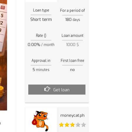
Loan type
For a period of
Short term
180
days
Rate ()
Loan amount
0.00%
1000 $
/ month
Approval in
First loan free
5
no
minutes
Get loan
moneycat.ph
n