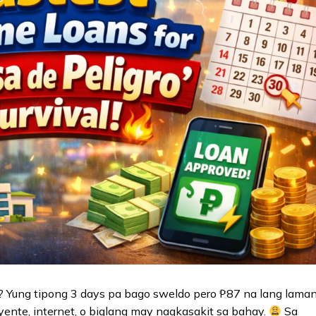
 Yung tipong 3 days pa bago sweldo pero ₱87 na lang lama
yente, internet, o biglang may nagkasakit sa bahay.
Sa