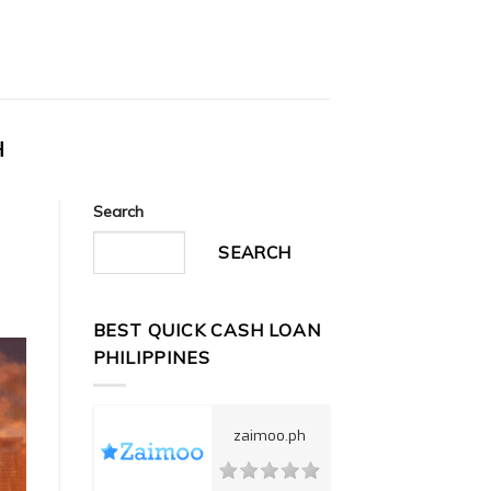
H
Search
SEARCH
BEST QUICK CASH LOAN
PHILIPPINES
zaimoo.ph