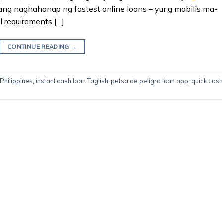
ang naghahanap ng fastest online loans – yung mabilis ma-
l requirements […]
CONTINUE READING
→
 Philippines
,
instant cash loan Taglish
,
petsa de peligro loan app
,
quick cas