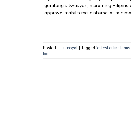
ganitong sitwasyon, maraming Pilipino 
approve, mabilis ma-disburse, at minima
Posted in
Finansyal
|
Tagged
fastest online loans
loan