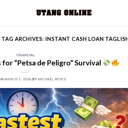
TAG ARCHIVES:
INSTANT CASH LOAN TAGLIS
FINANSYAL
 for “Petsa de Peligro” Survival
ON
MARCH 1, 2026
BY
MICHAEL REYES