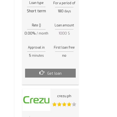
Loan type
For a period of
Short term
180
days
Rate ()
Loan amount
0.00%
1000 $
/ month
Approval in
First loan free
5
no
minutes
Get loan
crezu.ph