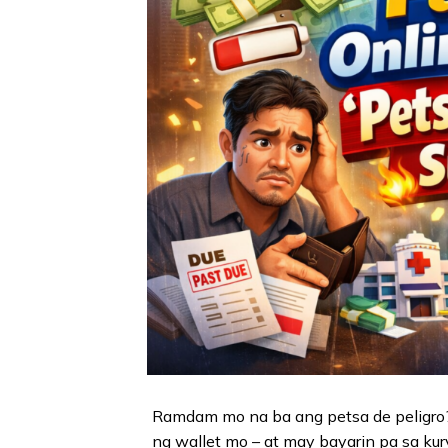
Ramdam mo na ba ang petsa de peligro?
ng wallet mo – at may bayarin pa sa kur