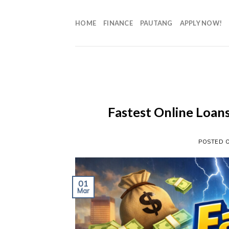
HOME
FINANCE
PAUTANG
APPLY NOW!
Fastest Online Loans
POSTED 
01
Mar