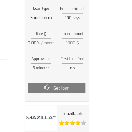
Loan type
For a period of
Short term
180
days
Rate ()
Loan amount
0.00%
1000 $
/ month
h
Approval in
First loan free
5
no
minutes
Get loan
mazilla.ph