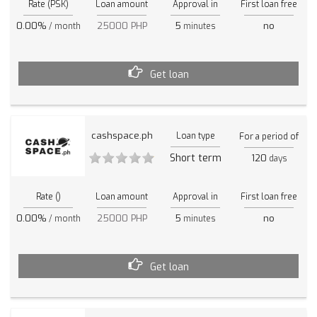
Rate (PSK)
Loan amount
Approval in
First loan free
0.00%
25000 PHP
5
no
/ month
minutes
Get loan
cashspace.ph
Loan type
For a period of
Short term
120
days
Rate ()
Loan amount
Approval in
First loan free
0.00%
25000 PHP
5
no
/ month
minutes
Get loan