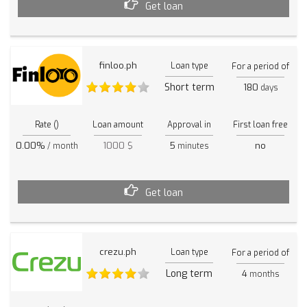
Get loan
finloo.ph
Loan type
For a period of
Short term
180
days
Rate ()
Loan amount
Approval in
First loan free
0.00%
1000 $
5
no
/ month
minutes
Get loan
crezu.ph
Loan type
For a period of
Long term
4
months