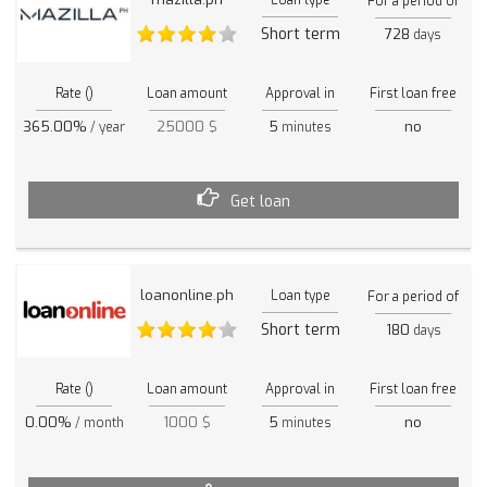
For a period of
Short term
728
days
Rate ()
Loan amount
Approval in
First loan free
365.00%
25000 $
5
no
/ year
minutes
Get loan
loanonline.ph
Loan type
For a period of
Short term
180
days
Rate ()
Loan amount
Approval in
First loan free
0.00%
1000 $
5
no
/ month
minutes