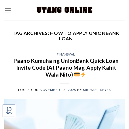
TAG ARCHIVES:
HOW TO APPLY UNIONBANK
LOAN
FINANSYAL
Paano Kumuha ng UnionBank Quick Loan
Invite Code (At Paano Mag-Apply Kahit
Wala Nito)
POSTED ON
NOVEMBER 13, 2025
BY
MICHAEL REYES
13
Nov