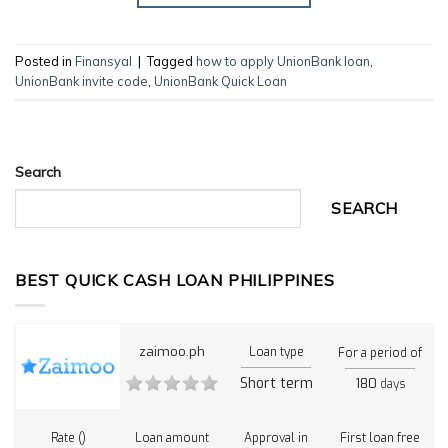
Posted in
Finansyal
|
Tagged
how to apply UnionBank loan
,
UnionBank invite code
,
UnionBank Quick Loan
Search
SEARCH
BEST QUICK CASH LOAN PHILIPPINES
zaimoo.ph
Loan type
For a period of
Short term
180
days
Rate ()
Loan amount
Approval in
First loan free