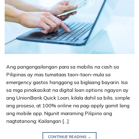
Ang pangangailangan para sa mabilis na cash sa
Pilipinas ay mas tumataas taon-taon-mula sa
emergency gastos hanggang sa biglaang bayarin. Isa
sa mga pinakasikat na digital loan options ngayon ay
ang UnionBank Quick Loan, kilala dahil sa bilis, simple
ang proseso, at 100% online na pag-apply gamit lang
ang mobile app. Ngunit maraming Pilipino ang
nagtatanong: Kailangan […]
CONTINUE READING
→