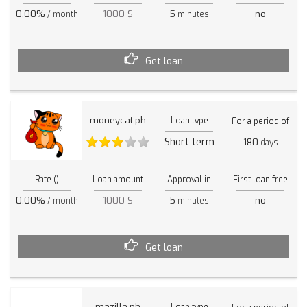
0.00%
1000 $
5
no
/ month
minutes
Get loan
moneycat.ph
Loan type
For a period of
Short term
180
days
Rate ()
Loan amount
Approval in
First loan free
0.00%
1000 $
5
no
/ month
minutes
Get loan
mazilla.ph
Loan type