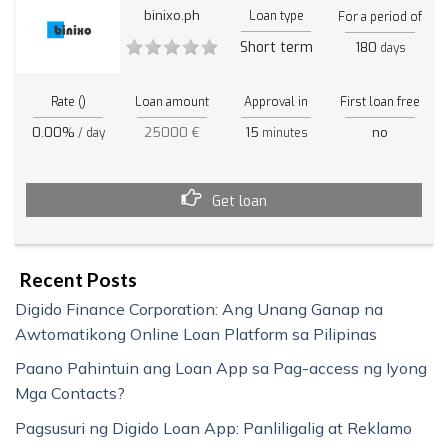
binixo.ph
Loan type
For a period of
Short term
180
days
Rate ()
Loan amount
Approval in
First loan free
0.00%
25000 €
15
no
/ day
minutes
Get loan
Recent Posts
Digido Finance Corporation: Ang Unang Ganap na
Awtomatikong Online Loan Platform sa Pilipinas
Paano Pahintuin ang Loan App sa Pag-access ng Iyong
Mga Contacts?
Pagsusuri ng Digido Loan App: Panliligalig at Reklamo