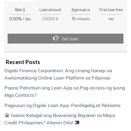
Rate ()
Loan amount
Approval in
First loan free
0.00%
25000 €
15
no
/ day
minutes
Get loan
Recent Posts
Digido Finance Corporation: Ang Unang Ganap na
Awtomatikong Online Loan Platform sa Pilipinas
Paano Pahintuin ang Loan App sa Pag-access ng Iyong
Mga Contacts?
Pagsusuri ng Digido Loan App: Panliligalig at Reklamo
Gaano Katagal ang Buwanang Bayaran sa Maya
Credit Philippines? Alamin Dito!