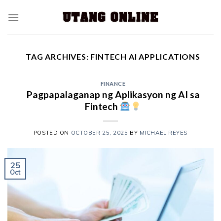
TAG ARCHIVES:
FINTECH AI APPLICATIONS
FINANCE
Pagpapalaganap ng Aplikasyon ng AI sa
Fintech
POSTED ON
OCTOBER 25, 2025
BY
MICHAEL REYES
25
Oct