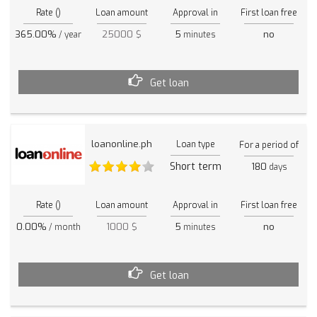
Rate ()
Loan amount
Approval in
First loan free
365.00%
25000 $
5
no
/ year
minutes
Get loan
loanonline.ph
Loan type
For a period of
Short term
180
days
Rate ()
Loan amount
Approval in
First loan free
0.00%
1000 $
5
no
/ month
minutes
Get loan