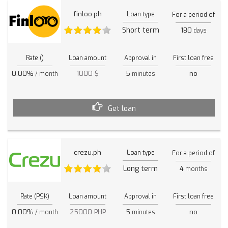
finloo.ph
Loan type
For a period of
Short term
180
days
Rate ()
Loan amount
Approval in
First loan free
0.00%
1000 $
5
no
/ month
minutes
Get loan
crezu.ph
Loan type
For a period of
Long term
4
months
Rate (PSK)
Loan amount
Approval in
First loan free
0.00%
25000 PHP
5
no
/ month
minutes