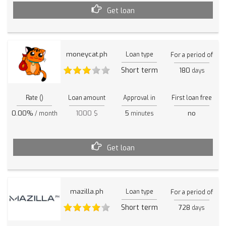
Get loan
moneycat.ph
Loan type
For a period of
Short term
180
days
Rate ()
Loan amount
Approval in
First loan free
0.00%
1000 $
5
no
/ month
minutes
Get loan
mazilla.ph
Loan type
For a period of
Short term
728
days