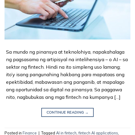
Sa mundo ng pinansya at teknolohiya, napakahalaga
ng pagsasama ng artipisyal na intelihensiya – o AI – sa
sektor ng fintech. Hindi na ito simpleng uso lamang;
ito’y isang pangunahing hakbang para mapataas ang
epektibidad, mabawasan ang panganib, at mapalago
ang oportunidad sa digital na pinansya. Sa paggawa
nito, nagbubukas ang mga fintech na kumpanya […]
CONTINUE READING
→
Posted in
Finance
|
Tagged
AI in fintech
,
fintech AI applications
,