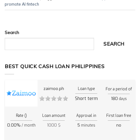
promote AI fintech
Search
SEARCH
BEST QUICK CASH LOAN PHILIPPINES
zaimoo.ph
Loan type
For a period of
Short term
180
days
Rate ()
Loan amount
Approval in
First loan free
0.00%
1000 $
5
no
/ month
minutes