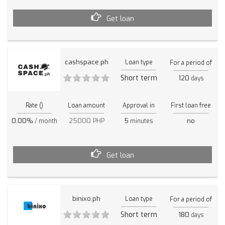
Get loan
cashspace.ph
Loan type
For a period of
Short term
120
days
Rate ()
Loan amount
Approval in
First loan free
0.00%
25000 PHP
5
no
/ month
minutes
Get loan
binixo.ph
Loan type
For a period of
Short term
180
days