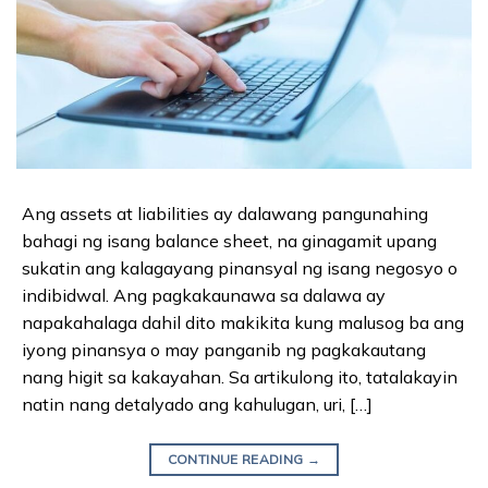
Ang assets at liabilities ay dalawang pangunahing
bahagi ng isang balance sheet, na ginagamit upang
sukatin ang kalagayang pinansyal ng isang negosyo o
indibidwal. Ang pagkakaunawa sa dalawa ay
napakahalaga dahil dito makikita kung malusog ba ang
iyong pinansya o may panganib ng pagkakautang
nang higit sa kakayahan. Sa artikulong ito, tatalakayin
natin nang detalyado ang kahulugan, uri, […]
CONTINUE READING
→