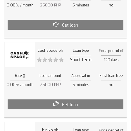
0.00%
25000 PHP
5
no
/ month
minutes
Get loan
cashspace.ph
Loan type
For a period of
Short term
120
days
Rate ()
Loan amount
Approval in
First loan free
0.00%
25000 PHP
5
no
/ month
minutes
Get loan
binixo.ph
Loan type
For a period of