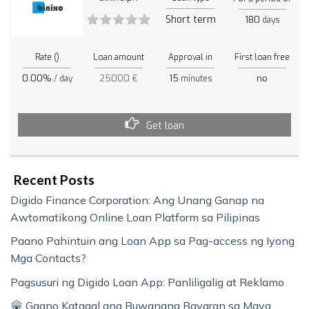
Short term
180
days
Rate ()
Loan amount
Approval in
First loan free
0.00%
25000 €
15
no
/ day
minutes
Get loan
Recent Posts
Digido Finance Corporation: Ang Unang Ganap na
Awtomatikong Online Loan Platform sa Pilipinas
Paano Pahintuin ang Loan App sa Pag-access ng Iyong
Mga Contacts?
Pagsusuri ng Digido Loan App: Panliligalig at Reklamo
Gaano Katagal ang Buwanang Bayaran sa Maya