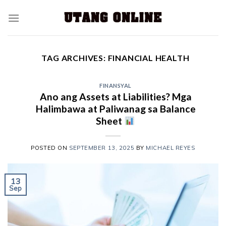
TAG ARCHIVES:
FINANCIAL HEALTH
FINANSYAL
Ano ang Assets at Liabilities? Mga
Halimbawa at Paliwanag sa Balance
Sheet
POSTED ON
SEPTEMBER 13, 2025
BY
MICHAEL REYES
13
Sep