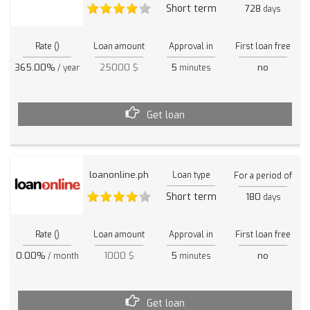
Short term
728
days
Rate ()
Loan amount
Approval in
First loan free
365.00%
25000 $
5
no
/ year
minutes
Get loan
loanonline.ph
Loan type
For a period of
Short term
180
days
Rate ()
Loan amount
Approval in
First loan free
0.00%
1000 $
5
no
/ month
minutes
Get loan