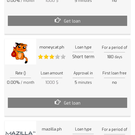
0.00%
1000 $
5
no
/ month
minutes
Get loan
moneycat.ph
Loan type
For a period of
Short term
180
days
Rate ()
Loan amount
Approval in
First loan free
0.00%
1000 $
5
no
/ month
minutes
Get loan
mazilla.ph
Loan type
For a period of