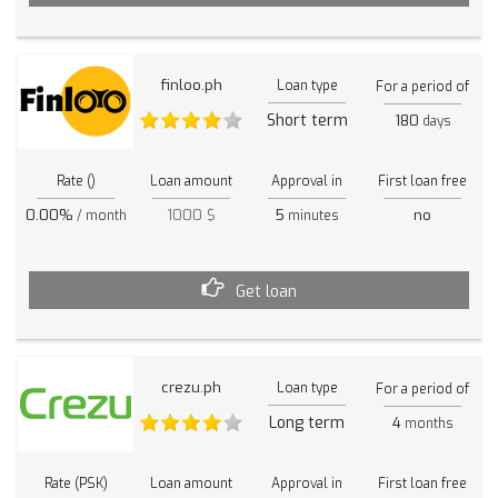
finloo.ph
Loan type
For a period of
Short term
180
days
Rate ()
Loan amount
Approval in
First loan free
0.00%
1000 $
5
no
/ month
minutes
Get loan
crezu.ph
Loan type
For a period of
Long term
4
months
Rate (PSK)
Loan amount
Approval in
First loan free