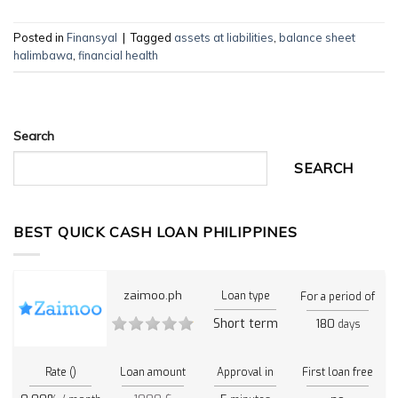
Posted in
Finansyal
|
Tagged
assets at liabilities
,
balance sheet
halimbawa
,
financial health
Search
SEARCH
BEST QUICK CASH LOAN PHILIPPINES
zaimoo.ph
Loan type
For a period of
Short term
180
days
Rate ()
Loan amount
Approval in
First loan free