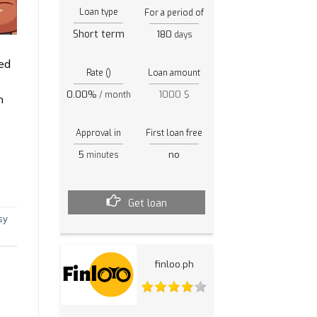
Loan type
For a period of
Short term
180
days
ed
Rate ()
Loan amount
0.00%
1000 $
/ month
h
Approval in
First loan free
5
no
minutes
Get loan
sy
finloo.ph