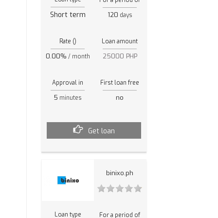
Short term
120
days
Rate ()
Loan amount
0.00%
25000 PHP
/ month
Approval in
First loan free
5
no
minutes
Get loan
binixo.ph
Loan type
For a period of