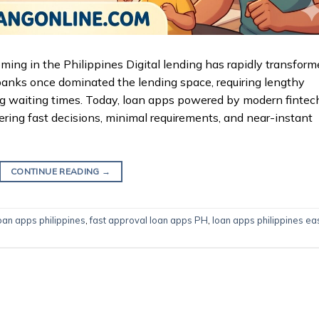
g in the Philippines Digital lending has rapidly transform
 banks once dominated the lending space, requiring lengthy
 long waiting times. Today, loan apps powered by modern fintec
ering fast decisions, minimal requirements, and near-instant
CONTINUE READING
→
oan apps philippines
,
fast approval loan apps PH
,
loan apps philippines ea