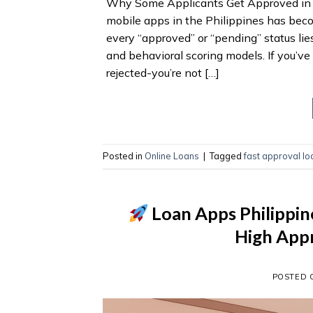
Why Some Applicants Get Approved in M
mobile apps in the Philippines has bec
every “approved” or “pending” status lies
and behavioral scoring models. If you’v
rejected-you’re not […]
Posted in
Online Loans
|
Tagged
fast approval l
Loan Apps Philippin
High Appr
POSTED