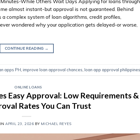
inutes-While Others Wait Days Applying for loans through
ome almost instant-but approval is not guaranteed. Behind
 a complex system of loan algorithms, credit profiles,
e ever wondered why your application gets delayed-or worse,
CONTINUE READING
→
oan apps PH
,
improve loan approval chances
,
loan app approval philippine
ONLINE LOANS
es Easy Approval: Low Requirements &
oval Rates You Can Trust
 ON
APRIL 23, 2026
BY
MICHAEL REYES