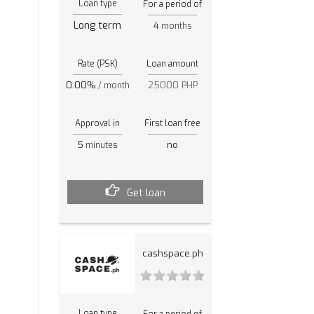
Loan type
For a period of
Long term
4
months
Rate (PSK)
Loan amount
0.00%
25000 PHP
/ month
Approval in
First loan free
5
no
minutes
Get loan
cashspace.ph
Loan type
For a period of