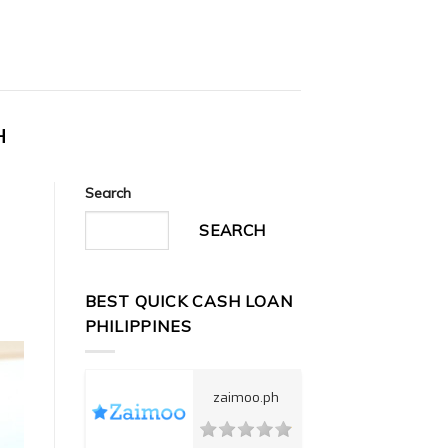
H
Search
SEARCH
BEST QUICK CASH LOAN
PHILIPPINES
zaimoo.ph