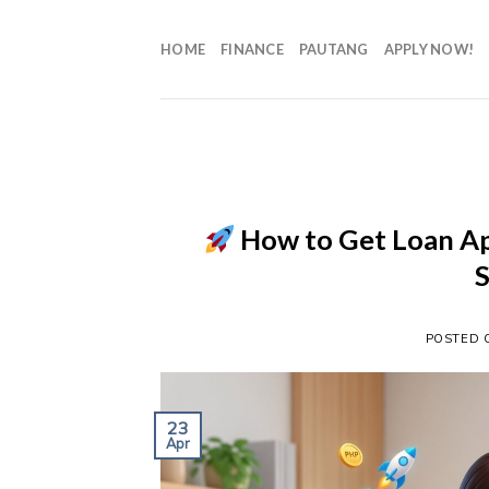
HOME
FINANCE
PAUTANG
APPLY NOW!
How to Get Loan Ap
POSTED
23
Apr