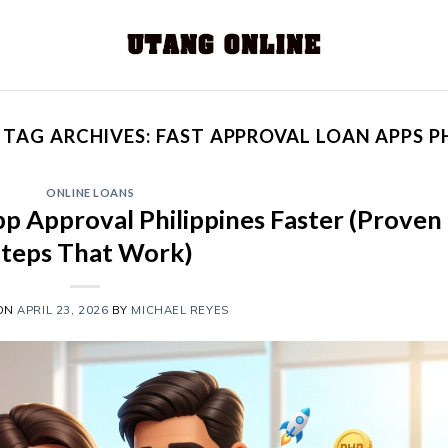
TAG ARCHIVES:
FAST APPROVAL LOAN APPS P
ONLINE LOANS
p Approval Philippines Faster (Proven
Steps That Work)
 ON
APRIL 23, 2026
BY
MICHAEL REYES