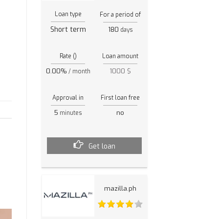
Loan type
For a period of
Short term
180
days
Rate ()
Loan amount
0.00%
1000 $
/ month
Approval in
First loan free
s
5
no
minutes
Get loan
mazilla.ph