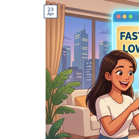
23
Apr