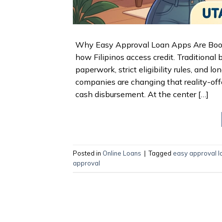
Why Easy Approval Loan Apps Are Boomin
how Filipinos access credit. Traditional
paperwork, strict eligibility rules, and
companies are changing that reality-off
cash disbursement. At the center […]
Posted in
Online Loans
|
Tagged
easy approval l
approval