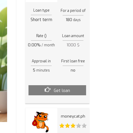
Loan type
For a period of
Short term
180
days
Rate ()
Loan amount
0.00%
1000 $
/ month
Approval in
First loan free
5
no
minutes
Get loan
moneycat.ph