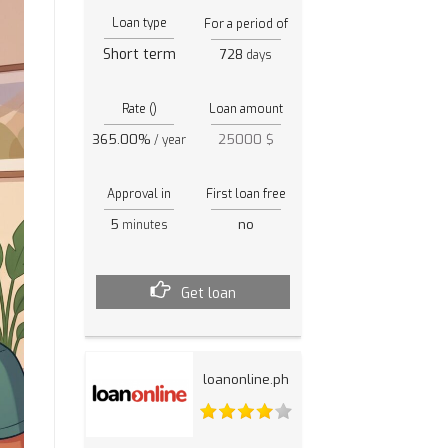
Loan type
For a period of
Short term
728
days
Rate ()
Loan amount
365.00%
25000 $
/ year
Approval in
First loan free
5
no
minutes
Get loan
loanonline.ph