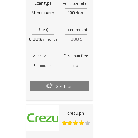
Loan type
For a period of
Short term
180
days
Rate ()
Loan amount
0.00%
1000 $
/ month
Approval in
First loan free
5
no
minutes
Get loan
crezu.ph