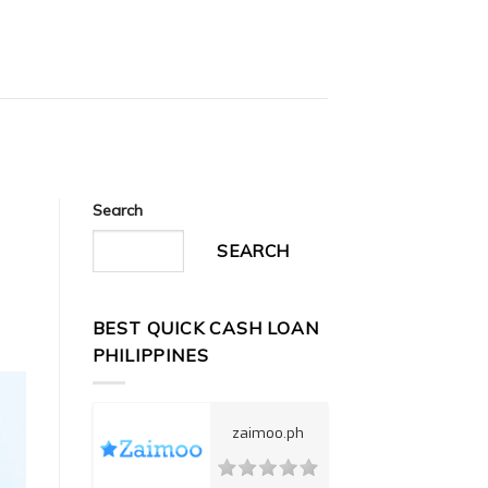
Search
a
SEARCH
BEST QUICK CASH LOAN
PHILIPPINES
zaimoo.ph