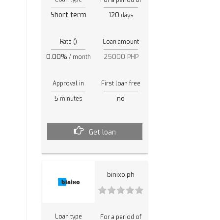
Short term
120
days
Rate ()
Loan amount
0.00%
25000 PHP
/ month
Approval in
First loan free
5
no
minutes
Get loan
binixo.ph
Loan type
For a period of