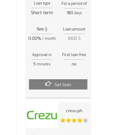
Loan type
For a period of
Short term
180
days
Rate ()
Loan amount
0.00%
1000 $
/ month
Approval in
First loan free
5
no
minutes
Get loan
crezu.ph