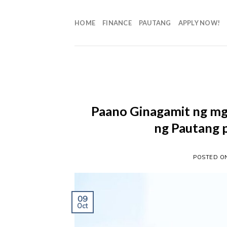
HOME
FINANCE
PAUTANG
APPLY NOW!
Paano Ginagamit ng m
ng Pautang 
POSTED 
09
Oct