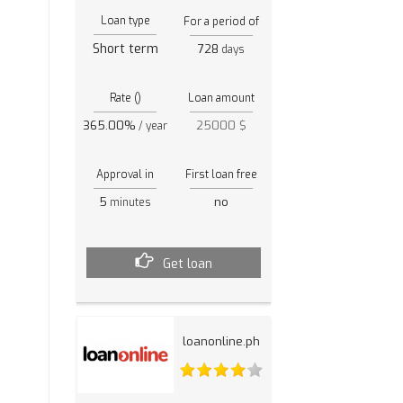
Loan type
For a period of
Short term
728
days
Rate ()
Loan amount
365.00%
25000 $
/ year
Approval in
First loan free
5
no
minutes
Get loan
loanonline.ph