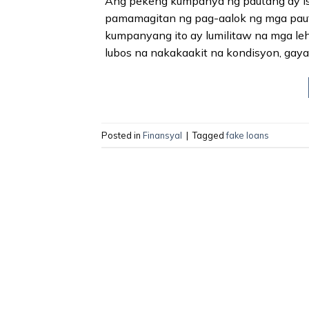
Ang pekeng kumpanya ng pautang ay isa
pamamagitan ng pag-aalok ng mga pauta
kumpanyang ito ay lumilitaw na mga le
lubos na nakakaakit na kondisyon, gay
Posted in
Finansyal
|
Tagged
fake loans