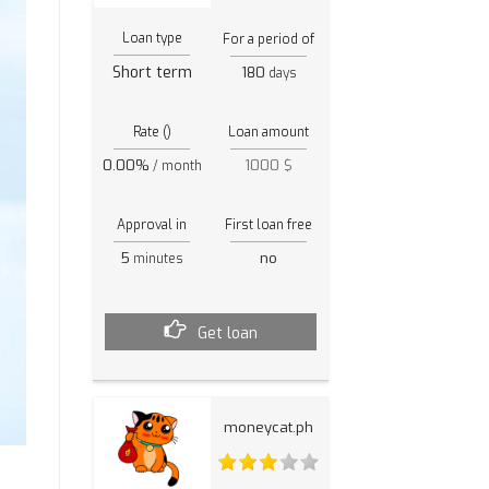
Loan type
For a period of
Short term
180
days
Rate ()
Loan amount
0.00%
1000 $
/ month
Approval in
First loan free
5
no
minutes
Get loan
moneycat.ph