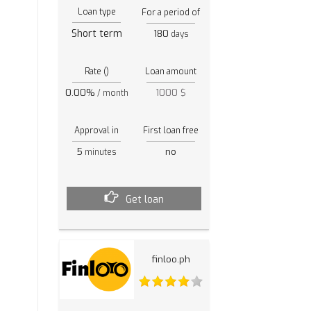
Loan type
For a period of
Short term
180
days
Rate ()
Loan amount
0.00%
1000 $
/ month
Approval in
First loan free
5
no
minutes
Get loan
finloo.ph