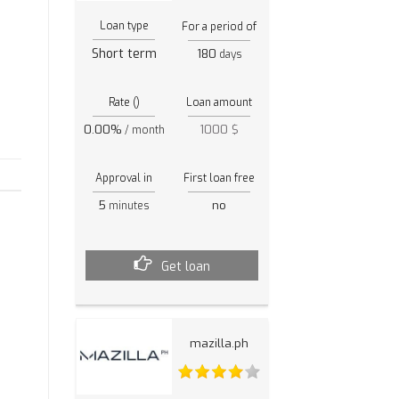
Loan type
For a period of
Short term
180
days
Rate ()
Loan amount
0.00%
1000 $
/ month
Approval in
First loan free
5
no
minutes
Get loan
mazilla.ph