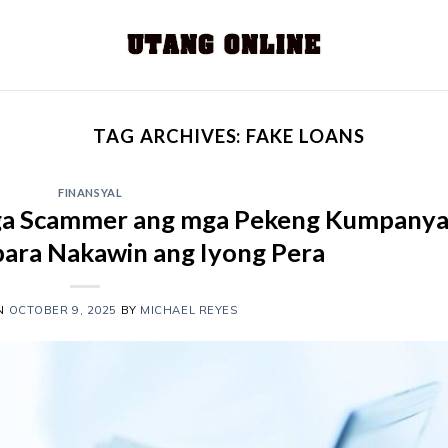
TAG ARCHIVES:
FAKE LOANS
FINANSYAL
ga Scammer ang mga Pekeng Kumpany
para Nakawin ang Iyong Pera
ON
OCTOBER 9, 2025
BY
MICHAEL REYES