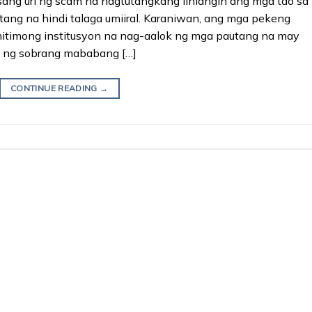
ng uri ng scam na nagtutangkang linlangin ang mga tao sa
ng na hindi talaga umiiral. Karaniwan, ang mga pekeng
hitimong institusyon na nag-aalok ng mga pautang na may
a ng sobrang mababang […]
CONTINUE READING
→