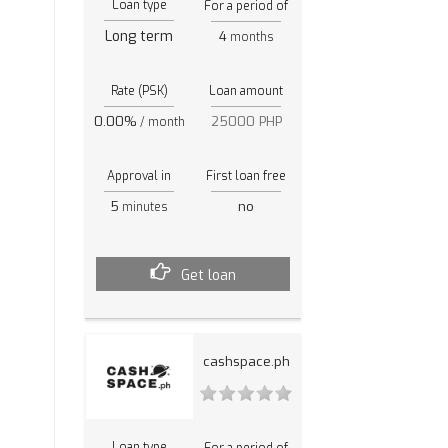
Loan type
For a period of
Long term
4
months
Rate (PSK)
Loan amount
0.00%
25000 PHP
/ month
Approval in
First loan free
5
no
minutes
Get loan
cashspace.ph
Loan type
For a period of