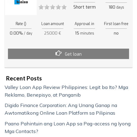
Short term
180
days
Rate ()
Loan amount
Approval in
First loan free
0.00%
25000 €
15
no
/ day
minutes
Get loan
Recent Posts
Valley Loan App Review Philippines: Legit ba Ito? Mga
Reklamo, Benepisyo, at Panganib
Digido Finance Corporation: Ang Unang Ganap na
Awtomatikong Online Loan Platform sa Pilipinas
Paano Pahintuin ang Loan App sa Pag-access ng Iyong
Mga Contacts?