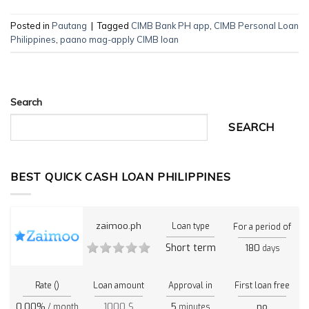
Posted in
Pautang
|
Tagged
CIMB Bank PH app
,
CIMB Personal Loan
Philippines
,
paano mag-apply CIMB loan
Search
SEARCH
BEST QUICK CASH LOAN PHILIPPINES
zaimoo.ph
Loan type
For a period of
Short term
180
days
Rate ()
Loan amount
Approval in
First loan free
0.00%
1000 $
5
no
/ month
minutes