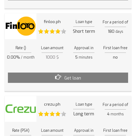
finloo.ph
Loan type
For a period of
Short term
180
days
Rate ()
Loan amount
Approval in
First loan free
0.00%
1000 $
5
no
/ month
minutes
Get loan
crezu.ph
Loan type
For a period of
Long term
4
months
Rate (PSK)
Loan amount
Approval in
First loan free