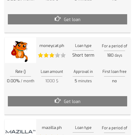
Get loan
moneycat.ph
Loan type
For a period of
Short term
180
days
Rate ()
Loan amount
Approval in
First loan free
0.00%
1000 $
5
no
/ month
minutes
Get loan
mazilla.ph
Loan type
For a period of