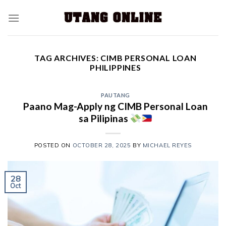
TAG ARCHIVES:
CIMB PERSONAL LOAN
PHILIPPINES
PAUTANG
Paano Mag-Apply ng CIMB Personal Loan
sa Pilipinas
POSTED ON
OCTOBER 28, 2025
BY
MICHAEL REYES
28
Oct