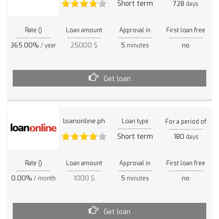
Short term
728
days
Rate ()
Loan amount
Approval in
First loan free
365.00%
25000 $
5
no
/ year
minutes
Get loan
loanonline.ph
Loan type
For a period of
Short term
180
days
Rate ()
Loan amount
Approval in
First loan free
0.00%
1000 $
5
no
/ month
minutes
Get loan