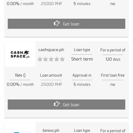
0.00%
25000 PHP
5
no
/ month
minutes
Get loan
cashspace.ph
Loan type
For a period of
Short term
120
days
Rate ()
Loan amount
Approval in
First loan free
0.00%
25000 PHP
5
no
/ month
minutes
Get loan
binixo.ph
Loan type
For a period of