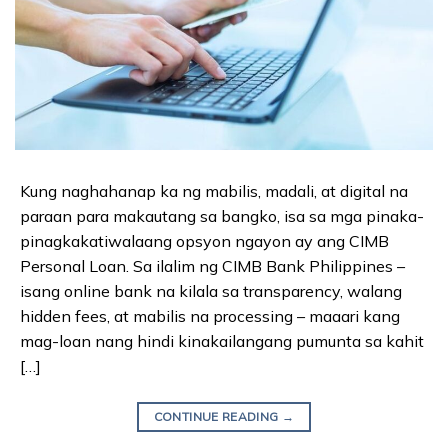
Kung naghahanap ka ng mabilis, madali, at digital na
paraan para makautang sa bangko, isa sa mga pinaka-
pinagkakatiwalaang opsyon ngayon ay ang CIMB
Personal Loan. Sa ilalim ng CIMB Bank Philippines –
isang online bank na kilala sa transparency, walang
hidden fees, at mabilis na processing – maaari kang
mag-loan nang hindi kinakailangang pumunta sa kahit
[…]
CONTINUE READING
→