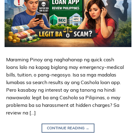
Maraming Pinoy ang naghahanap ng quick cash
loans lalo na kapag biglang may emergency-medical
bills, tuition, o pang-negosyo. Isa sa mga madalas
lumabas sa search results ay ang Cashola loan app.
Pero kasabay ng interest ay ang tanong na hindi
nawawala: legit ba ang Cashola sa Pilipinas, o may
problema ba sa harassment at hidden charges? Sa
review na […]
CONTINUE READING
→