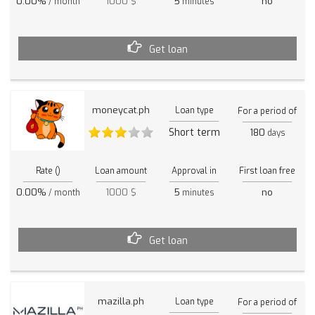
0.00%
1000 $
5
no
/ month
minutes
Get loan
moneycat.ph
Loan type
For a period of
Short term
180
days
Rate ()
Loan amount
Approval in
First loan free
0.00%
1000 $
5
no
/ month
minutes
Get loan
mazilla.ph
Loan type
For a period of