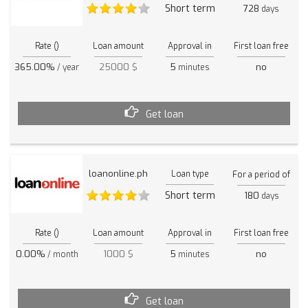
Short term
728
days
Rate ()
Loan amount
Approval in
First loan free
365.00%
25000 $
5
no
/ year
minutes
Get loan
loanonline.ph
Loan type
For a period of
Short term
180
days
Rate ()
Loan amount
Approval in
First loan free
0.00%
1000 $
5
no
/ month
minutes
Get loan