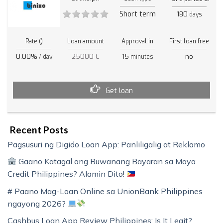
Short term
180
days
Rate ()
Loan amount
Approval in
First loan free
0.00%
25000 €
15
no
/ day
minutes
Get loan
Recent Posts
Pagsusuri ng Digido Loan App: Panliligalig at Reklamo
Gaano Katagal ang Buwanang Bayaran sa Maya
Credit Philippines? Alamin Dito!
# Paano Mag-Loan Online sa UnionBank Philippines
ngayong 2026?
Cashbus Loan App Review Philippines: Is It Legit?