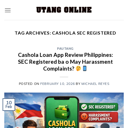
TAG ARCHIVES:
CASHOLA SEC REGISTERED
PAUTANG
Cashola Loan App Review Philippines:
SEC Registered ba o May Harassment
Complaints?
POSTED ON
FEBRUARY 10, 2026
BY
MICHAEL REYES
10
Feb