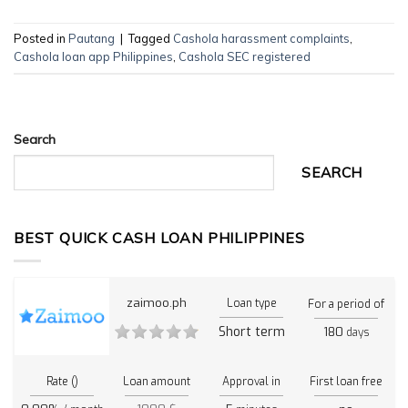
Posted in
Pautang
|
Tagged
Cashola harassment complaints
,
Cashola loan app Philippines
,
Cashola SEC registered
Search
SEARCH
BEST QUICK CASH LOAN PHILIPPINES
zaimoo.ph
Loan type
For a period of
Short term
180
days
Rate ()
Loan amount
Approval in
First loan free