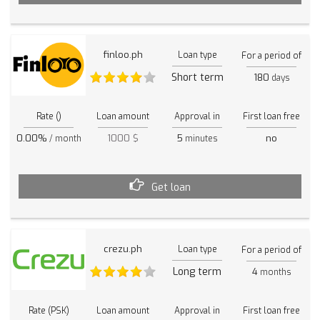
finloo.ph
Loan type
For a period of
Short term
180
days
Rate ()
Loan amount
Approval in
First loan free
0.00%
1000 $
5
no
/ month
minutes
Get loan
crezu.ph
Loan type
For a period of
Long term
4
months
Rate (PSK)
Loan amount
Approval in
First loan free