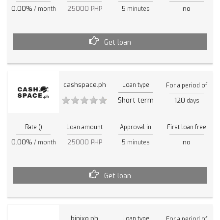
0.00%
25000 PHP
5
no
/ month
minutes
Get loan
cashspace.ph
Loan type
For a period of
Short term
120
days
Rate ()
Loan amount
Approval in
First loan free
0.00%
25000 PHP
5
no
/ month
minutes
Get loan
binixo.ph
Loan type
For a period of