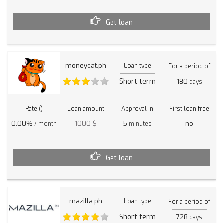
Get loan
moneycat.ph
Loan type
For a period of
Short term
180
days
Rate ()
Loan amount
Approval in
First loan free
0.00%
1000 $
5
no
/ month
minutes
Get loan
mazilla.ph
Loan type
For a period of
Short term
728
days