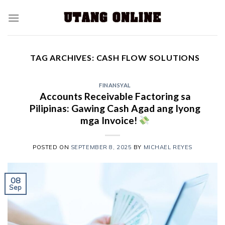
TAG ARCHIVES:
CASH FLOW SOLUTIONS
FINANSYAL
Accounts Receivable Factoring sa
Pilipinas: Gawing Cash Agad ang Iyong
mga Invoice!
POSTED ON
SEPTEMBER 8, 2025
BY
MICHAEL REYES
08
Sep