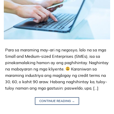
Para sa maraming may-ari ng negosyo, lalo na sa mga
Small and Medium-sized Enterprises (SMEs), isa sa
pinakamalaking hamon ay ang paghihintay. Naghintay
na mabayaran ng mga kliyente.
Karaniwan sa
maraming industriya ang magbigay ng credit terms na
30, 60, o kahit 90 araw. Habang naghihintay ka, tuloy-
tuloy naman ang mga gastusin: pasweldo, upa, […]
CONTINUE READING
→