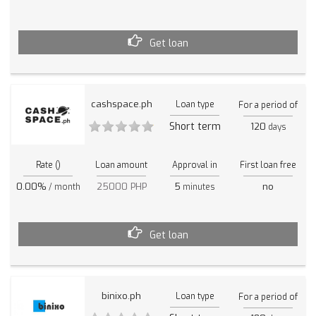
Get loan
cashspace.ph
Loan type
For a period of
Short term
120
days
Rate ()
Loan amount
Approval in
First loan free
0.00%
25000 PHP
5
no
/ month
minutes
Get loan
binixo.ph
Loan type
For a period of