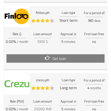
finloo.ph
Loan type
For a period of
Short term
180
days
Rate ()
Loan amount
Approval in
First loan free
0.00%
1000 $
5
no
/ month
minutes
Get loan
crezu.ph
Loan type
For a period of
Long term
4
months
Rate (PSK)
Loan amount
Approval in
First loan free
0.00%
25000 PHP
5
no
/ month
minutes