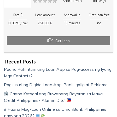
Short term
180
days
Rate ()
Loan amount
Approval in
First loan free
0.00%
25000 €
15
no
/ day
minutes
Get loan
Recent Posts
Paano Pahintuin ang Loan App sa Pag-access ng Iyong
Mga Contacts?
Pagsusuri ng Digido Loan App: Panliligalig at Reklamo
Gaano Katagal ang Buwanang Bayaran sa Maya
Credit Philippines? Alamin Dito!
# Paano Mag-Loan Online sa UnionBank Philippines
ngayong 2026?