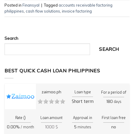
Posted in
Finansyal
|
Tagged
accounts receivable factoring
philippines
,
cash flow solutions
,
invoice factoring
Search
SEARCH
BEST QUICK CASH LOAN PHILIPPINES
zaimoo.ph
Loan type
For a period of
Short term
180
days
Rate ()
Loan amount
Approval in
First loan free
0.00%
1000 $
5
no
/ month
minutes