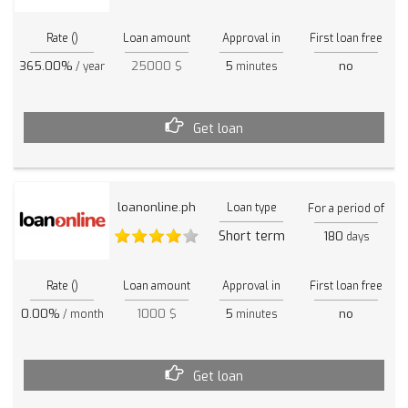
Rate ()
Loan amount
Approval in
First loan free
365.00%
25000 $
5
no
/ year
minutes
Get loan
loanonline.ph
Loan type
For a period of
Short term
180
days
Rate ()
Loan amount
Approval in
First loan free
0.00%
1000 $
5
no
/ month
minutes
Get loan