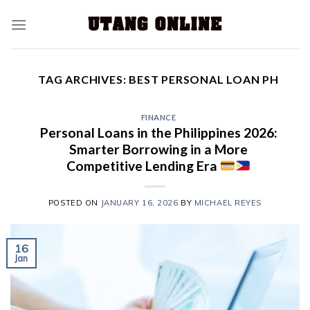
TAG ARCHIVES:
BEST PERSONAL LOAN PH
FINANCE
Personal Loans in the Philippines 2026:
Smarter Borrowing in a More
Competitive Lending Era
POSTED ON
JANUARY 16, 2026
BY
MICHAEL REYES
16
Jan