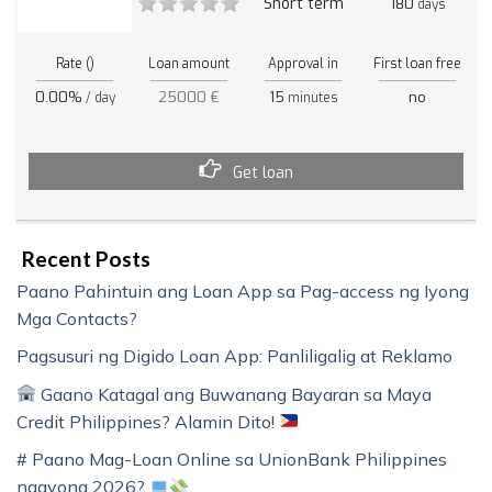
Short term
180
days
Rate ()
Loan amount
Approval in
First loan free
0.00%
25000 €
15
no
/ day
minutes
Get loan
Recent Posts
Paano Pahintuin ang Loan App sa Pag-access ng Iyong
Mga Contacts?
Pagsusuri ng Digido Loan App: Panliligalig at Reklamo
Gaano Katagal ang Buwanang Bayaran sa Maya
Credit Philippines? Alamin Dito!
# Paano Mag-Loan Online sa UnionBank Philippines
ngayong 2026?