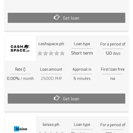
Get loan
cashspace.ph
Loan type
For a period of
Short term
120
days
Rate ()
Loan amount
Approval in
First loan free
0.00%
25000 PHP
5
no
/ month
minutes
Get loan
binixo.ph
Loan type
For a period of