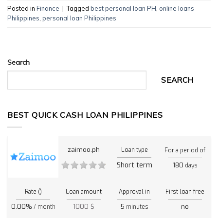
Posted in
Finance
|
Tagged
best personal loan PH
,
online loans
Philippines
,
personal loan Philippines
Search
SEARCH
BEST QUICK CASH LOAN PHILIPPINES
zaimoo.ph
Loan type
For a period of
Short term
180
days
Rate ()
Loan amount
Approval in
First loan free
0.00%
1000 $
5
no
/ month
minutes