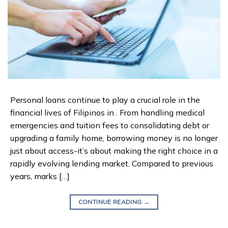
Personal loans continue to play a crucial role in the
financial lives of Filipinos in . From handling medical
emergencies and tuition fees to consolidating debt or
upgrading a family home, borrowing money is no longer
just about access-it’s about making the right choice in a
rapidly evolving lending market. Compared to previous
years, marks […]
CONTINUE READING
→