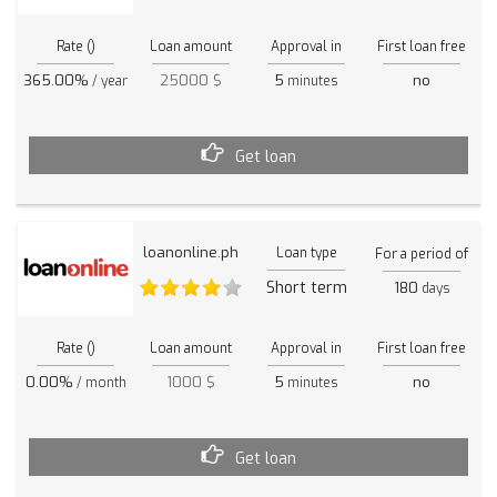
Rate ()
Loan amount
Approval in
First loan free
365.00%
25000 $
5
no
/ year
minutes
Get loan
loanonline.ph
Loan type
For a period of
Short term
180
days
Rate ()
Loan amount
Approval in
First loan free
0.00%
1000 $
5
no
/ month
minutes
Get loan