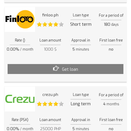
finloo.ph
Loan type
For a period of
Short term
180
days
Rate ()
Loan amount
Approval in
First loan free
0.00%
1000 $
5
no
/ month
minutes
Get loan
crezu.ph
Loan type
For a period of
Long term
4
months
Rate (PSK)
Loan amount
Approval in
First loan free
0.00%
25000 PHP
5
no
/ month
minutes