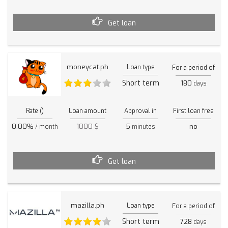
Get loan
moneycat.ph
Loan type
For a period of
Short term
180
days
Rate ()
Loan amount
Approval in
First loan free
0.00%
1000 $
5
no
/ month
minutes
Get loan
mazilla.ph
Loan type
For a period of
Short term
728
days