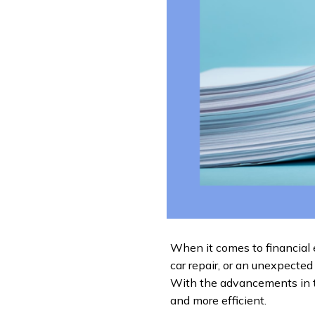
When it comes to financial 
car repair, or an unexpected 
With the advancements in t
and more efficient.