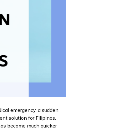
dical emergency, a sudden
nt solution for Filipinos.
 has become much quicker