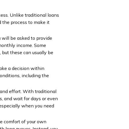
ess. Unlike traditional loans
d the process to make it
 will be asked to provide
d monthly income. Some
, but these can usually be
ake a decision within
onditions, including the
nd effort. With traditional
ms, and wait for days or even
 especially when you need
he comfort of your own
th long queues. Instead, you