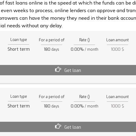
 fast loans online is the speed at which the funds can be di
 even weeks to process, online lenders can approve and trans
rrowers can have the money they need in their bank account
ial needs without any delay.
Loan type
For a period of
Rate ()
Loan amount
Short term
180
0.00%
1000 $
days
/ month
Get loan
Loan type
For a period of
Rate ()
Loan amount
Short term
180
0.00%
1000 $
days
/ month
Get loan