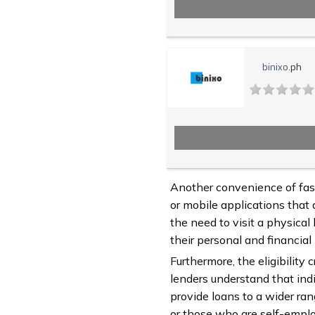
binixo
.ph
Another convenience of fast
or mobile applications that 
the need to visit a physical
their personal and financial
Furthermore, the eligibility 
lenders understand that indi
provide loans to a wider ran
or those who are self-employ