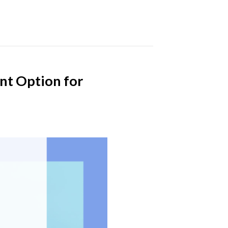
nt Option for