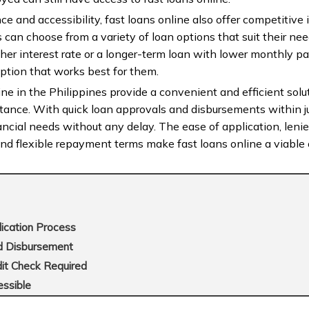
e and accessibility, fast loans online also offer competitive i
can choose from a variety of loan options that suit their ne
gher interest rate or a longer-term loan with lower monthly 
 option that works best for them.
ine in the Philippines provide a convenient and efficient solut
stance. With quick loan approvals and disbursements within j
ncial needs without any delay. The ease of application, lenient 
and flexible repayment terms make fast loans online a viable o
lication Process
nd Disbursement
edit Check Required
essible