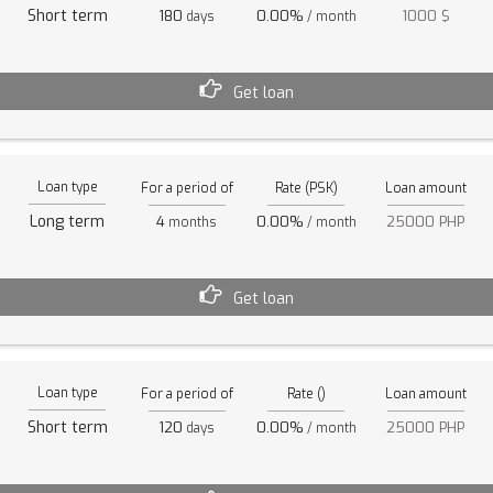
Short term
180
0.00%
1000 $
days
/ month
Get loan
Loan type
For a period of
Rate (PSK)
Loan amount
Long term
4
0.00%
25000 PHP
months
/ month
Get loan
Loan type
For a period of
Rate ()
Loan amount
Short term
120
0.00%
25000 PHP
days
/ month