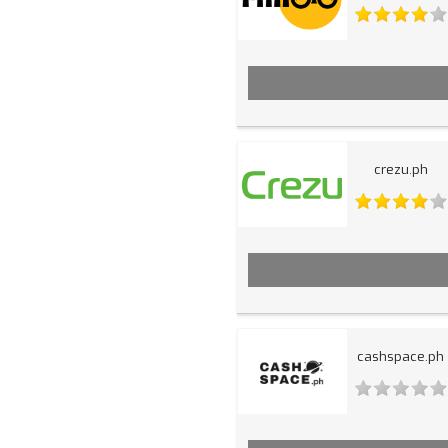
crezu.ph
cashspace.ph