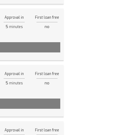
Approval in
First loan free
5
no
minutes
Approval in
First loan free
5
no
minutes
Approval in
First loan free