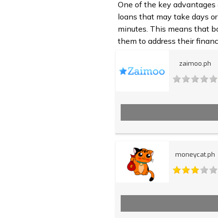
One of the key advantages of
loans that may take days or
minutes. This means that bo
them to address their financ
zaimoo.ph
moneycat.ph