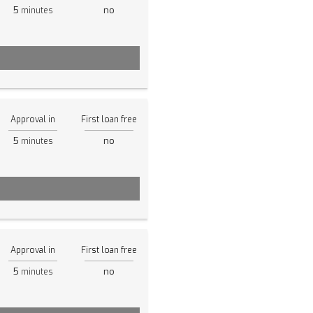
5
no
minutes
Approval in
First loan free
5
no
minutes
Approval in
First loan free
5
no
minutes