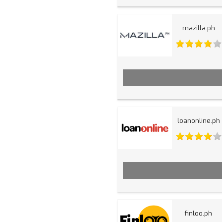
mazilla.ph
loanonline.ph
finloo.ph