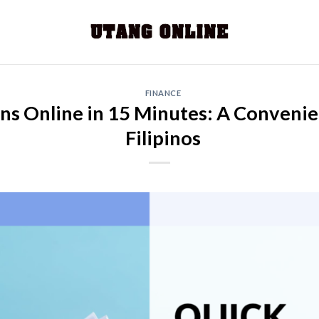
FINANCE
ans Online in 15 Minutes: A Convenie
Filipinos