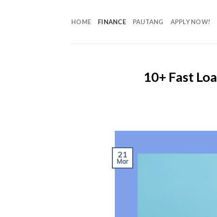
HOME
FINANCE
PAUTANG
APPLY NOW!
10+ Fast Lo
21
Mar