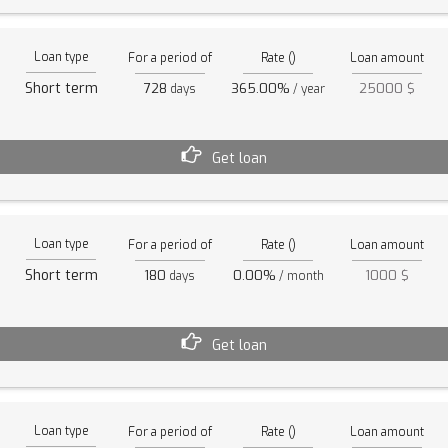
Loan type
For a period of
Rate ()
Loan amount
Short term
728
365.00%
25000 $
days
/ year
Get loan
Loan type
For a period of
Rate ()
Loan amount
Short term
180
0.00%
1000 $
days
/ month
Get loan
Loan type
For a period of
Rate ()
Loan amount