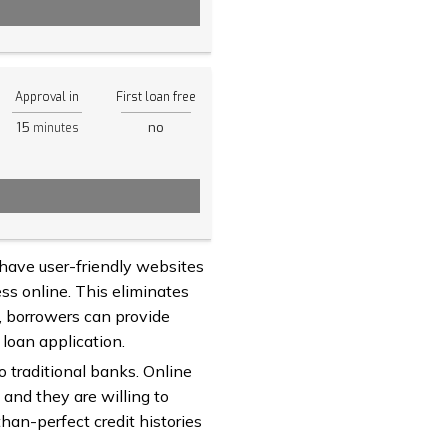
Approval in
First loan free
15
no
minutes
 have user-friendly websites
ss online. This eliminates
s, borrowers can provide
 loan application.
to traditional banks. Online
 and they are willing to
han-perfect credit histories