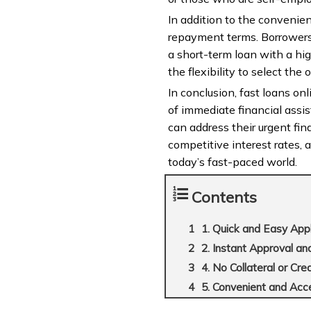
In addition to the convenienc
repayment terms. Borrowers 
a short-term loan with a hi
the flexibility to select the
In conclusion, fast loans onl
of immediate financial assi
can address their urgent fina
competitive interest rates, 
today’s fast-paced world.
Contents
1. Quick and Easy App
2. Instant Approval a
4. No Collateral or Cr
5. Convenient and Acc