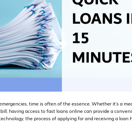
emergencies, time is often of the essence. Whether it’s a me
bill, having access to fast loans online can provide a convenie
echnology, the process of applying for and receiving a loan