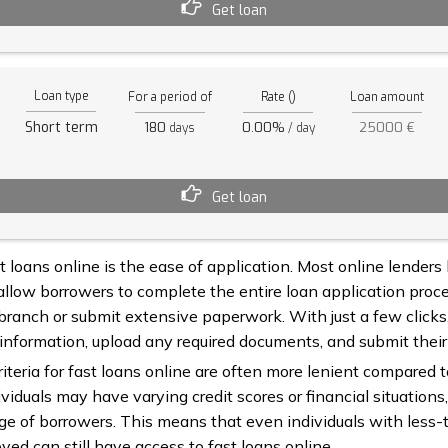
Get loan
Loan type
For a period of
Rate ()
Loan amount
Short term
180
0.00%
25000 €
days
/ day
Get loan
 loans online is the ease of application. Most online lenders
allow borrowers to complete the entire loan application proce
 branch or submit extensive paperwork. With just a few click
 information, upload any required documents, and submit their
criteria for fast loans online are often more lenient compared 
viduals may have varying credit scores or financial situations,
ge of borrowers. This means that even individuals with less-t
ed can still have access to fast loans online.