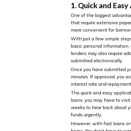
1. Quick and Easy
One of the biggest advantage
that require extensive pape
more convenient for borrow
With just a few simple steps
basic personal information,
lenders may also require add
submitted electronically.
Once you have submitted you
minutes. If approved, you wi
interest rate and repayment
The quick and easy applicati
loans, you may have to visit 
weeks to hear back about yo
funds urgently.
However, with fast loans on
home. You don’t have to worr