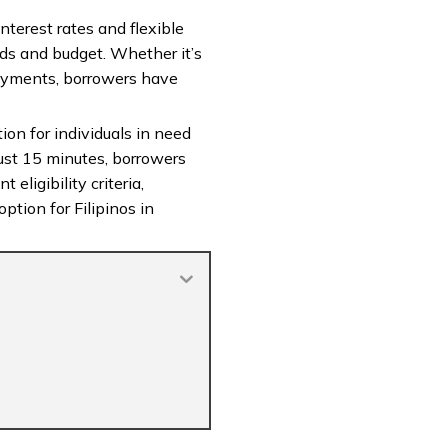
nterest rates and flexible
eds and budget. Whether it’s
payments, borrowers have
ion for individuals in need
ust 15 minutes, borrowers
eligibility criteria,
ption for Filipinos in