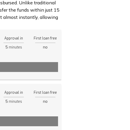
sbursed. Unlike traditional
fer the funds within just 15
 almost instantly, allowing
Approval in
First loan free
5
no
minutes
Approval in
First loan free
5
no
minutes