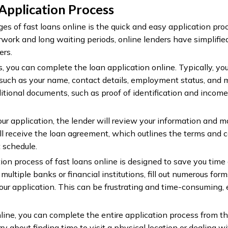
 Application Process
s of fast loans online is the quick and easy application proc
rwork and long waiting periods, online lenders have simplifie
ers.
, you can complete the loan application online. Typically, you
 such as your name, contact details, employment status, an
itional documents, such as proof of identification and income
r application, the lender will review your information and m
ll receive the loan agreement, which outlines the terms and c
 schedule.
on process of fast loans online is designed to save you time a
multiple banks or financial institutions, fill out numerous for
ur application. This can be frustrating and time-consuming,
line, you can complete the entire application process from t
y about finding time to visit a physical location or dealing wi