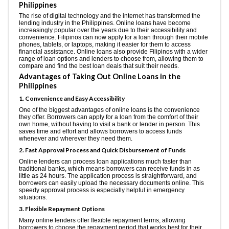
Philippines
The rise of digital technology and the internet has transformed the
lending industry in the Philippines. Online loans have become
increasingly popular over the years due to their accessibility and
convenience. Filipinos can now apply for a loan through their mobile
phones, tablets, or laptops, making it easier for them to access
financial assistance. Online loans also provide Filipinos with a wider
range of loan options and lenders to choose from, allowing them to
compare and find the best loan deals that suit their needs.
Advantages of Taking Out Online Loans in the
Philippines
1. Convenience and Easy Accessibility
One of the biggest advantages of online loans is the convenience
they offer. Borrowers can apply for a loan from the comfort of their
own home, without having to visit a bank or lender in person. This
saves time and effort and allows borrowers to access funds
whenever and wherever they need them.
2. Fast Approval Process and Quick Disbursement of Funds
Online lenders can process loan applications much faster than
traditional banks, which means borrowers can receive funds in as
little as 24 hours. The application process is straightforward, and
borrowers can easily upload the necessary documents online. This
speedy approval process is especially helpful in emergency
situations.
3. Flexible Repayment Options
Many online lenders offer flexible repayment terms, allowing
borrowers to choose the repayment period that works best for their