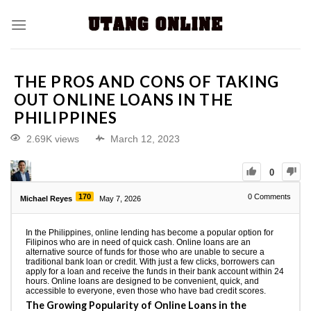
THE PROS AND CONS OF TAKING
OUT ONLINE LOANS IN THE
PHILIPPINES
2.69K views
March 12, 2023
0
170
0
Comments
Michael Reyes
May 7, 2026
In the Philippines, online lending has become a popular option for
Filipinos who are in need of quick cash. Online loans are an
alternative source of funds for those who are unable to secure a
traditional bank loan or credit. With just a few clicks, borrowers can
apply for a loan and receive the funds in their bank account within 24
hours. Online loans are designed to be convenient, quick, and
accessible to everyone, even those who have bad credit scores.
The Growing Popularity of Online Loans in the