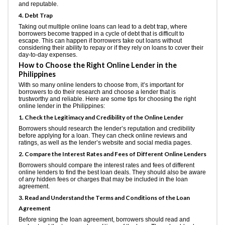
and reputable.
4. Debt Trap
Taking out multiple online loans can lead to a debt trap, where
borrowers become trapped in a cycle of debt that is difficult to
escape. This can happen if borrowers take out loans without
considering their ability to repay or if they rely on loans to cover their
day-to-day expenses.
How to Choose the Right Online Lender in the
Philippines
With so many online lenders to choose from, it’s important for
borrowers to do their research and choose a lender that is
trustworthy and reliable. Here are some tips for choosing the right
online lender in the Philippines:
1. Check the Legitimacy and Credibility of the Online Lender
Borrowers should research the lender’s reputation and credibility
before applying for a loan. They can check online reviews and
ratings, as well as the lender’s website and social media pages.
2. Compare the Interest Rates and Fees of Different Online Lenders
Borrowers should compare the interest rates and fees of different
online lenders to find the best loan deals. They should also be aware
of any hidden fees or charges that may be included in the loan
agreement.
3. Read and Understand the Terms and Conditions of the Loan
Agreement
Before signing the loan agreement, borrowers should read and