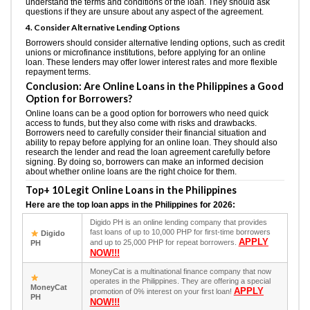
understand the terms and conditions of the loan. They should ask
questions if they are unsure about any aspect of the agreement.
4. Consider Alternative Lending Options
Borrowers should consider alternative lending options, such as credit
unions or microfinance institutions, before applying for an online
loan. These lenders may offer lower interest rates and more flexible
repayment terms.
Conclusion: Are Online Loans in the Philippines a Good
Option for Borrowers?
Online loans can be a good option for borrowers who need quick
access to funds, but they also come with risks and drawbacks.
Borrowers need to carefully consider their financial situation and
ability to repay before applying for an online loan. They should also
research the lender and read the loan agreement carefully before
signing. By doing so, borrowers can make an informed decision
about whether online loans are the right choice for them.
Top+ 10 Legit Online Loans in the Philippines
Here are the top loan apps in the Philippines for 2026:
Digido PH is an online lending company that provides
fast loans of up to 10,000 PHP for first-time borrowers
Digido
APPLY
and up to 25,000 PHP for repeat borrowers.
PH
NOW!!!
MoneyCat is a multinational finance company that now
operates in the Philippines. They are offering a special
MoneyCat
APPLY
promotion of 0% interest on your first loan!
PH
NOW!!!