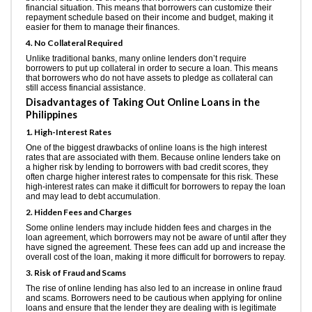
financial situation. This means that borrowers can customize their
repayment schedule based on their income and budget, making it
easier for them to manage their finances.
4. No Collateral Required
Unlike traditional banks, many online lenders don’t require
borrowers to put up collateral in order to secure a loan. This means
that borrowers who do not have assets to pledge as collateral can
still access financial assistance.
Disadvantages of Taking Out Online Loans in the
Philippines
1. High-Interest Rates
One of the biggest drawbacks of online loans is the high interest
rates that are associated with them. Because online lenders take on
a higher risk by lending to borrowers with bad credit scores, they
often charge higher interest rates to compensate for this risk. These
high-interest rates can make it difficult for borrowers to repay the loan
and may lead to debt accumulation.
2. Hidden Fees and Charges
Some online lenders may include hidden fees and charges in the
loan agreement, which borrowers may not be aware of until after they
have signed the agreement. These fees can add up and increase the
overall cost of the loan, making it more difficult for borrowers to repay.
3. Risk of Fraud and Scams
The rise of online lending has also led to an increase in online fraud
and scams. Borrowers need to be cautious when applying for online
loans and ensure that the lender they are dealing with is legitimate