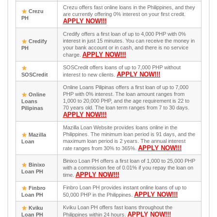
Crezu offers fast online loans in the Philippines, and they
Crezu
are currently offering 0% interest on your first credit.
PH
APPLY NOW!!!
Credify offers a first loan of up to 4,000 PHP with 0%
interest in just 15 minutes. You can receive the money in
Credify
your bank account or in cash, and there is no service
PH
APPLY NOW!!!
charge.
SOSCredit offers loans of up to 7,000 PHP without
APPLY NOW!!!
SOSCredit
interest to new clients.
Online Loans Pilipinas offers a first loan of up to 7,000
PHP with 0% interest. The loan amount ranges from
Online
1,000 to 20,000 PHP, and the age requirement is 22 to
Loans
70 years old. The loan term ranges from 7 to 30 days.
Pilipinas
APPLY NOW!!!
Mazilla Loan Website provides loans online in the
Philippines. The minimum loan period is 91 days, and the
Mazilla
maximum loan period is 2 years. The annual interest
Loan
APPLY NOW!!!
rate ranges from 30% to 365%.
Binixo Loan PH offers a first loan of 1,000 to 25,000 PHP
Binixo
with a commission fee of 0.01% if you repay the loan on
Loan PH
APPLY NOW!!!
time.
Finbro Loan PH provides instant online loans of up to
Finbro
APPLY NOW!!!
Loan PH
50,000 PHP in the Philippines.
Kviku Loan PH offers fast loans throughout the
Kviku
APPLY NOW!!!
Loan PH
Philippines within 24 hours.