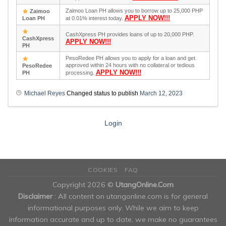
Zaimoo Loan PH allows you to borrow up to 25,000 PHP
Zaimoo
APPLY NOW!!!
Loan PH
at 0.01% interest today.
CashXpress PH provides loans of up to 20,000 PHP.
CashXpress
APPLY NOW!!!
PH
PesoRedee PH allows you to apply for a loan and get
approved within 24 hours with no collateral or tedious
PesoRedee
APPLY NOW!!!
PH
processing.
Michael Reyes
Changed status to publish
March 12, 2023
Login
COOKIES
FAQ
Copyright 2026 ©
UtangOnline.Com
Disclaimer
: All content on utangonline.com is for general
informational purposes only. While we aim to keep
information accurate and up to date, we make no guarantees