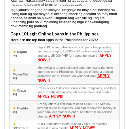
Kita rate: Nakasalalay sa pahintulot ng tagapautang, depende sa
halaga ng pautang at termino ng pagbabayad
Mga kinakailangang aplikasyon: Negosyo na may hindi bababa sa
isang taon ng operasyon at aktibong checking account na may hindi
bababa sa anim na buwan. Tingnan ang website ng Esquire
Financing para sa kumpletong listahan ng mga kinakailangang
dokumento ng pautang.
Top+ 10 Legit Online Loans in the Philippines
Here are the top loan apps in the Philippines for 2026:
Digido PH is an online lending company that provides
fast loans of up to 10,000 PHP for first-time borrowers
Digido
APPLY
and up to 25,000 PHP for repeat borrowers.
PH
NOW!!!
MoneyCat is a multinational finance company that now
operates in the Philippines. They are offering a special
MoneyCat
APPLY
promotion of 0% interest on your first loan!
PH
NOW!!!
Crezu offers fast online loans in the Philippines, and they
Crezu
are currently offering 0% interest on your first credit.
PH
APPLY NOW!!!
Credify offers a first loan of up to 4,000 PHP with 0%
interest in just 15 minutes. You can receive the money in
Credify
your bank account or in cash, and there is no service
PH
APPLY NOW!!!
charge.
SOSCredit offers loans of up to 7,000 PHP without
APPLY NOW!!!
SOSCredit
interest to new clients.