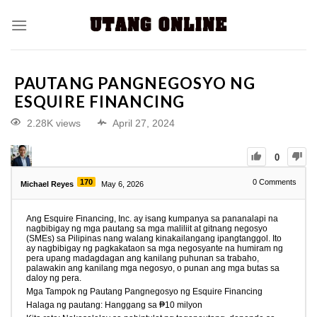
PAUTANG PANGNEGOSYO NG
ESQUIRE FINANCING
2.28K views
April 27, 2024
0
170
0
Comments
Michael Reyes
May 6, 2026
Ang Esquire Financing, Inc. ay isang kumpanya sa pananalapi na
nagbibigay ng mga pautang sa mga maliliit at gitnang negosyo
(SMEs) sa Pilipinas nang walang kinakailangang ipangtanggol. Ito
ay nagbibigay ng pagkakataon sa mga negosyante na humiram ng
pera upang madagdagan ang kanilang puhunan sa trabaho,
palawakin ang kanilang mga negosyo, o punan ang mga butas sa
daloy ng pera.
Mga Tampok ng Pautang Pangnegosyo ng Esquire Financing
Halaga ng pautang: Hanggang sa ₱10 milyon