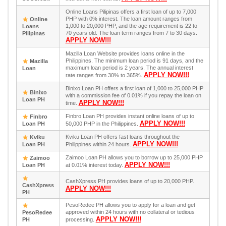
Online Loans Pilipinas offers a first loan of up to 7,000
PHP with 0% interest. The loan amount ranges from
Online
1,000 to 20,000 PHP, and the age requirement is 22 to
Loans
70 years old. The loan term ranges from 7 to 30 days.
Pilipinas
APPLY NOW!!!
Mazilla Loan Website provides loans online in the
Philippines. The minimum loan period is 91 days, and the
Mazilla
maximum loan period is 2 years. The annual interest
Loan
APPLY NOW!!!
rate ranges from 30% to 365%.
Binixo Loan PH offers a first loan of 1,000 to 25,000 PHP
Binixo
with a commission fee of 0.01% if you repay the loan on
Loan PH
APPLY NOW!!!
time.
Finbro Loan PH provides instant online loans of up to
Finbro
APPLY NOW!!!
Loan PH
50,000 PHP in the Philippines.
Kviku Loan PH offers fast loans throughout the
Kviku
APPLY NOW!!!
Loan PH
Philippines within 24 hours.
Zaimoo Loan PH allows you to borrow up to 25,000 PHP
Zaimoo
APPLY NOW!!!
Loan PH
at 0.01% interest today.
CashXpress PH provides loans of up to 20,000 PHP.
CashXpress
APPLY NOW!!!
PH
PesoRedee PH allows you to apply for a loan and get
approved within 24 hours with no collateral or tedious
PesoRedee
APPLY NOW!!!
PH
processing.