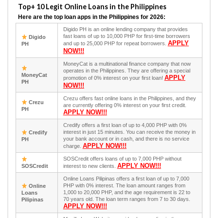
Top+ 10 Legit Online Loans in the Philippines
Here are the top loan apps in the Philippines for 2026:
Digido PH is an online lending company that provides
fast loans of up to 10,000 PHP for first-time borrowers
Digido
APPLY
and up to 25,000 PHP for repeat borrowers.
PH
NOW!!!
MoneyCat is a multinational finance company that now
operates in the Philippines. They are offering a special
MoneyCat
APPLY
promotion of 0% interest on your first loan!
PH
NOW!!!
Crezu offers fast online loans in the Philippines, and they
Crezu
are currently offering 0% interest on your first credit.
PH
APPLY NOW!!!
Credify offers a first loan of up to 4,000 PHP with 0%
interest in just 15 minutes. You can receive the money in
Credify
your bank account or in cash, and there is no service
PH
APPLY NOW!!!
charge.
SOSCredit offers loans of up to 7,000 PHP without
APPLY NOW!!!
SOSCredit
interest to new clients.
Online Loans Pilipinas offers a first loan of up to 7,000
PHP with 0% interest. The loan amount ranges from
Online
1,000 to 20,000 PHP, and the age requirement is 22 to
Loans
70 years old. The loan term ranges from 7 to 30 days.
Pilipinas
APPLY NOW!!!