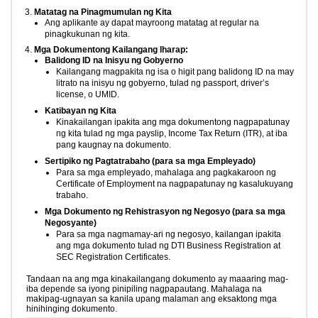
Matatag na Pinagmumulan ng Kita
Ang aplikante ay dapat mayroong matatag at regular na
pinagkukunan ng kita.
Mga Dokumentong Kailangang Iharap:
Balidong ID na Inisyu ng Gobyerno
Kailangang magpakita ng isa o higit pang balidong ID na may
litrato na inisyu ng gobyerno, tulad ng passport, driver’s
license, o UMID.
Katibayan ng Kita
Kinakailangan ipakita ang mga dokumentong nagpapatunay
ng kita tulad ng mga payslip, Income Tax Return (ITR), at iba
pang kaugnay na dokumento.
Sertipiko ng Pagtatrabaho (para sa mga Empleyado)
Para sa mga empleyado, mahalaga ang pagkakaroon ng
Certificate of Employment na nagpapatunay ng kasalukuyang
trabaho.
Mga Dokumento ng Rehistrasyon ng Negosyo (para sa mga
Negosyante)
Para sa mga nagmamay-ari ng negosyo, kailangan ipakita
ang mga dokumento tulad ng DTI Business Registration at
SEC Registration Certificates.
Tandaan na ang mga kinakailangang dokumento ay maaaring mag-
iba depende sa iyong pinipiling nagpapautang. Mahalaga na
makipag-ugnayan sa kanila upang malaman ang eksaktong mga
hinihinging dokumento.