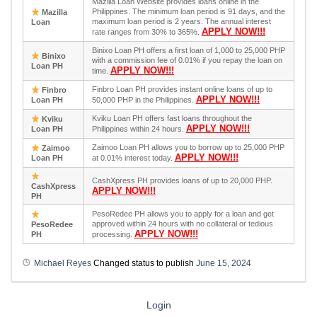
Mazilla Loan Website provides loans online in the
Philippines. The minimum loan period is 91 days, and the
Mazilla
maximum loan period is 2 years. The annual interest
Loan
APPLY NOW!!!
rate ranges from 30% to 365%.
Binixo Loan PH offers a first loan of 1,000 to 25,000 PHP
Binixo
with a commission fee of 0.01% if you repay the loan on
Loan PH
APPLY NOW!!!
time.
Finbro Loan PH provides instant online loans of up to
Finbro
APPLY NOW!!!
Loan PH
50,000 PHP in the Philippines.
Kviku Loan PH offers fast loans throughout the
Kviku
APPLY NOW!!!
Loan PH
Philippines within 24 hours.
Zaimoo Loan PH allows you to borrow up to 25,000 PHP
Zaimoo
APPLY NOW!!!
Loan PH
at 0.01% interest today.
CashXpress PH provides loans of up to 20,000 PHP.
CashXpress
APPLY NOW!!!
PH
PesoRedee PH allows you to apply for a loan and get
approved within 24 hours with no collateral or tedious
PesoRedee
APPLY NOW!!!
PH
processing.
Michael Reyes
Changed status to publish
June 15, 2024
Login