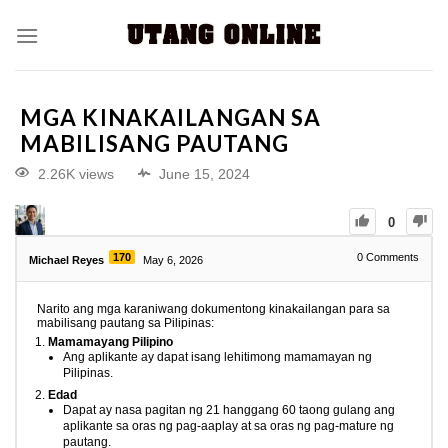
MGA KINAKAILANGAN SA
MABILISANG PAUTANG
2.26K views
June 15, 2024
0
170
0
Comments
Michael Reyes
May 6, 2026
Narito ang mga karaniwang dokumentong kinakailangan para sa
mabilisang pautang sa Pilipinas:
Mamamayang Pilipino
Ang aplikante ay dapat isang lehitimong mamamayan ng
Pilipinas.
Edad
Dapat ay nasa pagitan ng 21 hanggang 60 taong gulang ang
aplikante sa oras ng pag-aaplay at sa oras ng pag-mature ng
pautang.