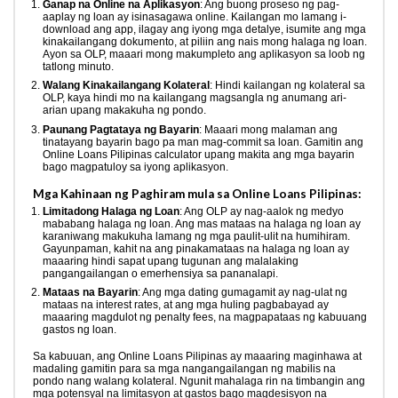
Ganap na Online na Aplikasyon
: Ang buong proseso ng pag-
aaplay ng loan ay isinasagawa online. Kailangan mo lamang i-
download ang app, ilagay ang iyong mga detalye, isumite ang mga
kinakailangang dokumento, at piliin ang nais mong halaga ng loan.
Ayon sa OLP, maaari mong makumpleto ang aplikasyon sa loob ng
tatlong minuto.
Walang Kinakailangang Kolateral
: Hindi kailangan ng kolateral sa
OLP, kaya hindi mo na kailangang magsangla ng anumang ari-
arian upang makakuha ng pondo.
Paunang Pagtataya ng Bayarin
: Maaari mong malaman ang
tinatayang bayarin bago pa man mag-commit sa loan. Gamitin ang
Online Loans Pilipinas calculator upang makita ang mga bayarin
bago magpatuloy sa iyong aplikasyon.
Mga Kahinaan ng Paghiram mula sa Online Loans Pilipinas:
Limitadong Halaga ng Loan
: Ang OLP ay nag-aalok ng medyo
mababang halaga ng loan. Ang mas mataas na halaga ng loan ay
karaniwang makukuha lamang ng mga paulit-ulit na humihiram.
Gayunpaman, kahit na ang pinakamataas na halaga ng loan ay
maaaring hindi sapat upang tugunan ang malalaking
pangangailangan o emerhensiya sa pananalapi.
Mataas na Bayarin
: Ang mga dating gumagamit ay nag-ulat ng
mataas na interest rates, at ang mga huling pagbabayad ay
maaaring magdulot ng penalty fees, na magpapataas ng kabuuang
gastos ng loan.
Sa kabuuan, ang Online Loans Pilipinas ay maaaring maginhawa at
madaling gamitin para sa mga nangangailangan ng mabilis na
pondo nang walang kolateral. Ngunit mahalaga rin na timbangin ang
mga potensyal na limitasyon at gastos bago magdesisyon na