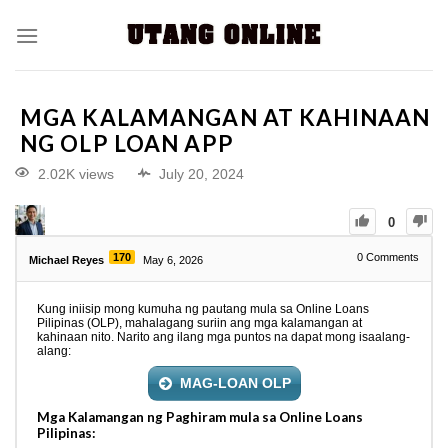
MGA KALAMANGAN AT KAHINAAN
NG OLP LOAN APP
2.02K views
July 20, 2024
0
170
0
Comments
Michael Reyes
May 6, 2026
Kung iniisip mong kumuha ng pautang mula sa Online Loans
Pilipinas (OLP), mahalagang suriin ang mga kalamangan at
kahinaan nito. Narito ang ilang mga puntos na dapat mong isaalang-
alang:
MAG-LOAN OLP
Mga Kalamangan ng Paghiram mula sa Online Loans
Pilipinas: