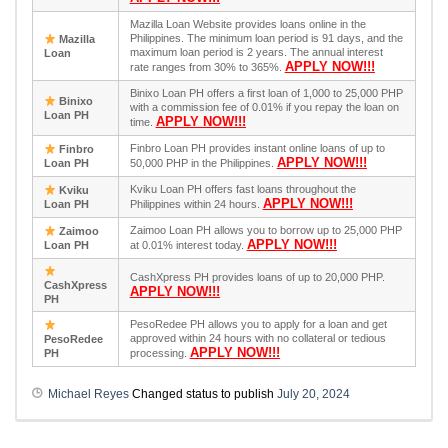
Mazilla Loan Website provides loans online in the
Philippines. The minimum loan period is 91 days, and the
Mazilla
maximum loan period is 2 years. The annual interest
Loan
APPLY NOW!!!
rate ranges from 30% to 365%.
Binixo Loan PH offers a first loan of 1,000 to 25,000 PHP
Binixo
with a commission fee of 0.01% if you repay the loan on
Loan PH
APPLY NOW!!!
time.
Finbro Loan PH provides instant online loans of up to
Finbro
APPLY NOW!!!
Loan PH
50,000 PHP in the Philippines.
Kviku Loan PH offers fast loans throughout the
Kviku
APPLY NOW!!!
Loan PH
Philippines within 24 hours.
Zaimoo Loan PH allows you to borrow up to 25,000 PHP
Zaimoo
APPLY NOW!!!
Loan PH
at 0.01% interest today.
CashXpress PH provides loans of up to 20,000 PHP.
CashXpress
APPLY NOW!!!
PH
PesoRedee PH allows you to apply for a loan and get
approved within 24 hours with no collateral or tedious
PesoRedee
APPLY NOW!!!
PH
processing.
Michael Reyes
Changed status to publish
July 20, 2024