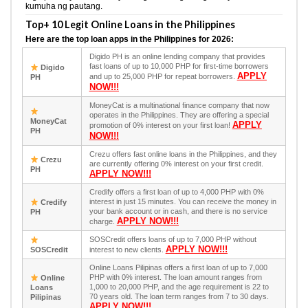
kumuha ng pautang.
Top+ 10 Legit Online Loans in the Philippines
Here are the top loan apps in the Philippines for 2026:
Digido PH is an online lending company that provides
fast loans of up to 10,000 PHP for first-time borrowers
Digido
APPLY
and up to 25,000 PHP for repeat borrowers.
PH
NOW!!!
MoneyCat is a multinational finance company that now
operates in the Philippines. They are offering a special
MoneyCat
APPLY
promotion of 0% interest on your first loan!
PH
NOW!!!
Crezu offers fast online loans in the Philippines, and they
Crezu
are currently offering 0% interest on your first credit.
PH
APPLY NOW!!!
Credify offers a first loan of up to 4,000 PHP with 0%
interest in just 15 minutes. You can receive the money in
Credify
your bank account or in cash, and there is no service
PH
APPLY NOW!!!
charge.
SOSCredit offers loans of up to 7,000 PHP without
APPLY NOW!!!
SOSCredit
interest to new clients.
Online Loans Pilipinas offers a first loan of up to 7,000
PHP with 0% interest. The loan amount ranges from
Online
1,000 to 20,000 PHP, and the age requirement is 22 to
Loans
70 years old. The loan term ranges from 7 to 30 days.
Pilipinas
APPLY NOW!!!