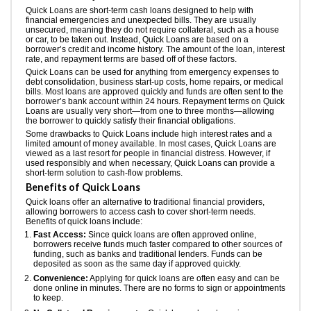
Quick Loans are short-term cash loans designed to help with
financial emergencies and unexpected bills. They are usually
unsecured, meaning they do not require collateral, such as a house
or car, to be taken out. Instead, Quick Loans are based on a
borrower’s credit and income history. The amount of the loan, interest
rate, and repayment terms are based off of these factors.
Quick Loans can be used for anything from emergency expenses to
debt consolidation, business start-up costs, home repairs, or medical
bills. Most loans are approved quickly and funds are often sent to the
borrower’s bank account within 24 hours. Repayment terms on Quick
Loans are usually very short—from one to three months—allowing
the borrower to quickly satisfy their financial obligations.
Some drawbacks to Quick Loans include high interest rates and a
limited amount of money available. In most cases, Quick Loans are
viewed as a last resort for people in financial distress. However, if
used responsibly and when necessary, Quick Loans can provide a
short-term solution to cash-flow problems.
Benefits of Quick Loans
Quick loans offer an alternative to traditional financial providers,
allowing borrowers to access cash to cover short-term needs.
Benefits of quick loans include:
Fast Access:
Since quick loans are often approved online,
borrowers receive funds much faster compared to other sources of
funding, such as banks and traditional lenders. Funds can be
deposited as soon as the same day if approved quickly.
Convenience:
Applying for quick loans are often easy and can be
done online in minutes. There are no forms to sign or appointments
to keep.