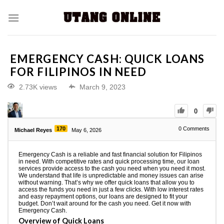
EMERGENCY CASH: QUICK LOANS
FOR FILIPINOS IN NEED
2.73K views
March 9, 2023
0
170
0
Comments
Michael Reyes
May 6, 2026
Emergency Cash is a reliable and fast financial solution for Filipinos
in need. With competitive rates and quick processing time, our loan
services provide access to the cash you need when you need it most.
We understand that life is unpredictable and money issues can arise
without warning. That’s why we offer quick loans that allow you to
access the funds you need in just a few clicks. With low interest rates
and easy repayment options, our loans are designed to fit your
budget. Don’t wait around for the cash you need. Get it now with
Emergency Cash.
Overview of Quick Loans