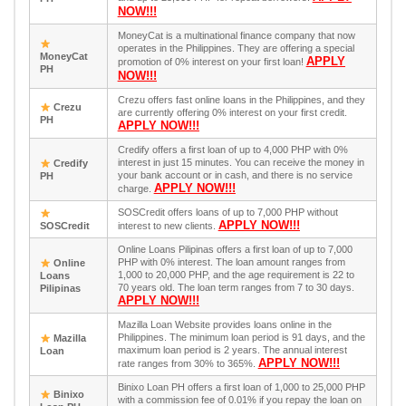
NOW!!!
MoneyCat is a multinational finance company that now
operates in the Philippines. They are offering a special
MoneyCat
APPLY
promotion of 0% interest on your first loan!
PH
NOW!!!
Crezu offers fast online loans in the Philippines, and they
Crezu
are currently offering 0% interest on your first credit.
PH
APPLY NOW!!!
Credify offers a first loan of up to 4,000 PHP with 0%
interest in just 15 minutes. You can receive the money in
Credify
your bank account or in cash, and there is no service
PH
APPLY NOW!!!
charge.
SOSCredit offers loans of up to 7,000 PHP without
APPLY NOW!!!
SOSCredit
interest to new clients.
Online Loans Pilipinas offers a first loan of up to 7,000
PHP with 0% interest. The loan amount ranges from
Online
1,000 to 20,000 PHP, and the age requirement is 22 to
Loans
70 years old. The loan term ranges from 7 to 30 days.
Pilipinas
APPLY NOW!!!
Mazilla Loan Website provides loans online in the
Philippines. The minimum loan period is 91 days, and the
Mazilla
maximum loan period is 2 years. The annual interest
Loan
APPLY NOW!!!
rate ranges from 30% to 365%.
Binixo Loan PH offers a first loan of 1,000 to 25,000 PHP
Binixo
with a commission fee of 0.01% if you repay the loan on