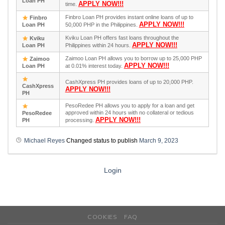
Loan PH
APPLY NOW!!!
time.
Finbro Loan PH provides instant online loans of up to
Finbro
APPLY NOW!!!
Loan PH
50,000 PHP in the Philippines.
Kviku Loan PH offers fast loans throughout the
Kviku
APPLY NOW!!!
Loan PH
Philippines within 24 hours.
Zaimoo Loan PH allows you to borrow up to 25,000 PHP
Zaimoo
APPLY NOW!!!
Loan PH
at 0.01% interest today.
CashXpress PH provides loans of up to 20,000 PHP.
CashXpress
APPLY NOW!!!
PH
PesoRedee PH allows you to apply for a loan and get
approved within 24 hours with no collateral or tedious
PesoRedee
APPLY NOW!!!
PH
processing.
Michael Reyes
Changed status to publish
March 9, 2023
Login
COOKIES
FAQ