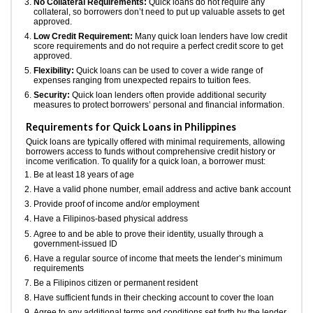
No Collateral Requirements:
Quick loans do not require any
collateral, so borrowers don’t need to put up valuable assets to get
approved.
Low Credit Requirement:
Many quick loan lenders have low credit
score requirements and do not require a perfect credit score to get
approved.
Flexibility:
Quick loans can be used to cover a wide range of
expenses ranging from unexpected repairs to tuition fees.
Security:
Quick loan lenders often provide additional security
measures to protect borrowers’ personal and financial information.
Requirements for Quick Loans in Philippines
Quick loans are typically offered with minimal requirements, allowing
borrowers access to funds without comprehensive credit history or
income verification. To qualify for a quick loan, a borrower must:
Be at least 18 years of age
Have a valid phone number, email address and active bank account
Provide proof of income and/or employment
Have a Filipinos-based physical address
Agree to and be able to prove their identity, usually through a
government-issued ID
Have a regular source of income that meets the lender’s minimum
requirements
Be a Filipinos citizen or permanent resident
Have sufficient funds in their checking account to cover the loan
Agree to any additional terms and conditions set forth by the lender.