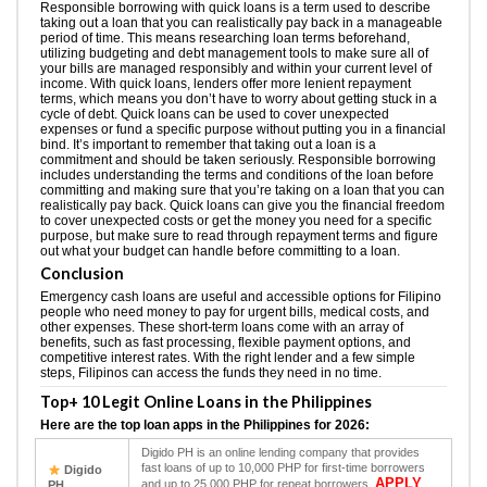
Responsible borrowing with quick loans is a term used to describe
taking out a loan that you can realistically pay back in a manageable
period of time. This means researching loan terms beforehand,
utilizing budgeting and debt management tools to make sure all of
your bills are managed responsibly and within your current level of
income. With quick loans, lenders offer more lenient repayment
terms, which means you don’t have to worry about getting stuck in a
cycle of debt. Quick loans can be used to cover unexpected
expenses or fund a specific purpose without putting you in a financial
bind. It’s important to remember that taking out a loan is a
commitment and should be taken seriously. Responsible borrowing
includes understanding the terms and conditions of the loan before
committing and making sure that you’re taking on a loan that you can
realistically pay back. Quick loans can give you the financial freedom
to cover unexpected costs or get the money you need for a specific
purpose, but make sure to read through repayment terms and figure
out what your budget can handle before committing to a loan.
Conclusion
Emergency cash loans are useful and accessible options for Filipino
people who need money to pay for urgent bills, medical costs, and
other expenses. These short-term loans come with an array of
benefits, such as fast processing, flexible payment options, and
competitive interest rates. With the right lender and a few simple
steps, Filipinos can access the funds they need in no time.
Top+ 10 Legit Online Loans in the Philippines
Here are the top loan apps in the Philippines for 2026:
Digido PH is an online lending company that provides
fast loans of up to 10,000 PHP for first-time borrowers
Digido
APPLY
and up to 25,000 PHP for repeat borrowers.
PH