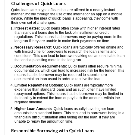
Challenges of Quick Loans
Quick loans are a type of loan that are offered in a nearly instant
manner, mostly through the use of the Internet or an app on a mobile
device. While the idea of quick loans is appealing, they come with
their own set of challenges.
Interest Rates
: Quick loans often come with higher interest rates
than standard loans due to the lack of installment or credit
regulations. This means that borrowers may be paying more in the
long run if they are unable to make their payments on time.
Necessary Research
: Quick loans are typically offered online and
with limited time for borrowers to research the loan’s terms and
conditions. This can lead to borrowers taking out an unsuitable loan
that ends up costing more in the long run.
Documentation Requirements
: Quick loans often require minimal
documentation, which can lead to increased risk for the lender. This
means that the borrower may be required to submit more
documentation than usual in order to receive the loan.
Limited Repayment Options
: Quick loans are typically more
expensive than standard loans and as such, often have limited
repayment options. This means that the borrower may be limited in
their ability to extend the loan or pay back the amounts within the
required timeline.
Higher Loan Amounts
: Quick loans usually have higher loan
amounts than standard loans. This can lead to borrowers being in a
financially difficult situation after taking out the loan, if they are
unable to repay the amount on time.
Responsible Borrowing with Quick Loans