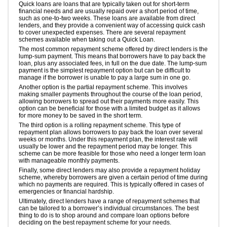
Quick loans are loans that are typically taken out for short-term
financial needs and are usually repaid over a short period of time,
such as one-to-two weeks. These loans are available from direct
lenders, and they provide a convenient way of accessing quick cash
to cover unexpected expenses. There are several repayment
schemes available when taking out a Quick Loan.
The most common repayment scheme offered by direct lenders is the
lump-sum payment. This means that borrowers have to pay back the
loan, plus any associated fees, in full on the due date. The lump-sum
payment is the simplest repayment option but can be difficult to
manage if the borrower is unable to pay a large sum in one go.
Another option is the partial repayment scheme. This involves
making smaller payments throughout the course of the loan period,
allowing borrowers to spread out their payments more easily. This
option can be beneficial for those with a limited budget as it allows
for more money to be saved in the short term.
The third option is a rolling repayment scheme. This type of
repayment plan allows borrowers to pay back the loan over several
weeks or months. Under this repayment plan, the interest rate will
usually be lower and the repayment period may be longer. This
scheme can be more feasible for those who need a longer term loan
with manageable monthly payments.
Finally, some direct lenders may also provide a repayment holiday
scheme, whereby borrowers are given a certain period of time during
which no payments are required. This is typically offered in cases of
emergencies or financial hardship.
Ultimately, direct lenders have a range of repayment schemes that
can be tailored to a borrower’s individual circumstances. The best
thing to do is to shop around and compare loan options before
deciding on the best repayment scheme for your needs.