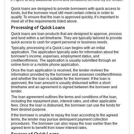
Quick loans are designed to provide borrowers with quick access to
funds, but the borrower must still meet certain criteria in order to
qualify. To ensure that the loan is approved quickly, it’s important to
meet all of the requirements listed above.
Processing of Quick Loans
Quick loans are loan products that are designed to approve, process
and fund within a set timeframe. They are typically tailored to provide
quick access to cash for urgent personal or business needs.
Typically, processing of a Quick Loan begins with an initial
application. The application typically asks for information about the
borrower’s income, expenses, employment status, and
creditworthiness. The application is usually submitted through an
online form or a mobile phone application.
Once the loan application is received, the lender reviews the
information provided by the borrower and assesses creditworthiness
and whether the loan is suitable for the borrower. If the loan is
approved, the loan amount is usually disbursed within a short
timeframe and an agreement is signed between the borrower and
lender.
The loan agreement outlines the terms and conditions of the loan,
including the repayment plan, interest rates, and other applicable
fees. Once the loan is disbursed, the borrower can use the funds for
their desired purpose.
If the borrower is unable to repay the loan according to the agreed
terms, the lender may pursue delinquent payment collection
procedures. The borrower can also repay the loan earlier than the
agreed term to benefit from lower interest rates.
Sources of Quick Loans