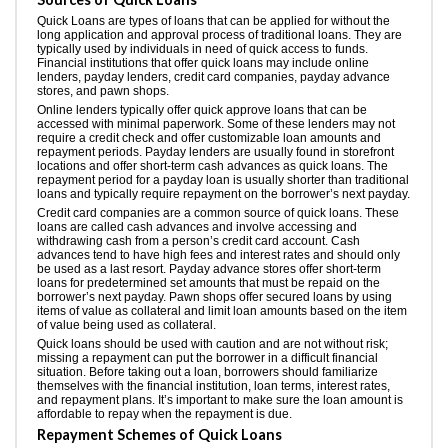
Quick Loans are types of loans that can be applied for without the
long application and approval process of traditional loans. They are
typically used by individuals in need of quick access to funds.
Financial institutions that offer quick loans may include online
lenders, payday lenders, credit card companies, payday advance
stores, and pawn shops.
Online lenders typically offer quick approve loans that can be
accessed with minimal paperwork. Some of these lenders may not
require a credit check and offer customizable loan amounts and
repayment periods. Payday lenders are usually found in storefront
locations and offer short-term cash advances as quick loans. The
repayment period for a payday loan is usually shorter than traditional
loans and typically require repayment on the borrower’s next payday.
Credit card companies are a common source of quick loans. These
loans are called cash advances and involve accessing and
withdrawing cash from a person’s credit card account. Cash
advances tend to have high fees and interest rates and should only
be used as a last resort. Payday advance stores offer short-term
loans for predetermined set amounts that must be repaid on the
borrower’s next payday. Pawn shops offer secured loans by using
items of value as collateral and limit loan amounts based on the item
of value being used as collateral.
Quick loans should be used with caution and are not without risk;
missing a repayment can put the borrower in a difficult financial
situation. Before taking out a loan, borrowers should familiarize
themselves with the financial institution, loan terms, interest rates,
and repayment plans. It’s important to make sure the loan amount is
affordable to repay when the repayment is due.
Repayment Schemes of Quick Loans