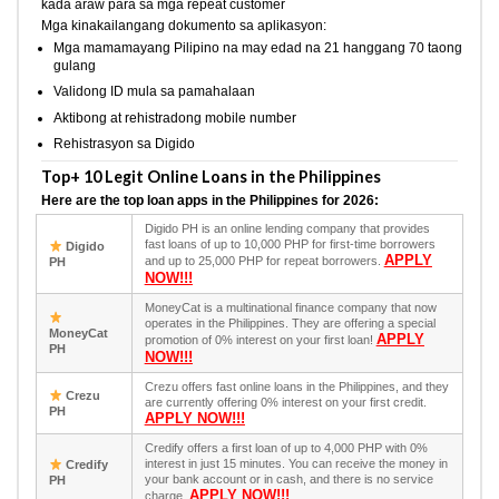
kada araw para sa mga repeat customer
Mga kinakailangang dokumento sa aplikasyon:
Mga mamamayang Pilipino na may edad na 21 hanggang 70 taong
gulang
Validong ID mula sa pamahalaan
Aktibong at rehistradong mobile number
Rehistrasyon sa Digido
Top+ 10 Legit Online Loans in the Philippines
Here are the top loan apps in the Philippines for 2026:
Digido PH is an online lending company that provides
fast loans of up to 10,000 PHP for first-time borrowers
Digido
APPLY
and up to 25,000 PHP for repeat borrowers.
PH
NOW!!!
MoneyCat is a multinational finance company that now
operates in the Philippines. They are offering a special
MoneyCat
APPLY
promotion of 0% interest on your first loan!
PH
NOW!!!
Crezu offers fast online loans in the Philippines, and they
Crezu
are currently offering 0% interest on your first credit.
PH
APPLY NOW!!!
Credify offers a first loan of up to 4,000 PHP with 0%
interest in just 15 minutes. You can receive the money in
Credify
your bank account or in cash, and there is no service
PH
APPLY NOW!!!
charge.