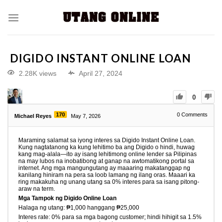
DIGIDO INSTANT ONLINE LOAN
2.28K views
April 27, 2024
0
170
0
Comments
Michael Reyes
May 7, 2026
Maraming salamat sa iyong interes sa Digido Instant Online Loan.
Kung nagtatanong ka kung lehitimo ba ang Digido o hindi, huwag
kang mag-alala—ito ay isang lehitimong online lender sa Pilipinas
na may lubos na inobatibong at ganap na awtomatikong portal sa
internet. Ang mga mangungutang ay maaaring makatanggap ng
kanilang hiniram na pera sa loob lamang ng ilang oras. Maaari ka
ring makakuha ng unang utang sa 0% interes para sa isang pitong-
araw na term.
Mga Tampok ng Digido Online Loan
Halaga ng utang: ₱1,000 hanggang ₱25,000
Interes rate: 0% para sa mga bagong customer; hindi hihigit sa 1.5%