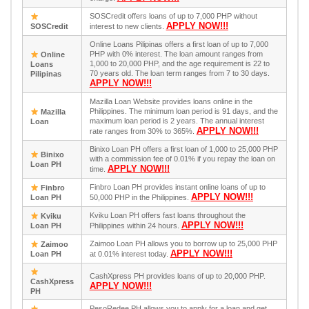
SOSCredit offers loans of up to 7,000 PHP without
APPLY NOW!!!
SOSCredit
interest to new clients.
Online Loans Pilipinas offers a first loan of up to 7,000
PHP with 0% interest. The loan amount ranges from
Online
1,000 to 20,000 PHP, and the age requirement is 22 to
Loans
70 years old. The loan term ranges from 7 to 30 days.
Pilipinas
APPLY NOW!!!
Mazilla Loan Website provides loans online in the
Philippines. The minimum loan period is 91 days, and the
Mazilla
maximum loan period is 2 years. The annual interest
Loan
APPLY NOW!!!
rate ranges from 30% to 365%.
Binixo Loan PH offers a first loan of 1,000 to 25,000 PHP
Binixo
with a commission fee of 0.01% if you repay the loan on
Loan PH
APPLY NOW!!!
time.
Finbro Loan PH provides instant online loans of up to
Finbro
APPLY NOW!!!
Loan PH
50,000 PHP in the Philippines.
Kviku Loan PH offers fast loans throughout the
Kviku
APPLY NOW!!!
Loan PH
Philippines within 24 hours.
Zaimoo Loan PH allows you to borrow up to 25,000 PHP
Zaimoo
APPLY NOW!!!
Loan PH
at 0.01% interest today.
CashXpress PH provides loans of up to 20,000 PHP.
CashXpress
APPLY NOW!!!
PH
PesoRedee PH allows you to apply for a loan and get