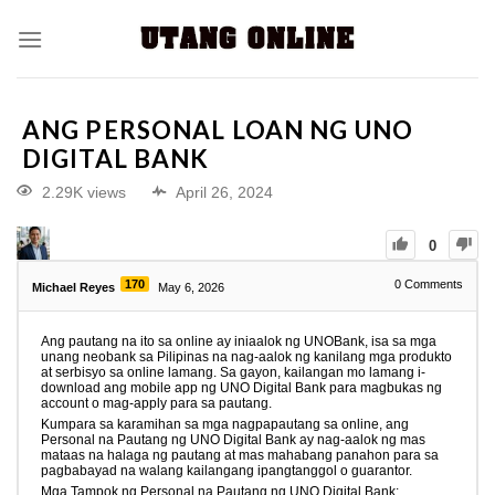
ANG PERSONAL LOAN NG UNO
DIGITAL BANK
2.29K views
April 26, 2024
0
170
0
Comments
Michael Reyes
May 6, 2026
Ang pautang na ito sa online ay iniaalok ng UNOBank, isa sa mga
unang neobank sa Pilipinas na nag-aalok ng kanilang mga produkto
at serbisyo sa online lamang. Sa gayon, kailangan mo lamang i-
download ang mobile app ng UNO Digital Bank para magbukas ng
account o mag-apply para sa pautang.
Kumpara sa karamihan sa mga nagpapautang sa online, ang
Personal na Pautang ng UNO Digital Bank ay nag-aalok ng mas
mataas na halaga ng pautang at mas mahabang panahon para sa
pagbabayad na walang kailangang ipangtanggol o guarantor.
Mga Tampok ng Personal na Pautang ng UNO Digital Bank: