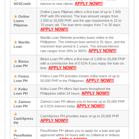
APPLY NOW!!!
SOSCredit
interest to new clients.
Online Loans Pilipinas offers a first loan of up to 7,000
PHP with 0% interest. The loan amount ranges from
Online
1,000 to 20,000 PHP, and the age requirement is 22 to
Loans
70 years old. The loan term ranges from 7 to 30 days.
Pilipinas
APPLY NOW!!!
Mazilla Loan Website provides loans online in the
Philippines. The minimum loan period is 91 days, and the
Mazilla
maximum loan period is 2 years. The annual interest
Loan
APPLY NOW!!!
rate ranges from 30% to 365%.
Binixo Loan PH offers a first loan of 1,000 to 25,000 PHP
Binixo
with a commission fee of 0.01% if you repay the loan on
Loan PH
APPLY NOW!!!
time.
Finbro Loan PH provides instant online loans of up to
Finbro
APPLY NOW!!!
Loan PH
50,000 PHP in the Philippines.
Kviku Loan PH offers fast loans throughout the
Kviku
APPLY NOW!!!
Loan PH
Philippines within 24 hours.
Zaimoo Loan PH allows you to borrow up to 25,000 PHP
Zaimoo
APPLY NOW!!!
Loan PH
at 0.01% interest today.
CashXpress PH provides loans of up to 20,000 PHP.
CashXpress
APPLY NOW!!!
PH
PesoRedee PH allows you to apply for a loan and get
approved within 24 hours with no collateral or tedious
PesoRedee