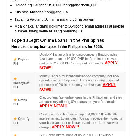
Halaga ng Pautang: ₱10,000 hanggang ₱200,000
Kita rate: Mababa hanggang 2%
Tagal ng Pautang: Anim hanggang 36 na buwan
Mga kinakailangang dokumento: Aktibong email address at mobile
number; Isang selfie at isang balidong ID
Top+ 10 Legit Online Loans in the Philippines
Here are the top loan apps in the Philippines for 2026:
Digido PH is an online lending company that provides
fast loans of up to 10,000 PHP for first-time borrowers
Digido
APPLY
and up to 25,000 PHP for repeat borrowers.
PH
NOW!!!
MoneyCat is a multinational finance company that now
operates in the Philippines. They are offering a special
MoneyCat
APPLY
promotion of 0% interest on your first loan!
PH
NOW!!!
Crezu offers fast online loans in the Philippines, and they
Crezu
are currently offering 0% interest on your first credit.
PH
APPLY NOW!!!
Credify offers a first loan of up to 4,000 PHP with 0%
interest in just 15 minutes. You can receive the money in
Credify
your bank account or in cash, and there is no service
PH
APPLY NOW!!!
charge.
SOSCredit offers loans of up to 7,000 PHP without