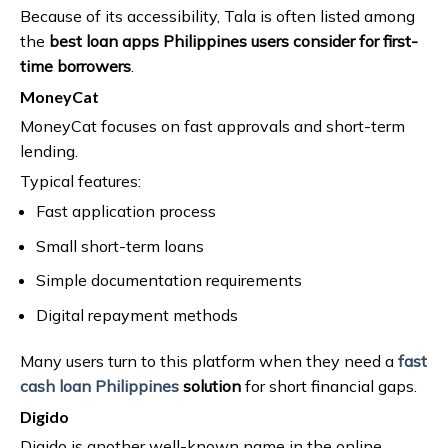
Because of its accessibility, Tala is often listed among
the
best loan apps Philippines users consider for first-
time borrowers
.
MoneyCat
MoneyCat focuses on fast approvals and short-term
lending.
Typical features:
Fast application process
Small short-term loans
Simple documentation requirements
Digital repayment methods
Many users turn to this platform when they need a
fast
cash loan Philippines
solution
for short financial gaps.
Digido
Digido is another well-known name in the online