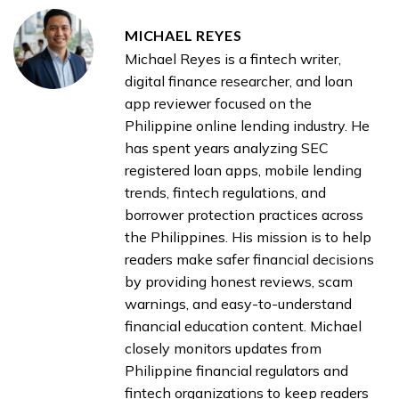
MICHAEL REYES
Michael Reyes is a fintech writer,
digital finance researcher, and loan
app reviewer focused on the
Philippine online lending industry. He
has spent years analyzing SEC
registered loan apps, mobile lending
trends, fintech regulations, and
borrower protection practices across
the Philippines. His mission is to help
readers make safer financial decisions
by providing honest reviews, scam
warnings, and easy-to-understand
financial education content. Michael
closely monitors updates from
Philippine financial regulators and
fintech organizations to keep readers