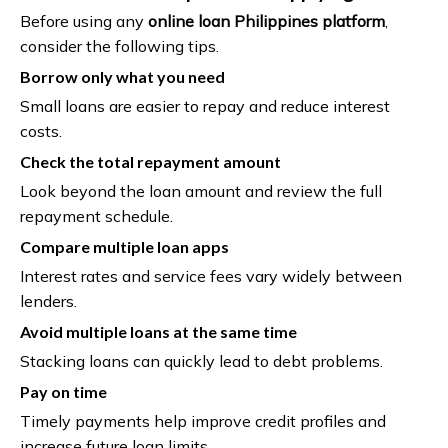
Before using any
online loan Philippines platform
,
consider the following tips.
Borrow only what you need
Small loans are easier to repay and reduce interest
costs.
Check the total repayment amount
Look beyond the loan amount and review the full
repayment schedule.
Compare multiple loan apps
Interest rates and service fees vary widely between
lenders.
Avoid multiple loans at the same time
Stacking loans can quickly lead to debt problems.
Pay on time
Timely payments help improve credit profiles and
increase future loan limits.