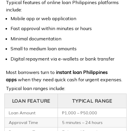
Typical features of online loan Philippines platforms
include:
Mobile app or web application
Fast approval within minutes or hours
Minimal documentation
Small to medium loan amounts
Digital repayment via e-wallets or bank transfer
Most borrowers turn to
instant loan Philippines
apps
when they need quick cash for urgent expenses.
Typical loan ranges include:
LOAN FEATURE
TYPICAL RANGE
Loan Amount
₱1,000 – ₱50,000
Approval Time
5 minutes – 24 hours