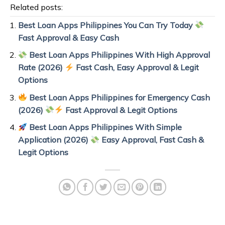
Related posts:
Best Loan Apps Philippines You Can Try Today
Fast Approval & Easy Cash
Best Loan Apps Philippines With High Approval
Rate (2026)
Fast Cash, Easy Approval & Legit
Options
Best Loan Apps Philippines for Emergency Cash
(2026)
Fast Approval & Legit Options
Best Loan Apps Philippines With Simple
Application (2026)
Easy Approval, Fast Cash &
Legit Options