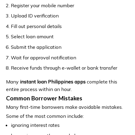
Register your mobile number
Upload ID verification
Fill out personal details
Select loan amount
Submit the application
Wait for approval notification
Receive funds through e-wallet or bank transfer
Many
instant loan Philippines apps
complete this
entire process within an hour.
Common Borrower Mistakes
Many first-time borrowers make avoidable mistakes.
Some of the most common include:
ignoring interest rates