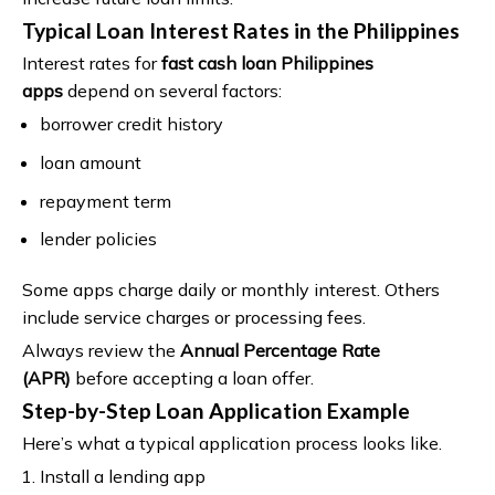
Typical Loan Interest Rates in the Philippines
Interest rates for
fast cash loan Philippines
apps
depend on several factors:
borrower credit history
loan amount
repayment term
lender policies
Some apps charge daily or monthly interest. Others
include service charges or processing fees.
Always review the
Annual Percentage Rate
(APR)
before accepting a loan offer.
Step-by-Step Loan Application Example
Here’s what a typical application process looks like.
Install a lending app