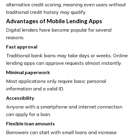
alternative credit scoring, meaning even users without
traditional credit history may qualify.
Advantages of Mobile Lending Apps
Digital lenders have become popular for several
reasons.
Fast approval
Traditional bank loans may take days or weeks. Online
lending apps can approve requests almost instantly.
Minimal paperwork
Most applications only require basic personal
information and a valid ID.
Accessibility
Anyone with a smartphone and internet connection
can apply for a loan.
Flexible loan amounts
Borrowers can start with small loans and increase