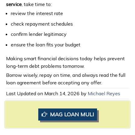
service
, take time to:
review the interest rate
check repayment schedules
confirm lender legitimacy
ensure the loan fits your budget
Making smart financial decisions today helps prevent
long-term debt problems tomorrow.
Borrow wisely, repay on time, and always read the full
loan agreement before accepting any offer.
Last Updated on March 14, 2026 by
Michael Reyes
MAG LOAN MULI