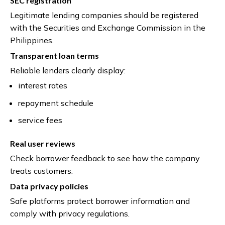
SEC registration
Legitimate lending companies should be registered
with the Securities and Exchange Commission in the
Philippines.
Transparent loan terms
Reliable lenders clearly display:
interest rates
repayment schedule
service fees
Real user reviews
Check borrower feedback to see how the company
treats customers.
Data privacy policies
Safe platforms protect borrower information and
comply with privacy regulations.