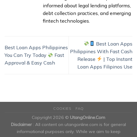
informed about legal lending platforms,
debt collection practices, and emerging
fintech technologies.
Best Loan Apps
Best Loan Apps Philippines
Philippines With Fast Cash
You Can Try Today
Fast
Release
| Top Instant
Approval & Easy Cash
Loan Apps Filipinos Use
COOKIES
FAQ
Copyright 2026 ©
UtangOnline.Com
Disclaimer
: All content on utangonline.com is for general
informational purposes only. While we aim to keep