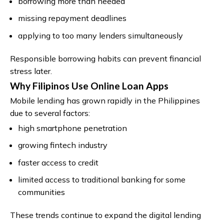
borrowing more than needed
missing repayment deadlines
applying to too many lenders simultaneously
Responsible borrowing habits can prevent financial
stress later.
Why Filipinos Use Online Loan Apps
Mobile lending has grown rapidly in the Philippines
due to several factors:
high smartphone penetration
growing fintech industry
faster access to credit
limited access to traditional banking for some
communities
These trends continue to expand the digital lending