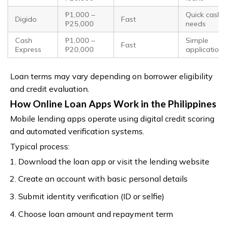
₱1,000 –
Quick cash
Digido
Fast
₱25,000
needs
Cash
₱1,000 –
Simple
Fast
Express
₱20,000
application
Loan terms may vary depending on borrower eligibility
and credit evaluation.
How Online Loan Apps Work in the Philippines
Mobile lending apps operate using digital credit scoring
and automated verification systems.
Typical process:
Download the loan app or visit the lending website
Create an account with basic personal details
Submit identity verification (ID or selfie)
Choose loan amount and repayment term