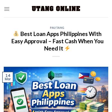
PAUTANG
Best Loan Apps Philippines With
Easy Approval – Fast Cash When You
Need It
14
Mar