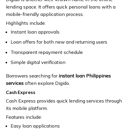
lending space. It offers quick personal loans with a
mobile-friendly application process.
Highlights include:
Instant loan approvals
Loan offers for both new and returning users
Transparent repayment schedule
Simple digital verification
Borrowers searching for
instant loan Philippines
services
often explore Digido.
Cash Express
Cash Express provides quick lending services through
its mobile platform.
Features include:
Easy loan applications