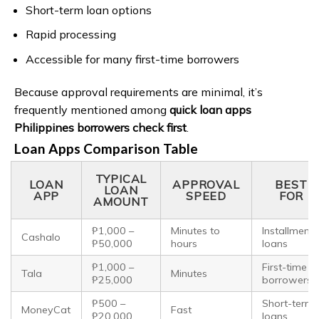
Short-term loan options
Rapid processing
Accessible for many first-time borrowers
Because approval requirements are minimal, it’s
frequently mentioned among
quick loan apps
Philippines borrowers check first
.
Loan Apps Comparison Table
TYPICAL
LOAN
APPROVAL
BEST
LOAN
APP
SPEED
FOR
AMOUNT
₱1,000 –
Minutes to
Installment
Cashalo
₱50,000
hours
loans
₱1,000 –
First-time
Tala
Minutes
₱25,000
borrowers
₱500 –
Short-term
MoneyCat
Fast
₱20,000
loans