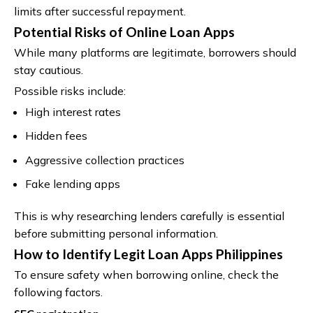
limits after successful repayment.
Potential Risks of Online Loan Apps
While many platforms are legitimate, borrowers should
stay cautious.
Possible risks include:
High interest rates
Hidden fees
Aggressive collection practices
Fake lending apps
This is why researching lenders carefully is essential
before submitting personal information.
How to Identify Legit Loan Apps Philippines
To ensure safety when borrowing online, check the
following factors.