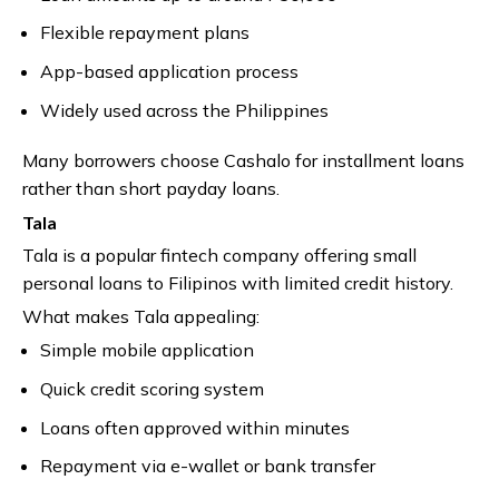
Flexible repayment plans
App-based application process
Widely used across the Philippines
Many borrowers choose Cashalo for installment loans
rather than short payday loans.
Tala
Tala is a popular fintech company offering small
personal loans to Filipinos with limited credit history.
What makes Tala appealing:
Simple mobile application
Quick credit scoring system
Loans often approved within minutes
Repayment via e-wallet or bank transfer