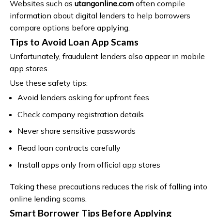
Websites such as
utangonline.com
often compile
information about digital lenders to help borrowers
compare options before applying.
Tips to Avoid Loan App Scams
Unfortunately, fraudulent lenders also appear in mobile
app stores.
Use these safety tips:
Avoid lenders asking for upfront fees
Check company registration details
Never share sensitive passwords
Read loan contracts carefully
Install apps only from official app stores
Taking these precautions reduces the risk of falling into
online lending scams.
Smart Borrower Tips Before Applying