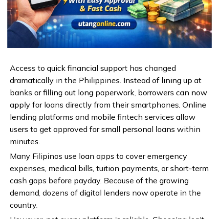
Access to quick financial support has changed
dramatically in the Philippines. Instead of lining up at
banks or filling out long paperwork, borrowers can now
apply for loans directly from their smartphones. Online
lending platforms and mobile fintech services allow
users to get approved for small personal loans within
minutes.
Many Filipinos use loan apps to cover emergency
expenses, medical bills, tuition payments, or short-term
cash gaps before payday. Because of the growing
demand, dozens of digital lenders now operate in the
country.