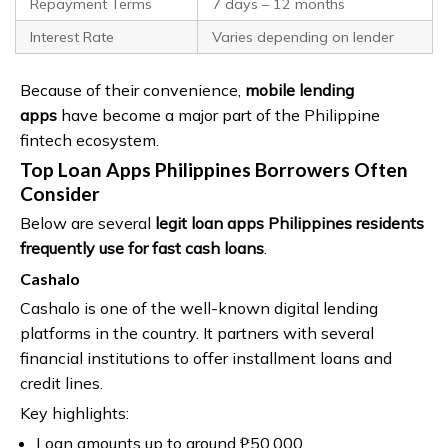
Repayment Terms
7 days – 12 months
Interest Rate
Varies depending on lender
Because of their convenience,
mobile lending
apps
have become a major part of the Philippine
fintech ecosystem.
Top Loan Apps Philippines Borrowers Often
Consider
Below are several
legit loan apps Philippines residents
frequently use for fast cash loans
.
Cashalo
Cashalo is one of the well-known digital lending
platforms in the country. It partners with several
financial institutions to offer installment loans and
credit lines.
Key highlights:
Loan amounts up to around ₱50,000