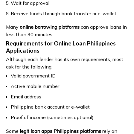
Wait for approval
Receive funds through bank transfer or e-wallet
Many
online borrowing platforms
can approve loans in
less than 30 minutes.
Requirements for Online Loan Philippines
Applications
Although each lender has its own requirements, most
ask for the following:
Valid government ID
Active mobile number
Email address
Philippine bank account or e-wallet
Proof of income (sometimes optional)
Some
legit loan apps Philippines platforms
rely on