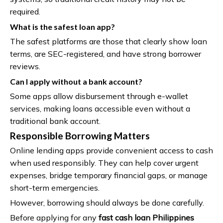
required.
What is the safest loan app?
The safest platforms are those that clearly show loan
terms, are SEC-registered, and have strong borrower
reviews.
Can I apply without a bank account?
Some apps allow disbursement through e-wallet
services, making loans accessible even without a
traditional bank account.
Responsible Borrowing Matters
Online lending apps provide convenient access to cash
when used responsibly. They can help cover urgent
expenses, bridge temporary financial gaps, or manage
short-term emergencies.
However, borrowing should always be done carefully.
Before applying for any
fast cash loan Philippines