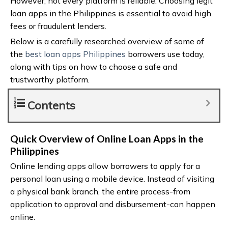
However, not every platform is reliable. Choosing legit
loan apps in the Philippines is essential to avoid high
fees or fraudulent lenders.
Below is a carefully researched overview of some of
the
best loan apps Philippines
borrowers use today,
along with tips on how to choose a safe and
trustworthy platform.
Contents
Quick Overview of Online Loan Apps in the
Philippines
Online lending apps allow borrowers to apply for a
personal loan using a mobile device. Instead of visiting
a physical bank branch, the entire process-from
application to approval and disbursement-can happen
online.