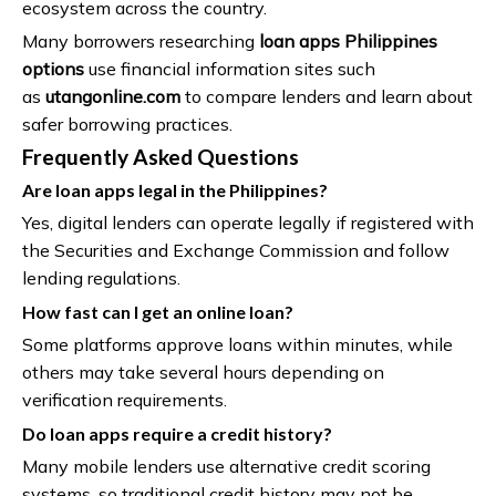
ecosystem across the country.
Many borrowers researching
loan apps Philippines
options
use financial information sites such
as
utangonline.com
to compare lenders and learn about
safer borrowing practices.
Frequently Asked Questions
Are loan apps legal in the Philippines?
Yes, digital lenders can operate legally if registered with
the Securities and Exchange Commission and follow
lending regulations.
How fast can I get an online loan?
Some platforms approve loans within minutes, while
others may take several hours depending on
verification requirements.
Do loan apps require a credit history?
Many mobile lenders use alternative credit scoring
systems, so traditional credit history may not be